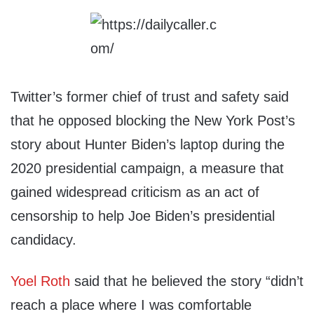
Twitter’s former chief of trust and safety said
that he opposed blocking the New York Post’s
story about Hunter Biden’s laptop during the
2020 presidential campaign, a measure that
gained widespread criticism as an act of
censorship to help Joe Biden’s presidential
candidacy.
Yoel Roth
said that he believed the story “didn’t
reach a place where I was comfortable