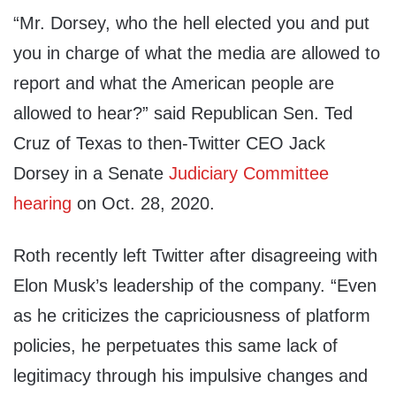
“Mr. Dorsey, who the hell elected you and put
you in charge of what the media are allowed to
report and what the American people are
allowed to hear?” said Republican Sen. Ted
Cruz of Texas to then-Twitter CEO Jack
Dorsey in a Senate
Judiciary Committee
hearing
on Oct. 28, 2020.
Roth recently left Twitter after disagreeing with
Elon Musk’s leadership of the company. “Even
as he criticizes the capriciousness of platform
policies, he perpetuates this same lack of
legitimacy through his impulsive changes and