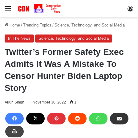
Menu
Lo
Home
/
Trending Topics
/
Science, Technology, and Social Media
In The News
Science, Technology, and Social Media
Twitter’s Former Safety Exec
Admits It Was A Mistake To
Censor Hunter Biden Laptop
Story
Arjun Singh
November 30, 2022
1