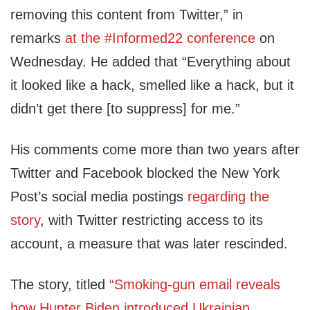
removing this content from Twitter,” in
remarks
at the #Informed22 conference
on
Wednesday. He added that “Everything about
it looked like a hack, smelled like a hack, but it
didn’t get there [to suppress] for me.”
His comments come more than two years after
Twitter and Facebook blocked the New York
Post’s social media postings
regarding the
story
, with Twitter restricting access to its
account, a measure that was later rescinded.
The story, titled
“Smoking-gun email reveals
how Hunter Biden introduced Ukrainian