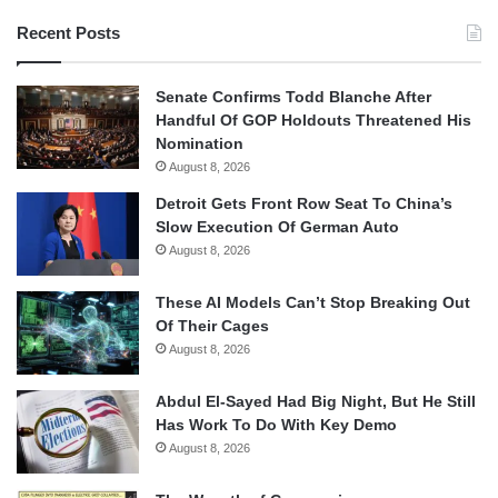
Recent Posts
Senate Confirms Todd Blanche After
Handful Of GOP Holdouts Threatened His
Nomination
August 8, 2026
Detroit Gets Front Row Seat To China’s
Slow Execution Of German Auto
August 8, 2026
These AI Models Can’t Stop Breaking Out
Of Their Cages
August 8, 2026
Abdul El-Sayed Had Big Night, But He Still
Has Work To Do With Key Demo
August 8, 2026