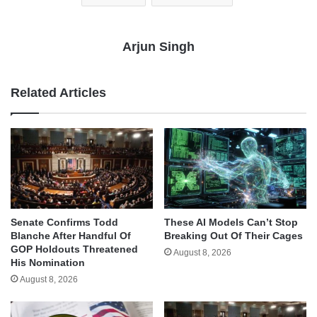
Arjun Singh
Related Articles
Senate Confirms Todd
These AI Models Can’t Stop
Blanche After Handful Of
Breaking Out Of Their Cages
GOP Holdouts Threatened
August 8, 2026
His Nomination
August 8, 2026