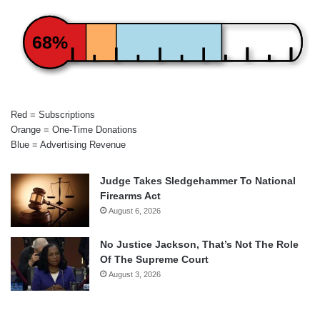
68%
Red = Subscriptions
Orange = One-Time Donations
Blue = Advertising Revenue
Judge Takes Sledgehammer To National
Firearms Act
August 6, 2026
No Justice Jackson, That’s Not The Role
Of The Supreme Court
August 3, 2026