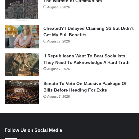
The Warmth of Communism
August 8, 2026
Cheated? I Delayed Claiming SS but Didn’t
Get My Full Benefits
August 7, 2026
If Republicans Want To Beat Socialists,
They Need To Acknowledge A Hard Truth
August 7, 2026
Senate To Vote On Massive Package Of
Bills Before Heading For Exits
August 7, 2026
Follow Us on Social Media