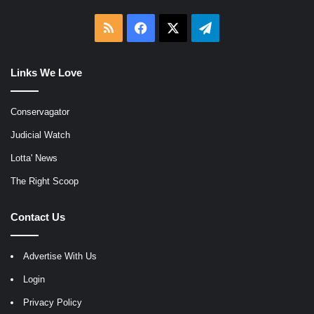
RSS
Facebook
X
Telegram
Links We Love
Conservagator
Judicial Watch
Lotta' News
The Right Scoop
Contact Us
Advertise With Us
Login
Privacy Policy