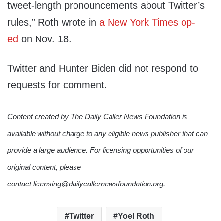
tweet-length pronouncements about Twitter’s
rules,” Roth wrote in
a New York Times op-
ed
on Nov. 18.
Twitter and Hunter Biden did not respond to
requests for comment.
Content created by The Daily Caller News Foundation is
available without charge to any eligible news publisher that can
provide a large audience. For licensing opportunities of our
original content, please
contact licensing@dailycallernewsfoundation.org.
Twitter
Yoel Roth