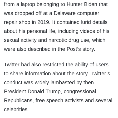
from a laptop belonging to Hunter Biden that
was dropped off at a Delaware computer
repair shop in 2019. It contained lurid details
about his personal life, including videos of his
sexual activity and narcotic drug use, which
were also described in the Post’s story.
Twitter had also restricted the ability of users
to share information about the story. Twitter’s
conduct was widely lambasted by then-
President Donald Trump, congressional
Republicans, free speech activists and several
celebrities.