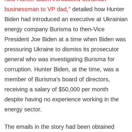
businessman to VP dad,”
detailed how Hunter
Biden had introduced an executive at Ukrainian
energy company Burisma to then-Vice
President Joe Biden at a time when Biden was
pressuring Ukraine to dismiss its prosecutor
general who was investigating Burisma for
corruption. Hunter Biden, at the time, was a
member of Burisma’s board of directors,
receiving a salary of $50,000 per month
despite having no experience working in the
energy sector.
The emails in the story had been obtained