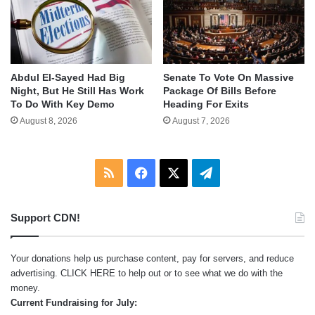
Abdul El-Sayed Had Big
Senate To Vote On Massive
Night, But He Still Has Work
Package Of Bills Before
To Do With Key Demo
Heading For Exits
August 8, 2026
August 7, 2026
RSS
Facebook
X
Telegram
Support CDN!
Your donations help us purchase content, pay for servers, and reduce
advertising.
CLICK HERE
to help out or to see what we do with the
money.
Current Fundraising for July: