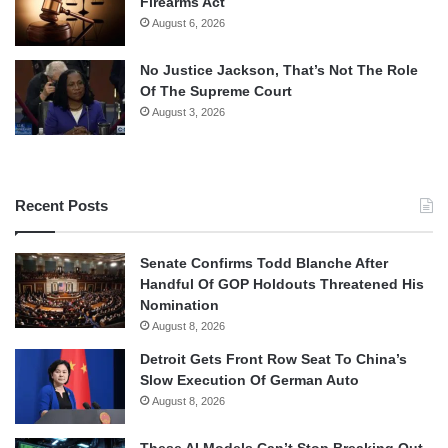
Firearms Act
August 6, 2026
No Justice Jackson, That’s Not The Role
Of The Supreme Court
August 3, 2026
Recent Posts
Senate Confirms Todd Blanche After
Handful Of GOP Holdouts Threatened His
Nomination
August 8, 2026
Detroit Gets Front Row Seat To China’s
Slow Execution Of German Auto
August 8, 2026
These AI Models Can’t Stop Breaking Out