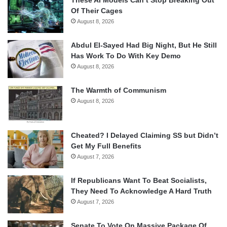
Of Their Cages
August 8, 2026
Abdul El-Sayed Had Big Night, But He Still
Has Work To Do With Key Demo
August 8, 2026
The Warmth of Communism
August 8, 2026
Cheated? I Delayed Claiming SS but Didn’t
Get My Full Benefits
August 7, 2026
If Republicans Want To Beat Socialists,
They Need To Acknowledge A Hard Truth
August 7, 2026
Senate To Vote On Massive Package Of