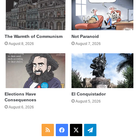
The Warmth of Communism
Not Paranoid
August 8, 2026
August 7, 2026
Elections Have
El Conquistador
Consequences
August 5, 2026
August 6, 2026
RSS
Facebook
X
Telegram