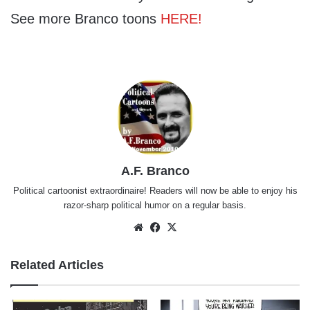
See more Branco toons
HERE!
A.F. Branco
Political cartoonist extraordinaire! Readers will now be able to enjoy his
razor-sharp political humor on a regular basis.
Website
Facebook
X
Related Articles