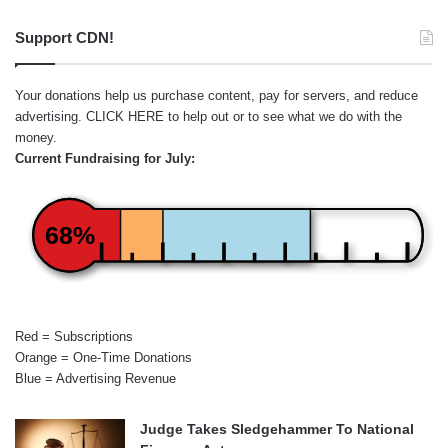
Support CDN!
Your donations help us purchase content, pay for servers, and reduce
advertising.
CLICK HERE
to help out or to see what we do with the
money.
Current Fundraising for July:
68%
Red = Subscriptions
Orange = One-Time Donations
Blue = Advertising Revenue
Judge Takes Sledgehammer To National