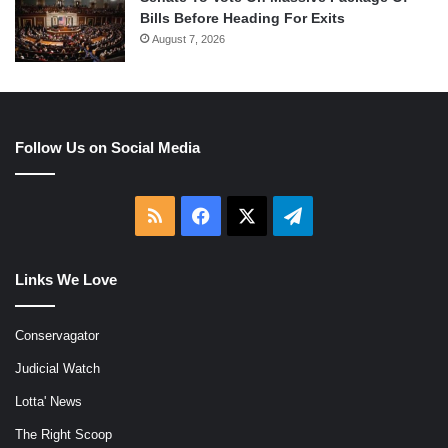
Bills Before Heading For Exits
August 7, 2026
Follow Us on Social Media
RSS
Facebook
X
Telegram
Links We Love
Conservagator
Judicial Watch
Lotta' News
The Right Scoop