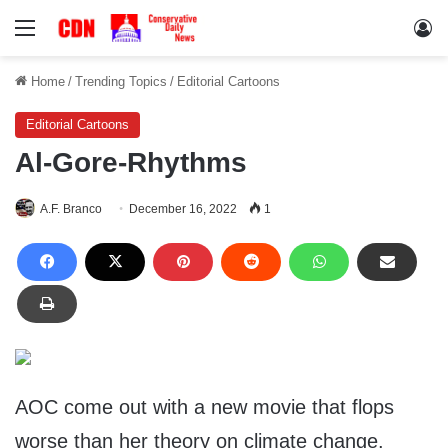
Menu
Lo
Home
/
Trending Topics
/
Editorial Cartoons
Editorial Cartoons
Al-Gore-Rhythms
A.F. Branco
December 16, 2022
1
AOC come out with a new movie that flops
worse than her theory on climate change.