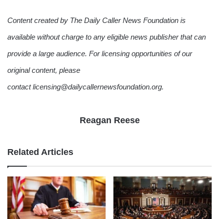
Content created by The Daily Caller News Foundation is
available without charge to any eligible news publisher that can
provide a large audience. For licensing opportunities of our
original content, please
contact licensing@dailycallernewsfoundation.org.
Reagan Reese
Related Articles