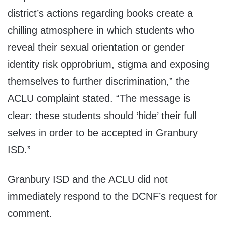
district’s actions regarding books create a
chilling atmosphere in which students who
reveal their sexual orientation or gender
identity risk opprobrium, stigma and exposing
themselves to further discrimination,” the
ACLU complaint stated. “The message is
clear: these students should ‘hide’ their full
selves in order to be accepted in Granbury
ISD.”
Granbury ISD and the ACLU did not
immediately respond to the DCNF’s request for
comment.