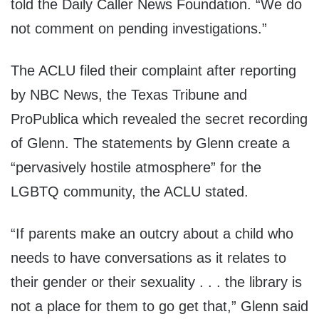
told the Daily Caller News Foundation. “We do
not comment on pending investigations.”
The ACLU filed their complaint after reporting
by NBC News, the Texas Tribune and
ProPublica which revealed the secret recording
of Glenn. The statements by Glenn create a
“pervasively hostile atmosphere” for the
LGBTQ community, the ACLU stated.
“If parents make an outcry about a child who
needs to have conversations as it relates to
their gender or their sexuality . . . the library is
not a place for them to go get that,” Glenn said