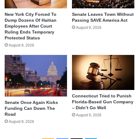
New York City Forced To
Senate Leaves Town Without
Dump Dozens Of Haitian
Passing SAVE America Act
Employees After Court
August 9, 2026
Ruling Ends Temporary
Protected Status
August 9, 2026
Connecticut Tried to Punish
Florida-Based Gun Company
Senate Once Again Kicks
– Didn’t Go Well
Funding Can Down The
Road
August 9, 2026
August 9, 2026