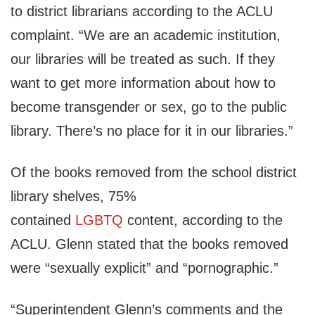
to district librarians according to the ACLU
complaint. “We are an academic institution,
our libraries will be treated as such. If they
want to get more information about how to
become transgender or sex, go to the public
library. There’s no place for it in our libraries.”
Of the books removed from the school district
library shelves, 75%
contained
LGBTQ
content, according to the
ACLU. Glenn stated that the books removed
were “sexually explicit” and “pornographic.”
“Superintendent Glenn’s comments and the