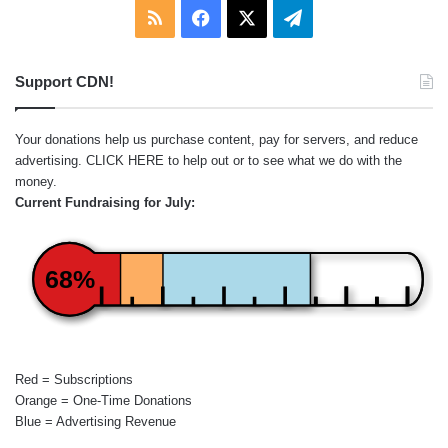
RSS
Facebook
X
Telegram
Support CDN!
Your donations help us purchase content, pay for servers, and reduce
advertising.
CLICK HERE
to help out or to see what we do with the
money.
Current Fundraising for July:
68%
Red = Subscriptions
Orange = One-Time Donations
Blue = Advertising Revenue