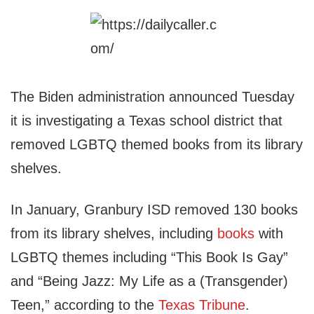
The Biden administration announced Tuesday
it is investigating a Texas school district that
removed LGBTQ themed books from its library
shelves.
In January, Granbury ISD removed 130 books
from its library shelves, including
books
with
LGBTQ themes including “This Book Is Gay”
and “Being Jazz: My Life as a (Transgender)
Teen,” according to the
Texas Tribune
.