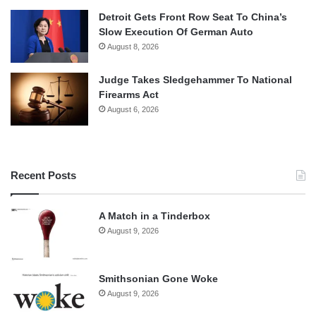
Detroit Gets Front Row Seat To China’s
Slow Execution Of German Auto
August 8, 2026
Judge Takes Sledgehammer To National
Firearms Act
August 6, 2026
Recent Posts
A Match in a Tinderbox
August 9, 2026
Smithsonian Gone Woke
August 9, 2026