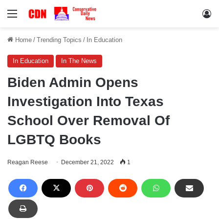
Menu
Lo
Home
/
Trending Topics
/
In Education
In Education
In The News
Biden Admin Opens
Investigation Into Texas
School Over Removal Of
LGBTQ Books
Reagan Reese
December 21, 2022
1