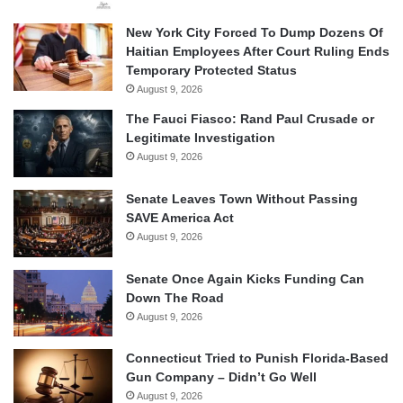
New York City Forced To Dump Dozens Of
Haitian Employees After Court Ruling Ends
Temporary Protected Status
August 9, 2026
The Fauci Fiasco: Rand Paul Crusade or
Legitimate Investigation
August 9, 2026
Senate Leaves Town Without Passing
SAVE America Act
August 9, 2026
Senate Once Again Kicks Funding Can
Down The Road
August 9, 2026
Connecticut Tried to Punish Florida-Based
Gun Company – Didn’t Go Well
August 9, 2026