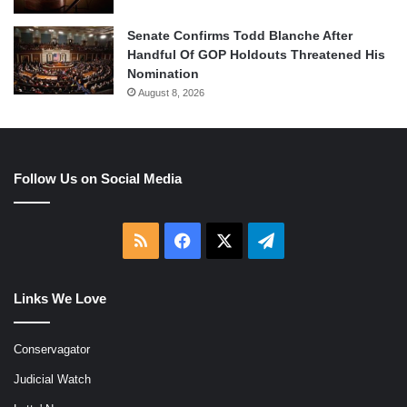
Senate Confirms Todd Blanche After
Handful Of GOP Holdouts Threatened His
Nomination
August 8, 2026
Follow Us on Social Media
RSS
Facebook
X
Telegram
Links We Love
Conservagator
Judicial Watch