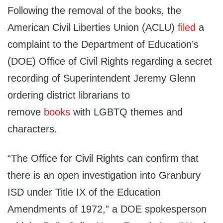
Following the removal of the books, the
American Civil Liberties Union (ACLU)
filed
a
complaint to the Department of Education’s
(DOE) Office of Civil Rights regarding a secret
recording of Superintendent Jeremy Glenn
ordering district librarians to
remove
books
with LGBTQ themes and
characters.
“The Office for Civil Rights can confirm that
there is an open investigation into Granbury
ISD under Title IX of the Education
Amendments of 1972,” a DOE spokesperson