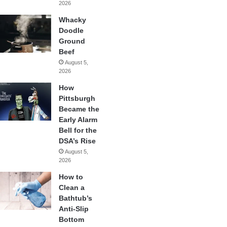
2026
Whacky
Doodle
Ground
Beef
August 5,
2026
How
Pittsburgh
Became the
Early Alarm
Bell for the
DSA’s Rise
August 5,
2026
How to
Clean a
Bathtub’s
Anti-Slip
Bottom