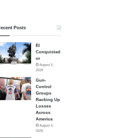
ecent Posts
El
Conquistad
or
August 5,
2026
Gun-
Control
Groups
Racking Up
Losses
Across
America
August 5,
2026