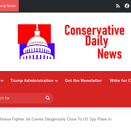
RSS
king News
Trump Administration
Get the Newsletter
Write for 
Search
for
hinese Fighter Jet Comes Dangerously Close To US Spy Plane In