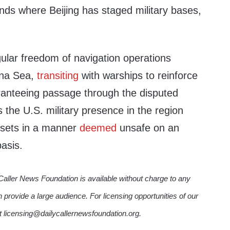
nds where Beijing has staged military bases,
ular freedom of navigation operations
ina Sea,
transiting
with warships to reinforce
aranteeing passage through the disputed
the U.S. military presence in the region
ssets in a manner
deemed
unsafe on an
basis.
Caller News Foundation is available without charge to any
n provide a large audience. For licensing opportunities of our
ct licensing@dailycallernewsfoundation.org.