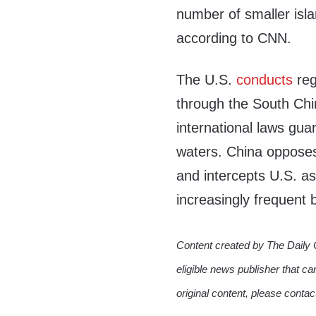
number of smaller isla
according to CNN.
The U.S.
conducts
reg
through the South Ch
international laws gu
waters. China opposes 
and intercepts U.S. a
increasingly frequent 
Content created by The Daily 
eligible news publisher that ca
original content, please conta