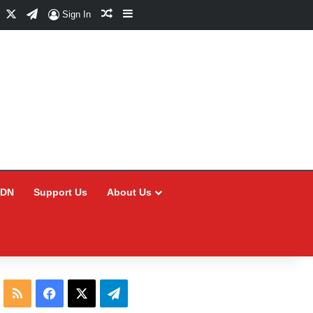
Facebook
X
Telegram
Random Article
Sidebar
Sign In
CDN
Support Us
About Us
RSS
Facebook
X
Telegram