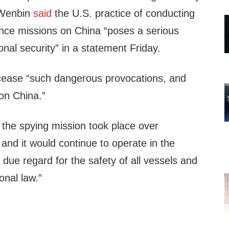
Wenbin
said
the U.S. practice of conducting
ance missions on China “poses a serious
onal security” in a statement Friday.
cease “such dangerous provocations, and
on China.”
e spying mission took place over
 and it would continue to operate in the
due regard for the safety of all vessels and
onal law.”