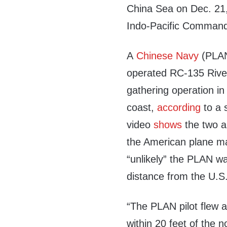
China Sea on Dec. 21, 
Indo-Pacific Comman
A
Chinese Navy
(PLAN)
operated RC-135 Rivet 
gathering operation in
coast,
according
to a 
video
shows
the two ai
the American plane mai
“unlikely” the PLAN wa
distance from the U.S.
“The PLAN pilot flew a
within 20 feet of the 