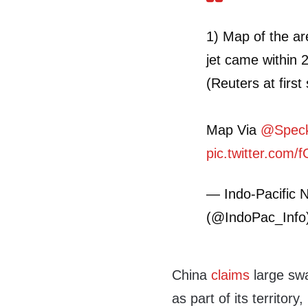
1) Map of the a
jet came within 
(Reuters at first
Map Via
@Speck
pic.twitter.com
— Indo-Pacific N
(@IndoPac_Info
China
claims
large sw
as part of its territor