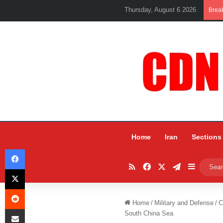
Thursday, August 6 2026
Brea
Home
Iran
Sections
Facebook
RSS
Facebook
X
Telegram
Sidebar
X
Reddit
Home
/
Military and Defense
/
C
Share via Email
South China Sea