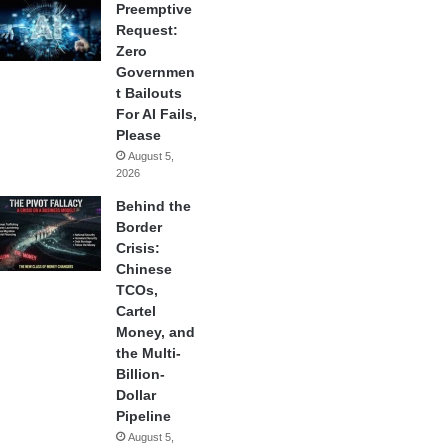
Preemptive
Request:
Zero
Governmen
t Bailouts
For AI Fails,
Please
August 5,
2026
Behind the
Border
Crisis:
Chinese
TCOs,
Cartel
Money, and
the Multi-
Billion-
Dollar
Pipeline
August 5,