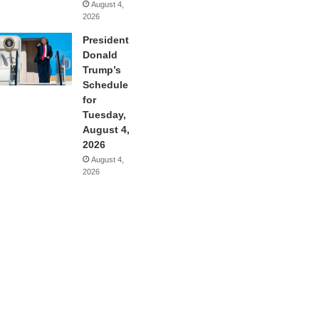
August 4,
2026
President
Donald
Trump’s
Schedule
for
Tuesday,
August 4,
2026
August 4,
2026