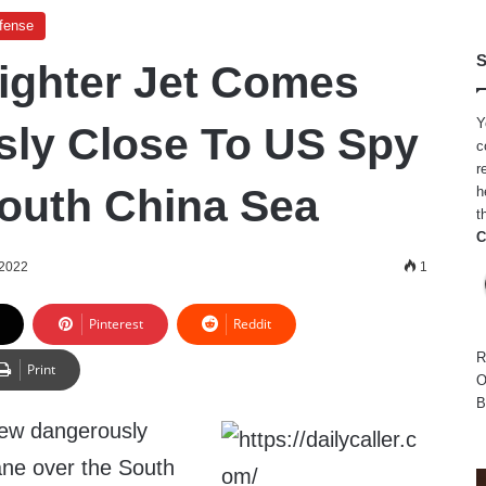
efense
S
ighter Jet Comes
Y
ly Close To US Spy
c
r
South China Sea
h
t
C
 2022
1
Pinterest
Reddit
R
Print
O
B
flew dangerously
ane over the South