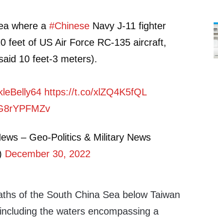
rea where a
#Chinese
Navy J-11 fighter
20 feet of US Air Force RC-135 aircraft,
 said 10 feet-3 meters).
leBelly64
https://t.co/xlZQ4K5fQL
/fG8rYPFMZv
ews – Geo-Politics & Military News
)
December 30, 2022
aths of the South China Sea below Taiwan
y, including the waters encompassing a