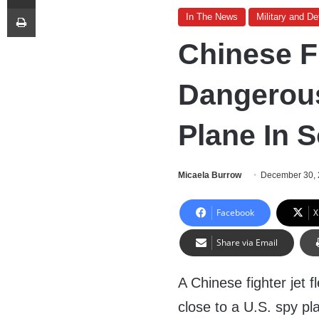
Print
In The News
Military and D
Chinese F
Dangerous
Plane In 
Micaela Burrow
December 30,
Facebook
X
Share via Email
A Chinese fighter jet 
close to a U.S. spy pl