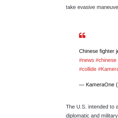
take evasive maneuver
Chinese fighter j
#news
#chinese
#collide
#Kamer
— KameraOne 
The U.S. intended to a
diplomatic and militar