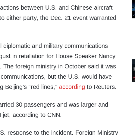
actions between U.S. and Chinese aircraft
o either party, the Dec. 21 event warranted
 diplomatic and military communications
gust in retaliation for House Speaker Nancy
n. The foreign ministry in October said it was
ry communications, but the U.S. would have
 Beijing’s “red lines,”
according
to Reuters.
arried 30 passengers and was larger and
 jet, according to CNN.
. response to the incident. Foreign Ministry