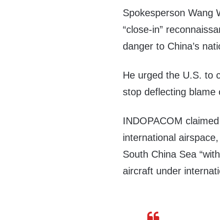
Spokesperson Wang 
“close-in” reconnaiss
danger to China’s nati
He urged the U.S. to 
stop deflecting blame 
INDOPACOM claimed th
international airspace,
South China Sea “with 
aircraft under internati