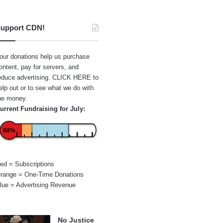
upport CDN!
our donations help us purchase
ontent, pay for servers, and
educe advertising.
CLICK HERE
to
elp out or to see what we do with
he money.
urrent Fundraising for July:
68%
ed = Subscriptions
range = One-Time Donations
lue = Advertising Revenue
No Justice