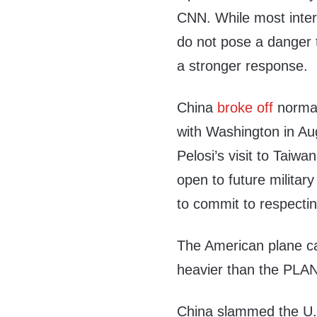
CNN. While most inter
do not pose a danger t
a stronger response.
China
broke off
normal
with Washington in Au
Pelosi’s visit to Taiwa
open to future milita
to commit to respecting
The American plane c
heavier than the PLAN
China slammed the U.S