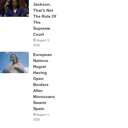
Jackson,
That’s Not
The Role Of
The
Supreme
Court
August 3,
2026
European
Nations
Regret
Having
Open
Borders
After
Moroccans
Swarm
Spain
August 1,
2026