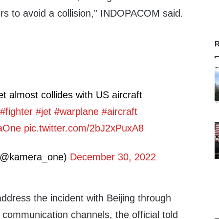
s to avoid a collision,” INDOPACOM said.
R
et almost collides with US aircraft
#fighter
#jet
#warplane
#aircraft
aOne
pic.twitter.com/2bJ2xPuxA8
(@kamera_one)
December 30, 2022
ddress the incident with Beijing through
y communication channels, the official told