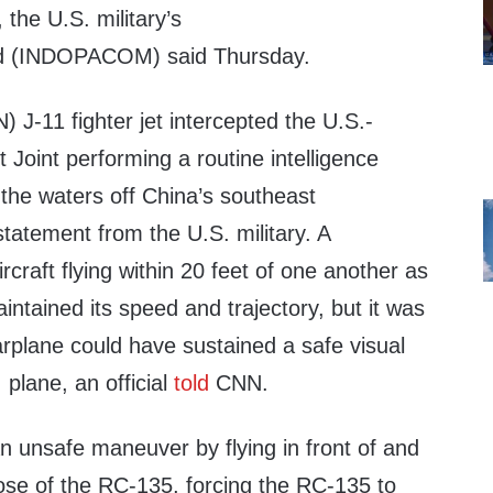
the U.S. military’s
d (INDOPACOM) said Thursday.
 J-11 fighter jet intercepted the U.S.-
Joint performing a routine intelligence
 the waters off China’s southeast
statement from the U.S. military. A
rcraft flying within 20 feet of one another as
ntained its speed and trajectory, but it was
rplane could have sustained a safe visual
 plane, an official
told
CNN.
n unsafe maneuver by flying in front of and
nose of the RC-135, forcing the RC-135 to