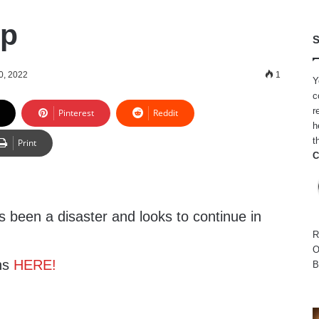
Up
S
0, 2022
1
Y
c
r
Pinterest
Reddit
h
t
Print
C
 been a disaster and looks to continue in
R
O
ns
HERE!
B