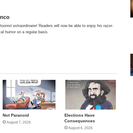
anco
rtoonist extraordinaire! Readers will now be able to enjoy his razor-
ical humor on a regular basis.
te
cebook
X
Not Paranoid
Elections Have
Consequences
August 7, 2026
August 6, 2026