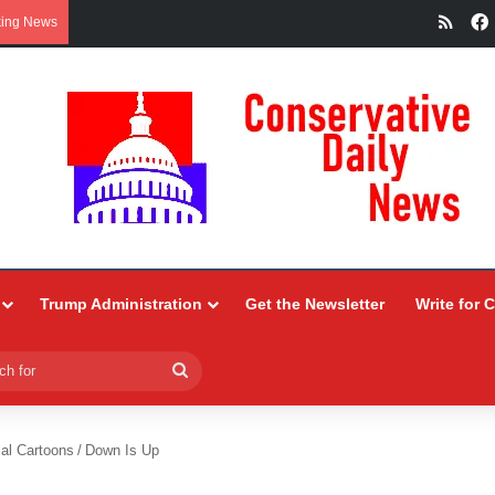
RSS
king News
Trump Administration
Get the Newsletter
Write for 
Search
for
ial Cartoons
/
Down Is Up