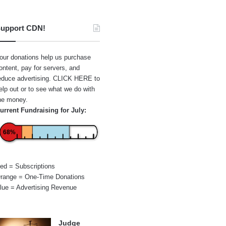
upport CDN!
our donations help us purchase
ontent, pay for servers, and
educe advertising.
CLICK HERE
to
elp out or to see what we do with
he money.
urrent Fundraising for July:
68%
ed = Subscriptions
range = One-Time Donations
lue = Advertising Revenue
Judge