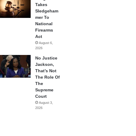
Takes
Sledgeham
mer To
National
Firearms
Act
August 6,
2026
No Justice
Jackson,
That’s Not
The Role Of
The
Supreme
Court
August 3,
2026