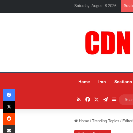
Saturday, August 8 2026
Brea
Home
Iran
Sections
Facebook
RSS
Facebook
X
Telegram
Sidebar
X
Reddit
Home
/
Trending Topics
/
Editor
Share via Email