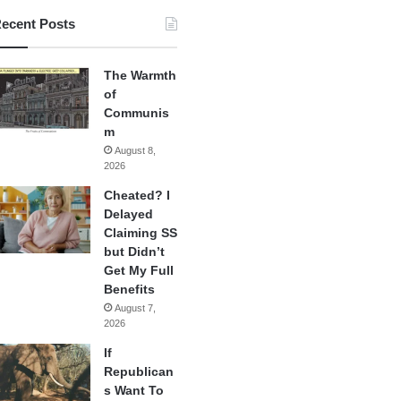
ecent Posts
The Warmth
of
Communis
m
August 8,
2026
Cheated? I
Delayed
Claiming SS
but Didn’t
Get My Full
Benefits
August 7,
2026
If
Republican
s Want To