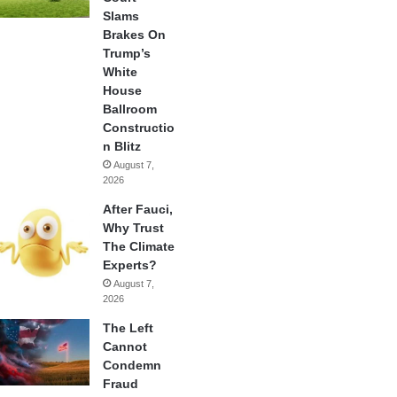
Slams
Brakes On
Trump’s
White
House
Ballroom
Constructio
n Blitz
August 7,
2026
After Fauci,
Why Trust
The Climate
Experts?
August 7,
2026
The Left
Cannot
Condemn
Fraud