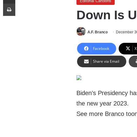
Editorial Cartoons
Print
Down Is 
A.F. Branco
December 3
Facebook
X
Share via Email
Biden’s Presidency has
the new year 2023.
See more Branco too