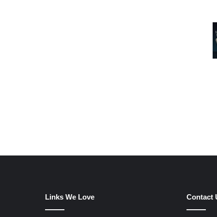
Links We Love
Contact 