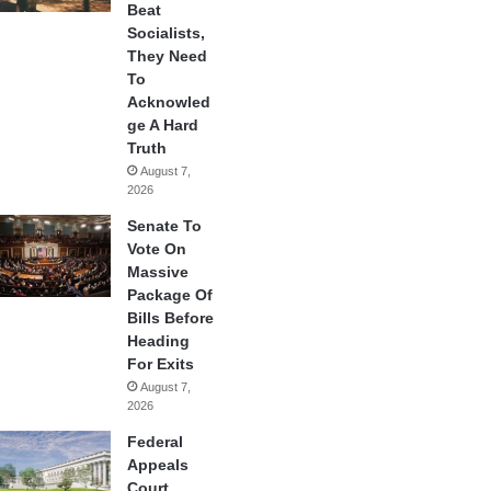
Beat
Socialists,
They Need
To
Acknowled
ge A Hard
Truth
August 7,
2026
Senate To
Vote On
Massive
Package Of
Bills Before
Heading
For Exits
August 7,
2026
Federal
Appeals
Court