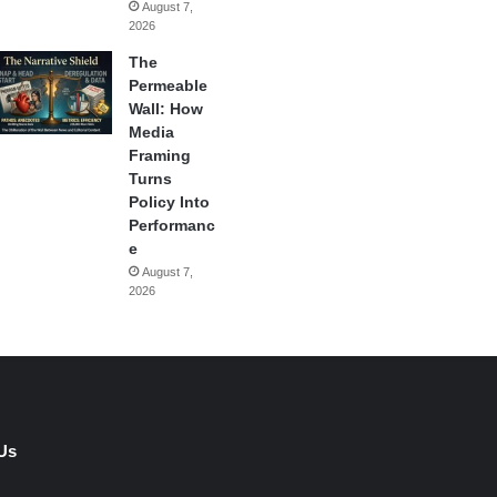
August 7,
2026
The
Permeable
Wall: How
Media
Framing
Turns
Policy Into
Performanc
e
August 7,
2026
Us