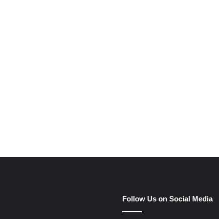
e
Follow Us on Social Media