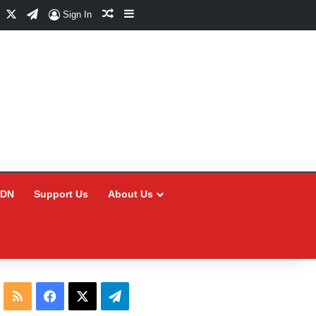
Facebook
X
Telegram
Random Article
Sidebar
Sign In
CDN
Support Us
About Us
RSS
Facebook
X
Telegram