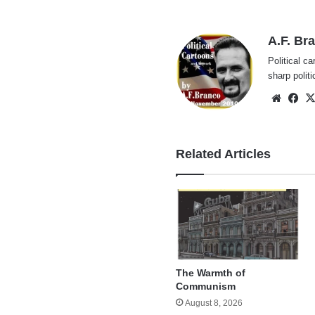
A.F. Br
Political ca
sharp polit
Websi
Fa
Related Articles
The Warmth of
Communism
August 8, 2026