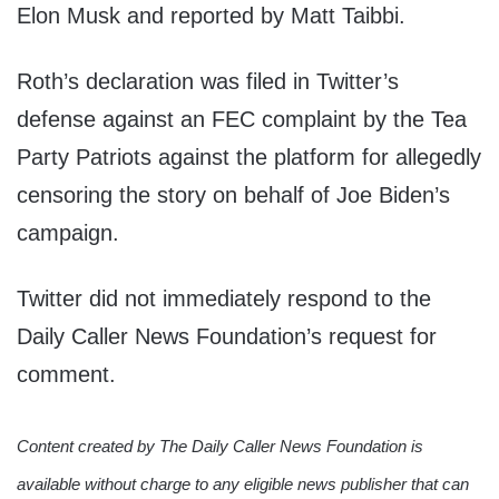
Elon Musk and reported by Matt Taibbi.
Roth’s declaration was filed in Twitter’s
defense against an FEC complaint by the Tea
Party Patriots against the platform for allegedly
censoring the story on behalf of Joe Biden’s
campaign.
Twitter did not immediately respond to the
Daily Caller News Foundation’s request for
comment.
Content created by The Daily Caller News Foundation is
available without charge to any eligible news publisher that can