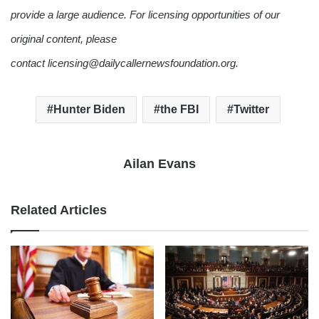
provide a large audience. For licensing opportunities of our
original content, please
contact licensing@dailycallernewsfoundation.org.
Hunter Biden
the FBI
Twitter
Ailan Evans
Related Articles