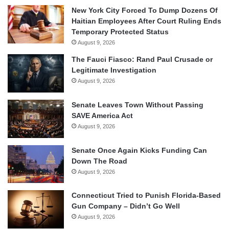
New York City Forced To Dump Dozens Of
Haitian Employees After Court Ruling Ends
Temporary Protected Status
August 9, 2026
The Fauci Fiasco: Rand Paul Crusade or
Legitimate Investigation
August 9, 2026
Senate Leaves Town Without Passing
SAVE America Act
August 9, 2026
Senate Once Again Kicks Funding Can
Down The Road
August 9, 2026
Connecticut Tried to Punish Florida-Based
Gun Company – Didn’t Go Well
August 9, 2026