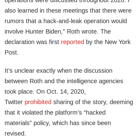
operations were discussed throughout 2020. I
also learned in these meetings that there were
rumors that a hack-and-leak operation would
involve Hunter Biden,” Roth wrote. The
declaration was first
reported
by the New York
Post.
It’s unclear exactly when the discussion
between Roth and the intelligence agencies
took place. On Oct. 14, 2020,
Twitter
prohibited
sharing of the story, deeming
that it violated the platform’s “hacked
materials” policy, which has since been
revised.