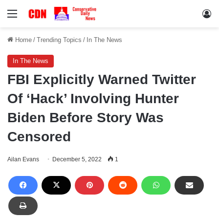
Menu
Lo
Home
/
Trending Topics
/
In The News
In The News
FBI Explicitly Warned Twitter
Of ‘Hack’ Involving Hunter
Biden Before Story Was
Censored
Ailan Evans
December 5, 2022
1