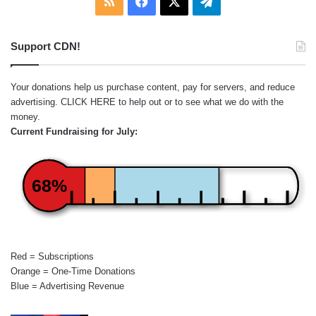
RSS
Facebook
X
Telegram
Support CDN!
Your donations help us purchase content, pay for servers, and reduce
advertising.
CLICK HERE
to help out or to see what we do with the
money.
Current Fundraising for July:
68%
Red = Subscriptions
Orange = One-Time Donations
Blue = Advertising Revenue