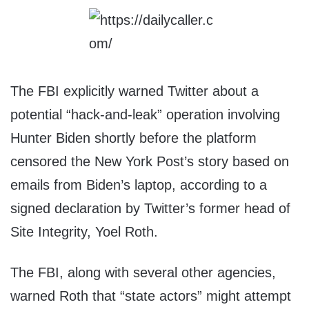
The FBI explicitly warned Twitter about a
potential “hack-and-leak” operation involving
Hunter Biden shortly before the platform
censored the New York Post’s story based on
emails from Biden’s laptop, according to a
signed declaration by Twitter’s former head of
Site Integrity, Yoel Roth.
The FBI, along with several other agencies,
warned Roth that “state actors” might attempt