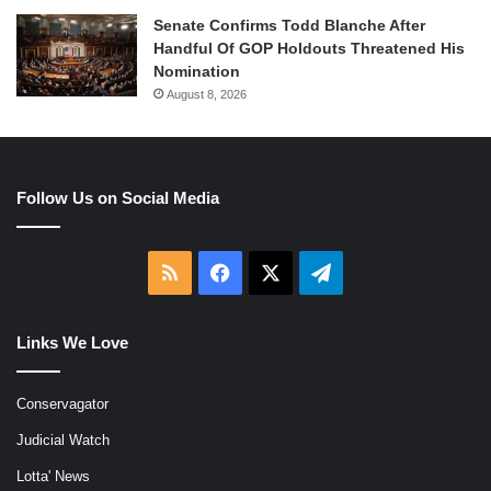
Senate Confirms Todd Blanche After
Handful Of GOP Holdouts Threatened His
Nomination
August 8, 2026
Follow Us on Social Media
RSS
Facebook
X
Telegram
Links We Love
Conservagator
Judicial Watch
Lotta' News