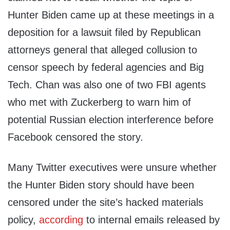
Hunter Biden came up at these meetings in a
deposition for a lawsuit filed by Republican
attorneys general that alleged collusion to
censor speech by federal agencies and Big
Tech. Chan was also one of two FBI agents
who met with Zuckerberg to warn him of
potential Russian election interference before
Facebook censored the story.
Many Twitter executives were unsure whether
the Hunter Biden story should have been
censored under the site’s hacked materials
policy,
according
to internal emails released by