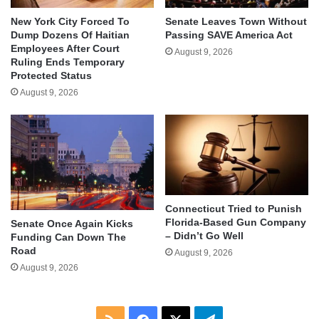
New York City Forced To
Senate Leaves Town Without
Dump Dozens Of Haitian
Passing SAVE America Act
Employees After Court
August 9, 2026
Ruling Ends Temporary
Protected Status
August 9, 2026
Connecticut Tried to Punish
Florida-Based Gun Company
Senate Once Again Kicks
– Didn’t Go Well
Funding Can Down The
Road
August 9, 2026
August 9, 2026