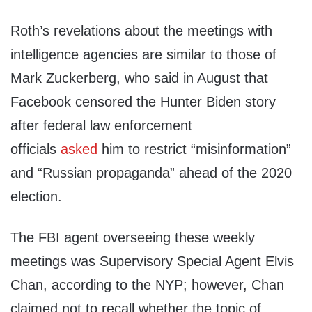
Roth’s revelations about the meetings with
intelligence agencies are similar to those of
Mark Zuckerberg, who said in August that
Facebook censored the Hunter Biden story
after federal law enforcement
officials
asked
him to restrict “misinformation”
and “Russian propaganda” ahead of the 2020
election.
The FBI agent overseeing these weekly
meetings was Supervisory Special Agent Elvis
Chan, according to the NYP; however, Chan
claimed not to recall whether the topic of