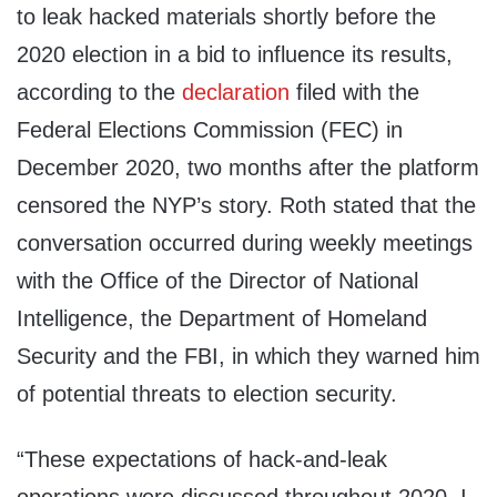
to leak hacked materials shortly before the
2020 election in a bid to influence its results,
according to the
declaration
filed with the
Federal Elections Commission (FEC) in
December 2020, two months after the platform
censored the NYP’s story. Roth stated that the
conversation occurred during weekly meetings
with the Office of the Director of National
Intelligence, the Department of Homeland
Security and the FBI, in which they warned him
of potential threats to election security.
“These expectations of hack-and-leak