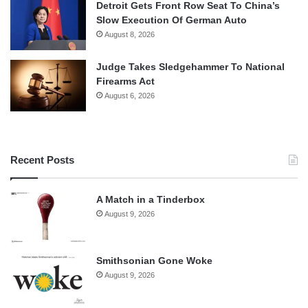
Detroit Gets Front Row Seat To China’s
Slow Execution Of German Auto
August 8, 2026
Judge Takes Sledgehammer To National
Firearms Act
August 6, 2026
Recent Posts
A Match in a Tinderbox
August 9, 2026
Smithsonian Gone Woke
August 9, 2026