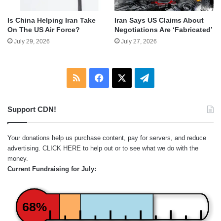
Is China Helping Iran Take
Iran Says US Claims About
On The US Air Force?
Negotiations Are ‘Fabricated’
July 29, 2026
July 27, 2026
RSS
Facebook
X
Telegram
Support CDN!
Your donations help us purchase content, pay for servers, and reduce
advertising.
CLICK HERE
to help out or to see what we do with the
money.
Current Fundraising for July:
68%