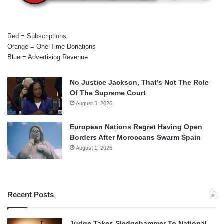
Red = Subscriptions
Orange = One-Time Donations
Blue = Advertising Revenue
No Justice Jackson, That’s Not The Role
Of The Supreme Court
August 3, 2026
European Nations Regret Having Open
Borders After Moroccans Swarm Spain
August 1, 2026
Recent Posts
Judge Takes Sledgehammer To National