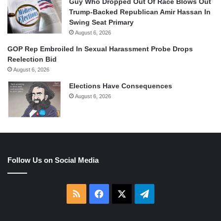
Guy Who Dropped Out Of Race Blows Out
Trump-Backed Republican Amir Hassan In
Swing Seat Primary
August 6, 2026
GOP Rep Embroiled In Sexual Harassment Probe Drops
Reelection Bid
August 6, 2026
Elections Have Consequences
August 6, 2026
Follow Us on Social Media
RSS
Facebook
X
Telegram