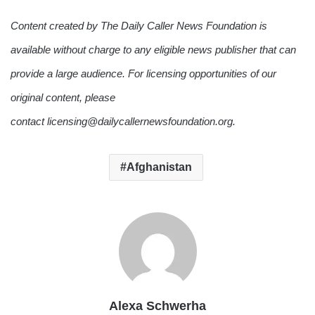
Content created by The Daily Caller News Foundation is
available without charge to any eligible news publisher that can
provide a large audience. For licensing opportunities of our
original content, please
contact licensing@dailycallernewsfoundation.org.
Afghanistan
Alexa Schwerha