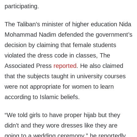
participating.
The Taliban’s minister of higher education Nida
Mohammad Nadim defended the government’s
decision by claiming that female students
violated the dress code in classes, The
Associated Press
reported
. He also claimed
that the subjects taught in university courses
were not appropriate for women to learn
according to Islamic beliefs.
“We told girls to have proper hijab but they
didn’t and they wore dresses like they are
going to a wedding ceremony,” he reportedly