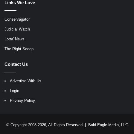
Links We Love
Conservagator
Judicial Watch
Lotta' News
The Right Scoop
Contact Us
Advertise With Us
Login
Privacy Policy
© Copyright 2008-2026, All Rights Reserved |
Bald Eagle Media, LLC