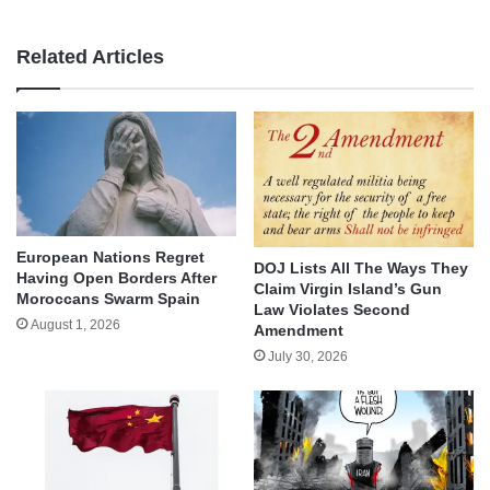
Related Articles
European Nations Regret
DOJ Lists All The Ways They
Having Open Borders After
Claim Virgin Island’s Gun
Moroccans Swarm Spain
Law Violates Second
August 1, 2026
Amendment
July 30, 2026