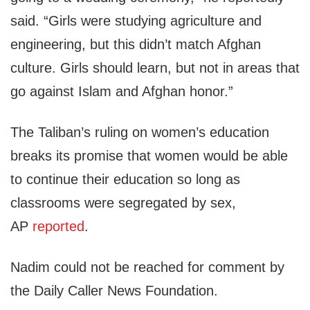
said. “Girls were studying agriculture and
engineering, but this didn’t match Afghan
culture. Girls should learn, but not in areas that
go against Islam and Afghan honor.”
The Taliban’s ruling on women’s education
breaks its promise that women would be able
to continue their education so long as
classrooms were segregated by sex,
AP
reported
.
Nadim could not be reached for comment by
the Daily Caller News Foundation.