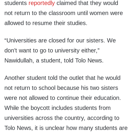
students
reportedly
claimed that they would
not return to the classroom until women were
allowed to resume their studies.
“Universities are closed for our sisters. We
don’t want to go to university either,”
Nawidullah, a student, told Tolo News.
Another student told the outlet that he would
not return to school because his two sisters
were not allowed to continue their education.
While the boycott includes students from
universities across the country, according to
Tolo News, it is unclear how many students are