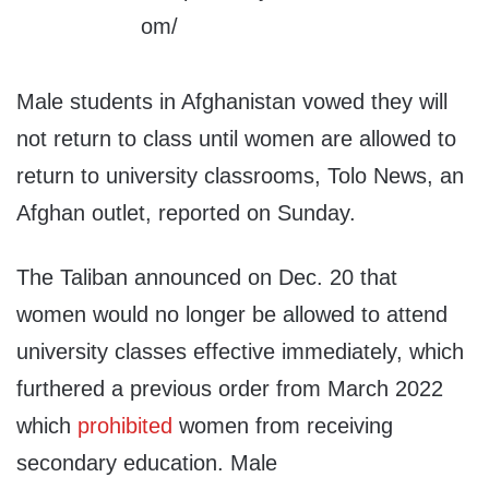
Male students in Afghanistan vowed they will
not return to class until women are allowed to
return to university classrooms, Tolo News, an
Afghan outlet, reported on Sunday.
The Taliban announced on Dec. 20 that
women would no longer be allowed to attend
university classes effective immediately, which
furthered a previous order from March 2022
which
prohibited
women from receiving
secondary education. Male