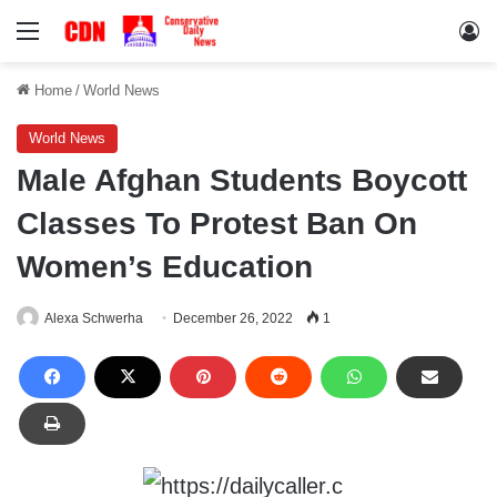
Menu
Lo
Home
/
World News
World News
Male Afghan Students Boycott
Classes To Protest Ban On
Women’s Education
Alexa Schwerha
December 26, 2022
1