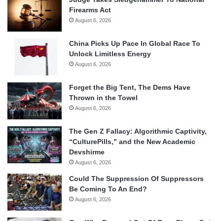
Firearms Act
August 6, 2026
China Picks Up Pace In Global Race To
Unlock Limitless Energy
August 6, 2026
Forget the Big Tent, The Dems Have
Thrown in the Towel
August 6, 2026
The Gen Z Fallacy: Algorithmic Captivity,
“CulturePills,” and the New Academic
Devshirme
August 6, 2026
Could The Suppression Of Suppressors
Be Coming To An End?
August 6, 2026