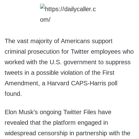
The vast majority of Americans support
criminal prosecution for Twitter employees who
worked with the U.S. government to suppress
tweets in a possible violation of the First
Amendment, a Harvard CAPS-Harris poll
found.
Elon Musk’s ongoing Twitter Files have
revealed that the platform engaged in
widespread censorship in partnership with the