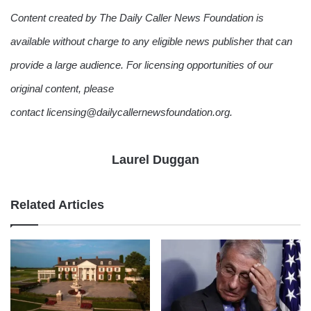
Content created by The Daily Caller News Foundation is
available without charge to any eligible news publisher that can
provide a large audience. For licensing opportunities of our
original content, please
contact licensing@dailycallernewsfoundation.org.
Laurel Duggan
Related Articles