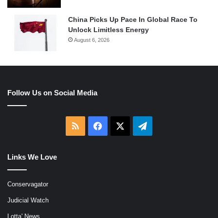
China Picks Up Pace In Global Race To
Unlock Limitless Energy
August 6, 2026
Follow Us on Social Media
RSS
Facebook
X
Telegram
Links We Love
Conservagator
Judicial Watch
Lotta' News