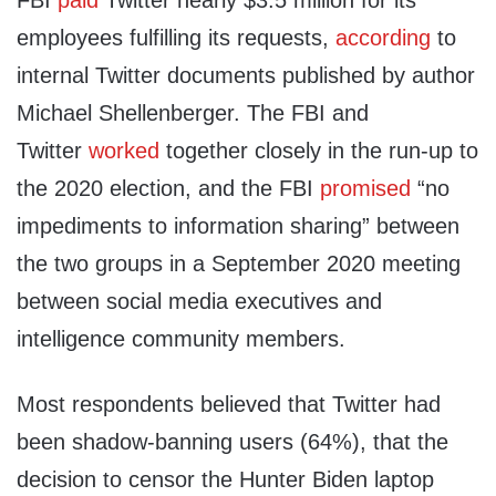
FBI
paid
Twitter nearly $3.5 million for its
employees fulfilling its requests,
according
to
internal Twitter documents published by author
Michael Shellenberger. The FBI and
Twitter
worked
together closely in the run-up to
the 2020 election, and the FBI
promised
“no
impediments to information sharing” between
the two groups in a September 2020 meeting
between social media executives and
intelligence community members.
Most respondents believed that Twitter had
been shadow-banning users (64%), that the
decision to censor the Hunter Biden laptop