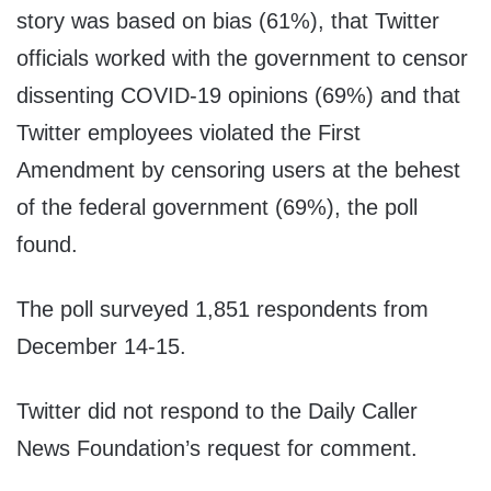
story was based on bias (61%), that Twitter
officials worked with the government to censor
dissenting COVID-19 opinions (69%) and that
Twitter employees violated the First
Amendment by censoring users at the behest
of the federal government (69%), the poll
found.
The poll surveyed 1,851 respondents from
December 14-15.
Twitter did not respond to the Daily Caller
News Foundation’s request for comment.