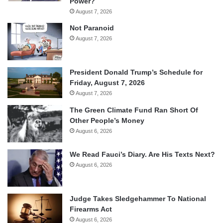
Power?
August 7, 2026
Not Paranoid
August 7, 2026
President Donald Trump’s Schedule for
Friday, August 7, 2026
August 7, 2026
The Green Climate Fund Ran Short Of
Other People’s Money
August 6, 2026
We Read Fauci’s Diary. Are His Texts Next?
August 6, 2026
Judge Takes Sledgehammer To National
Firearms Act
August 6, 2026