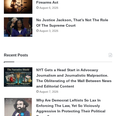
Firearms Act
August 6, 2026
No Justice Jackson, That’s Not The Role
Of The Supreme Court
August 3, 2026
Recent Posts
NYT Gets a Head Start in Advocacy
Journalism and Journalistic Malpractice.
The Obliterating of the Wall Between News
and Editorial Content
August 7, 2026
Why Are Democrat Leftists So Lax In
Enforcing The Law, Yet So Viciously
Aggressive In Protecting Their Political