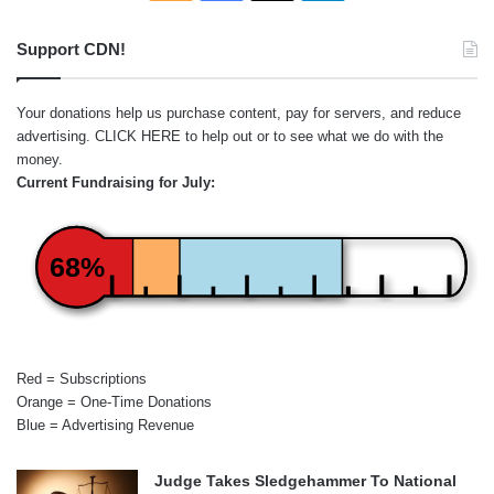
Support CDN!
Your donations help us purchase content, pay for servers, and reduce
advertising.
CLICK HERE
to help out or to see what we do with the
money.
Current Fundraising for July:
68%
Red = Subscriptions
Orange = One-Time Donations
Blue = Advertising Revenue
Judge Takes Sledgehammer To National