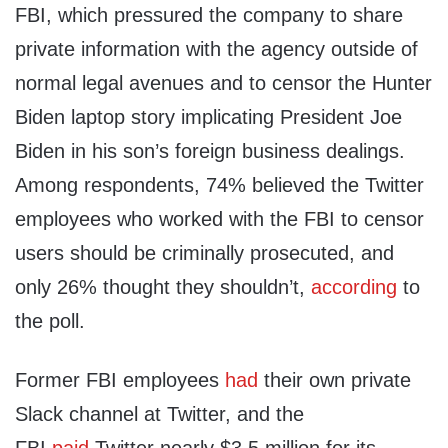
FBI, which pressured the company to share
private information with the agency outside of
normal legal avenues and to censor the Hunter
Biden laptop story implicating President Joe
Biden in his son’s foreign business dealings.
Among respondents, 74% believed the Twitter
employees who worked with the FBI to censor
users should be criminally prosecuted, and
only 26% thought they shouldn’t,
according
to
the poll.
Former FBI employees
had
their own private
Slack channel at Twitter, and the