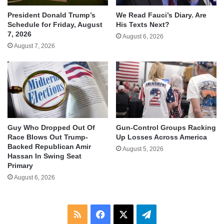
We Read Fauci’s Diary. Are
President Donald Trump’s
His Texts Next?
Schedule for Friday, August
7, 2026
August 6, 2026
August 7, 2026
Guy Who Dropped Out Of
Gun-Control Groups Racking
Race Blows Out Trump-
Up Losses Across America
Backed Republican Amir
August 5, 2026
Hassan In Swing Seat
Primary
August 6, 2026
RSS
Facebook
X
Telegram