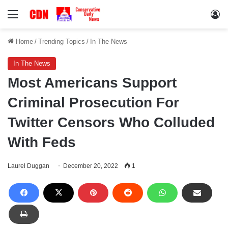
Menu
Lo
Home
/
Trending Topics
/
In The News
In The News
Most Americans Support
Criminal Prosecution For
Twitter Censors Who Colluded
With Feds
Laurel Duggan
December 20, 2022
1