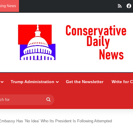
RSS
king News
Trump Administration
Get the Newsletter
Write for 
Search
for
Embassy Has ‘No Idea’ Who Its President Is Following Attempted