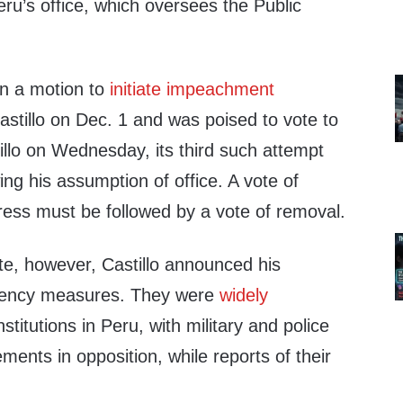
ru’s office, which oversees the Public
n a motion to
initiate impeachment
stillo on Dec. 1 and was poised to vote to
illo on Wednesday, its third such attempt
ing his assumption of office. A vote of
ss must be followed by a vote of removal.
te, however, Castillo announced his
gency measures. They were
widely
stitutions in Peru, with military and police
ments in opposition, while reports of their