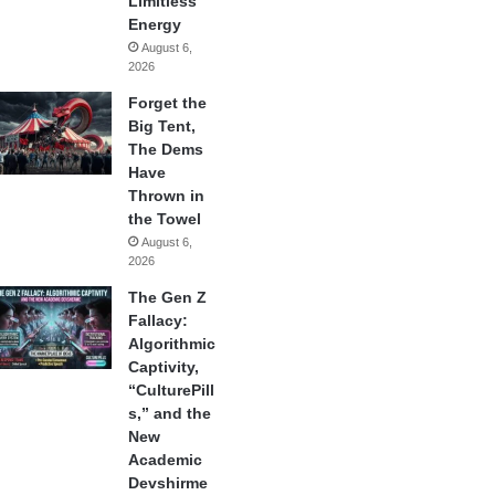
Limitless
Energy
August 6,
2026
Forget the
Big Tent,
The Dems
Have
Thrown in
the Towel
August 6,
2026
The Gen Z
Fallacy:
Algorithmic
Captivity,
“CulturePill
s,” and the
New
Academic
Devshirme