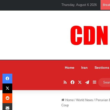
Thursday, August 6 2026
Brea
Home
Iran
Sections
Facebook
RSS
Facebook
X
Telegram
Sidebar
X
Reddit
Home
/
World News
/
Peruvian 
Share via Email
Coup