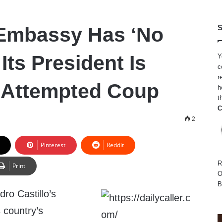
 Embassy Has ‘No
S
Its President Is
Y
c
r
 Attempted Coup
h
t
C
2
Pinterest
Reddit
R
Print
O
B
ro Castillo’s
s country’s