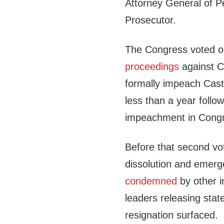
Attorney General of Pe
Prosecutor.
The Congress voted o
proceedings
against Ca
formally impeach Cast
less than a year follow
impeachment in Congre
Before that second vo
dissolution and emer
condemned
by other in
leaders releasing state
resignation surfaced.