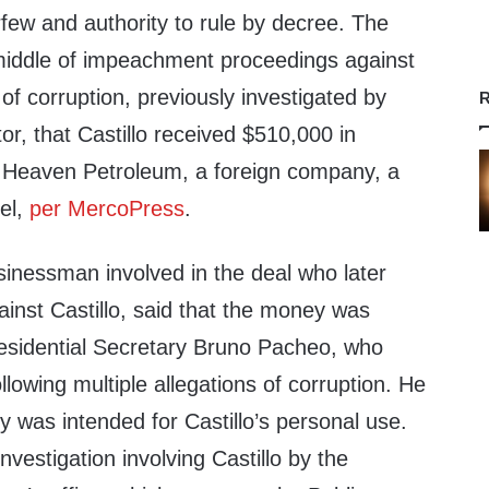
rfew and authority to rule by decree. The
middle of impeachment proceedings against
s of corruption, previously investigated by
R
or, that Castillo received $510,000 in
 Heaven Petroleum, a foreign company, a
sel,
per MercoPress
.
sinessman involved in the deal who later
inst Castillo, said that the money was
residential Secretary Bruno Pacheo, who
llowing multiple allegations of corruption. He
 was intended for Castillo’s personal use.
 investigation involving Castillo by the