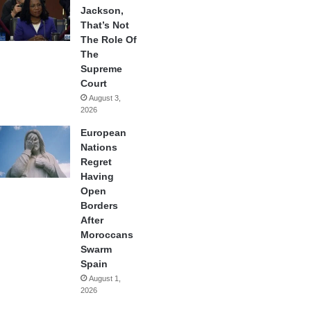
Jackson,
That’s Not
The Role Of
The
Supreme
Court
August 3,
2026
European
Nations
Regret
Having
Open
Borders
After
Moroccans
Swarm
Spain
August 1,
2026