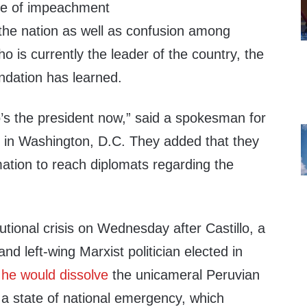
te of impeachment
the nation as well as confusion among
o is currently the leader of the country, the
ndation has learned.
s the president now,” said a spokesman for
 in Washington, D.C. They added that they
mation to reach diplomats regarding the
utional crisis on Wednesday after Castillo, a
nd left-wing Marxist politician elected in
t
he would dissolve
the unicameral Peruvian
 state of national emergency, which