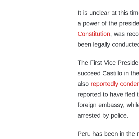
It is unclear at this t
a power of the preside
Constitution
, was rec
been legally conducte
The First Vice Presid
succeed Castillo in t
also
reportedly cond
reported to have fled 
foreign embassy, whil
arrested by police.
Peru has been in the mi