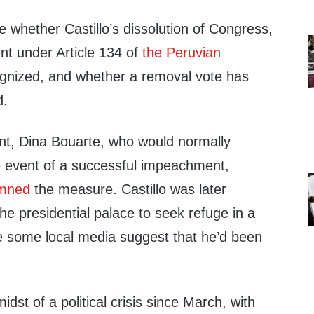
ime whether Castillo’s dissolution of Congress,
nt under Article 134 of
the Peruvian
ognized, and whether a removal vote has
d.
ent, Dina Bouarte, who would normally
he event of a successful impeachment,
emned
the measure. Castillo was later
the presidential palace to seek refuge in a
e some local media suggest that he’d been
dst of a political crisis since March, with