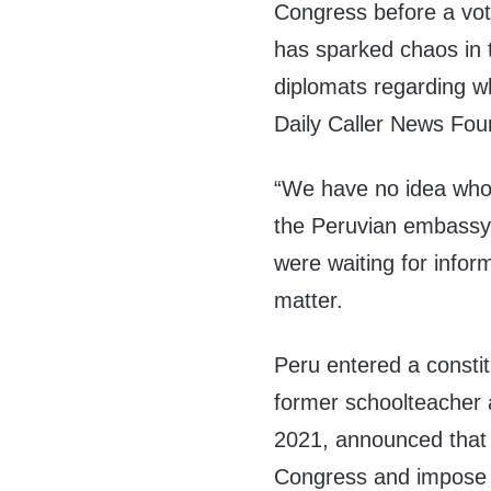
Congress before a vo
has sparked chaos in 
diplomats regarding wh
Daily Caller News Fou
“We have no idea who’
the Peruvian embassy
were waiting for infor
matter.
Peru entered a constit
former schoolteacher a
2021, announced tha
Congress and impose a