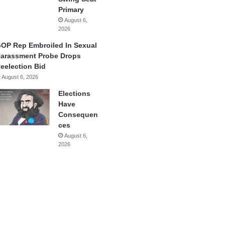
Primary
August 6,
2026
OP Rep Embroiled In Sexual
arassment Probe Drops
eelection Bid
August 6, 2026
Elections
Have
Consequen
ces
August 6,
2026