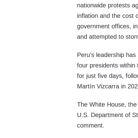
nationwide protests ag
inflation and the cost 
government offices, i
and attempted to sto
Peru’s leadership has 
four presidents within
for just five days, fo
Martín Vizcarra in 202
The White House, the 
U.S. Department of St
comment.