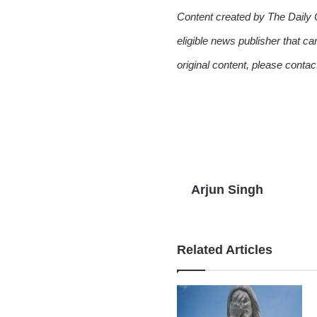
Content created by The Daily 
eligible news publisher that ca
original content, please conta
Arjun Singh
Related Articles