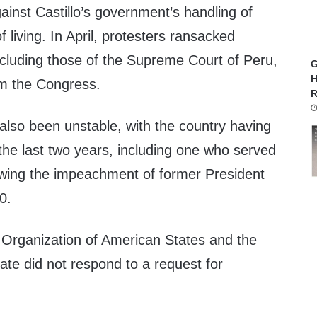
ainst Castillo’s government’s handling of
of living. In April, protesters ransacked
ncluding those of the Supreme Court of Peru,
G
H
rm the Congress.
R
also been unstable, with the country having
 the last two years, including one who served
llowing the impeachment of former President
0.
Organization of American States and the
ate did not respond to a request for