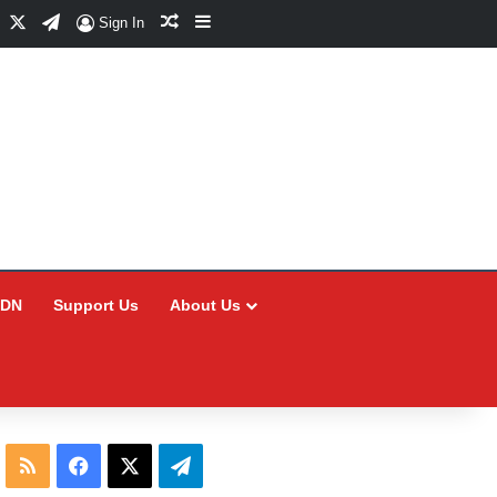
Facebook
X
Telegram
Random Article
Sidebar
Sign In
CDN
Support Us
About Us
RSS
Facebook
X
Telegram