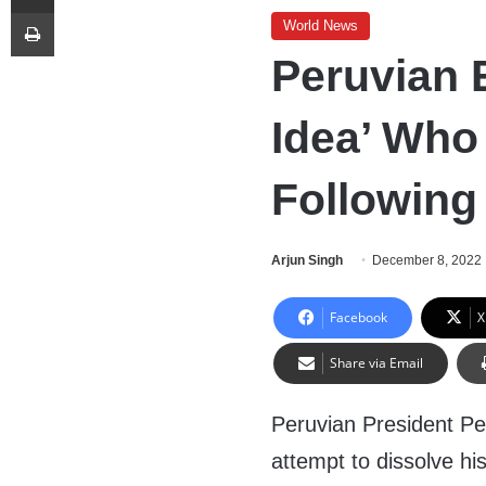
Print
World News
Peruvian
Idea’ Who 
Following
Arjun Singh
December 8, 2022
Facebook
X
Share via Email
Peruvian President Ped
attempt to dissolve hi