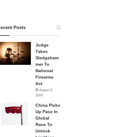
ecent Posts
Judge
Takes
Sledgeham
mer To
National
Firearms
Act
August 6,
2026
China Picks
Up Pace In
Global
Race To
Unlock