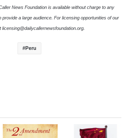
Caller News Foundation is available without charge to any
n provide a large audience. For licensing opportunities of our
ct licensing@dailycallernewsfoundation.org.
Peru