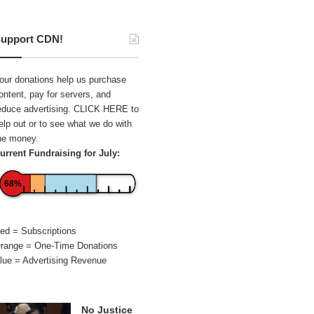
upport CDN!
our donations help us purchase
ontent, pay for servers, and
educe advertising.
CLICK HERE
to
elp out or to see what we do with
he money.
urrent Fundraising for July:
68%
ed = Subscriptions
range = One-Time Donations
lue = Advertising Revenue
No Justice