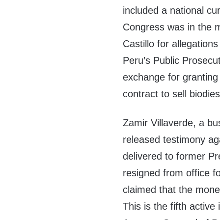
included a national cu
Congress was in the 
Castillo for allegation
Peru’s Public Prosecut
exchange for granting
contract to sell biodie
Zamir Villaverde, a bu
released testimony aga
delivered to former P
resigned from office fo
claimed that the money
This is the fifth active