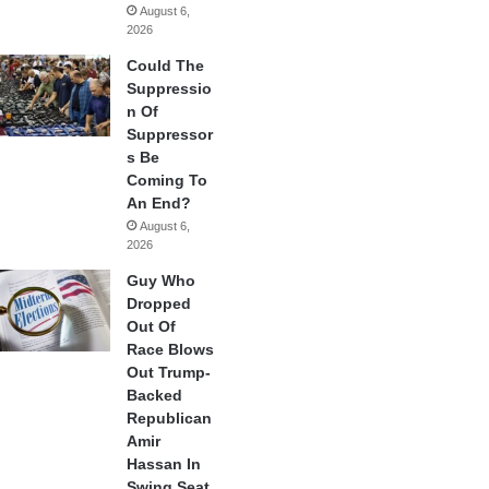
August 6,
2026
Could The
Suppressio
n Of
Suppressor
s Be
Coming To
An End?
August 6,
2026
Guy Who
Dropped
Out Of
Race Blows
Out Trump-
Backed
Republican
Amir
Hassan In
Swing Seat