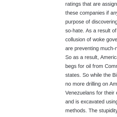
ratings that are assign
these companies if any
purpose of discovering a
so-hate. As a result o
collusion of woke gov
are preventing much-n
So as a result, America
begs for oil from Comm
states. So while the Bi
no more drilling on Am
Venezuelans for their o
and is excavated using
methods. The stupidity 