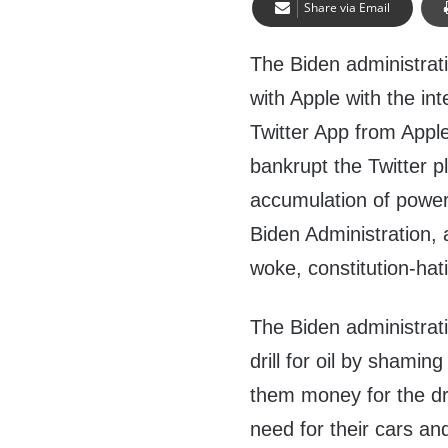
Share via Email
The Biden administrati
with Apple with the in
Twitter App from Appl
bankrupt the Twitter p
accumulation of power
Biden Administration, 
woke, constitution-hat
The Biden administrati
drill for oil by shaming
them money for the dri
need for their cars an