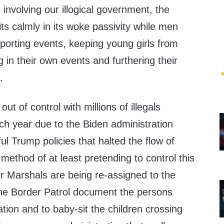
 involving our illogical government, the
its calmly in its woke passivity while men
orting events, keeping young girls from
 in their own events and furthering their
.
ut of control with millions of illegals
ch year due to the Biden administration
ul Trump policies that halted the flow of
 method of at least pretending to control this
ir Marshals are being re-assigned to the
the Border Patrol document the persons
nation and to baby-sit the children crossing