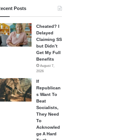
ecent Posts
Cheated? I
Delayed
Claiming SS
but Didn’t
Get My Full
Benefits
August 7,
2026
If
Republican
s Want To
Beat
Socialists,
They Need
To
Acknowled
ge A Hard