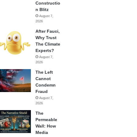
Constructio
n Blitz
August 7,
2026
After Fauci,
Why Trust
The Climate
Experts?
August 7,
2026
The Left
Cannot
Condemn
Fraud
August 7,
2026
The
Permeable
Wall: How
Media