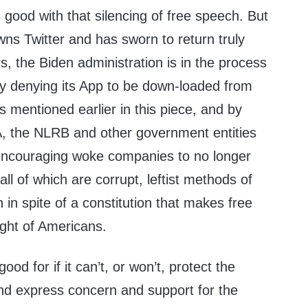
good with that silencing of free speech. But
ns Twitter and has sworn to return truly
rs, the Biden administration is in the process
by denying its App to be down-loaded from
s mentioned earlier in this piece, and by
, the NLRB and other government entities
ncouraging woke companies to no longer
 all of which are corrupt, leftist methods of
 in spite of a constitution that makes free
ight of Americans.
d for if it can’t, or won’t, protect the
, and express concern and support for the