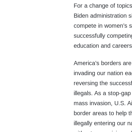
For a change of topics
Biden administration s
compete in women’s sp
successfully competing
education and careers
America’s borders are o
invading our nation ea
reversing the successf
illegals. As a stop-gap
mass invasion, U.S. A
border areas to help 
illegally entering our 