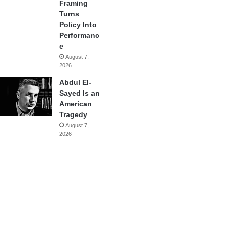
Framing
Turns
Policy Into
Performanc
e
August 7,
2026
Abdul El-
Sayed Is an
American
Tragedy
August 7,
2026