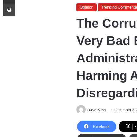
Print
Opinion
Trending Commenta
The Corru
Very Bad 
Administr
Harming 
Disregard
Dave King
December 2, 
Facebook
X