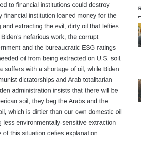
ed to financial institutions could destroy
R
 financial institution loaned money for the
nd extracting the evil, dirty oil that lefties
f Biden’s nefarious work, the corrupt
ernment and the bureaucratic ESG ratings
eeded oil from being extracted on U.S. soil.
 suffers with a shortage of oil, while Biden
unist dictatorships and Arab totalitarian
den administration insists that there will be
erican soil, they beg the Arabs and the
il, which is dirtier than our own domestic oil
 less environmentally-sensitive extraction
of this situation defies explanation.