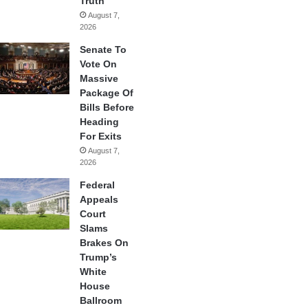
Truth
August 7,
2026
Senate To
Vote On
Massive
Package Of
Bills Before
Heading
For Exits
August 7,
2026
Federal
Appeals
Court
Slams
Brakes On
Trump’s
White
House
Ballroom