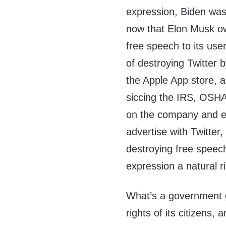
expression, Biden was 
now that Elon Musk ow
free speech to its use
of destroying Twitter 
the Apple App store, a
siccing the IRS, OSHA
on the company and e
advertise with Twitter,
destroying free speech
expression a natural r
What’s a government goo
rights of its citizens