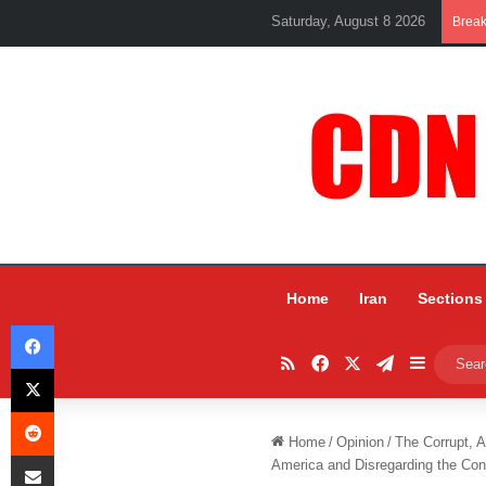
Saturday, August 8 2026
Brea
Home
Iran
Sections
Facebook
RSS
Facebook
X
Telegram
Sidebar
X
Reddit
Home
/
Opinion
/
The Corrupt, 
Share via Email
America and Disregarding the Cons