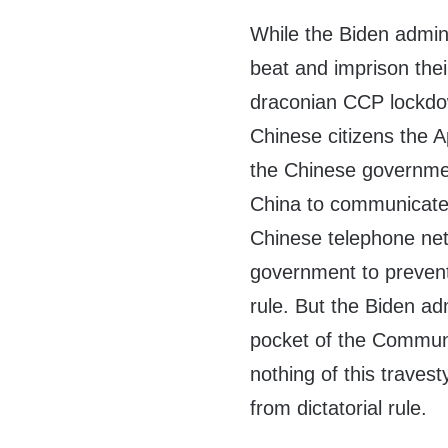
While the Biden admin
beat and imprison thei
draconian CCP lockdow
Chinese citizens the A
the Chinese governmen
China to communicate 
Chinese telephone ne
government to prevent i
rule. But the Biden adm
pocket of the Communi
nothing of this traves
from dictatorial rule.