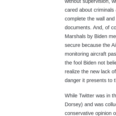
without supervision, w
cared about criminals
complete the wall and 
documents. And, of cou
Marshals by Biden mean
secure because the Ai
monitoring aircraft pa
the fool Biden not beli
realize the new lack of
danger it presents to t
While Twitter was in 
Dorsey) and was collu
conservative opinion of