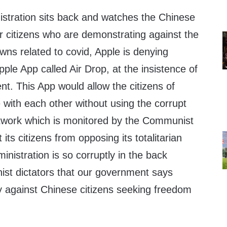
istration sits back and watches the Chinese
r citizens who are demonstrating against the
ns related to covid, Apple is denying
pple App called Air Drop, at the insistence of
t. This App would allow the citizens of
with each other without using the corrupt
twork which is monitored by the Communist
ts citizens from opposing its totalitarian
inistration is so corruptly in the back
st dictators that our government says
ty against Chinese citizens seeking freedom