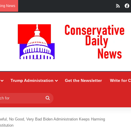
RSS
king News
Trump Administration
Get the Newsletter
Write for 
Search
for
Awful, No Good, Very Bad Biden Administration Keeps Harming
titution