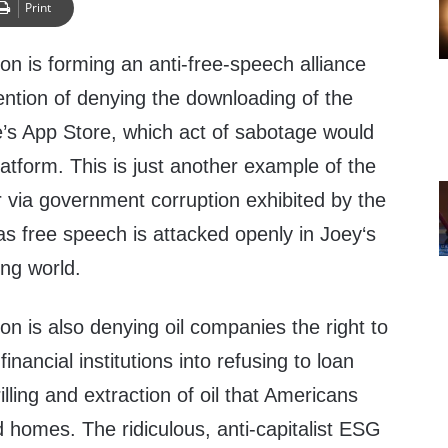
Print
on is forming an anti-free-speech alliance
tention of denying the downloading of the
e’s App Store, which act of sabotage would
latform. This is just another example of the
 via government corruption exhibited by the
as free speech is attacked openly in Joey‘s
ing world.
on is also denying oil companies the right to
 financial institutions into refusing to loan
lling and extraction of oil that Americans
d homes. The ridiculous, anti-capitalist ESG