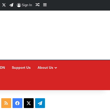
Facebook
X
Telegram
Random Article
Sidebar
Sign In
CDN
Support Us
About Us
RSS
Facebook
X
Telegram