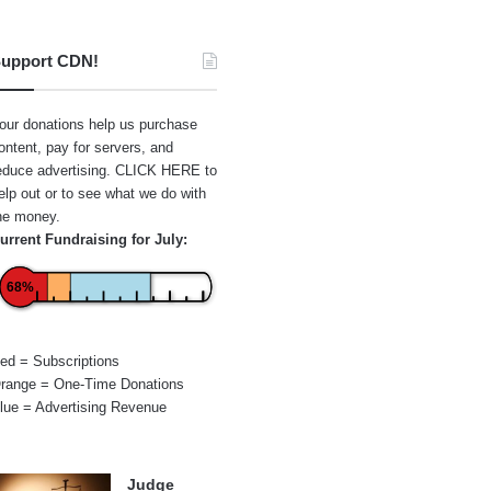
upport CDN!
our donations help us purchase
ontent, pay for servers, and
educe advertising.
CLICK HERE
to
elp out or to see what we do with
he money.
urrent Fundraising for July:
68%
ed = Subscriptions
range = One-Time Donations
lue = Advertising Revenue
Judge