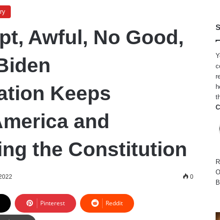
ry
S
pt, Awful, No Good,
Y
Biden
c
r
ation Keeps
h
t
C
America and
ing the Constitution
R
O
2022
0
B
Pinterest
Reddit