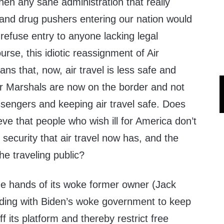
hen any sane administration that really
 and drug pushers entering our nation would
refuse entry to anyone lacking legal
rse, this idiotic reassignment of Air
s that, now, air travel is less safe and
r Marshals are now on the border and not
ssengers and keeping air travel safe. Does
eve that people who wish ill for America don’t
 security that air travel now has, and the
he traveling public?
the hands of its woke former owner (Jack
ding with Biden’s woke government to keep
f its platform and thereby restrict free