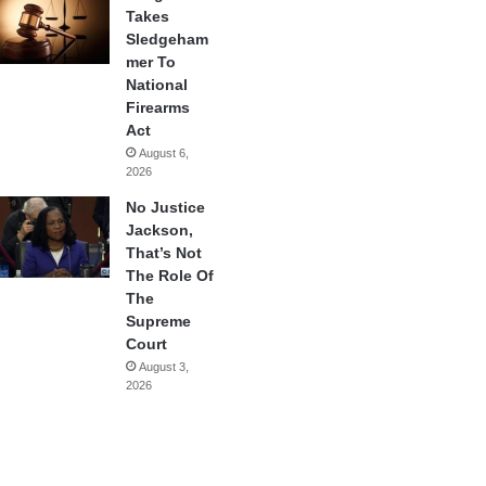
Takes
Sledgeham
mer To
National
Firearms
Act
August 6,
2026
No Justice
Jackson,
That’s Not
The Role Of
The
Supreme
Court
August 3,
2026