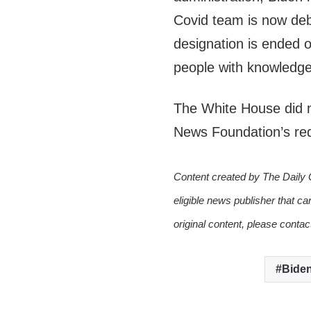
Covid team is now deba
designation is ended or
people with knowledge 
The White House did n
News Foundation’s re
Content created by The Daily 
eligible news publisher that ca
original content, please conta
Biden