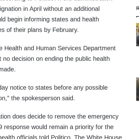
gnation in April without an additional
R
ould begin informing states and health
es of their plans by February.
he Health and Human Services Department
at no decision on ending the public health
made.
day notice to states before any possible
ion,” the spokesperson said.
ration does decide to remove the emergency
 response would remain a priority for the
ealth officials told Politico. The White House