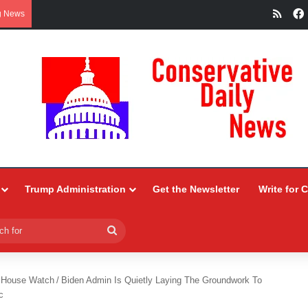
RSS
g News
Trump Administration
Get the Newsletter
Write for 
Search
for
 House Watch
/
Biden Admin Is Quietly Laying The Groundwork To
c