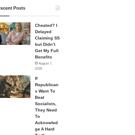
ecent Posts
Cheated? I
Delayed
Claiming SS
but Didn’t
Get My Full
Benefits
August 7,
2026
If
Republican
s Want To
Beat
Socialists,
They Need
To
Acknowled
ge A Hard