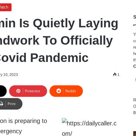
Watch
S
in Is Quietly Laying
Y
dwork To Officially
c
r
Covid Pandemic
h
t
C
y 10, 2023
1
Pinterest
Reddit
R
Print
O
B
on is preparing to
ergency