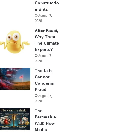
Constructio
n Blitz
August 7,
2026
After Fauci,
Why Trust
The Climate
Experts?
August 7,
2026
The Left
Cannot
Condemn
Fraud
August 7,
2026
The
Permeable
Wall: How
Media