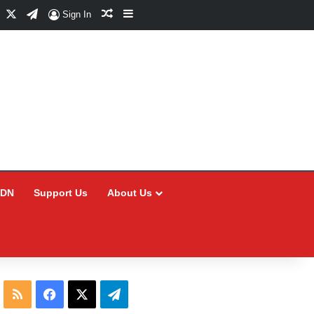
Facebook
X
Telegram
Random Article
Sidebar
Sign In
CDN
Support Us
About Us
RSS
Facebook
X
Telegram