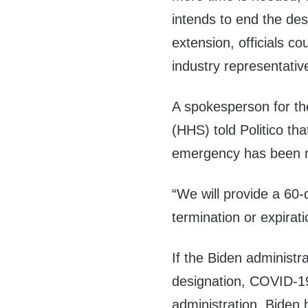
intends to end the desi
extension, officials c
industry representativ
A spokesperson for t
(HHS) told Politico th
emergency has been 
“We will provide a 60-
termination or expirat
If the Biden administ
designation, COVID-19
administration, Biden h