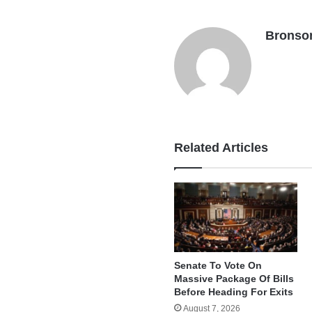
Bronso
Related Articles
Senate To Vote On
Massive Package Of Bills
Before Heading For Exits
August 7, 2026