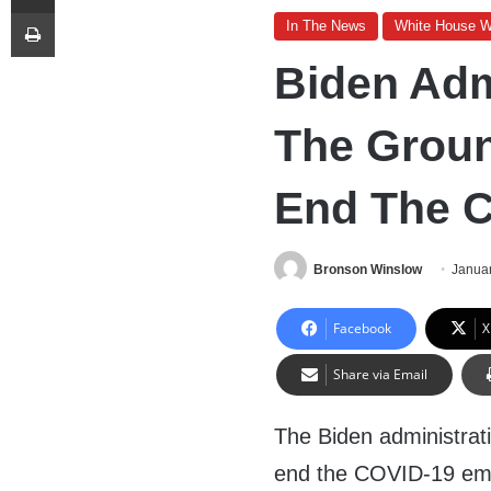
Print
In The News
White House 
Biden Adm
The Groun
End The 
Bronson Winslow
Januar
Facebook
X
Share via Email
The Biden administrati
end the COVID-19 em