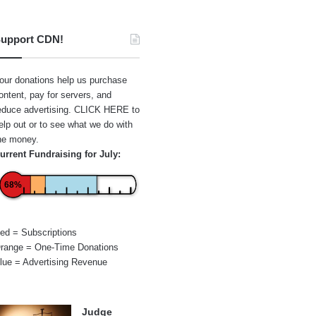
upport CDN!
our donations help us purchase
ontent, pay for servers, and
educe advertising.
CLICK HERE
to
elp out or to see what we do with
he money.
urrent Fundraising for July:
68%
ed = Subscriptions
range = One-Time Donations
lue = Advertising Revenue
Judge