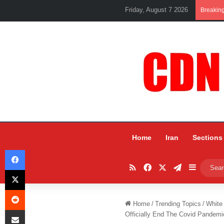
Friday, August 7 2026
Breakin
Home
Iran
Sections
Facebook
RSS
Facebook
X
Telegram
Sidebar
X
Reddit
Home
/
Trending Topics
/
White
Share via Email
Officially End The Covid Pandemi