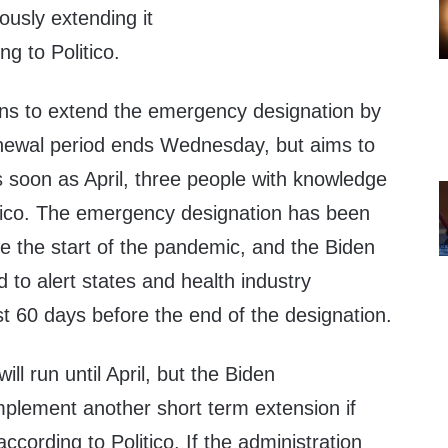
ously extending it
ng to Politico.
ans to extend the emergency designation by
newal period ends Wednesday, but aims to
s soon as April, three people with knowledge
tico. The emergency designation has been
e the start of the pandemic, and the Biden
d to alert states and health industry
st 60 days before the end of the designation.
ll run until April, but the Biden
mplement another short term extension if
ccording to Politico. If the administration