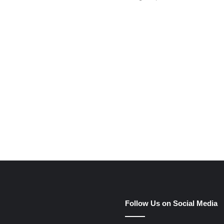
e
Follow Us on Social Media