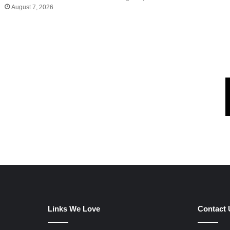
August 7, 2026
Links We Love
Contact 