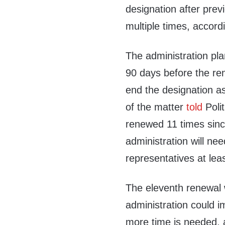
designation after previ
multiple times, accordi
The administration pl
90 days before the re
end the designation a
of the matter
told
Poli
renewed 11 times sinc
administration will nee
representatives at lea
The eleventh renewal wi
administration could i
more time is needed, a