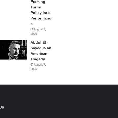
Framing
Turns
Policy Into
Performanc
e
August 7,
2026
Abdul El-
Sayed Is an
American
Tragedy
August 7,
2026
Us