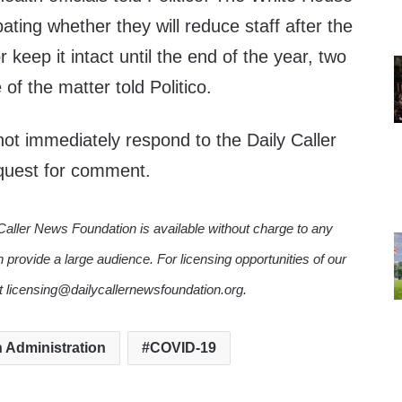
ting whether they will reduce staff after the
 keep it intact until the end of the year, two
of the matter told Politico.
ot immediately respond to the Daily Caller
quest for comment.
Caller News Foundation is available without charge to any
n provide a large audience. For licensing opportunities of our
ct licensing@dailycallernewsfoundation.org.
 Administration
COVID-19