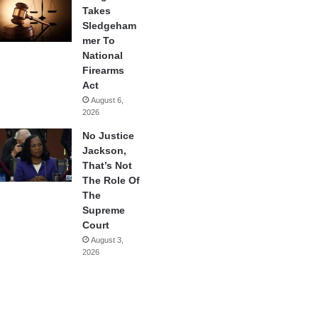
Takes
Sledgeham
mer To
National
Firearms
Act
August 6,
2026
No Justice
Jackson,
That’s Not
The Role Of
The
Supreme
Court
August 3,
2026