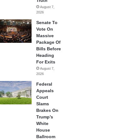
Truth
August 7,
2026
Senate To
Vote On
Massive
Package Of
Bills Before
Heading
For Exits
August 7,
2026
Federal
Appeals
Court
Slams
Brakes On
Trump’s
White
House
Ballroom