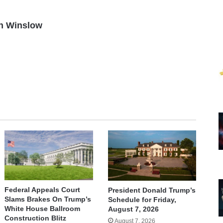
n Winslow
Federal Appeals Court
President Donald Trump’s
Slams Brakes On Trump’s
Schedule for Friday,
White House Ballroom
August 7, 2026
Construction Blitz
August 7, 2026