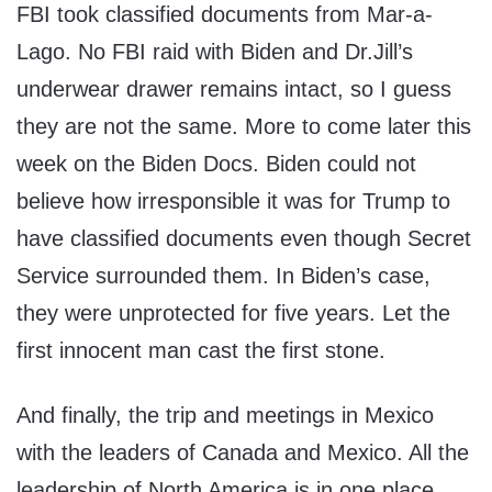
FBI took classified documents from Mar-a-
Lago. No FBI raid with Biden and Dr.Jill’s
underwear drawer remains intact, so I guess
they are not the same. More to come later this
week on the Biden Docs. Biden could not
believe how irresponsible it was for Trump to
have classified documents even though Secret
Service surrounded them. In Biden’s case,
they were unprotected for five years. Let the
first innocent man cast the first stone.
And finally, the trip and meetings in Mexico
with the leaders of Canada and Mexico. All the
leadership of North America is in one place