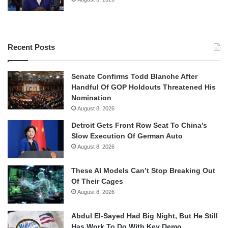
Recent Posts
Senate Confirms Todd Blanche After
Handful Of GOP Holdouts Threatened His
Nomination
August 8, 2026
Detroit Gets Front Row Seat To China’s
Slow Execution Of German Auto
August 8, 2026
These AI Models Can’t Stop Breaking Out
Of Their Cages
August 8, 2026
Abdul El-Sayed Had Big Night, But He Still
Has Work To Do With Key Demo