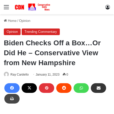
Menu
Lo
Home
/
Opinion
Opinion
Trending Commentary
Biden Checks Off a Box…Or
Did He – Conservative View
from New Hampshire
Ray Cardello
January 11, 2023
0