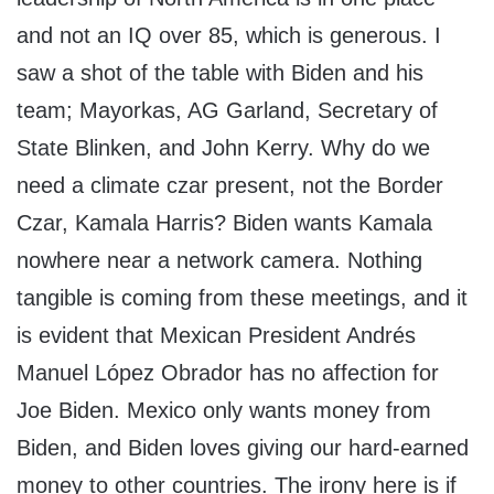
and not an IQ over 85, which is generous. I
saw a shot of the table with Biden and his
team; Mayorkas, AG Garland, Secretary of
State Blinken, and John Kerry. Why do we
need a climate czar present, not the Border
Czar, Kamala Harris? Biden wants Kamala
nowhere near a network camera. Nothing
tangible is coming from these meetings, and it
is evident that Mexican President Andrés
Manuel López Obrador has no affection for
Joe Biden. Mexico only wants money from
Biden, and Biden loves giving our hard-earned
money to other countries. The irony here is if