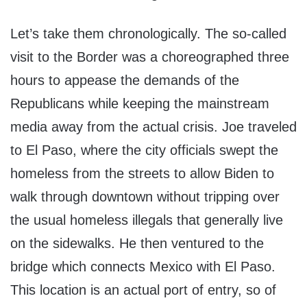
Let’s take them chronologically. The so-called
visit to the Border was a choreographed three
hours to appease the demands of the
Republicans while keeping the mainstream
media away from the actual crisis. Joe traveled
to El Paso, where the city officials swept the
homeless from the streets to allow Biden to
walk through downtown without tripping over
the usual homeless illegals that generally live
on the sidewalks. He then ventured to the
bridge which connects Mexico with El Paso.
This location is an actual port of entry, so of