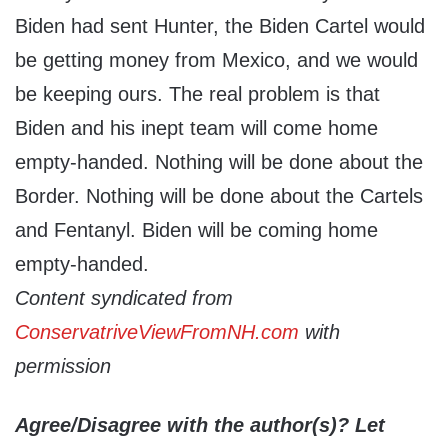
Biden had sent Hunter, the Biden Cartel would
be getting money from Mexico, and we would
be keeping ours. The real problem is that
Biden and his inept team will come home
empty-handed. Nothing will be done about the
Border. Nothing will be done about the Cartels
and Fentanyl. Biden will be coming home
empty-handed.
Content syndicated from
ConservatriveViewFromNH.com
with
permission
Agree/Disagree with the author(s)? Let