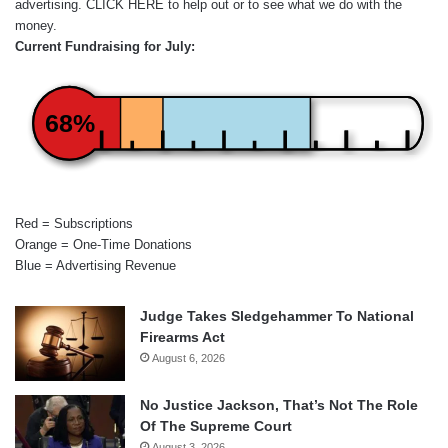
advertising.
CLICK HERE
to help out or to see what we do with the
money.
Current Fundraising for July:
68%
Red = Subscriptions
Orange = One-Time Donations
Blue = Advertising Revenue
Judge Takes Sledgehammer To National
Firearms Act
August 6, 2026
No Justice Jackson, That’s Not The Role
Of The Supreme Court
August 3, 2026