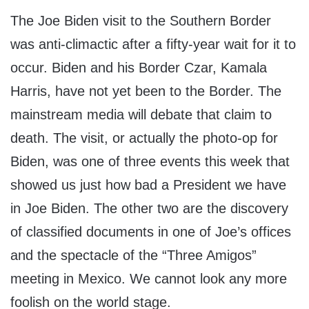
The Joe Biden visit to the Southern Border
was anti-climactic after a fifty-year wait for it to
occur. Biden and his Border Czar, Kamala
Harris, have not yet been to the Border. The
mainstream media will debate that claim to
death. The visit, or actually the photo-op for
Biden, was one of three events this week that
showed us just how bad a President we have
in Joe Biden. The other two are the discovery
of classified documents in one of Joe’s offices
and the spectacle of the “Three Amigos”
meeting in Mexico. We cannot look any more
foolish on the world stage.