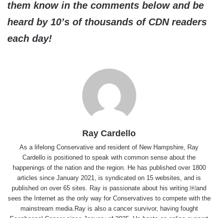
them know in the comments below and be
heard by 10’s of thousands of CDN readers
each day!
Ray Cardello
As a lifelong Conservative and resident of New Hampshire, Ray
Cardello is positioned to speak with common sense about the
happenings of the nation and the region. He has published over 1800
articles since January 2021, is syndicated on 15 websites, and is
published on over 65 sites. Ray is passionate about his writing ￼and
sees the Internet as the only way for Conservatives to compete with the
mainstream media.Ray is also a cancer survivor, having fought