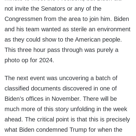
not invite the Senators or any of the
Congressmen from the area to join him. Biden
and his team wanted as sterile an environment
as they could show to the American people.
This three hour pass through was purely a
photo op for 2024.
The next event was uncovering a batch of
classified documents discovered in one of
Biden’s offices in November. There will be
much more of this story unfolding in the week
ahead. The critical point is that this is precisely
what Biden condemned Trump for when the