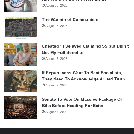
August 8, 2026
The Warmth of Communism
August 8, 2026
Cheated? I Delayed Claiming SS but Didn’t
Get My Full Benefits
August 7, 2026
If Republicans Want To Beat Socialists,
They Need To Acknowledge A Hard Truth
August 7, 2026
Senate To Vote On Massive Package Of
Bills Before Heading For Exits
August 7, 2026