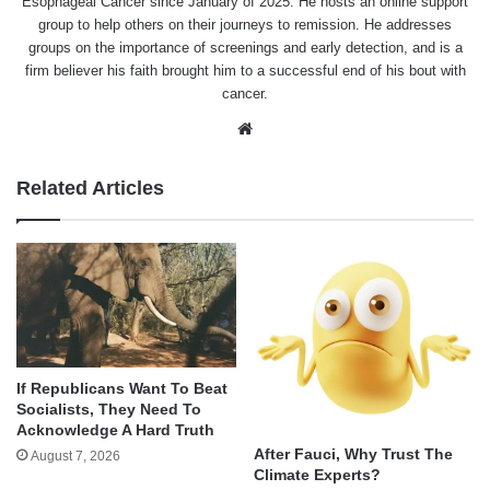
Esophageal Cancer since January of 2025. He hosts an online support
group to help others on their journeys to remission. He addresses
groups on the importance of screenings and early detection, and is a
firm believer his faith brought him to a successful end of his bout with
cancer.
Website
Related Articles
If Republicans Want To Beat
Socialists, They Need To
Acknowledge A Hard Truth
After Fauci, Why Trust The
August 7, 2026
Climate Experts?