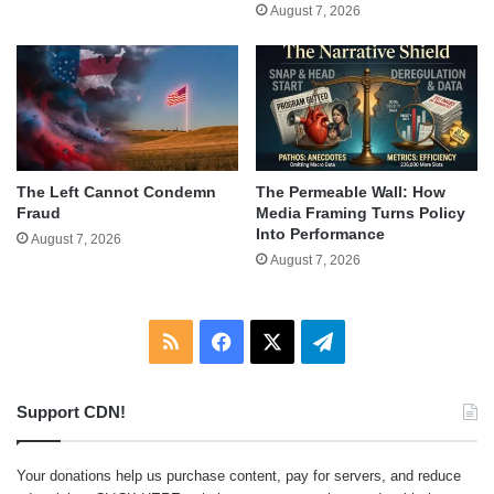
August 7, 2026
The Left Cannot Condemn
The Permeable Wall: How
Fraud
Media Framing Turns Policy
Into Performance
August 7, 2026
August 7, 2026
RSS
Facebook
X
Telegram
Support CDN!
Your donations help us purchase content, pay for servers, and reduce