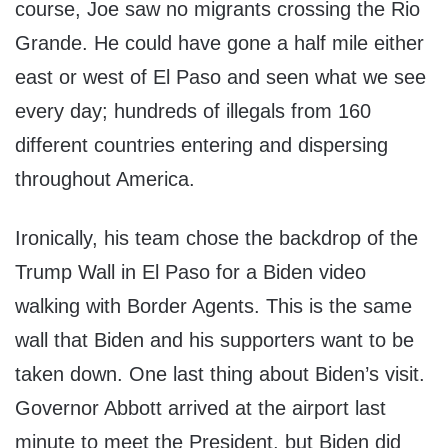
course, Joe saw no migrants crossing the Rio
Grande. He could have gone a half mile either
east or west of El Paso and seen what we see
every day; hundreds of illegals from 160
different countries entering and dispersing
throughout America.
Ironically, his team chose the backdrop of the
Trump Wall in El Paso for a Biden video
walking with Border Agents. This is the same
wall that Biden and his supporters want to be
taken down. One last thing about Biden’s visit.
Governor Abbott arrived at the airport last
minute to meet the President, but Biden did