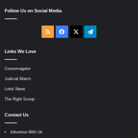
Follow Us on Social Media
RSS
Facebook
X
Telegram
Links We Love
Conservagator
Judicial Watch
Lotta' News
The Right Scoop
Contact Us
Advertise With Us