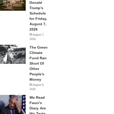
Donald
Trump’s
Schedule
for Friday,
August 7,
2026
August 7,
2026
The Green
Climate
Fund Ran
Short Of
Other
People’s
Money
August 6,
2026
We Read
Fauci’s
Diary. Are
His Texts