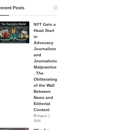
ecent Posts
NYT Gets a
Head Start
in
Advocacy
Journalism
and
Journalistic
Malpractice
. The
Obliterating
of the Wall
Between
News and
Editorial
Content
August 7,
2026