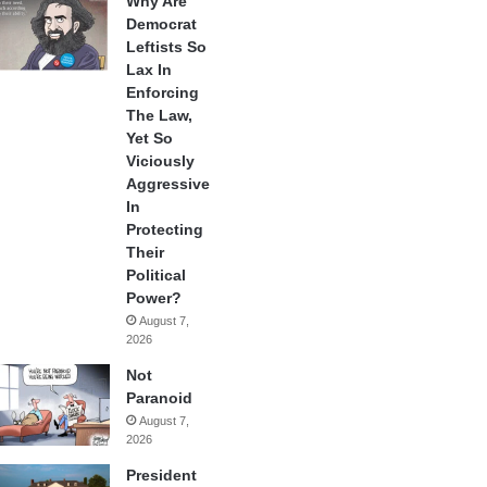
Why Are
Democrat
Leftists So
Lax In
Enforcing
The Law,
Yet So
Viciously
Aggressive
In
Protecting
Their
Political
Power?
August 7,
2026
Not
Paranoid
August 7,
2026
President