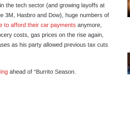
 in the tech sector (and growing layoffs at
ke 3M, Hasbro and Dow), huge numbers of
e to afford their car payments
anymore,
cery costs, gas prices on the rise again,
ses as his party allowed previous tax cuts
ring
ahead of “Burrito Season.