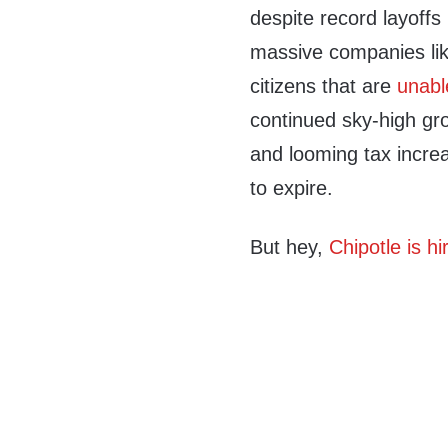
despite record layoffs
massive companies li
citizens that are
unabl
continued sky-high gro
and looming tax increa
to expire.
But hey,
Chipotle is hi