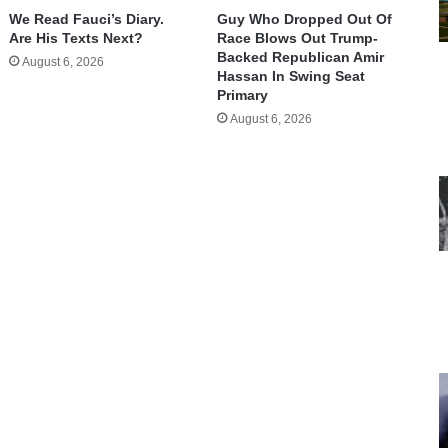
We Read Fauci’s Diary.
Guy Who Dropped Out Of
Are His Texts Next?
Race Blows Out Trump-
Backed Republican Amir
August 6, 2026
Hassan In Swing Seat
Primary
August 6, 2026