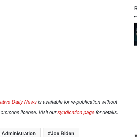
R
ative Daily News
is available for re-publication without
Commons license. Visit our
syndication page
for details.
 Administration
Joe Biden