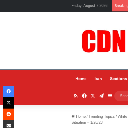
Friday, August 7 2026
Breakin
Home
Iran
Sections
Facebook
RSS
Facebook
X
Telegram
Sidebar
X
Reddit
Home
/
Trending Topics
/
White
Share via Email
Situation – 1/26/23