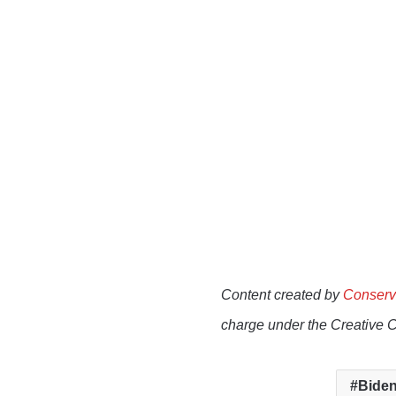
Content created by
Conserv
charge under the Creative 
Biden