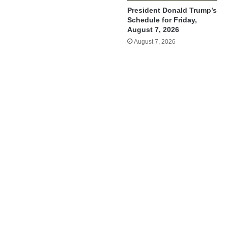
President Donald Trump’s
Schedule for Friday,
August 7, 2026
August 7, 2026