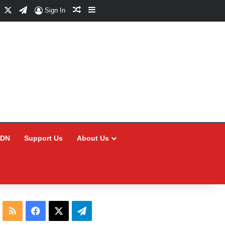
Facebook
X
Telegram
Random Article
Sidebar
Sign In
CDN
Support Us
About Us
RSS
Facebook
X
Telegram