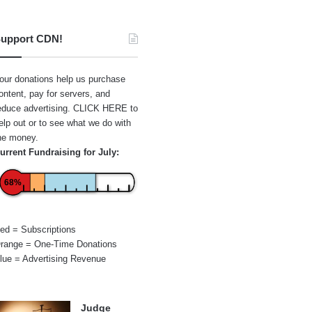
upport CDN!
our donations help us purchase
ontent, pay for servers, and
educe advertising.
CLICK HERE
to
elp out or to see what we do with
he money.
urrent Fundraising for July:
68%
ed = Subscriptions
range = One-Time Donations
lue = Advertising Revenue
Judge