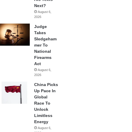
Next?
August 6,
2026
Judge
Takes
Sledgeham
mer To
National
Firearms
Act
August 6,
2026
China Picks
Up Pace In
Global
Race To
Unlock
Limitless
Energy
August 6,