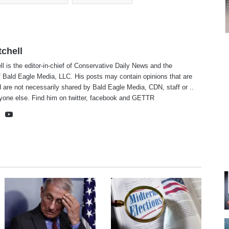
tchell
ll is the editor-in-chief of Conservative Daily News and the
f Bald Eagle Media, LLC. His posts may contain opinions that are
 are not necessarily shared by Bald Eagle Media, CDN, staff or ..
yone else. Find him on
twitter
,
facebook
and
GETTR
te
cebook
X
YouTube