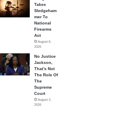
Takes
Sledgeham
mer To
National
Firearms
Act
August 6,
2026
No Justice
Jackson,
That’s Not
The Role Of
The
Supreme
Court
August 3,
2026