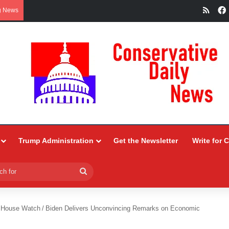
RSS
g News
Trump Administration
Get the Newsletter
Write for 
Search
for
 House Watch
/
Biden Delivers Unconvincing Remarks on Economic