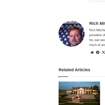
Rich Mi
Rich Mitche
president o
his own and
much of an
Websi
Fa
Related Articles