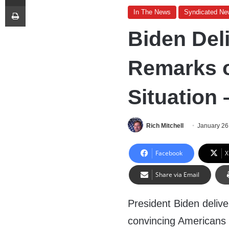
Print
In The News
Syndicated Ne
Biden Del
Remarks 
Situation 
Rich Mitchell
January 26
Facebook
X
Share via Email
President Biden deliv
convincing Americans t