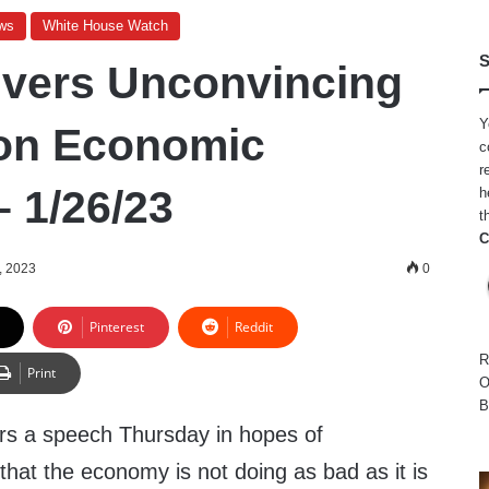
ws
White House Watch
S
ivers Unconvincing
Y
on Economic
c
r
– 1/26/23
h
t
C
, 2023
0
Pinterest
Reddit
R
Print
O
B
ers a speech Thursday in hopes of
hat the economy is not doing as bad as it is