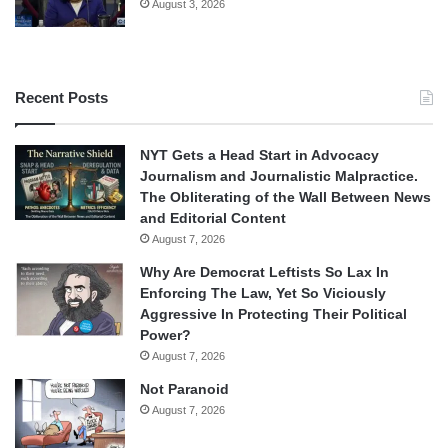
August 3, 2026
Recent Posts
NYT Gets a Head Start in Advocacy
Journalism and Journalistic Malpractice.
The Obliterating of the Wall Between News
and Editorial Content
August 7, 2026
Why Are Democrat Leftists So Lax In
Enforcing The Law, Yet So Viciously
Aggressive In Protecting Their Political
Power?
August 7, 2026
Not Paranoid
August 7, 2026