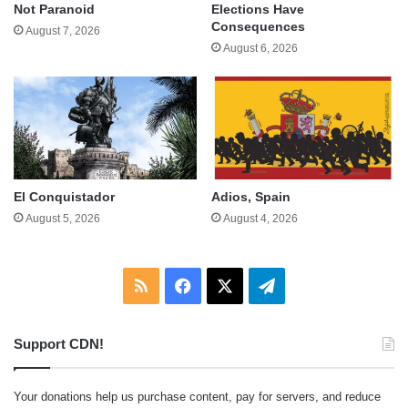
Not Paranoid
Elections Have
Consequences
August 7, 2026
August 6, 2026
El Conquistador
Adios, Spain
August 5, 2026
August 4, 2026
RSS
Facebook
X
Telegram
Support CDN!
Your donations help us purchase content, pay for servers, and reduce