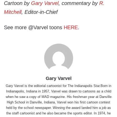
Cartoon by
Gary Varvel
, commentary by
R.
Mitchell
, Editor-in-Chief
See more @Varvel toons
HERE
.
Gary Varvel
Gary Varvel is the editorial cartoonist for The Indianapolis Star.Born in
Indianapolis, Indiana in 1957, Varvel was drawn to cartoons as a child
when he saw a copy of MAD magazine. His freshman year at Danville
High School in Danville, Indiana, Varvel won his first cartoon contest
held by the school newspaper. Winning the award landed him a job as
the staff cartoonist and he also became the sports editor. In 1974, he