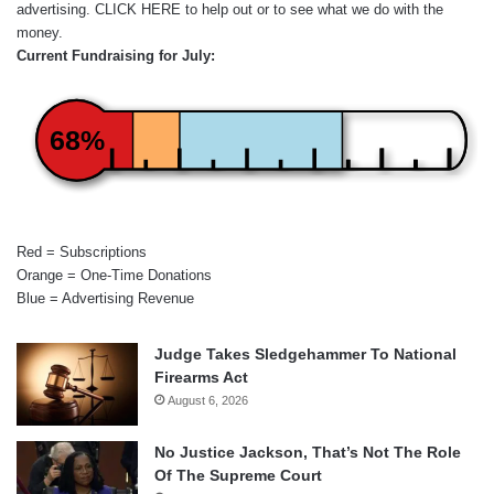
advertising.
CLICK HERE
to help out or to see what we do with the
money.
Current Fundraising for July:
68%
Red = Subscriptions
Orange = One-Time Donations
Blue = Advertising Revenue
Judge Takes Sledgehammer To National
Firearms Act
August 6, 2026
No Justice Jackson, That’s Not The Role
Of The Supreme Court