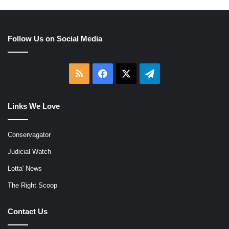
Follow Us on Social Media
RSS
Facebook
X
Telegram
Links We Love
Conservagator
Judicial Watch
Lotta' News
The Right Scoop
Contact Us