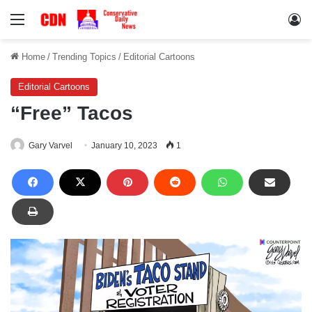
Menu
Lo
Home
/
Trending Topics
/
Editorial Cartoons
Editorial Cartoons
“Free” Tacos
Gary Varvel
January 10, 2023
1