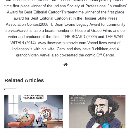
time first place winner of the Indiana Society of Professional Journalists'
Award for Best Editorial CartoonThirteen-time winner of the first place
award for Best Editorial Cartoonist in the Hoosier State Press
Association Contest2006 H. Dean Evans Legacy Award for community
serviceVarvel is also a board member of House of Grace Films and co-
writer and producer of the films, THE BOARD (2009) and THE WAR
WITHIN (2014). www.thewarwithinmovie.com Varvel lives west of
Indianapolis with his wife, Carol and they have 3 children and 4
grandchildren.Varvel also co-created the comic Off Center.
Website
Related Articles