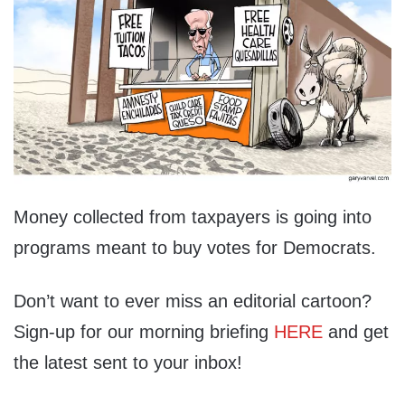
Money collected from taxpayers is going into
programs meant to buy votes for Democrats.
Don’t want to ever miss an editorial cartoon?
Sign-up for our morning briefing
HERE
and get
the latest sent to your inbox!