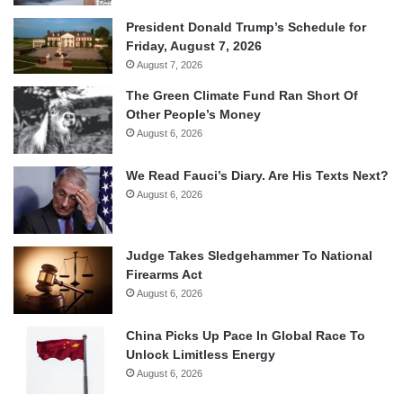
President Donald Trump’s Schedule for
Friday, August 7, 2026
August 7, 2026
The Green Climate Fund Ran Short Of
Other People’s Money
August 6, 2026
We Read Fauci’s Diary. Are His Texts Next?
August 6, 2026
Judge Takes Sledgehammer To National
Firearms Act
August 6, 2026
China Picks Up Pace In Global Race To
Unlock Limitless Energy
August 6, 2026