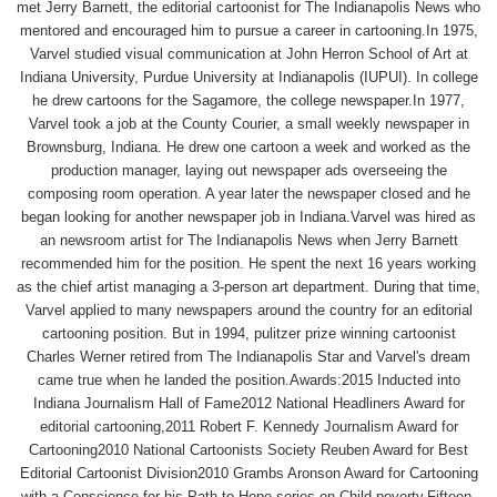
met Jerry Barnett, the editorial cartoonist for The Indianapolis News who
mentored and encouraged him to pursue a career in cartooning.In 1975,
Varvel studied visual communication at John Herron School of Art at
Indiana University, Purdue University at Indianapolis (IUPUI). In college
he drew cartoons for the Sagamore, the college newspaper.In 1977,
Varvel took a job at the County Courier, a small weekly newspaper in
Brownsburg, Indiana. He drew one cartoon a week and worked as the
production manager, laying out newspaper ads overseeing the
composing room operation. A year later the newspaper closed and he
began looking for another newspaper job in Indiana.Varvel was hired as
an newsroom artist for The Indianapolis News when Jerry Barnett
recommended him for the position. He spent the next 16 years working
as the chief artist managing a 3-person art department. During that time,
Varvel applied to many newspapers around the country for an editorial
cartooning position. But in 1994, pulitzer prize winning cartoonist
Charles Werner retired from The Indianapolis Star and Varvel's dream
came true when he landed the position.Awards:2015 Inducted into
Indiana Journalism Hall of Fame2012 National Headliners Award for
editorial cartooning,2011 Robert F. Kennedy Journalism Award for
Cartooning2010 National Cartoonists Society Reuben Award for Best
Editorial Cartoonist Division2010 Grambs Aronson Award for Cartooning
with a Conscience for his Path to Hope series on Child poverty.Fifteen-