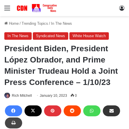
Menu
Lo
Home
/
Trending Topics
/
In The News
In The News
Syndicated News
White House Watch
President Biden, President
López Obrador, and Prime
Minister Trudeau Hold a Joint
Press Conference – 1/10/23
Rich Mitchell
January 10, 2023
0