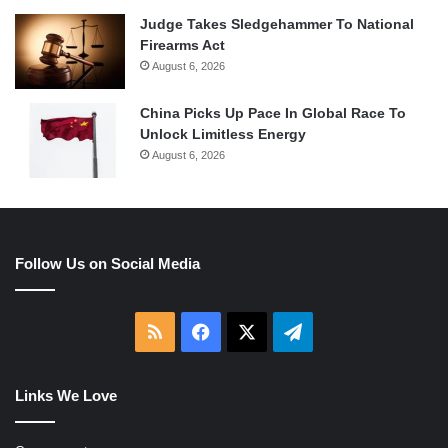
Judge Takes Sledgehammer To National
Firearms Act
August 6, 2026
China Picks Up Pace In Global Race To
Unlock Limitless Energy
August 6, 2026
Follow Us on Social Media
RSS
Facebook
X
Telegram
Links We Love