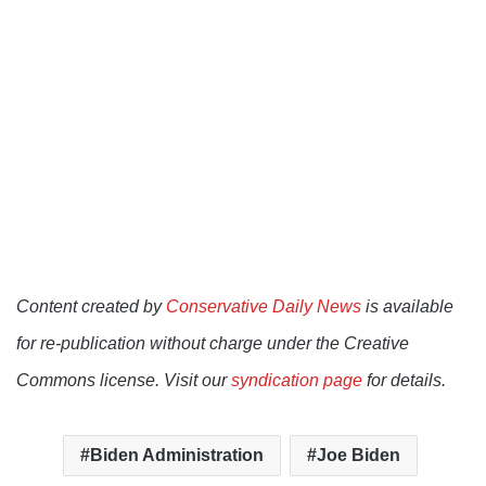
Content created by
Conservative Daily News
is available
for re-publication without charge under the Creative
Commons license. Visit our
syndication page
for details.
Biden Administration
Joe Biden