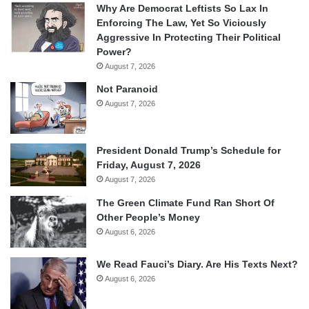
Why Are Democrat Leftists So Lax In
Enforcing The Law, Yet So Viciously
Aggressive In Protecting Their Political
Power?
August 7, 2026
Not Paranoid
August 7, 2026
President Donald Trump’s Schedule for
Friday, August 7, 2026
August 7, 2026
The Green Climate Fund Ran Short Of
Other People’s Money
August 6, 2026
We Read Fauci’s Diary. Are His Texts Next?
August 6, 2026