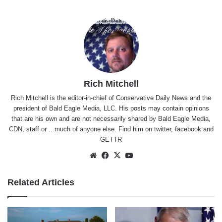
Rich Mitchell
Rich Mitchell is the editor-in-chief of Conservative Daily News and the
president of Bald Eagle Media, LLC. His posts may contain opinions
that are his own and are not necessarily shared by Bald Eagle Media,
CDN, staff or .. much of anyone else. Find him on
twitter
,
facebook
and
GETTR
Website
Facebook
X
YouTube
Related Articles