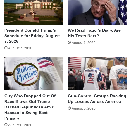
We Read Fauci’s Diary. Are
President Donald Trump’s
His Texts Next?
Schedule for Friday, August
7, 2026
August 6, 2026
August 7, 2026
Guy Who Dropped Out Of
Gun-Control Groups Racking
Race Blows Out Trump-
Up Losses Across America
Backed Republican Amir
August 5, 2026
Hassan In Swing Seat
Primary
August 6, 2026