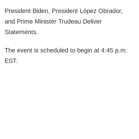
President Biden, President López Obrador,
and Prime Minister Trudeau Deliver
Statements.
The event is scheduled to begin at 4:45 p.m.
EST.