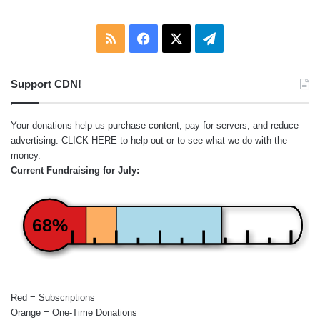
RSS
Facebook
X
Telegram
Support CDN!
Your donations help us purchase content, pay for servers, and reduce
advertising.
CLICK HERE
to help out or to see what we do with the
money.
Current Fundraising for July:
68%
Red = Subscriptions
Orange = One-Time Donations