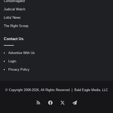
Conservagator
Judicial Watch
Lotta' News
The Right Scoop
Contact Us
Advertise With Us
Login
Privacy Policy
© Copyright 2008-2026, All Rights Reserved |
Bald Eagle Media, LLC
RSS
Facebook
X
Telegram