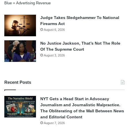
Blue = Advertising Revenue
Judge Takes Sledgehammer To National
Firearms Act
August 6, 2026
No Justice Jackson, That’s Not The Role
Of The Supreme Court
August 3, 2026
Recent Posts
NYT Gets a Head Start in Advocacy
Journalism and Journalistic Malpractice.
The Obliterating of the Wall Between News
and Editorial Content
August 7, 2026