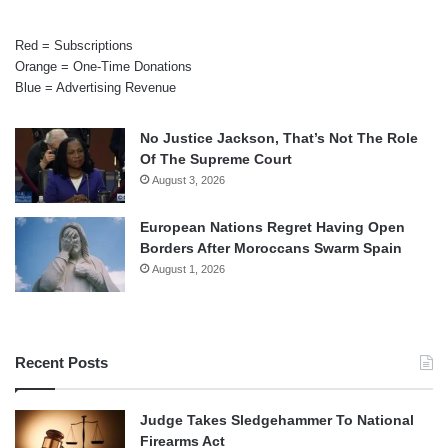
Red = Subscriptions
Orange = One-Time Donations
Blue = Advertising Revenue
No Justice Jackson, That’s Not The Role
Of The Supreme Court
August 3, 2026
European Nations Regret Having Open
Borders After Moroccans Swarm Spain
August 1, 2026
Recent Posts
Judge Takes Sledgehammer To National
Firearms Act