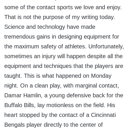
some of the contact sports we love and enjoy.
That is not the purpose of my writing today.
Science and technology have made
tremendous gains in designing equipment for
the maximum safety of athletes. Unfortunately,
sometimes an injury will happen despite all the
equipment and techniques that the players are
taught. This is what happened on Monday
night. On a clean play, with marginal contact,
Damar Hamlin, a young defensive back for the
Buffalo Bills, lay motionless on the field. His
heart stopped by the contact of a Cincinnati
Bengals player directly to the center of