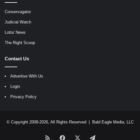
Conservagator
Judicial Watch
Lotta' News
The Right Scoop
Contact Us
Advertise With Us
Login
Privacy Policy
© Copyright 2008-2026, All Rights Reserved |
Bald Eagle Media, LLC
RSS
Facebook
X
Telegram