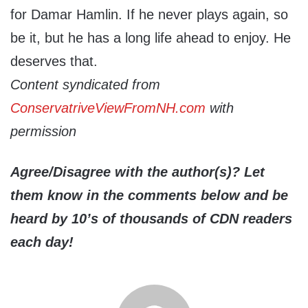
for Damar Hamlin. If he never plays again, so
be it, but he has a long life ahead to enjoy. He
deserves that.
Content syndicated from
ConservatriveViewFromNH.com
with
permission
Agree/Disagree with the author(s)? Let
them know in the comments below and be
heard by 10’s of thousands of CDN readers
each day!