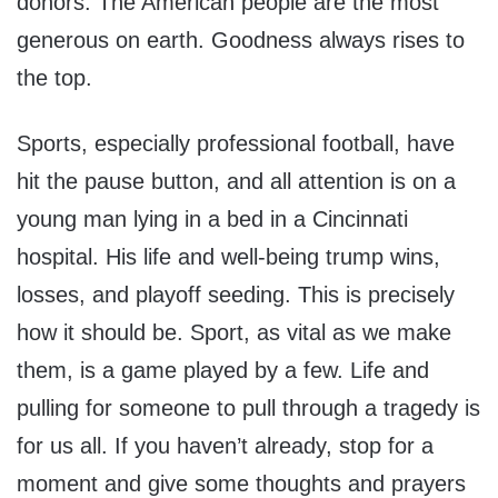
donors. The American people are the most
generous on earth. Goodness always rises to
the top.
Sports, especially professional football, have
hit the pause button, and all attention is on a
young man lying in a bed in a Cincinnati
hospital. His life and well-being trump wins,
losses, and playoff seeding. This is precisely
how it should be. Sport, as vital as we make
them, is a game played by a few. Life and
pulling for someone to pull through a tragedy is
for us all. If you haven’t already, stop for a
moment and give some thoughts and prayers