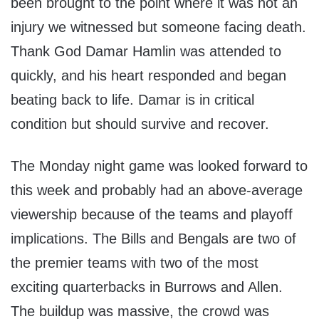
been brought to the point where it was not an
injury we witnessed but someone facing death.
Thank God Damar Hamlin was attended to
quickly, and his heart responded and began
beating back to life. Damar is in critical
condition but should survive and recover.
The Monday night game was looked forward to
this week and probably had an above-average
viewership because of the teams and playoff
implications. The Bills and Bengals are two of
the premier teams with two of the most
exciting quarterbacks in Burrows and Allen.
The buildup was massive, the crowd was