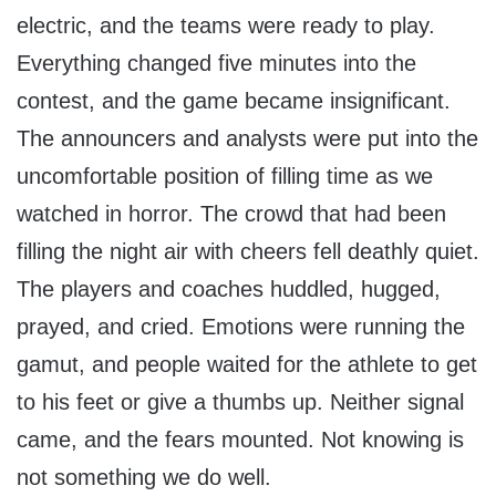
electric, and the teams were ready to play.
Everything changed five minutes into the
contest, and the game became insignificant.
The announcers and analysts were put into the
uncomfortable position of filling time as we
watched in horror. The crowd that had been
filling the night air with cheers fell deathly quiet.
The players and coaches huddled, hugged,
prayed, and cried. Emotions were running the
gamut, and people waited for the athlete to get
to his feet or give a thumbs up. Neither signal
came, and the fears mounted. Not knowing is
not something we do well.