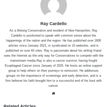
Ray Cardello
As a lifelong Conservative and resident of New Hampshire, Ray
Cardello is positioned to speak with common sense about the
happenings of the nation and the region. He has published over 1800
articles since January 2021, is syndicated on 15 websites, and is
published on over 65 sites. Ray is passionate about his writing ￼and
sees the Internet as the only way for Conservatives to compete with the
mainstream media.Ray is also a cancer survivor, having fought
Esophageal Cancer since January of 2025. He hosts an online support
group to help others on their journeys to remission. He addresses
groups on the importance of screenings and early detection, and is a
firm believer his faith brought him to a successful end of his bout with
cancer.
Website
Related Articles