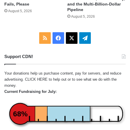
and the Multi-Billion-Dollar
Fails, Please
Pipeline
August 5, 2026
August 5, 2026
RSS
Facebook
X
Telegram
Support CDN!
Your donations help us purchase content, pay for servers, and reduce
advertising.
CLICK HERE
to help out or to see what we do with the
money.
Current Fundraising for July:
68%