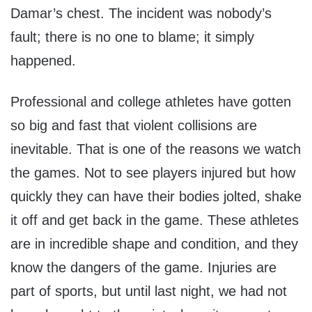
Damar’s chest. The incident was nobody’s
fault; there is no one to blame; it simply
happened.
Professional and college athletes have gotten
so big and fast that violent collisions are
inevitable. That is one of the reasons we watch
the games. Not to see players injured but how
quickly they can have their bodies jolted, shake
it off and get back in the game. These athletes
are in incredible shape and condition, and they
know the dangers of the game. Injuries are
part of sports, but until last night, we had not