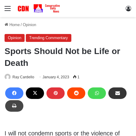
Menu
Lo
Home
/
Opinion
Opinion
Trending Commentary
Sports Should Not be Life or
Death
Ray Cardello
January 4, 2023
1
I will not condemn sports or the violence of