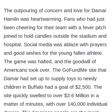
The outpouring of concern and love for Damar
Hamlin was heartwarming. Fans who had just
been cheering for their team with a fever pitch
joined to hold candles outside the stadium and
hospital. Social media was ablaze with prayers
and good wishes for the young fallen athlete.
The game was halted, and the goodwill of
Americans took over. The GoFundMe site that
Damar had set up to supply toys to needy
children in Buffalo had a goal of $2,500. The
site quickly swelled to over $3.6 Million in a
matter of minutes, with over 140,000 individual