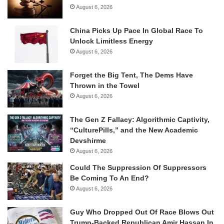
August 6, 2026
China Picks Up Pace In Global Race To
Unlock Limitless Energy
August 6, 2026
Forget the Big Tent, The Dems Have
Thrown in the Towel
August 6, 2026
The Gen Z Fallacy: Algorithmic Captivity,
“CulturePills,” and the New Academic
Devshirme
August 6, 2026
Could The Suppression Of Suppressors
Be Coming To An End?
August 6, 2026
Guy Who Dropped Out Of Race Blows Out
Trump-Backed Republican Amir Hassan In