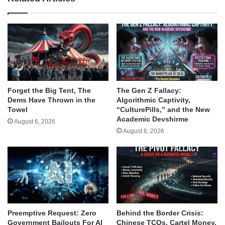
Forget the Big Tent, The
The Gen Z Fallacy:
Dems Have Thrown in the
Algorithmic Captivity,
Towel
“CulturePills,” and the New
Academic Devshirme
August 6, 2026
August 6, 2026
Behind the Border Crisis:
Preemptive Request: Zero
Chinese TCOs, Cartel Money,
Government Bailouts For AI