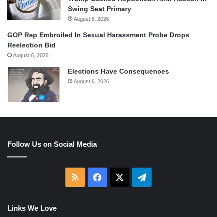
Swing Seat Primary
August 6, 2026
GOP Rep Embroiled In Sexual Harassment Probe Drops
Reelection Bid
August 6, 2026
Elections Have Consequences
August 6, 2026
Follow Us on Social Media
RSS
Facebook
X
Telegram
Links We Love