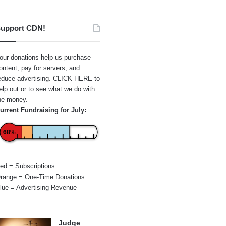
upport CDN!
our donations help us purchase
ontent, pay for servers, and
educe advertising.
CLICK HERE
to
elp out or to see what we do with
he money.
urrent Fundraising for July:
68%
ed = Subscriptions
range = One-Time Donations
lue = Advertising Revenue
Judge