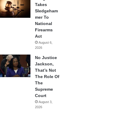
Takes
Sledgeham
mer To
National
Firearms
Act
August 6,
2026
No Justice
Jackson,
That’s Not
The Role Of
The
Supreme
Court
August 3,
2026