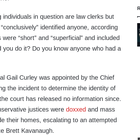
R
individuals in question are law clerks but
 “conclusively” identified anyone, according
 were “short” and “superficial” and included
id you do it? Do you know anyone who had a
 Gail Curley was appointed by the Chief
ng the incident to determine the identity of
the court has released no information since.
nservative justices were
doxxed
and mass
de their homes, escalating to an attempted
ice Brett Kavanaugh.