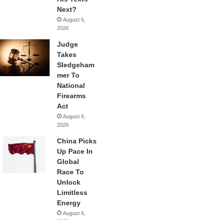
Next?
August 6,
2026
Judge
Takes
Sledgeham
mer To
National
Firearms
Act
August 6,
2026
China Picks
Up Pace In
Global
Race To
Unlock
Limitless
Energy
August 6,