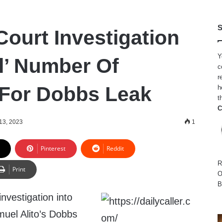
S
ourt Investigation
Y
l’ Number Of
c
r
For Dobbs Leak
h
t
C
13, 2023
1
Pinterest
Reddit
R
Print
O
B
nvestigation into
muel Alito’s Dobbs