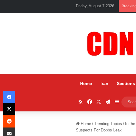
Friday, August 7 2026
Breakin
Home
Iran
Sections
Facebook
RSS
Facebook
X
Telegram
Sidebar
X
Reddit
Home
/
Trending Topics
/
In the
Share via Email
Suspects For Dobbs Leak