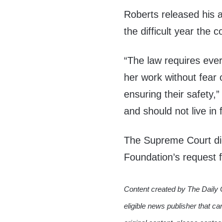
Roberts released his 
the difficult year the c
“The law requires ever
her work without fear 
ensuring their safety,
and should not live in 
The Supreme Court did
Foundation’s request
Content created by The Daily 
eligible news publisher that ca