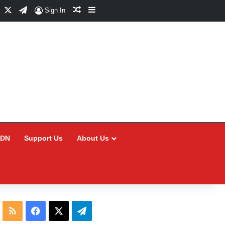
Facebook
X
Telegram
Random Article
Sidebar
Sign In
CDN
Support Us
About Us
RSS
Facebook
X
Telegram