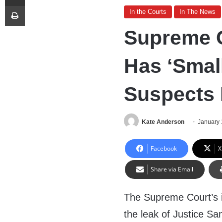
Print
In the Courts
In The News
Supreme C
Has ‘Smal
Suspects 
Kate Anderson
January 
Facebook
X
Share via Email
The Supreme Court’s i
the leak of Justice Sa