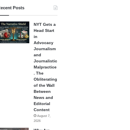
ecent Posts
NYT Gets a
Head Start
in
Advocacy
Journalism
and
Journalistic
Malpractice
. The
Obliterating
of the Wall
Between
News and
Editorial
Content
August 7,
2026