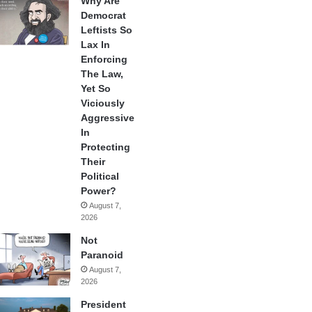
Why Are
Democrat
Leftists So
Lax In
Enforcing
The Law,
Yet So
Viciously
Aggressive
In
Protecting
Their
Political
Power?
August 7,
2026
Not
Paranoid
August 7,
2026
President