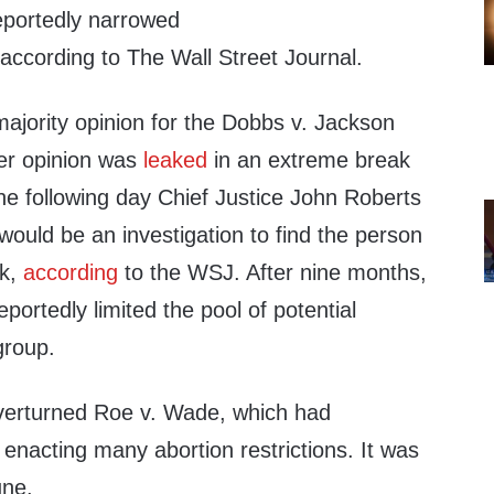
reportedly narrowed
 according to The Wall Street Journal.
ajority opinion for the Dobbs v. Jackson
er opinion was
leaked
in an extreme break
he following day Chief Justice John Roberts
ould be an investigation to find the person
ak,
according
to the WSJ. After nine months,
eportedly limited the pool of potential
group.
verturned Roe v. Wade, which had
enacting many abortion restrictions. It was
une.