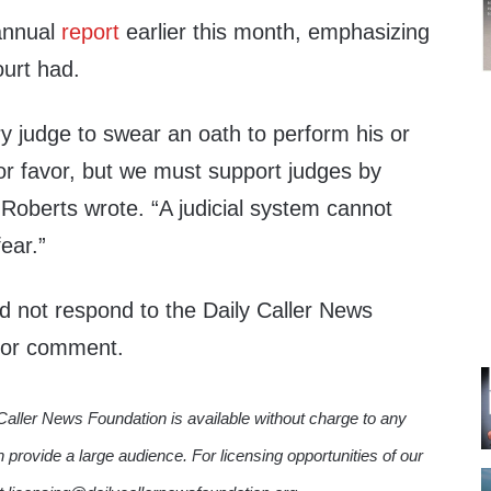
annual
report
earlier this month, emphasizing
ourt had.
y judge to swear an oath to perform his or
or favor, but we must support judges by
” Roberts wrote. “A judicial system cannot
fear.”
 not respond to the Daily Caller News
 for comment.
Caller News Foundation is available without charge to any
n provide a large audience. For licensing opportunities of our