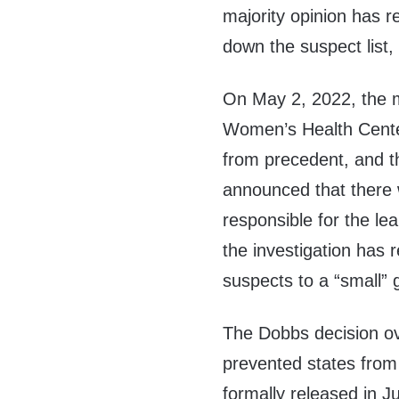
majority opinion has 
down the suspect list,
On May 2, 2022, the m
Women’s Health Cent
from precedent, and t
announced that there w
responsible for the le
the investigation has r
suspects to a “small” 
The Dobbs decision o
prevented states from 
formally released in J