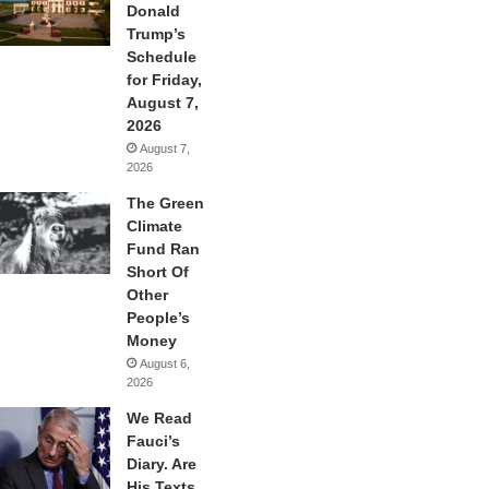
Donald
Trump’s
Schedule
for Friday,
August 7,
2026
August 7,
2026
The Green
Climate
Fund Ran
Short Of
Other
People’s
Money
August 6,
2026
We Read
Fauci’s
Diary. Are
His Texts