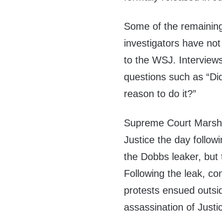
Some of the remaining 
investigators have not
to the WSJ. Interviews
questions such as “D
reason to do it?”
Supreme Court Marshal
Justice the day followi
the Dobbs leaker, but 
Following the leak, co
protests ensued outsi
assassination of Just