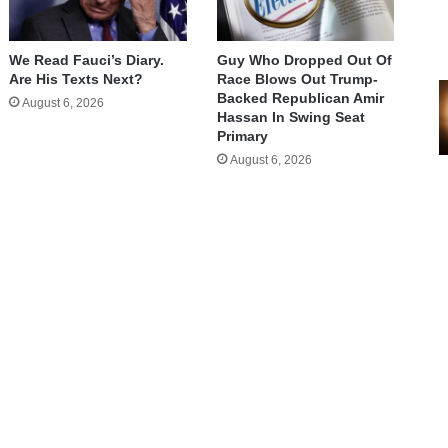
We Read Fauci’s Diary.
Guy Who Dropped Out Of
Are His Texts Next?
Race Blows Out Trump-
Backed Republican Amir
August 6, 2026
Hassan In Swing Seat
Primary
August 6, 2026