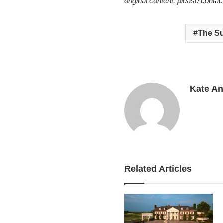
original content, please conta
The Su
Kate A
Related Articles