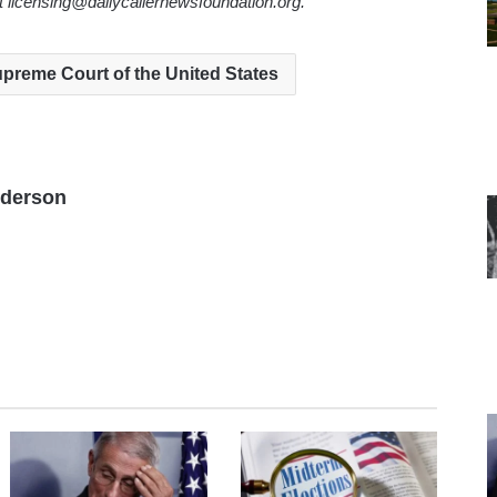
ct licensing@dailycallernewsfoundation.org.
preme Court of the United States
nderson