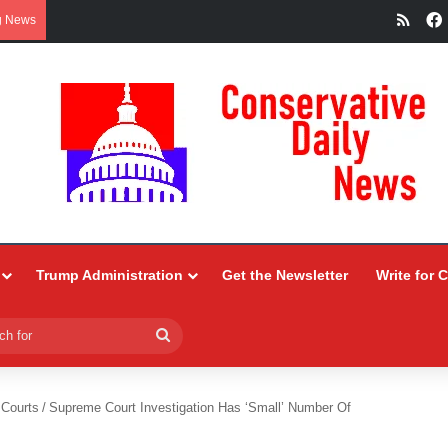
RSS
g News
Trump Administration
Get the Newsletter
Write for 
Search
for
 Courts
/
Supreme Court Investigation Has ‘Small’ Number Of