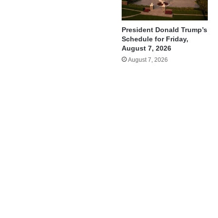
President Donald Trump’s
Schedule for Friday,
August 7, 2026
August 7, 2026