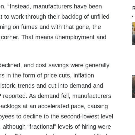
n. “Instead, manufacturers have been
R
to work through their backlog of unfilled
ning on fumes and with that gone, the
he corner. That means unemployment and
declined, and cost savings were generally
in the form of price cuts, inflation
istoric trends and cut into demand and
P reported. As demand fell, manufacturers
backlogs at an accelerated pace, causing
ees to decline to the second-lowest level
although “fractional” levels of hiring were