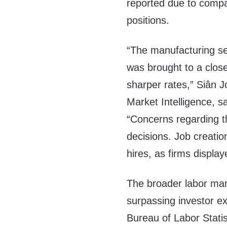
reported due to compan
positions.
“The manufacturing s
was brought to a clos
sharper rates,” Siân 
Market Intelligence, s
“Concerns regarding t
decisions. Job creation
hires, as firms display
The broader labor mark
surpassing investor e
Bureau of Labor Stati