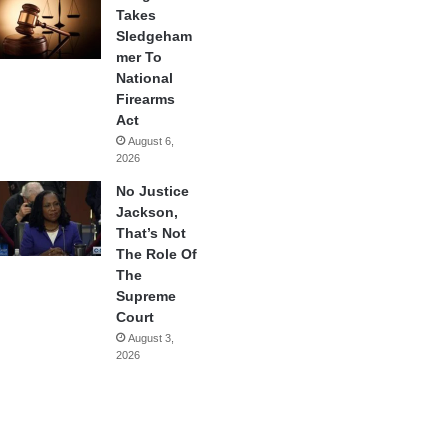
Takes
Sledgeham
mer To
National
Firearms
Act
August 6,
2026
No Justice
Jackson,
That’s Not
The Role Of
The
Supreme
Court
August 3,
2026