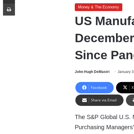
Print
Money & The Economy
US Manufa
December 
Since Pa
John Hugh DeMastri
January 3
Facebook
X
Share via Email
The S&P Global U.S. 
Purchasing Managers’ 