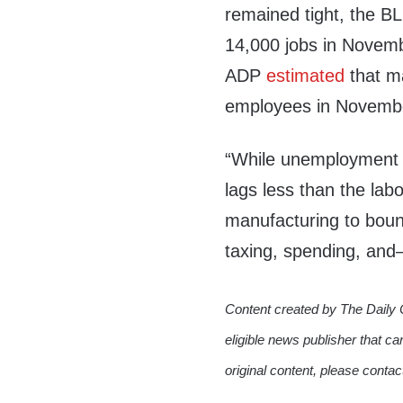
remained tight, the B
14,000 jobs in Novembe
ADP
estimated
that ma
employees in Novemb
“While unemployment i
lags less than the lab
manufacturing to bou
taxing, spending, and
Content created by The Daily 
eligible news publisher that ca
original content, please conta