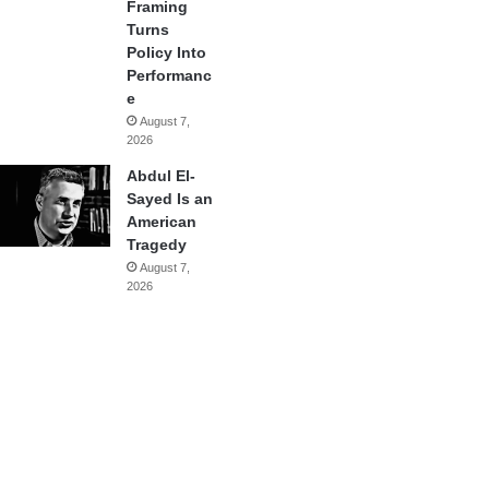
Framing
Turns
Policy Into
Performanc
e
August 7,
2026
Abdul El-
Sayed Is an
American
Tragedy
August 7,
2026