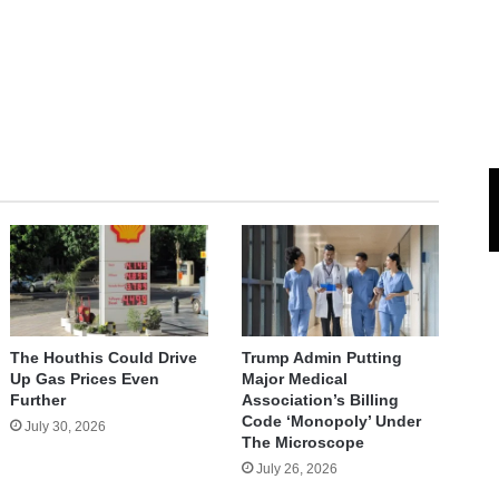
The Houthis Could Drive
Trump Admin Putting
Up Gas Prices Even
Major Medical
Further
Association’s Billing
Code ‘Monopoly’ Under
July 30, 2026
The Microscope
July 26, 2026