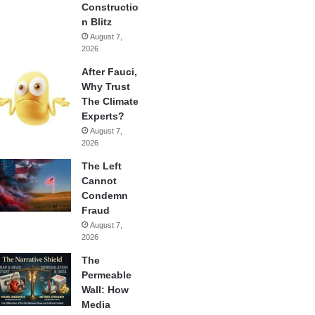
Constructio
n Blitz
August 7,
2026
After Fauci,
Why Trust
The Climate
Experts?
August 7,
2026
The Left
Cannot
Condemn
Fraud
August 7,
2026
The
Permeable
Wall: How
Media