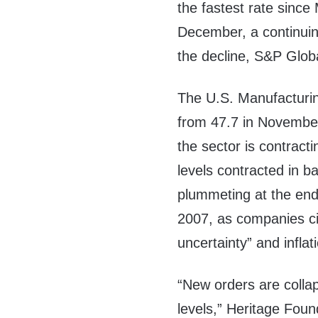
the fastest rate since
December, a continuin
the decline, S&P Glob
The U.S. Manufacturi
from 47.7 in November
the sector is contract
levels contracted in 
plummeting at the end
2007, as companies c
uncertainty” and infla
“New orders are colla
levels,” Heritage Foun