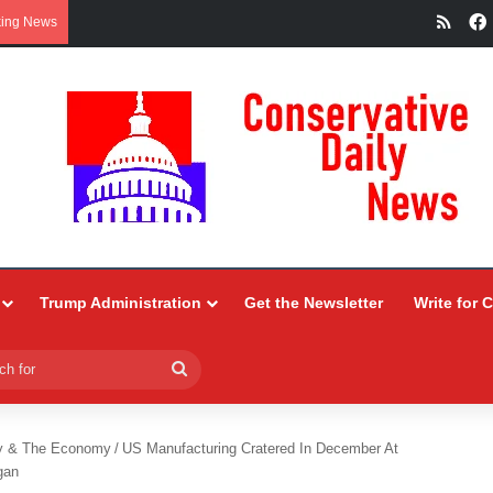
RSS
king News
Trump Administration
Get the Newsletter
Write for 
Search
for
y & The Economy
/
US Manufacturing Cratered In December At
gan