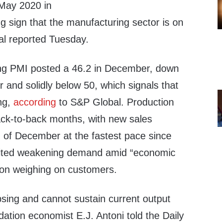
 May 2020 in
g sign that the manufacturing sector is on
al reported Tuesday.
ng PMI posted a 46.2 in December, down
 and solidly below 50, which signals that
ing,
according
to S&P Global. Production
back-to-back months, with new sales
 of December at the fastest pace since
ited weakening demand amid “economic
tion weighing on customers.
psing and cannot sustain current output
dation economist E.J. Antoni told the Daily