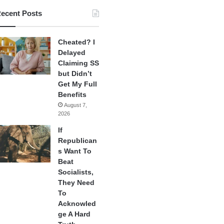
ecent Posts
Cheated? I
Delayed
Claiming SS
but Didn’t
Get My Full
Benefits
August 7,
2026
If
Republican
s Want To
Beat
Socialists,
They Need
To
Acknowled
ge A Hard