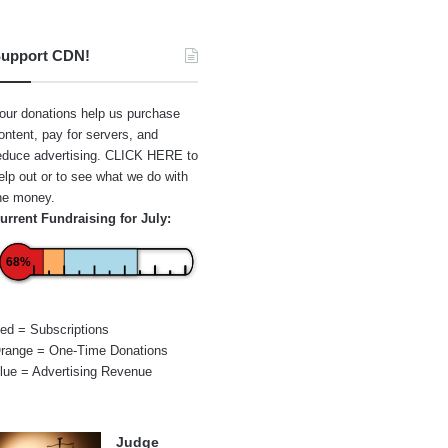
upport CDN!
our donations help us purchase
ontent, pay for servers, and
educe advertising.
CLICK HERE
to
elp out or to see what we do with
he money.
urrent Fundraising for July:
68%
ed = Subscriptions
range = One-Time Donations
lue = Advertising Revenue
Judge