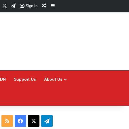
Facebook
X
Telegram
Random Article
Sidebar
Sign In
CDN
Support Us
About Us
RSS
Facebook
X
Telegram