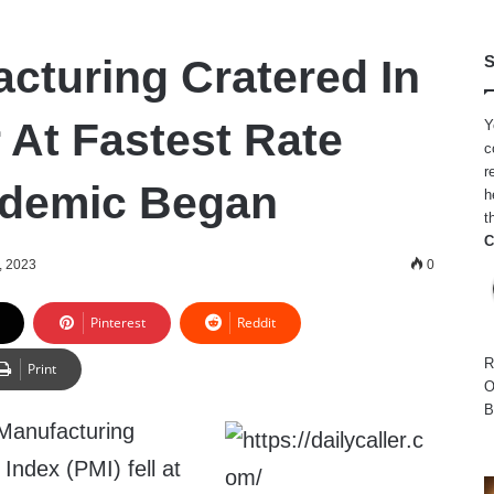
cturing Cratered In
S
At Fastest Rate
Y
c
r
ndemic Began
h
t
C
, 2023
0
Pinterest
Reddit
R
Print
O
B
Manufacturing
Index (PMI) fell at