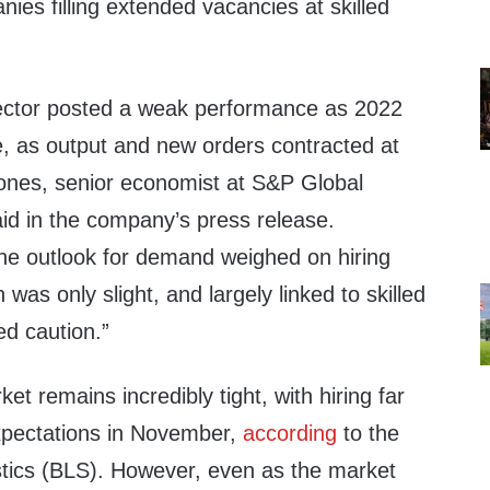
ies filling extended vacancies at skilled
ector posted a weak performance as 2022
e, as output and new orders contracted at
Jones, senior economist at S&P Global
aid in the company’s press release.
he outlook for demand weighed on hiring
 was only slight, and largely linked to skilled
ed caution.”
et remains incredibly tight, with hiring far
xpectations in November,
according
to the
stics (BLS). However, even as the market