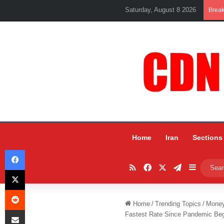
Saturday, August 8 2026
Brea
Home
Iran
Sections
Facebook
RSS
Facebook
X
Telegram
Sidebar
X
Reddit
Home
/
Trending Topics
/
Mone
Share via Email
Fastest Rate Since Pandemic Be