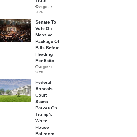
Truth
August 7,
2026
Senate To
Vote On
Massive
Package Of
Bills Before
Heading
For Exits
August 7,
2026
Federal
Appeals
Court
Slams
Brakes On
Trump’s
White
House
Ballroom