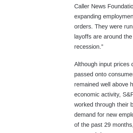
Caller News Foundatio
expanding employment 
orders. They were run
layoffs are around t
recession.”
Although input prices 
passed onto consumers 
remained well above h
economic activity, S&
worked through their 
demand for new employ
of the past 29 months, 