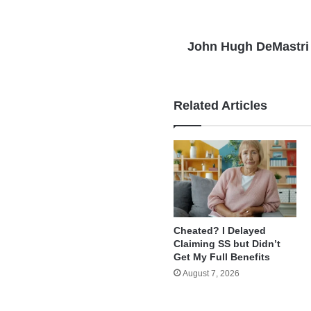
John Hugh DeMastri
Related Articles
Cheated? I Delayed
Claiming SS but Didn’t
Get My Full Benefits
August 7, 2026