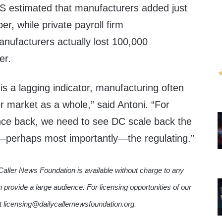
LS estimated that manufacturers added just
r, while private payroll firm
nufacturers actually lost 100,000
er.
s a lagging indicator, manufacturing often
or market as a whole,” said Antoni. “For
nce back, we need to see DC scale back the
—perhaps most importantly—the regulating.”
Caller News Foundation is available without charge to any
n provide a large audience. For licensing opportunities of our
ct licensing@dailycallernewsfoundation.org.