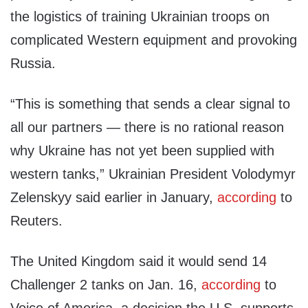
the logistics of training Ukrainian troops on
complicated Western equipment and provoking
Russia.
“This is something that sends a clear signal to
all our partners — there is no rational reason
why Ukraine has not yet been supplied with
western tanks,” Ukrainian President Volodymyr
Zelenskyy said earlier in January,
according
to
Reuters.
The United Kingdom said it would send 14
Challenger 2 tanks on Jan. 16,
according
to