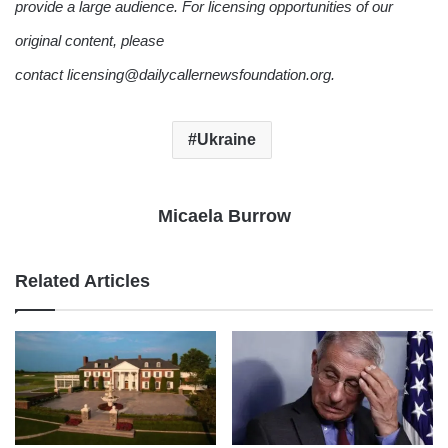
provide a large audience. For licensing opportunities of our
original content, please
contact licensing@dailycallernewsfoundation.org.
Ukraine
Micaela Burrow
Related Articles