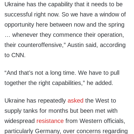
Ukraine has the capability that it needs to be
successful right now. So we have a window of
opportunity here between now and the spring
… whenever they commence their operation,
their counteroffensive,” Austin said, according
to CNN.
“And that’s not a long time. We have to pull
together the right capabilities,” he added.
Ukraine has repeatedly
asked
the West to
supply tanks for months but been met with
widespread
resistance
from Western officials,
particularly Germany, over concerns regarding