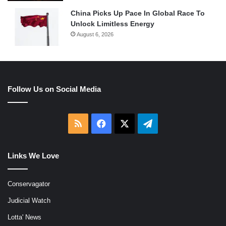
China Picks Up Pace In Global Race To
Unlock Limitless Energy
August 6, 2026
Follow Us on Social Media
RSS
Facebook
X
Telegram
Links We Love
Conservagator
Judicial Watch
Lotta' News