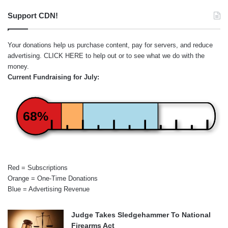
Support CDN!
Your donations help us purchase content, pay for servers, and reduce
advertising.
CLICK HERE
to help out or to see what we do with the
money.
Current Fundraising for July:
68%
Red = Subscriptions
Orange = One-Time Donations
Blue = Advertising Revenue
Judge Takes Sledgehammer To National
Firearms Act