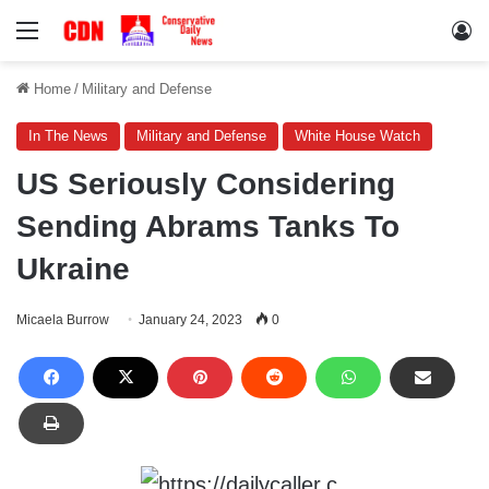
Menu
Lo
Home
/
Military and Defense
In The News
Military and Defense
White House Watch
US Seriously Considering
Sending Abrams Tanks To
Ukraine
Micaela Burrow
January 24, 2023
0