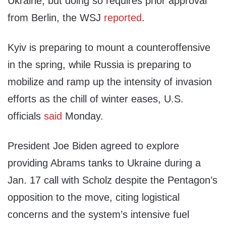
Ukraine, but doing so requires prior approval
from Berlin, the WSJ
reported
.
Kyiv is preparing to mount a counteroffensive
in the spring, while Russia is preparing to
mobilize and ramp up the intensity of invasion
efforts as the chill of winter eases, U.S.
officials
said
Monday.
President Joe Biden agreed to explore
providing Abrams tanks to Ukraine during a
Jan. 17 call with Scholz despite the Pentagon’s
opposition to the move, citing logistical
concerns and the system’s intensive fuel