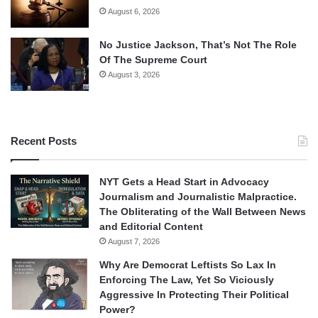
August 6, 2026
No Justice Jackson, That’s Not The Role
Of The Supreme Court
August 3, 2026
Recent Posts
NYT Gets a Head Start in Advocacy
Journalism and Journalistic Malpractice.
The Obliterating of the Wall Between News
and Editorial Content
August 7, 2026
Why Are Democrat Leftists So Lax In
Enforcing The Law, Yet So Viciously
Aggressive In Protecting Their Political
Power?