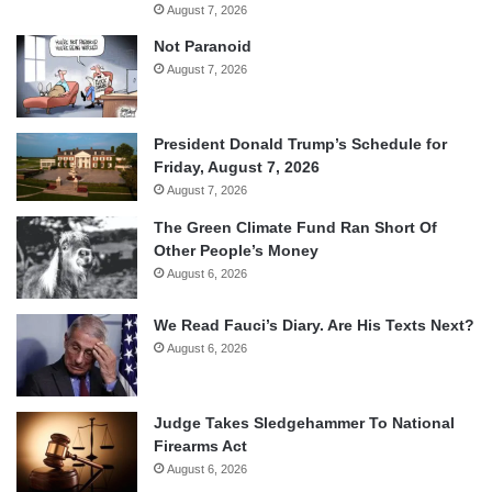
August 7, 2026
Not Paranoid
August 7, 2026
President Donald Trump’s Schedule for
Friday, August 7, 2026
August 7, 2026
The Green Climate Fund Ran Short Of
Other People’s Money
August 6, 2026
We Read Fauci’s Diary. Are His Texts Next?
August 6, 2026
Judge Takes Sledgehammer To National
Firearms Act
August 6, 2026