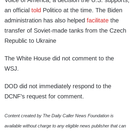
Voice of America, a decision the U.S. supports,
an official
told
Politico at the time. The Biden
administration has also helped
facilitate
the
transfer of Soviet-made tanks from the Czech
Republic to Ukraine
The White House did not comment to the
WSJ.
DOD did not immediately respond to the
DCNF’s request for comment.
Content created by The Daily Caller News Foundation is
available without charge to any eligible news publisher that can