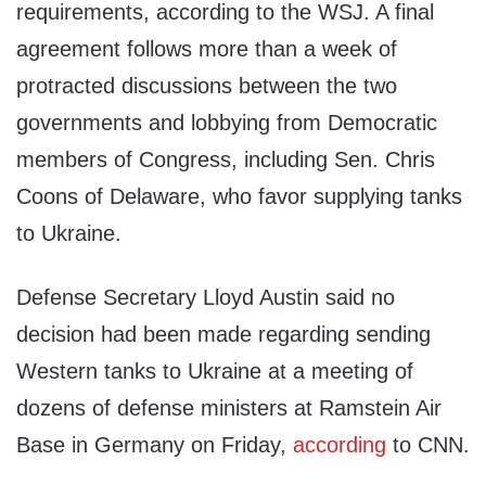
requirements, according to the WSJ. A final
agreement follows more than a week of
protracted discussions between the two
governments and lobbying from Democratic
members of Congress, including Sen. Chris
Coons of Delaware, who favor supplying tanks
to Ukraine.
Defense Secretary Lloyd Austin said no
decision had been made regarding sending
Western tanks to Ukraine at a meeting of
dozens of defense ministers at Ramstein Air
Base in Germany on Friday,
according
to CNN.