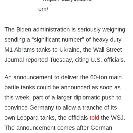
The Biden administration is seriously weighing
sending a “significant number” of heavy duty
M1 Abrams tanks to Ukraine, the Wall Street
Journal reported Tuesday, citing U.S. officials.
An announcement to deliver the 60-ton main
battle tanks could be announced as soon as
this week, part of a larger diplomatic push to
convince Germany to allow a tranche of its
own Leopard tanks, the officials
told
the WSJ.
The announcement comes after German