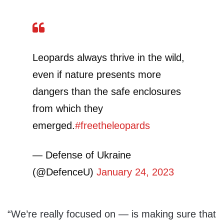
Leopards always thrive in the wild,
even if nature presents more
dangers than the safe enclosures
from which they
emerged.
#freetheleopards
— Defense of Ukraine
(@DefenceU)
January 24, 2023
“We’re really focused on — is making sure that