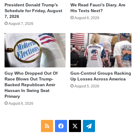
We Read Fauci’s Diary. Are
President Donald Trump’s
His Texts Next?
Schedule for Friday, August
7, 2026
August 6, 2026
August 7, 2026
Guy Who Dropped Out Of
Gun-Control Groups Racking
Race Blows Out Trump-
Up Losses Across America
Backed Republican Amir
August 5, 2026
Hassan In Swing Seat
Primary
August 6, 2026
RSS
Facebook
X
Telegram