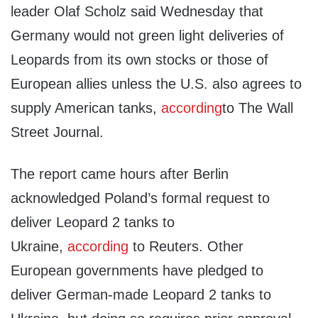
leader Olaf Scholz said Wednesday that
Germany would not green light deliveries of
Leopards from its own stocks or those of
European allies unless the U.S. also agrees to
supply American tanks,
according
to The Wall
Street Journal.
The report came hours after Berlin
acknowledged Poland’s formal request to
deliver Leopard 2 tanks to
Ukraine,
according
to Reuters. Other
European governments have pledged to
deliver German-made Leopard 2 tanks to