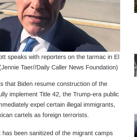
t speaks with reporters on the tarmac in El
Jennie Taer//Daily Caller News Foundation)
ts that Biden resume construction of the
fully implement Title 42, the Trump-era public
mmediately expel certain illegal immigrants,
can cartels as foreign terrorists.
it has been sanitized of the migrant camps