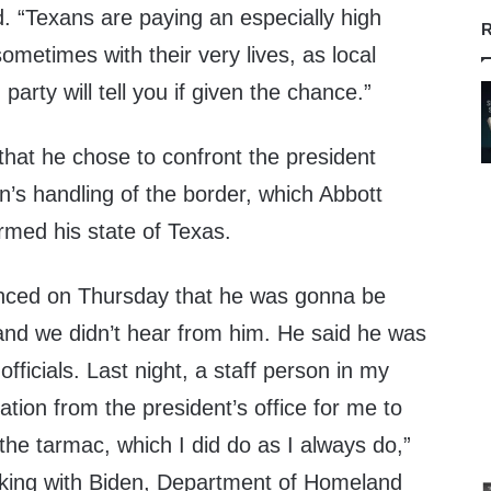
ad. “Texans are paying an especially high
R
 sometimes with their very lives, as local
arty will tell you if given the chance.”
that he chose to confront the president
n’s handling of the border, which Abbott
rmed his state of Texas.
nced on Thursday that he was gonna be
and we didn’t hear from him. He said he was
fficials. Last night, a staff person in my
tation from the president’s office for me to
 the tarmac, which I did do as I always do,”
aking with Biden, Department of Homeland