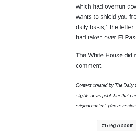
which had overrun do
wants to shield you f
daily basis,” the lette
had taken over El Paso
The White House did n
comment.
Content created by The Daily 
eligible news publisher that ca
original content, please conta
Greg Abbott