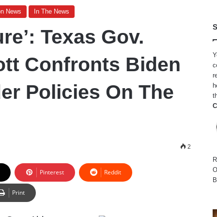
on News
In The News
S
ure’: Texas Gov.
Y
tt Confronts Biden
c
r
er Policies On The
h
t
C
2
R
O
Pinterest
Reddit
B
Print