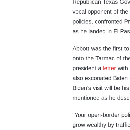
Republican Texas Gov
vocal opponent of the 
policies, confronted P
as he landed in El Pa
Abbott was the first t
onto the Tarmac of th
president a
letter
with 
also excoriated Biden o
Biden’s visit will be hi
mentioned as he descri
“Your open-border pol
grow wealthy by traff