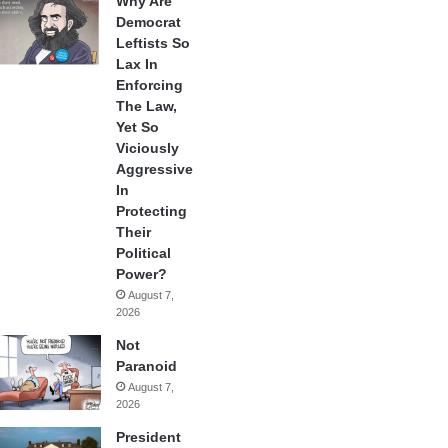
Why Are
Democrat
Leftists So
Lax In
Enforcing
The Law,
Yet So
Viciously
Aggressive
In
Protecting
Their
Political
Power?
August 7,
2026
Not
Paranoid
August 7,
2026
President