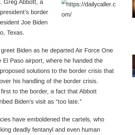
. Greg Abbott, a
president’s border
resident Joe Biden
so, Texas.
o greet Biden as he departed Air Force One
e El Paso airport, where he handed the
proposed solutions to the border crisis that
ver his handling of the border crisis.
s first to the border, a fact that Abbott
bed Biden’s visit as “too late.”
icies have emboldened the cartels, who
icking deadly fentanyl and even human