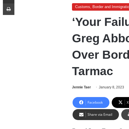
Print
Customs, Border and Immigrati
‘Your Fail
Greg Abbo
Over Bord
Tarmac
Jennie Taer
January 8, 2023
Facebook
X
Share via Email