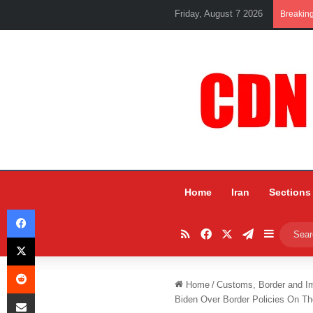
Friday, August 7 2026
Breakin
Home
Iran
Sections
Facebook
RSS
Facebook
X
Telegram
Sidebar
X
Reddit
Home
/
Customs, Border and I
Share via Email
Biden Over Border Policies On T