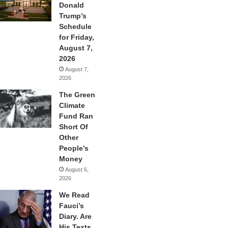
Donald
Trump’s
Schedule
for Friday,
August 7,
2026
August 7,
2026
The Green
Climate
Fund Ran
Short Of
Other
People’s
Money
August 6,
2026
We Read
Fauci’s
Diary. Are
His Texts