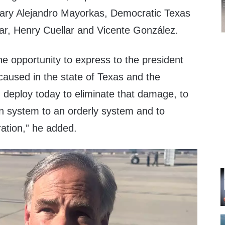
tary Alejandro Mayorkas, Democratic Texas
r, Henry Cuellar and Vicente González.
he opportunity to express to the president
caused in the state of Texas and the
d deploy today to eliminate that damage, to
on system to an orderly system and to
ration,” he added.