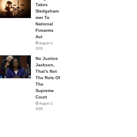
Takes
Sledgeham
mer To
National
Firearms
Act
August 6,
2026
No Justice
Jackson,
That’s Not
The Role Of
The
Supreme
Court
August 3,
2026