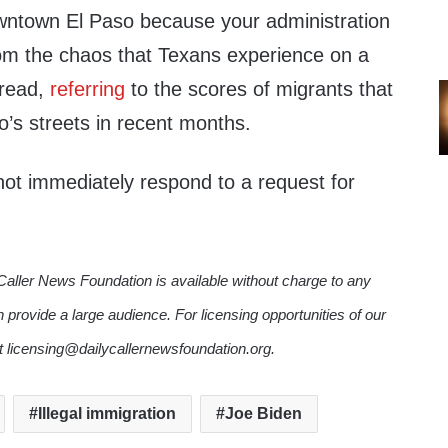
wntown El Paso because your administration
rom the chaos that Texans experience on a
r read,
referring
to the scores of migrants that
’s streets in recent months.
ot immediately respond to a request for
Caller News Foundation is available without charge to any
n provide a large audience. For licensing opportunities of our
ct licensing@dailycallernewsfoundation.org.
Illegal immigration
Joe Biden