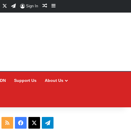
Facebook
X
Telegram
Random Article
Sidebar
Sign In
CDN
Support Us
About Us
RSS
Facebook
X
Telegram