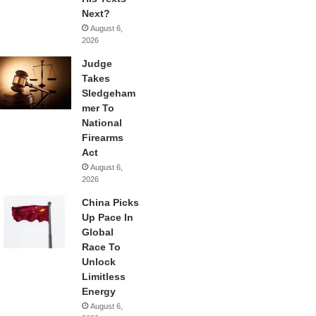
Next?
August 6,
2026
Judge
Takes
Sledgeham
mer To
National
Firearms
Act
August 6,
2026
China Picks
Up Pace In
Global
Race To
Unlock
Limitless
Energy
August 6,