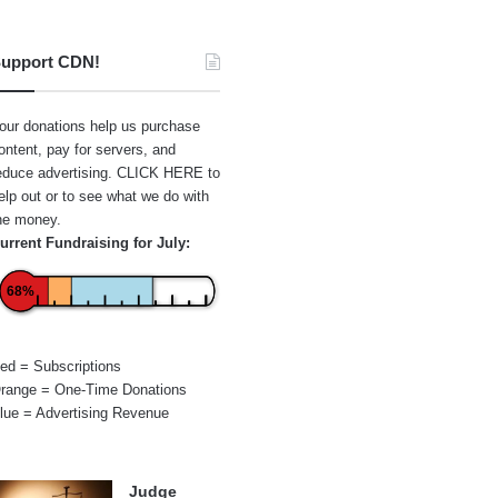
upport CDN!
our donations help us purchase
ontent, pay for servers, and
educe advertising.
CLICK HERE
to
elp out or to see what we do with
he money.
urrent Fundraising for July:
68%
ed = Subscriptions
range = One-Time Donations
lue = Advertising Revenue
Judge