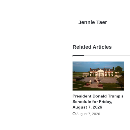
Jennie Taer
Related Articles
President Donald Trump’s
Schedule for Friday,
August 7, 2026
August 7, 2026