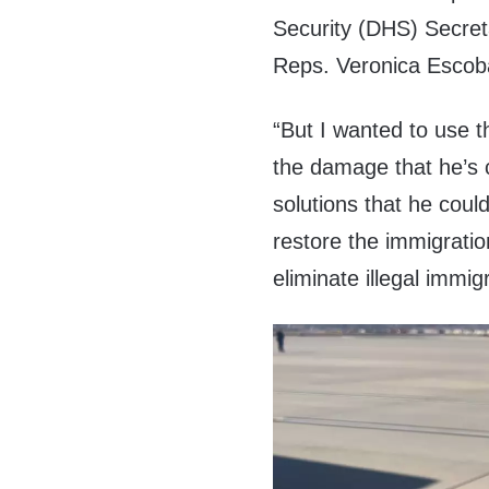
Security (DHS) Secre
Reps. Veronica Escoba
“But I wanted to use t
the damage that he’s 
solutions that he coul
restore the immigrati
eliminate illegal immig