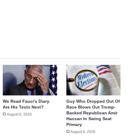
We Read Fauci’s Diary.
Guy Who Dropped Out Of
Are His Texts Next?
Race Blows Out Trump-
Backed Republican Amir
August 6, 2026
Hassan In Swing Seat
Primary
August 6, 2026