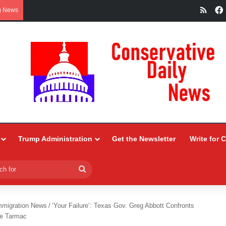
RSS
g News
Trump Administration
Get the Newsletter
Write for 
Search
for
mmigration News
/
‘Your Failure’: Texas Gov. Greg Abbott Confronts
he Tarmac