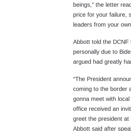
beings,” the letter re
price for your failure,
leaders from your own p
Abbott told the DCNF 
personally due to Bide
argued had greatly ha
“The President annou
coming to the border 
gonna meet with local o
office received an invi
greet the president at
Abbott said after spe