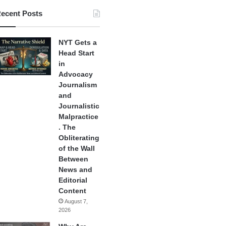
ecent Posts
NYT Gets a
Head Start
in
Advocacy
Journalism
and
Journalistic
Malpractice
. The
Obliterating
of the Wall
Between
News and
Editorial
Content
August 7,
2026