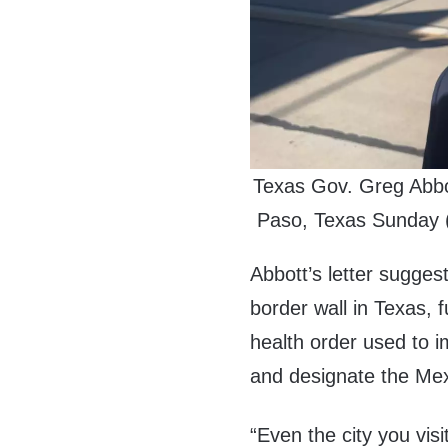
Texas Gov. Greg Abbot
Paso, Texas Sunday (
Abbott’s letter sugges
border wall in Texas, 
health order used to i
and designate the Mexi
“Even the city you vis