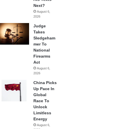
Next?
August 6,
2026
Judge
Takes
Sledgeham
mer To
National
Firearms
Act
August 6,
2026
China Picks
Up Pace In
Global
Race To
Unlock
Limitless
Energy
August 6,