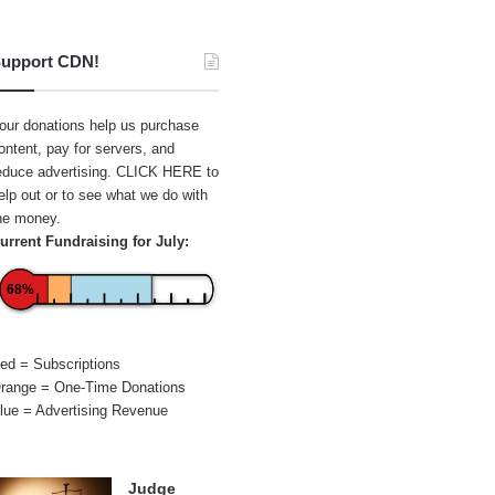
upport CDN!
our donations help us purchase
ontent, pay for servers, and
educe advertising.
CLICK HERE
to
elp out or to see what we do with
he money.
urrent Fundraising for July:
68%
ed = Subscriptions
range = One-Time Donations
lue = Advertising Revenue
Judge