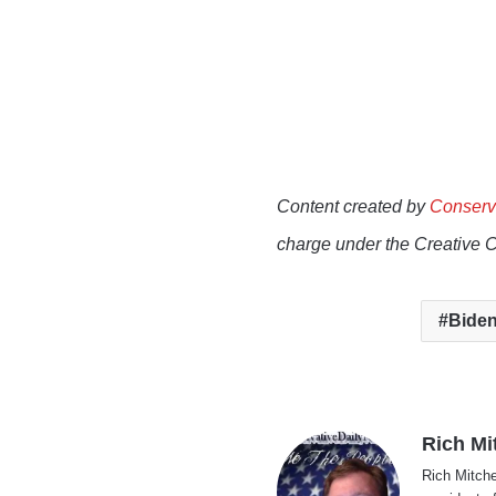
Content created by
Conserv
charge under the Creative 
Biden
Rich Mi
Rich Mitche