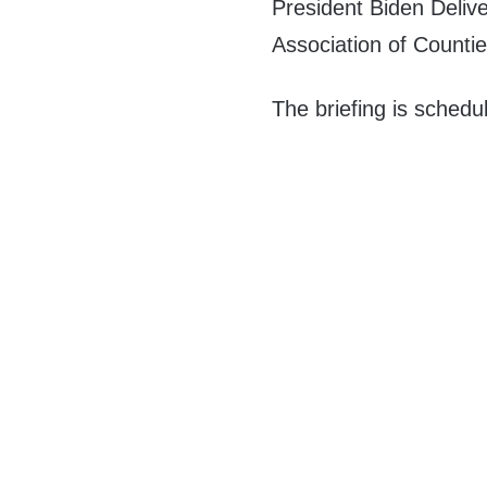
President Biden Deliv
Association of Countie
The briefing is schedu