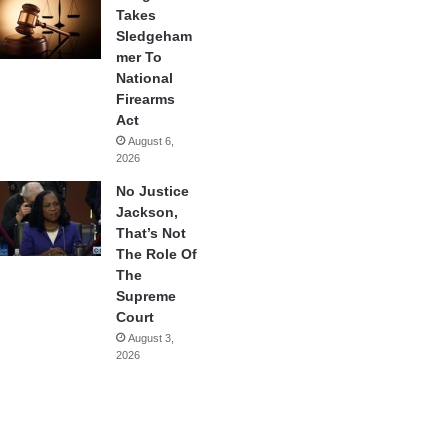
Takes
Sledgeham
mer To
National
Firearms
Act
August 6,
2026
No Justice
Jackson,
That’s Not
The Role Of
The
Supreme
Court
August 3,
2026