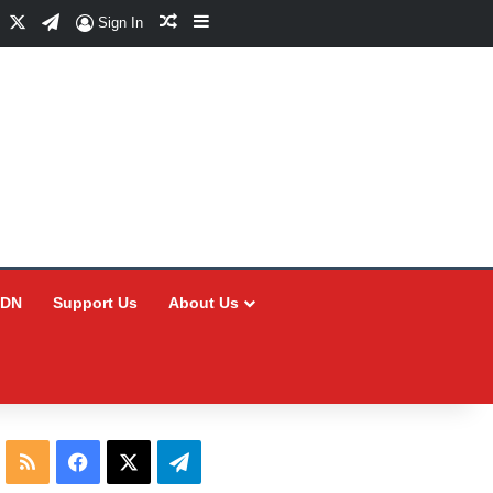
Facebook
X
Telegram
Random Article
Sidebar
Sign In
CDN
Support Us
About Us
RSS
Facebook
X
Telegram