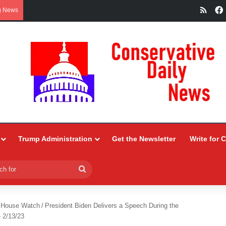
RSS
g News
Trump Administration
Get the Newsletter
Write for 
Search
for
 House Watch
/
President Biden Delivers a Speech During the
– 2/13/23