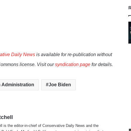
R
ative Daily News
is available for re-publication without
Commons license. Visit our
syndication page
for details.
 Administration
Joe Biden
tchell
ll is the editor-in-chief of Conservative Daily News and the