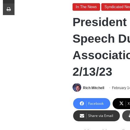
Print
In The News
Syndicated Ne
President
Speech Du
Associati
2/13/23
Rich Mitchell
February 1
Facebook
X
Share via Email