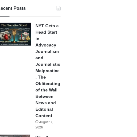
ecent Posts
NYT Gets a
Head Start
in
Advocacy
Journalism
and
Journalistic
Malpractice
. The
Obliterating
of the Wall
Between
News and
Editorial
Content
August 7,
2026