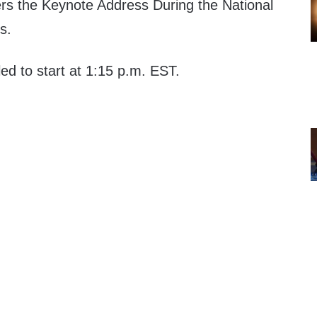
ers the Keynote Address During the National
s.
led to start at 1:15 p.m. EST.