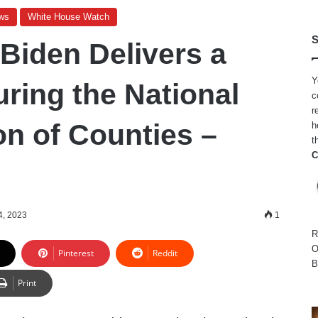
ws
White House Watch
S
 Biden Delivers a
Y
ring the National
c
r
on of Counties –
h
t
C
4, 2023
1
R
O
Pinterest
Reddit
B
Print