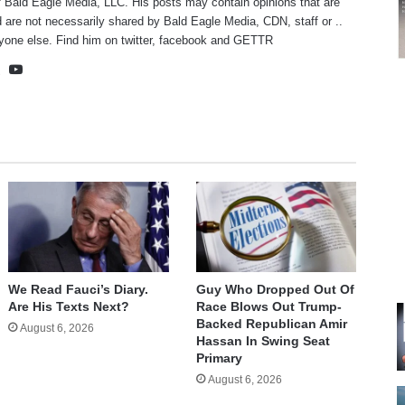
f Bald Eagle Media, LLC. His posts may contain opinions that are
 are not necessarily shared by Bald Eagle Media, CDN, staff or ..
yone else. Find him on
twitter
,
facebook
and
GETTR
te
cebook
X
YouTube
We Read Fauci’s Diary.
Guy Who Dropped Out Of
Are His Texts Next?
Race Blows Out Trump-
Backed Republican Amir
August 6, 2026
Hassan In Swing Seat
Primary
August 6, 2026