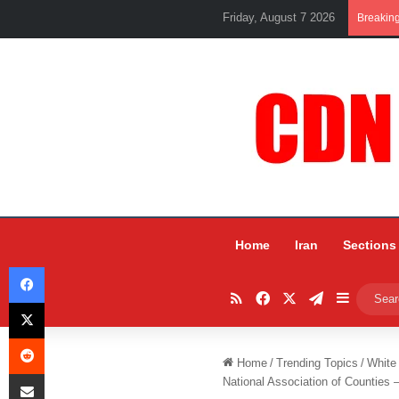
Friday, August 7 2026
Breakin
Home
Iran
Sections
Facebook
RSS
Facebook
X
Telegram
Sidebar
X
Reddit
Home
/
Trending Topics
/
White
Share via Email
National Association of Counties 