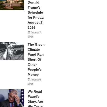
Donald
Trump’s
Schedule
for Friday,
August 7,
2026
August 7,
2026
The Green
Climate
Fund Ran
Short Of
Other
People’s
Money
August 6,
2026
We Read
Fauci’s
Diary. Are
His Texts