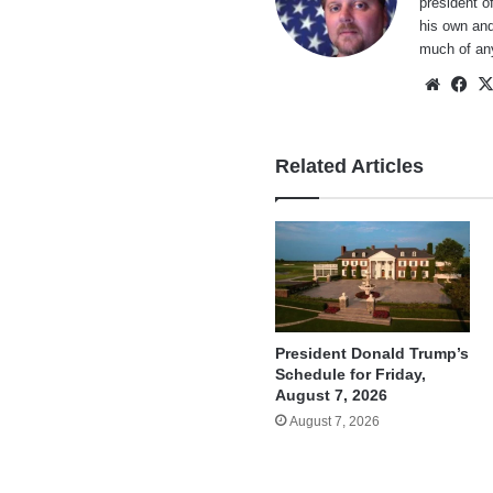
president o
his own and
much of an
Websi
Fa
Related Articles
President Donald Trump’s
Schedule for Friday,
August 7, 2026
August 7, 2026