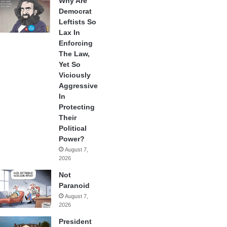
Why Are
Democrat
Leftists So
Lax In
Enforcing
The Law,
Yet So
Viciously
Aggressive
In
Protecting
Their
Political
Power?
August 7,
2026
Not
Paranoid
August 7,
2026
President