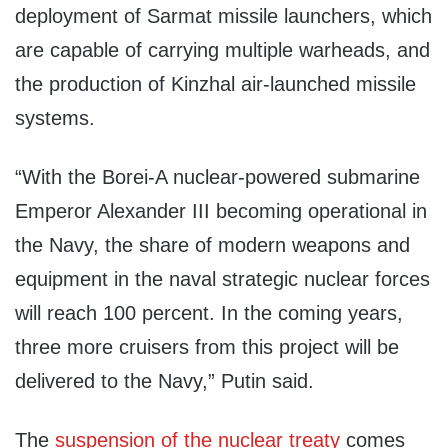
deployment of Sarmat missile launchers, which
are capable of carrying multiple warheads, and
the production of Kinzhal air-launched missile
systems.
“With the Borei-A nuclear-powered submarine
Emperor Alexander III becoming operational in
the Navy, the share of modern weapons and
equipment in the naval strategic nuclear forces
will reach 100 percent. In the coming years,
three more cruisers from this project will be
delivered to the Navy,” Putin said.
The
suspension of the nuclear treaty
comes