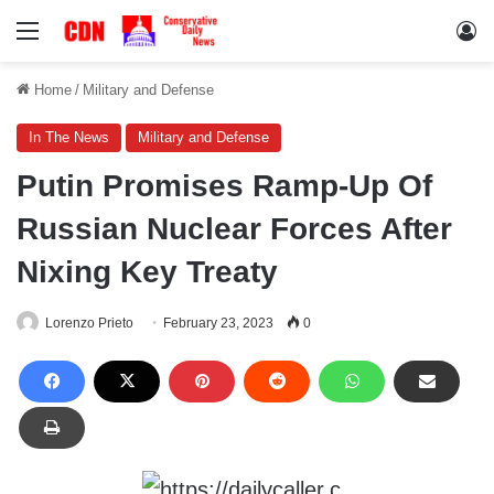
Menu
Lo
Home
/
Military and Defense
In The News
Military and Defense
Putin Promises Ramp-Up Of
Russian Nuclear Forces After
Nixing Key Treaty
Lorenzo Prieto
February 23, 2023
0