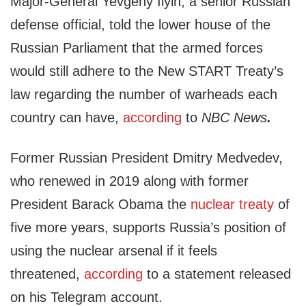
Major-General Yevgeny Ilyin, a senior Russian
defense official, told the lower house of the
Russian Parliament that the armed forces
would still adhere to the New START Treaty’s
law regarding the number of warheads each
country can have,
according
to
NBC News
.
Former Russian President Dmitry Medvedev,
who renewed in 2019 along with former
President Barack Obama the
nuclear treaty
of
five more years, supports Russia’s position of
using the nuclear arsenal if it feels
threatened,
according
to a statement released
on his Telegram account.