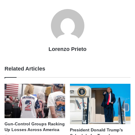
Lorenzo Prieto
Related Articles
Gun-Control Groups Racking
Up Losses Across America
President Donald Trump’s