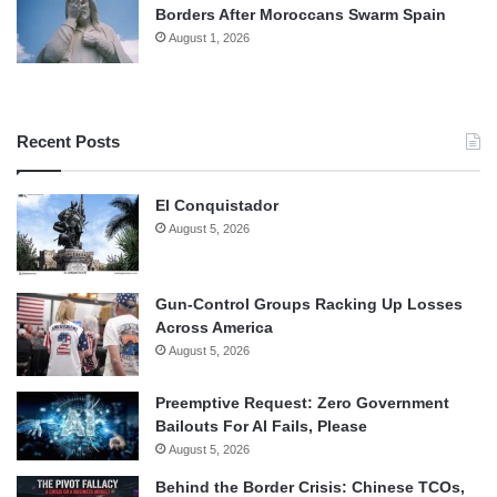
Borders After Moroccans Swarm Spain
August 1, 2026
Recent Posts
El Conquistador
August 5, 2026
Gun-Control Groups Racking Up Losses
Across America
August 5, 2026
Preemptive Request: Zero Government
Bailouts For AI Fails, Please
August 5, 2026
Behind the Border Crisis: Chinese TCOs,