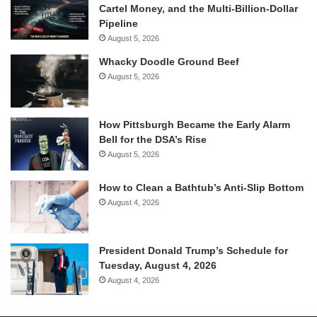
Cartel Money, and the Multi-Billion-Dollar
Pipeline
August 5, 2026
Whacky Doodle Ground Beef
August 5, 2026
How Pittsburgh Became the Early Alarm
Bell for the DSA’s Rise
August 5, 2026
How to Clean a Bathtub’s Anti-Slip Bottom
August 4, 2026
President Donald Trump’s Schedule for
Tuesday, August 4, 2026
August 4, 2026