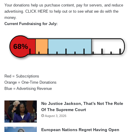
Your donations help us purchase content, pay for servers, and reduce
advertising.
CLICK HERE
to help out or to see what we do with the
money.
Current Fundraising for July:
68%
Red = Subscriptions
Orange = One-Time Donations
Blue = Advertising Revenue
No Justice Jackson, That’s Not The Role
Of The Supreme Court
August 3, 2026
European Nations Regret Having Open