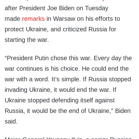
after President Joe Biden on Tuesday
made
remarks
in Warsaw on his efforts to
protect Ukraine, and criticized Russia for
starting the war.
“President Putin chose this war. Every day the
war continues is his choice. He could end the
war with a word. It’s simple. If Russia stopped
invading Ukraine, it would end the war. If
Ukraine stopped defending itself against
Russia, it would be the end of Ukraine,” Biden
said.