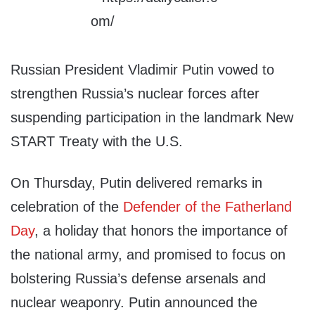
Russian President Vladimir Putin vowed to
strengthen Russia’s nuclear forces after
suspending participation in the landmark New
START Treaty with the U.S.
On Thursday, Putin delivered remarks in
celebration of the
Defender of the Fatherland
Day
, a holiday that honors the importance of
the national army, and promised to focus on
bolstering Russia’s defense arsenals and
nuclear weaponry. Putin announced the