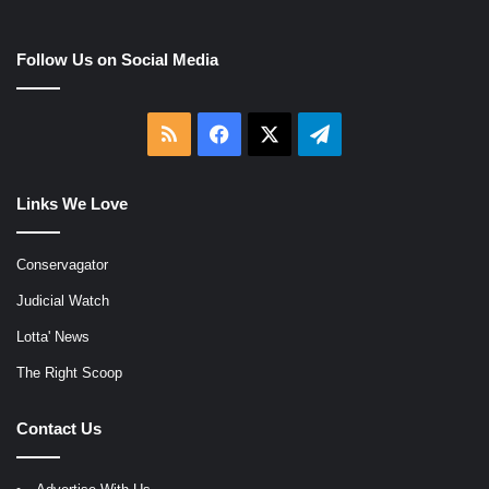
Follow Us on Social Media
RSS
Facebook
X
Telegram
Links We Love
Conservagator
Judicial Watch
Lotta' News
The Right Scoop
Contact Us