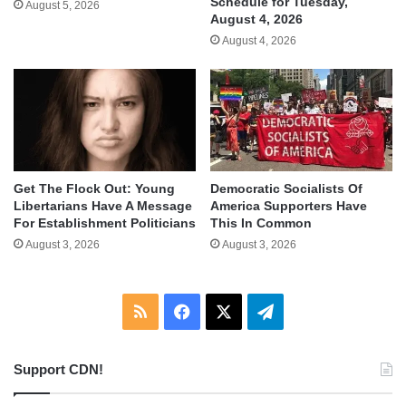
Schedule for Tuesday,
August 5, 2026
August 4, 2026
August 4, 2026
Get The Flock Out: Young
Democratic Socialists Of
Libertarians Have A Message
America Supporters Have
For Establishment Politicians
This In Common
August 3, 2026
August 3, 2026
RSS
Facebook
X
Telegram
Support CDN!