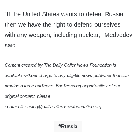
“If the United States wants to defeat Russia,
then we have the right to defend ourselves
with any weapon, including nuclear,” Medvedev
said.
Content created by The Daily Caller News Foundation is
available without charge to any eligible news publisher that can
provide a large audience. For licensing opportunities of our
original content, please
contact licensing@dailycallernewsfoundation.org.
Russia