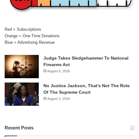
Red = Subscriptions
Orange = One-Time Donations
Blue = Advertising Revenue
Judge Takes Sledgehammer To National
Firearms Act
August 6, 2026
No Justice Jackson, That’s Not The Role
Of The Supreme Court
August 3, 2026
Recent Posts