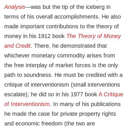
Analysis
—was but the tip of the iceberg in
terms of his overall accomplishments. He also
made important contributions to the theory of
money in his 1912 book
The Theory of Money
and Credit
. There, he demonstrated that
whichever monetary commodity arises from
the free interplay of market forces is the only
path to soundness. He must be credited with a
critique of interventionism (small interventions
escalate); he did so in his 1977 book
A Critique
of Interventionism
. In many of his publications
he made the case for private property rights
and economic freedom (the two are