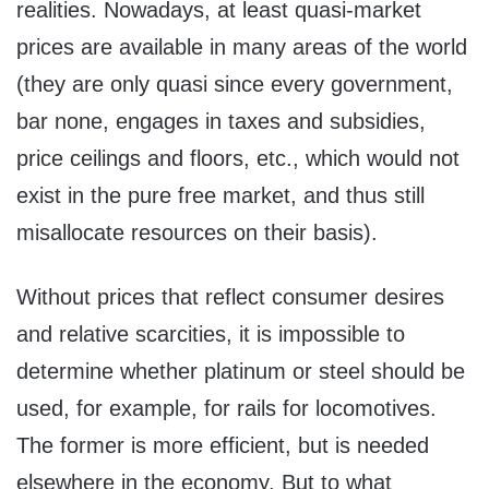
realities. Nowadays, at least quasi-market
prices are available in many areas of the world
(they are only quasi since every government,
bar none, engages in taxes and subsidies,
price ceilings and floors, etc., which would not
exist in the pure free market, and thus still
misallocate resources on their basis).
Without prices that reflect consumer desires
and relative scarcities, it is impossible to
determine whether platinum or steel should be
used, for example, for rails for locomotives.
The former is more efficient, but is needed
elsewhere in the economy. But to what