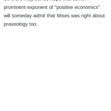
prominent exponent of “positive economics”
will someday admit that Mises was right about
praxeology too.