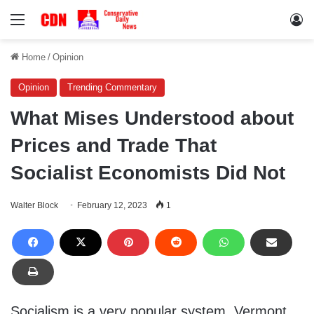
Menu
Lo
Home
/
Opinion
Opinion
Trending Commentary
What Mises Understood about
Prices and Trade That
Socialist Economists Did Not
Walter Block
February 12, 2023
1
Socialism is a very popular system. Vermont