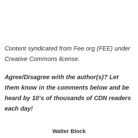
Content syndicated from Fee.org (FEE) under
Creative Commons license.
Agree/Disagree with the author(s)? Let
them know in the comments below and be
heard by 10’s of thousands of CDN readers
each day!
Walter Block