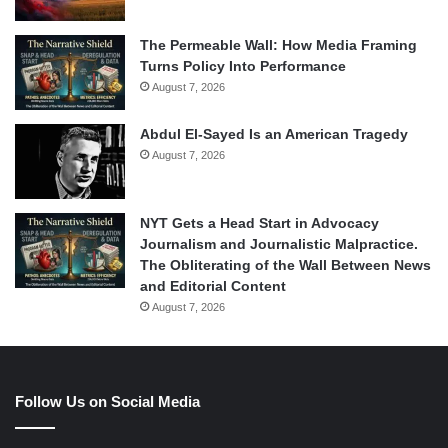
The Permeable Wall: How Media Framing
Turns Policy Into Performance
August 7, 2026
Abdul El-Sayed Is an American Tragedy
August 7, 2026
NYT Gets a Head Start in Advocacy
Journalism and Journalistic Malpractice.
The Obliterating of the Wall Between News
and Editorial Content
August 7, 2026
Follow Us on Social Media