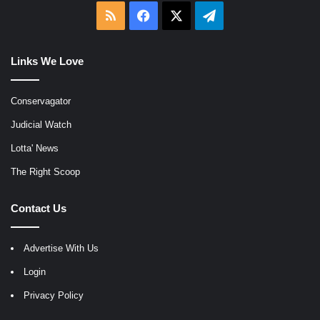
RSS
Facebook
X
Telegram
Links We Love
Conservagator
Judicial Watch
Lotta' News
The Right Scoop
Contact Us
Advertise With Us
Login
Privacy Policy