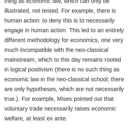
thing as economic law, which can only be
illustrated, not tested. For example, there is
human action: to deny this is to necessarily
engage in human action. This led to an entirely
different methodology for economics, one very
much incompatible with the neo-classical
mainstream, which to this day remains rooted
in logical positivism (there is no such thing as
economic law in the neo-classical school; there
are only hypotheses, which are not necessarily
true.). For example, Mises pointed out that
voluntary trade necessarily raises economic
welfare, at least ex ante.