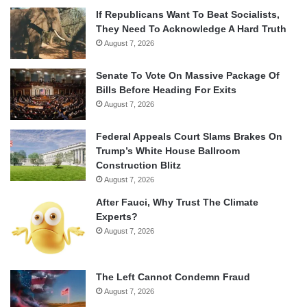
If Republicans Want To Beat Socialists,
They Need To Acknowledge A Hard Truth
August 7, 2026
Senate To Vote On Massive Package Of
Bills Before Heading For Exits
August 7, 2026
Federal Appeals Court Slams Brakes On
Trump’s White House Ballroom
Construction Blitz
August 7, 2026
After Fauci, Why Trust The Climate
Experts?
August 7, 2026
The Left Cannot Condemn Fraud
August 7, 2026