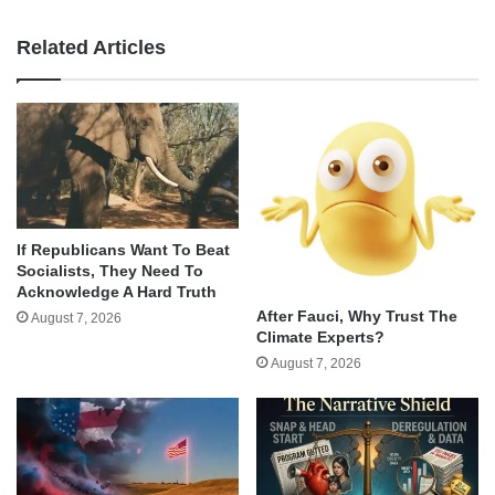
Related Articles
If Republicans Want To Beat
Socialists, They Need To
Acknowledge A Hard Truth
After Fauci, Why Trust The
August 7, 2026
Climate Experts?
August 7, 2026