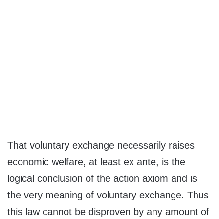
That voluntary exchange necessarily raises
economic welfare, at least ex ante, is the
logical conclusion of the action axiom and is
the very meaning of voluntary exchange. Thus
this law cannot be disproven by any amount of