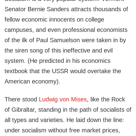
Senator Bernie Sanders attracts thousands of
fellow economic innocents on college
campuses, and even professional economists
of the ilk of Paul Samuelson were taken in by
the siren song of this ineffective and evil
system. (He predicted in his economics
textbook that the USSR would overtake the
American economy).
There stood
Ludwig von Mises
, like the Rock
of Gibraltar, standing in the path of socialists of
all types and varieties. He laid down the line:
under socialism without free market prices,