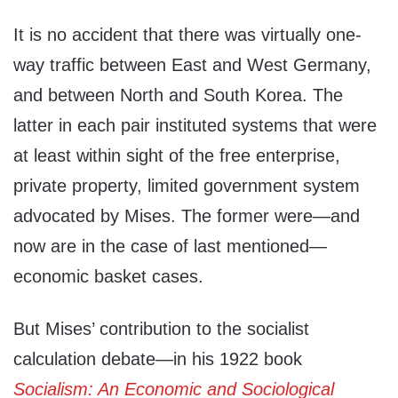
It is no accident that there was virtually one-
way traffic between East and West Germany,
and between North and South Korea. The
latter in each pair instituted systems that were
at least within sight of the free enterprise,
private property, limited government system
advocated by Mises. The former were—and
now are in the case of last mentioned—
economic basket cases.
But Mises’ contribution to the socialist
calculation debate—in his 1922 book
Socialism: An Economic and Sociological