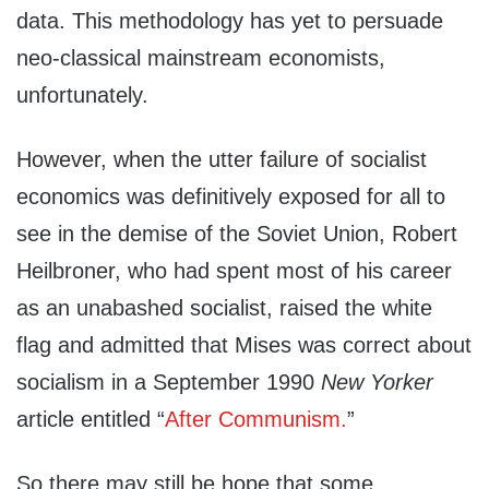
data. This methodology has yet to persuade
neo-classical mainstream economists,
unfortunately.
However, when the utter failure of socialist
economics was definitively exposed for all to
see in the demise of the Soviet Union, Robert
Heilbroner, who had spent most of his career
as an unabashed socialist, raised the white
flag and admitted that Mises was correct about
socialism in a September 1990
New Yorker
article entitled “
After Communism.
”
So there may still be hope that some