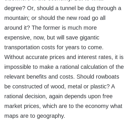
degree? Or, should a tunnel be dug through a
mountain; or should the new road go all
around it? The former is much more
expensive, now, but will save gigantic
transportation costs for years to come.
Without accurate prices and interest rates, it is
impossible to make a rational calculation of the
relevant benefits and costs. Should rowboats
be constructed of wood, metal or plastic? A
rational decision, again depends upon free
market prices, which are to the economy what
maps are to geography.