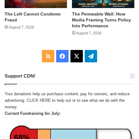
The Left Cannot Condemn
The Permeable Wall: How
Fraud
Media Framing Turns Policy
Into Performance
August 7, 2026
August 7, 2026
RSS
Facebook
X
Telegram
Support CDN!
Your donations help us purchase content, pay for servers, and reduce
advertising.
CLICK HERE
to help out or to see what we do with the
money.
Current Fundraising for July:
68%