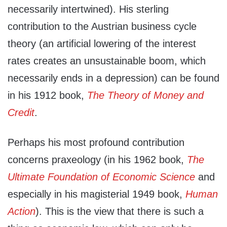
necessarily intertwined). His sterling
contribution to the Austrian business cycle
theory (an artificial lowering of the interest
rates creates an unsustainable boom, which
necessarily ends in a depression) can be found
in his 1912 book,
The Theory of Money and
Credit
.
Perhaps his most profound contribution
concerns praxeology (in his 1962 book,
The
Ultimate Foundation of Economic Science
and
especially in his magisterial 1949 book,
Human
Action
). This is the view that there is such a