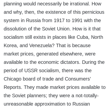
planning would necessarily be irrational. How
and why, then, the existence of this pernicious
system in Russia from 1917 to 1991 with the
dissolution of the Soviet Union. How is it that
socialism still exists in places like Cuba, North
Korea, and Venezuela? That is because
market prices, generated elsewhere, were
available to the economic dictators. During the
period of USSR socialism, there was the
Chicago board of trade and Consumers’
Reports. They made market prices available to
the Soviet planners; they were a not-totally-
unreasonable approximation to Russian