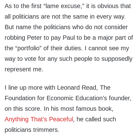
As to the first “lame excuse,” it is obvious that
all politicians are not the same in every way.
But name the politicians who do not consider
robbing Peter to pay Paul to be a major part of
the “portfolio” of their duties. I cannot see my
way to vote for any such people to supposedly
represent me.
I line up more with Leonard Read, The
Foundation for Economic Education’s founder,
on this score. In his most famous book,
Anything That’s Peaceful
, he called such
politicians trimmers.