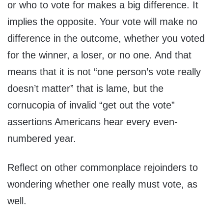
or who to vote for makes a big difference. It
implies the opposite. Your vote will make no
difference in the outcome, whether you voted
for the winner, a loser, or no one. And that
means that it is not “one person’s vote really
doesn’t matter” that is lame, but the
cornucopia of invalid “get out the vote”
assertions Americans hear every even-
numbered year.
Reflect on other commonplace rejoinders to
wondering whether one really must vote, as
well.