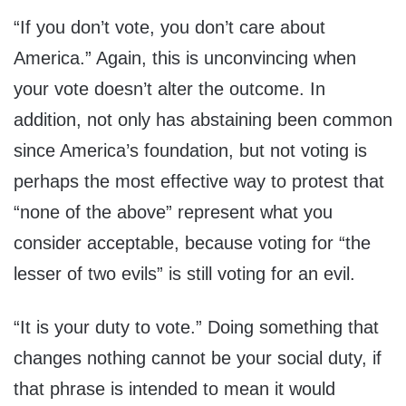
“If you don’t vote, you don’t care about
America.” Again, this is unconvincing when
your vote doesn’t alter the outcome. In
addition, not only has abstaining been common
since America’s foundation, but not voting is
perhaps the most effective way to protest that
“none of the above” represent what you
consider acceptable, because voting for “the
lesser of two evils” is still voting for an evil.
“It is your duty to vote.” Doing something that
changes nothing cannot be your social duty, if
that phrase is intended to mean it would