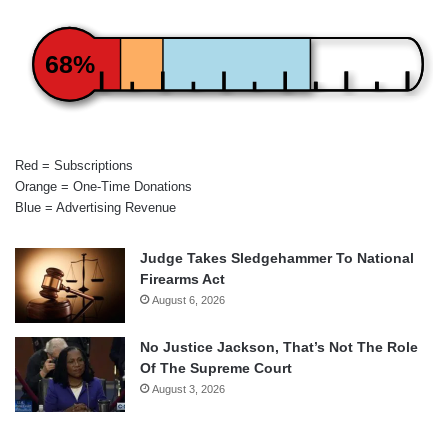
68%
Red = Subscriptions
Orange = One-Time Donations
Blue = Advertising Revenue
Judge Takes Sledgehammer To National
Firearms Act
August 6, 2026
No Justice Jackson, That’s Not The Role
Of The Supreme Court
August 3, 2026