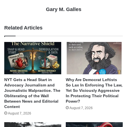
Gary M. Galles
Related Articles
NYT Gets a Head Start in
Why Are Democrat Leftists
Advocacy Journalism and
So Lax In Enforcing The Law,
Journalistic Malpractice. The
Yet So Viciously Aggressive
Obliterating of the Wall
In Protecting Their Political
Between News and Editorial
Power?
Content
August 7, 2026
August 7, 2026