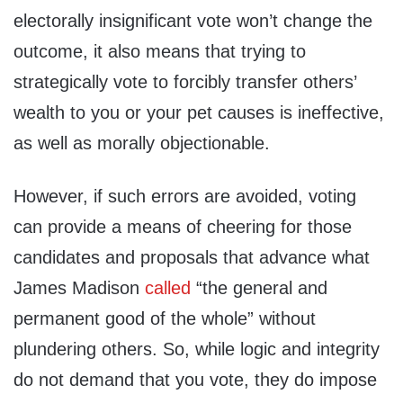
electorally insignificant vote won’t change the
outcome, it also means that trying to
strategically vote to forcibly transfer others’
wealth to you or your pet causes is ineffective,
as well as morally objectionable.
However, if such errors are avoided, voting
can provide a means of cheering for those
candidates and proposals that advance what
James Madison
called
“the general and
permanent good of the whole” without
plundering others. So, while logic and integrity
do not demand that you vote, they do impose