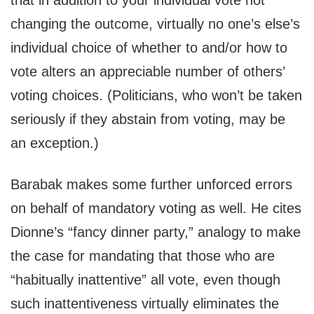
that in addition to your individual vote not
changing the outcome, virtually no one’s else’s
individual choice of whether to and/or how to
vote alters an appreciable number of others’
voting choices. (Politicians, who won’t be taken
seriously if they abstain from voting, may be
an exception.)
Barabak makes some further unforced errors
on behalf of mandatory voting as well. He cites
Dionne’s “fancy dinner party,” analogy to make
the case for mandating that those who are
“habitually inattentive” all vote, even though
such inattentiveness virtually eliminates the