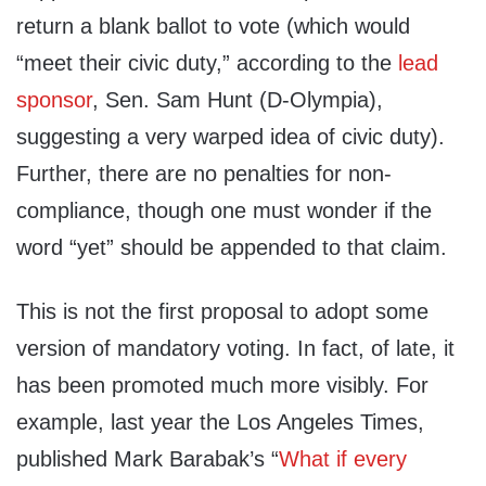
return a blank ballot to vote (which would
“meet their civic duty,” according to the
lead
sponsor
, Sen. Sam Hunt (D-Olympia),
suggesting a very warped idea of civic duty).
Further, there are no penalties for non-
compliance, though one must wonder if the
word “yet” should be appended to that claim.
This is not the first proposal to adopt some
version of mandatory voting. In fact, of late, it
has been promoted much more visibly. For
example, last year the
Los Angeles Times
,
published Mark Barabak’s “
What if every