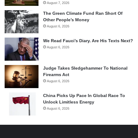
August 7, 2026
The Green Climate Fund Ran Short Of
Other People’s Money
August 6, 2026
We Read Fauci’s Diary. Are His Texts Next?
August 6, 2026
Judge Takes Sledgehammer To National
Firearms Act
August 6, 2026
China Picks Up Pace In Global Race To
Unlock Limitless Energy
August 6, 2026