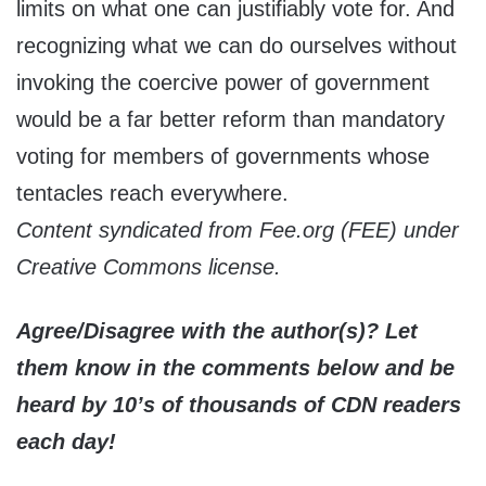
limits on what one can justifiably vote for. And
recognizing what we can do ourselves without
invoking the coercive power of government
would be a far better reform than mandatory
voting for members of governments whose
tentacles reach everywhere.
Content syndicated from Fee.org (FEE) under
Creative Commons license.
Agree/Disagree with the author(s)? Let
them know in the comments below and be
heard by 10’s of thousands of CDN readers
each day!