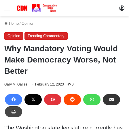
Menu
Lo
Home
/
Opinion
Opinion
Trending Commentary
Why Mandatory Voting Would
Make Democracy Worse, Not
Better
Gary M. Galles
February 12, 2023
0
The Washington state legislature currently has