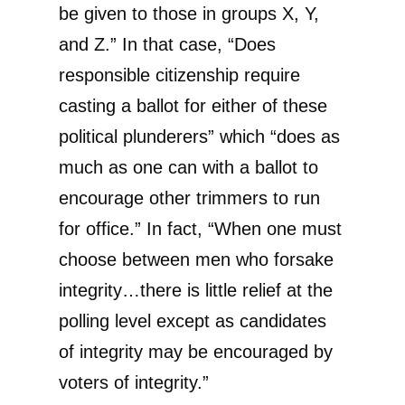
be given to those in groups X, Y,
and Z.” In that case, “Does
responsible citizenship require
casting a ballot for either of these
political plunderers” which “does as
much as one can with a ballot to
encourage other trimmers to run
for office.” In fact, “When one must
choose between men who forsake
integrity…there is little relief at the
polling level except as candidates
of integrity may be encouraged by
voters of integrity.”