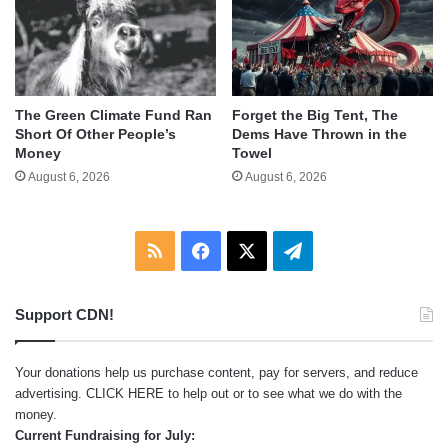
The Green Climate Fund Ran
Forget the Big Tent, The
Short Of Other People’s
Dems Have Thrown in the
Money
Towel
August 6, 2026
August 6, 2026
RSS
Facebook
X
Telegram
Support CDN!
Your donations help us purchase content, pay for servers, and reduce
advertising.
CLICK HERE
to help out or to see what we do with the
money.
Current Fundraising for July: