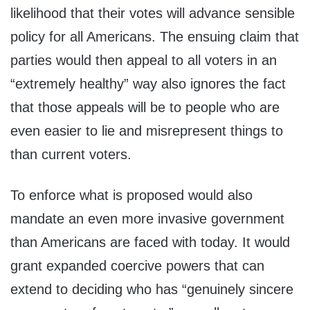
likelihood that their votes will advance sensible
policy for all Americans. The ensuing claim that
parties would then appeal to all voters in an
“extremely healthy” way also ignores the fact
that those appeals will be to people who are
even easier to lie and misrepresent things to
than current voters.
To enforce what is proposed would also
mandate an even more invasive government
than Americans are faced with today. It would
grant expanded coercive powers that can
extend to deciding who has “genuinely sincere