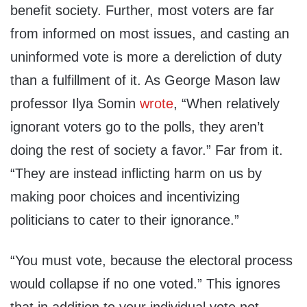
benefit society. Further, most voters are far
from informed on most issues, and casting an
uninformed vote is more a dereliction of duty
than a fulfillment of it. As George Mason law
professor Ilya Somin
wrote
, “When relatively
ignorant voters go to the polls, they aren’t
doing the rest of society a favor.” Far from it.
“They are instead inflicting harm on us by
making poor choices and incentivizing
politicians to cater to their ignorance.”
“You must vote, because the electoral process
would collapse if no one voted.” This ignores