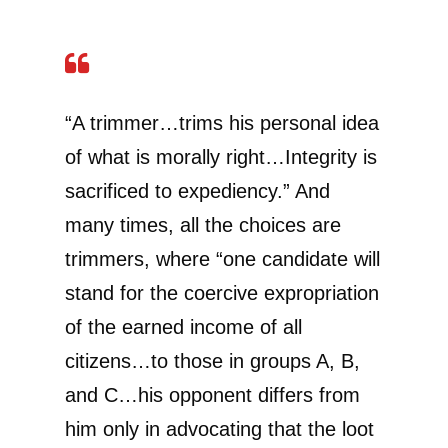
“A trimmer…trims his personal idea
of what is morally right…Integrity is
sacrificed to expediency.” And
many times, all the choices are
trimmers, where “one candidate will
stand for the coercive expropriation
of the earned income of all
citizens…to those in groups A, B,
and C…his opponent differs from
him only in advocating that the loot