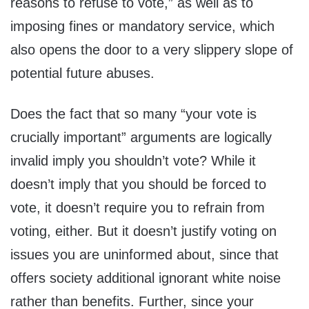
reasons to refuse to vote,” as well as to
imposing fines or mandatory service, which
also opens the door to a very slippery slope of
potential future abuses.
Does the fact that so many “your vote is
crucially important” arguments are logically
invalid imply you shouldn’t vote? While it
doesn’t imply that you should be forced to
vote, it doesn’t require you to refrain from
voting, either. But it doesn’t justify voting on
issues you are uninformed about, since that
offers society additional ignorant white noise
rather than benefits. Further, since your