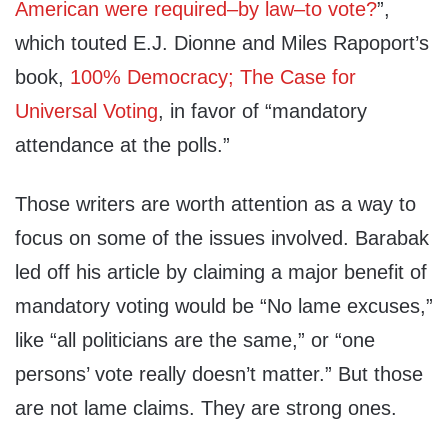
American were required–by law–to vote?
”,
which touted E.J. Dionne and Miles Rapoport’s
book,
100% Democracy; The Case for
Universal Voting
, in favor of “mandatory
attendance at the polls.”
Those writers are worth attention as a way to
focus on some of the issues involved. Barabak
led off his article by claiming a major benefit of
mandatory voting would be “No lame excuses,”
like “all politicians are the same,” or “one
persons’ vote really doesn’t matter.” But those
are not lame claims. They are strong ones.