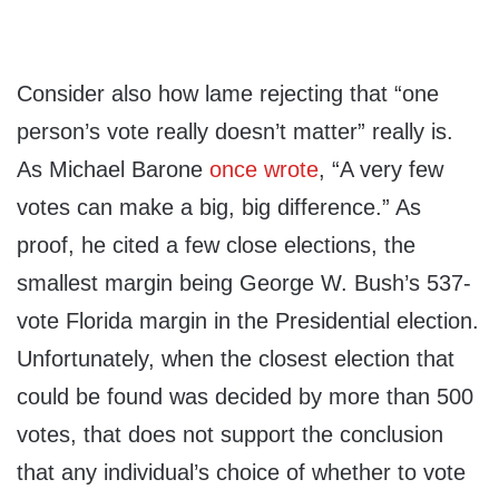
Consider also how lame rejecting that “one
person’s vote really doesn’t matter” really is.
As Michael Barone
once wrote
, “A very few
votes can make a big, big difference.” As
proof, he cited a few close elections, the
smallest margin being George W. Bush’s 537-
vote Florida margin in the Presidential election.
Unfortunately, when the closest election that
could be found was decided by more than 500
votes, that does not support the conclusion
that any individual’s choice of whether to vote