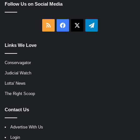
Follow Us on Social Media
RSS
Facebook
X
Telegram
Links We Love
Conservagator
Judicial Watch
Lotta' News
The Right Scoop
Contact Us
Advertise With Us
Login