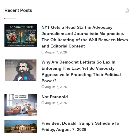
Recent Posts
NYT Gets a Head Start in Advocacy
Journalism and Journalistic Malpractice.
The Obliterating of the Wall Between News
and Editorial Content
August 7, 2026
Why Are Democrat Leftists So Lax In
Enforcing The Law, Yet So Viciously
Aggressive In Protecting Their Political
Power?
August 7, 2026
Not Paranoid
August 7, 2026
President Donald Trump’s Schedule for
Friday, August 7, 2026