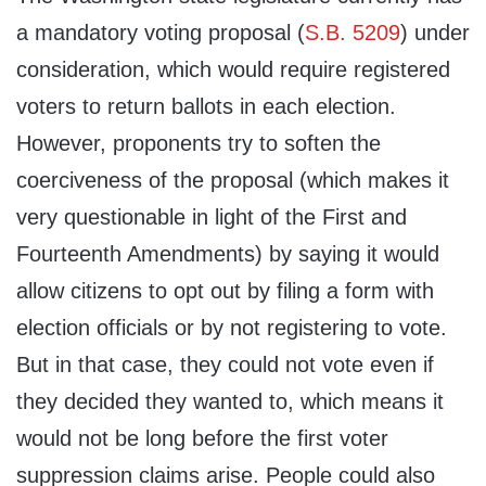
a mandatory voting proposal (
S.B. 5209
) under
consideration, which would require registered
voters to return ballots in each election.
However, proponents try to soften the
coerciveness of the proposal (which makes it
very questionable in light of the First and
Fourteenth Amendments) by saying it would
allow citizens to opt out by filing a form with
election officials or by not registering to vote.
But in that case, they could not vote even if
they decided they wanted to, which means it
would not be long before the first voter
suppression claims arise. People could also