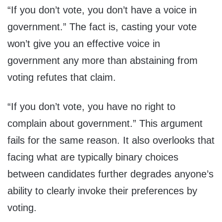
“If you don’t vote, you don’t have a voice in
government.” The fact is, casting your vote
won’t give you an effective voice in
government any more than abstaining from
voting refutes that claim.
“If you don’t vote, you have no right to
complain about government.” This argument
fails for the same reason. It also overlooks that
facing what are typically binary choices
between candidates further degrades anyone’s
ability to clearly invoke their preferences by
voting.