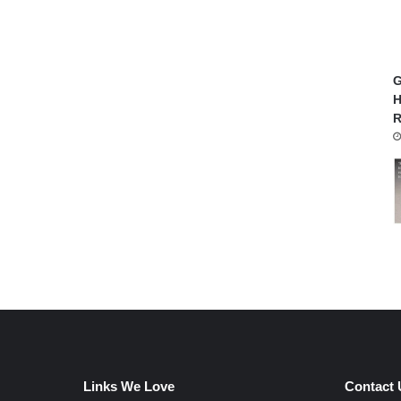
G
H
R
Links We Love
Contact 