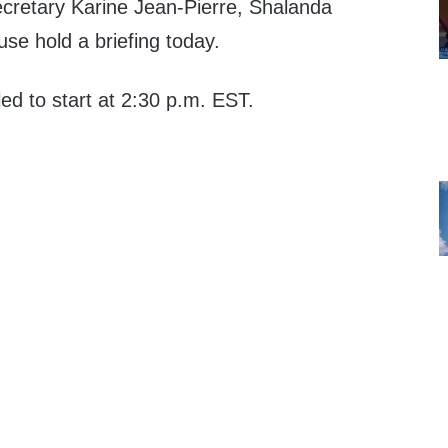
cretary Karine Jean-Pierre, Shalanda
se hold a briefing today.
led to start at 2:30 p.m. EST.