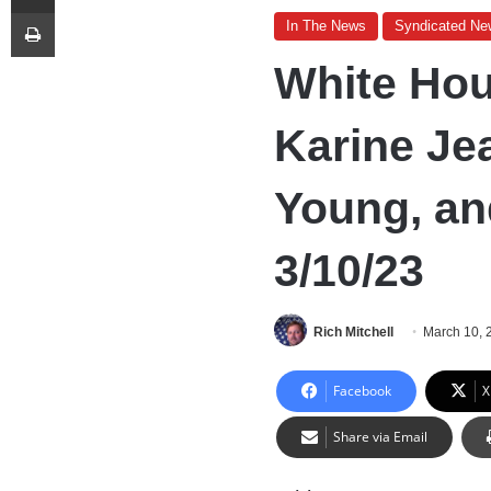
Print
In The News
Syndicated Ne
White Hou
Karine Je
Young, an
3/10/23
Rich Mitchell
March 10, 
Facebook
X
Share via Email