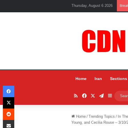
Thursday, August 6 2026
Brea
Home
Iran
Sections
Facebook
RSS
Facebook
X
Telegram
Sidebar
X
Reddit
Home
/
Trending Topics
/
In Th
Share via Email
Young, and Cecilia Rouse – 3/10/