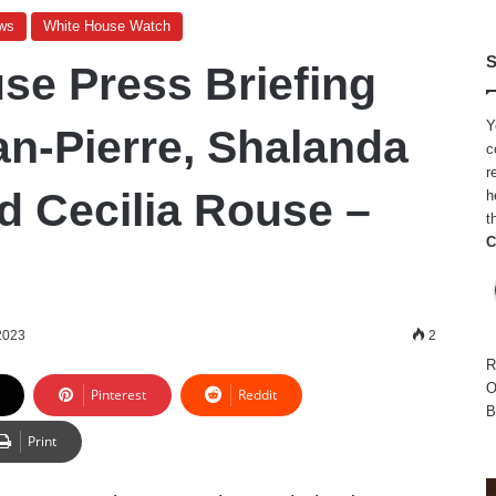
ws
White House Watch
S
se Press Briefing
Y
an-Pierre, Shalanda
c
r
d Cecilia Rouse –
h
t
C
2023
2
R
O
Pinterest
Reddit
B
Print