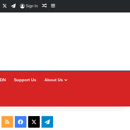
Facebook
X
Telegram
Random Article
Sidebar
Sign In
CDN
Support Us
About Us
RSS
Facebook
X
Telegram