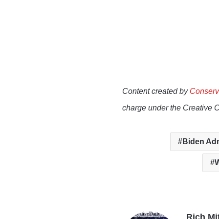
Content created by
Conserv
charge under the Creative 
Biden Adm
W
Rich Mi