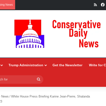
RSS
king News
Trump Administration
Get the Newsletter
Write for 
Search
for
e News
/
White House Press Briefing Karine Jean-Pierre, Shalanda
23