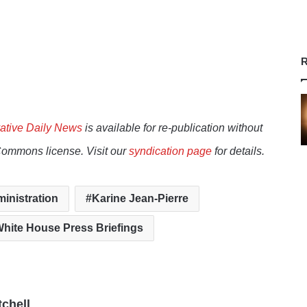
R
ative Daily News
is available for re-publication without
Commons license. Visit our
syndication page
for details.
inistration
Karine Jean-Pierre
hite House Press Briefings
tchell