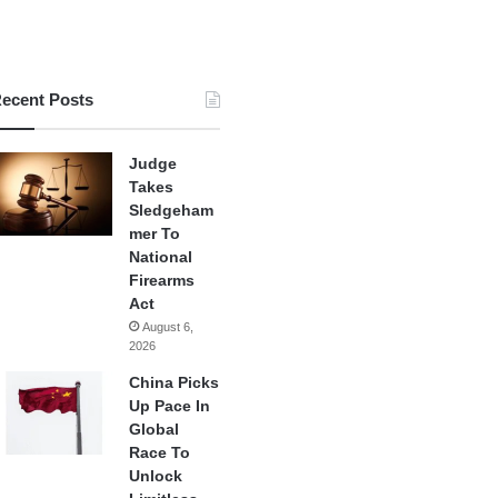
ecent Posts
Judge
Takes
Sledgeham
mer To
National
Firearms
Act
August 6,
2026
China Picks
Up Pace In
Global
Race To
Unlock