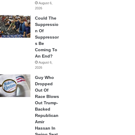
August 6,
2026
Could The
Suppressio
n Of
Suppressor
s Be
Coming To
An End?
August 6,
2026
Guy Who
Dropped
Out Of
Race Blows
Out Trump-
Backed
Republican
Amir
Hassan In
Swing Seat