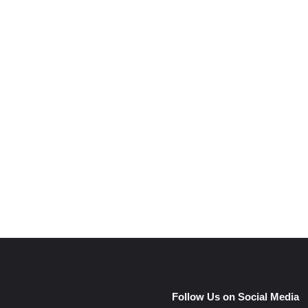
e
Follow Us on Social Media