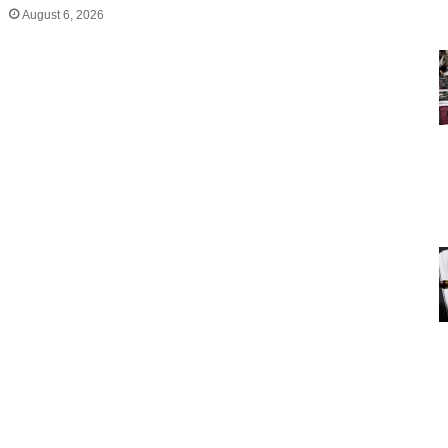
August 6, 2026