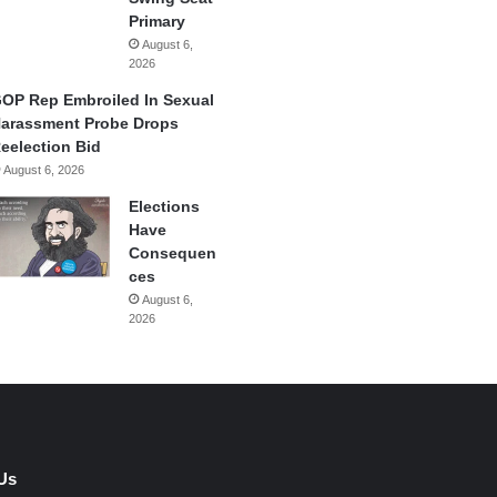
Primary
August 6,
2026
OP Rep Embroiled In Sexual
arassment Probe Drops
eelection Bid
August 6, 2026
Elections
Have
Consequen
ces
August 6,
2026
Us