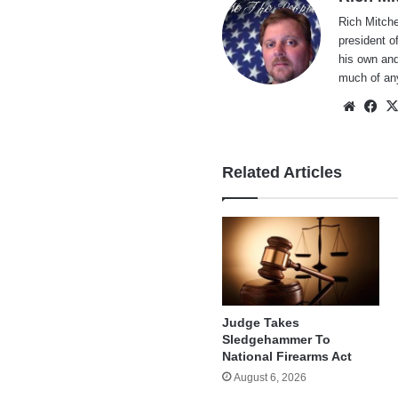
Rich Mitche
president o
his own and
much of an
Websi
Fa
Related Articles
Judge Takes
Sledgehammer To
National Firearms Act
August 6, 2026