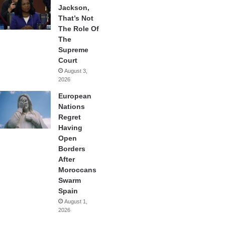
Jackson,
That’s Not
The Role Of
The
Supreme
Court
August 3,
2026
European
Nations
Regret
Having
Open
Borders
After
Moroccans
Swarm
Spain
August 1,
2026