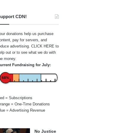
upport CDN!
our donations help us purchase
ontent, pay for servers, and
educe advertising.
CLICK HERE
to
elp out or to see what we do with
he money.
urrent Fundraising for July:
68%
ed = Subscriptions
range = One-Time Donations
lue = Advertising Revenue
No Justice