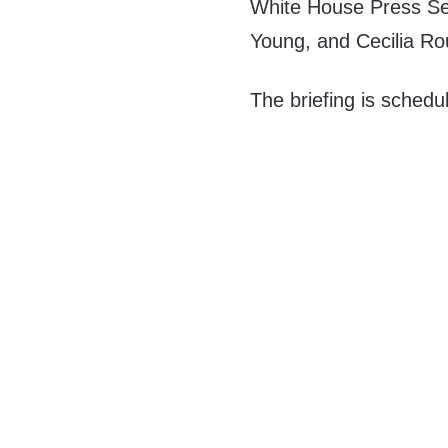
White House Press Se
Young, and Cecilia Rou
The briefing is schedu