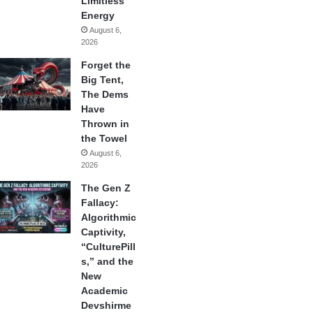
Limitless
Energy
August 6,
2026
Forget the
Big Tent,
The Dems
Have
Thrown in
the Towel
August 6,
2026
The Gen Z
Fallacy:
Algorithmic
Captivity,
“CulturePill
s,” and the
New
Academic
Devshirme