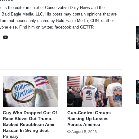
ll is the editor-in-chief of Conservative Daily News and the
f Bald Eagle Media, LLC. His posts may contain opinions that are
 are not necessarily shared by Bald Eagle Media, CDN, staff or ..
yone else. Find him on
twitter
,
facebook
and
GETTR
te
cebook
X
YouTube
Guy Who Dropped Out Of
Gun-Control Groups
Race Blows Out Trump-
Racking Up Losses
Backed Republican Amir
Across America
Hassan In Swing Seat
August 5, 2026
Primary