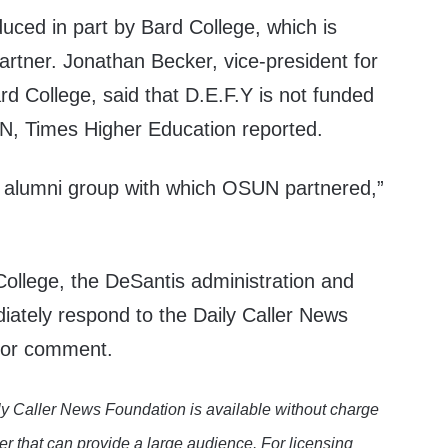
duced in part by Bard College, which is
rtner. Jonathan Becker, vice-president for
rd College, said that D.E.F.Y is not funded
N, Times Higher Education reported.
d alumni group with which OSUN partnered,”
llege, the DeSantis administration and
diately respond to the Daily Caller News
 for comment.
y Caller News Foundation is available without charge
er that can provide a large audience. For licensing