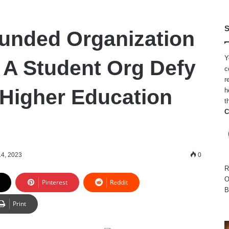
S
unded Organization
Y
g A Student Org Defy
c
r
 Higher Education
h
t
C
14, 2023
0
R
O
Pinterest
Reddit
B
Print