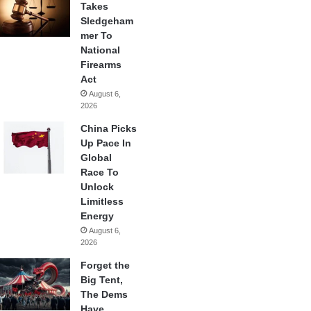
Takes
Sledgeham
mer To
National
Firearms
Act
August 6,
2026
China Picks
Up Pace In
Global
Race To
Unlock
Limitless
Energy
August 6,
2026
Forget the
Big Tent,
The Dems
Have