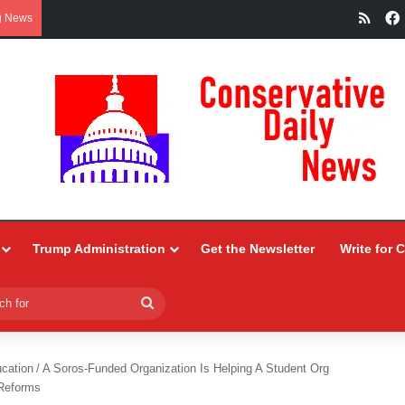
RSS
g News
Trump Administration
Get the Newsletter
Write for 
Search
for
ucation
/
A Soros-Funded Organization Is Helping A Student Org
 Reforms