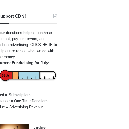
upport CDN!
our donations help us purchase
ontent, pay for servers, and
educe advertising.
CLICK HERE
to
elp out or to see what we do with
he money.
urrent Fundraising for July:
68%
ed = Subscriptions
range = One-Time Donations
lue = Advertising Revenue
Judge