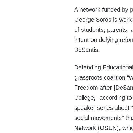
A network funded by p
George Soros is workin
of students, parents, 
intent on defying ref
DeSantis.
Defending Educational
grassroots coalition “
Freedom after [DeSanti
College,” according to
speaker series about 
social movements” tha
Network (OSUN), whic