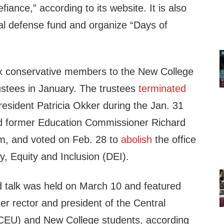
fiance,” according to its website. It is also
gal defense fund and organize “Days of
ix conservative members to the New College
ustees in January. The trustees
terminated
esident Patricia Okker during the Jan. 31
d former Education Commissioner Richard
im, and voted on Feb. 28 to
abolish
the office
y, Equity and Inclusion (DEI).
d talk was held on March 10 and featured
mer rector and president of the Central
(CEU) and New College students, according