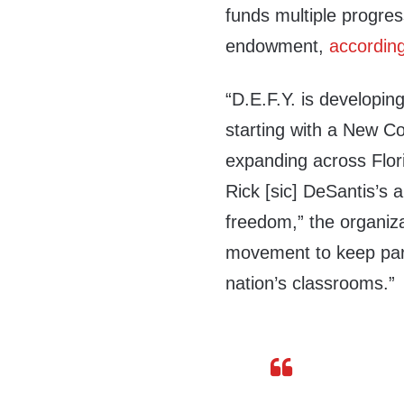
funds multiple progres
endowment,
accordin
“D.E.F.Y. is developing
starting with a New Co
expanding across Flori
Rick [sic] DeSantis’s
freedom,” the organiza
movement to keep partis
nation’s classrooms.”