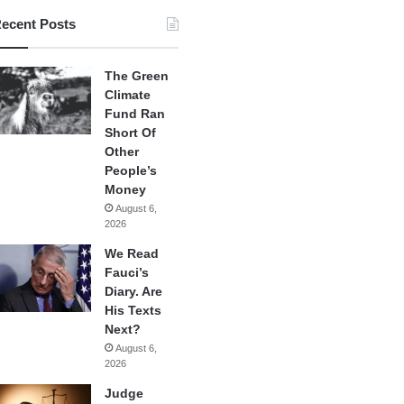
ecent Posts
The Green
Climate
Fund Ran
Short Of
Other
People’s
Money
August 6,
2026
We Read
Fauci’s
Diary. Are
His Texts
Next?
August 6,
2026
Judge