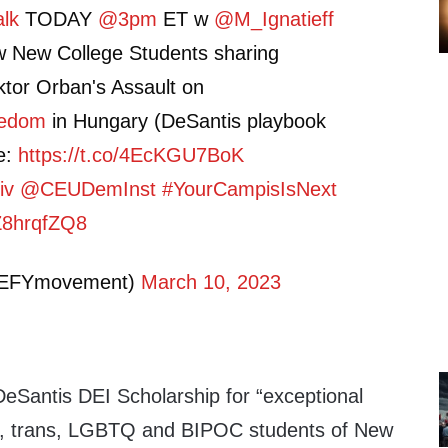
lk
TODAY
@3pm
ET w
@M_Ignatieff
 w New College Students sharing
ktor Orban's Assault on
eedom
in Hungary (DeSantis playbook
ve:
https://t.co/4EcKGU7BoK
iv
@CEUDemInst
#YourCampisIsNext
iZ8hrqfZQ8
DEFYmovement)
March 10, 2023
DeSantis DEI Scholarship for “exceptional
ay, trans, LGBTQ and BIPOC students of New