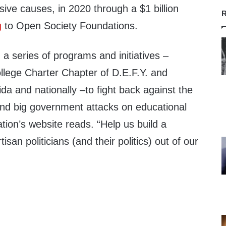
sive causes, in 2020 through a $1 billion
R
g
to Open Society Foundations.
 a series of programs and initiatives –
llege Charter Chapter of D.E.F.Y. and
da and nationally –to fight back against the
 and big government attacks on educational
tion’s website reads. “Help us build a
an politicians (and their politics) out of our