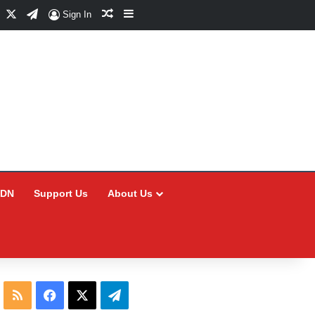
Facebook
X
Telegram
Random Article
Sidebar
Sign In
CDN
Support Us
About Us
RSS
Facebook
X
Telegram