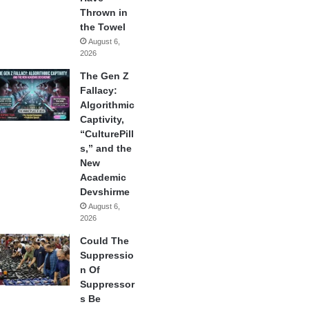
Thrown in
the Towel
August 6,
2026
The Gen Z
Fallacy:
Algorithmic
Captivity,
“CulturePill
s,” and the
New
Academic
Devshirme
August 6,
2026
Could The
Suppressio
n Of
Suppressor
s Be