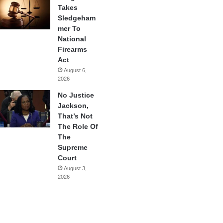
Takes
Sledgeham
mer To
National
Firearms
Act
August 6,
2026
No Justice
Jackson,
That’s Not
The Role Of
The
Supreme
Court
August 3,
2026