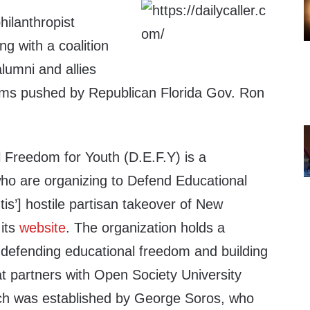
hilanthropist
g with a coalition
alumni and allies
orms pushed by Republican Florida Gov. Ron
 Freedom for Youth (D.E.F.Y) is a
who are organizing to Defend Educational
s’] hostile partisan takeover of New
 its
website
. The organization holds a
“defending educational freedom and building
t partners with Open Society University
h was established by George Soros, who