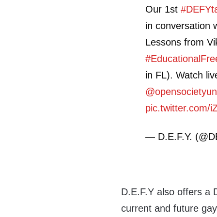
Our 1st
#DEFYta
in conversation
Lessons from Vi
#EducationalFr
in FL). Watch li
@opensocietyun
pic.twitter.com/
— D.E.F.Y. (@
D.E.F.Y also offers a 
current and future g