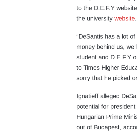
to the D.E.F.Y websit
the university
website
.
“DeSantis has a lot of
money behind us, we’l
student and D.E.F.Y o
to Times Higher Educati
sorry that he picked o
Ignatieff alleged DeSa
potential for president
Hungarian Prime Minis
out of Budapest, acco