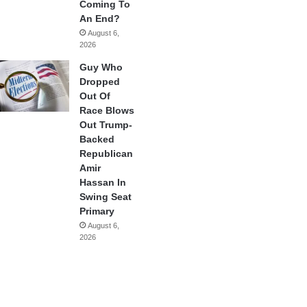
Coming To
An End?
August 6,
2026
Guy Who
Dropped
Out Of
Race Blows
Out Trump-
Backed
Republican
Amir
Hassan In
Swing Seat
Primary
August 6,
2026