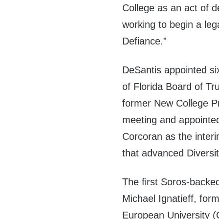
College as an act of de
working to begin a le
Defiance.”
DeSantis appointed s
of Florida Board of Tr
former New College Pr
meeting and appointe
Corcoran as the inter
that advanced Diversit
The first Soros-backe
Michael Ignatieff, for
European University 