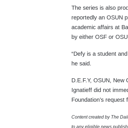
The series is also pro
reportedly an OSUN pa
academic affairs at Ba
by either OSF or OSU
“Defy is a student an
he said.
D.E.F.Y, OSUN, New Co
Ignatieff did not imme
Foundation’s request
Content created by The Dail
to any eligible news publish