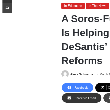
Print
In Education
In The News
A Soros-F
Is Helpin
DeSantis’
Reforms
Alexa Schwerha
March 
Facebook
X
Share via Email