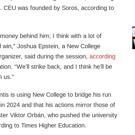
e. CEU was founded by Soros, according to
 money behind him; I think with a lot of
l win,” Joshua Epstein, a New College
rganizer, said during the session,
according
on. “We’ll strike back, and I think he’ll be
n us.”
ntis is using New College to bridge his run
 in 2024 and that his actions mirror those of
ter Viktor Orbán, who pushed the university
rding to Times Higher Education.