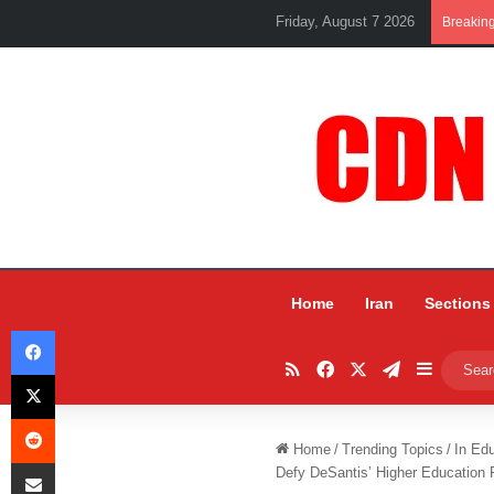
Friday, August 7 2026
Breakin
Home
Iran
Sections
Facebook
RSS
Facebook
X
Telegram
Sidebar
X
Reddit
Home
/
Trending Topics
/
In Ed
Share via Email
Defy DeSantis’ Higher Education