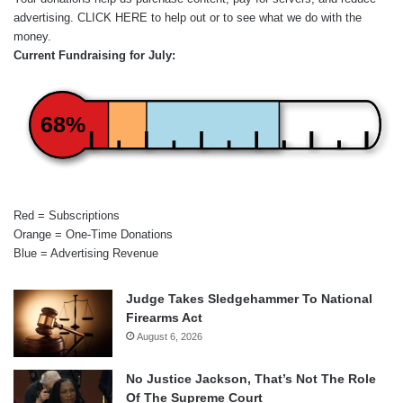
advertising.
CLICK HERE
to help out or to see what we do with the
money.
Current Fundraising for July:
68%
Red = Subscriptions
Orange = One-Time Donations
Blue = Advertising Revenue
Judge Takes Sledgehammer To National
Firearms Act
August 6, 2026
No Justice Jackson, That’s Not The Role
Of The Supreme Court