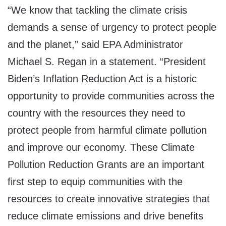
“We know that tackling the climate crisis
demands a sense of urgency to protect people
and the planet,” said EPA Administrator
Michael S. Regan in a statement. “President
Biden’s Inflation Reduction Act is a historic
opportunity to provide communities across the
country with the resources they need to
protect people from harmful climate pollution
and improve our economy. These Climate
Pollution Reduction Grants are an important
first step to equip communities with the
resources to create innovative strategies that
reduce climate emissions and drive benefits