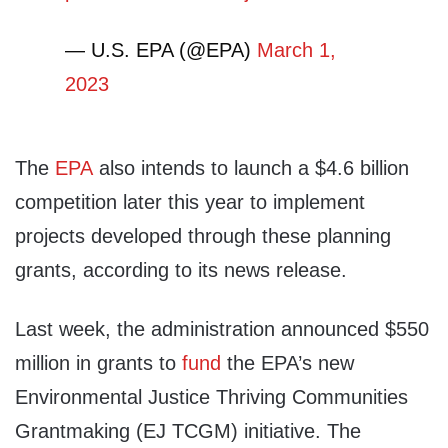
— U.S. EPA (@EPA)
March 1,
2023
The
EPA
also intends to launch a $4.6 billion
competition later this year to implement
projects developed through these planning
grants, according to its news release.
Last week, the administration announced $550
million in grants to
fund
the EPA’s new
Environmental Justice Thriving Communities
Grantmaking (EJ TCGM) initiative. The