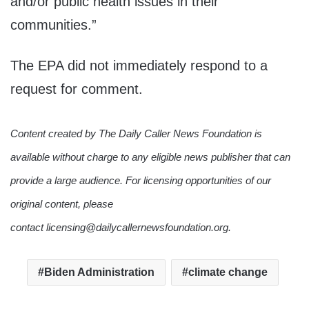
and/or public health issues in their
communities.”
The EPA did not immediately respond to a
request for comment.
Content created by The Daily Caller News Foundation is
available without charge to any eligible news publisher that can
provide a large audience. For licensing opportunities of our
original content, please
contact licensing@dailycallernewsfoundation.org.
Biden Administration
climate change