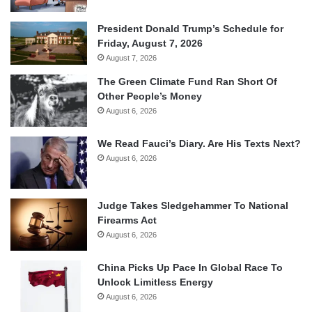
President Donald Trump’s Schedule for
Friday, August 7, 2026
August 7, 2026
The Green Climate Fund Ran Short Of
Other People’s Money
August 6, 2026
We Read Fauci’s Diary. Are His Texts Next?
August 6, 2026
Judge Takes Sledgehammer To National
Firearms Act
August 6, 2026
China Picks Up Pace In Global Race To
Unlock Limitless Energy
August 6, 2026