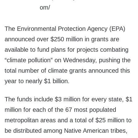
The Environmental Protection Agency (EPA)
announced over $250 million in grants are
available to fund plans for projects combating
“climate pollution” on Wednesday, pushing the
total number of climate grants announced this
year to nearly $1 billion.
The funds include $3 million for every state, $1
million for each of the 67 most populated
metropolitan areas and a total of $25 million to
be distributed among Native American tribes,