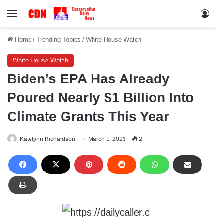
Menu
Lo
Home
/
Trending Topics
/
White House Watch
White House Watch
Biden’s EPA Has Already
Poured Nearly $1 Billion Into
Climate Grants This Year
Katelynn Richardson
March 1, 2023
2