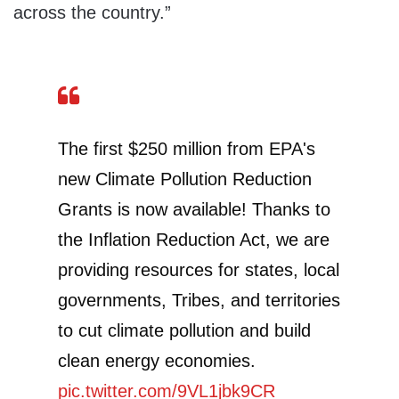
across the country.”
The first $250 million from EPA's
new Climate Pollution Reduction
Grants is now available! Thanks to
the Inflation Reduction Act, we are
providing resources for states, local
governments, Tribes, and territories
to cut climate pollution and build
clean energy economies.
pic.twitter.com/9VL1jbk9CR