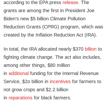
according to the EPA press
release
. The
grants are among the first in President Joe
Biden’s new $5 billion Climate Pollution
Reduction Grants (CPRG) program, which was
created by the Inflation Reduction Act (IRA).
In total, the IRA allocated nearly $370
billion
to
fighting climate change. The act also includes,
among other things, $80 million
in
additional
funding for the Internal Revenue
Service, $2o billion in
incentives
for farmers to
not grow crops and $2.2 billion
in
reparations
for black farmers.