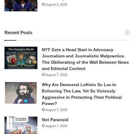
August 3, 2026
Recent Posts
NYT Gets a Head Start in Advocacy
Journalism and Journalistic Malpractice.
The Obliterating of the Wall Between News
and Editorial Content
August 7, 2026
Why Are Democrat Leftists So Lax In
Enforcing The Law, Yet So Viciously
Aggressive In Protecting Their Political
Power?
August 7, 2026
Not Paranoid
August 7, 2026