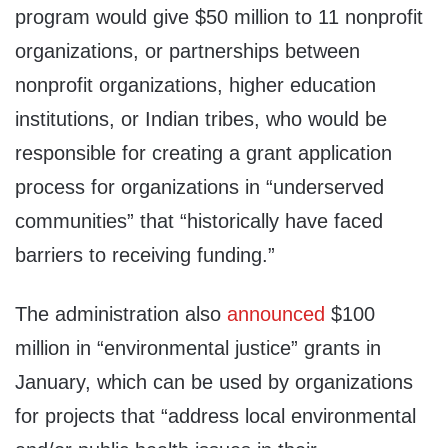
program would give $50 million to 11 nonprofit
organizations, or partnerships between
nonprofit organizations, higher education
institutions, or Indian tribes, who would be
responsible for creating a grant application
process for organizations in “underserved
communities” that “historically have faced
barriers to receiving funding.”
The administration also
announced
$100
million in “environmental justice” grants in
January, which can be used by organizations
for projects that “address local environmental