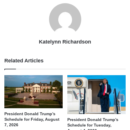
Katelynn Richardson
Related Articles
President Donald Trump’s
Schedule for Friday, August
President Donald Trump’s
7, 2026
Schedule for Tuesday,