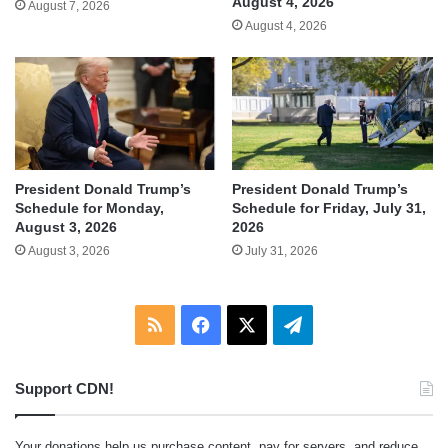
August 4, 2026
August 7, 2026
August 4, 2026
President Donald Trump’s
President Donald Trump’s
Schedule for Monday,
Schedule for Friday, July 31,
August 3, 2026
2026
August 3, 2026
July 31, 2026
RSS
Facebook
X
Telegram
Support CDN!
Your donations help us purchase content, pay for servers, and reduce