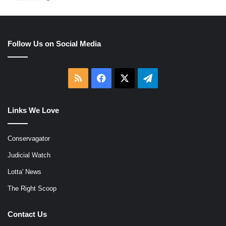
Follow Us on Social Media
RSS
Facebook
X
Telegram
Links We Love
Conservagator
Judicial Watch
Lotta' News
The Right Scoop
Contact Us