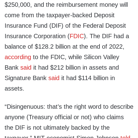
$250,000, and the reimbursement money will
come from the taxpayer-backed Deposit
Insurance Fund (DIF) of the Federal Deposit
Insurance Corporation (
FDIC
). The DIF had a
balance of $128.2 billion at the end of 2022,
according
to the FDIC, while Silicon Valley
Bank
said
it had $212 billion in assets and
Signature Bank
said
it had $114 billion in
assets.
“Disingenuous: that’s the right word to describe
anyone (Treasury official or not) who claims
the DIF is not ultimately backed by the