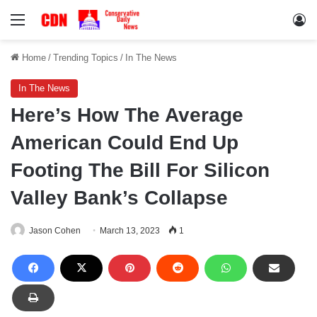
Menu
Lo
Home
/
Trending Topics
/
In The News
In The News
Here’s How The Average
American Could End Up
Footing The Bill For Silicon
Valley Bank’s Collapse
Jason Cohen
March 13, 2023
1