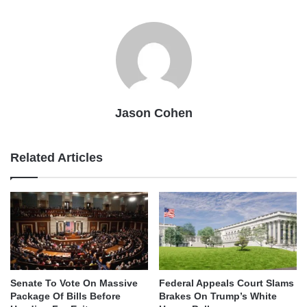
Jason Cohen
Related Articles
Senate To Vote On Massive
Federal Appeals Court Slams
Package Of Bills Before
Brakes On Trump’s White