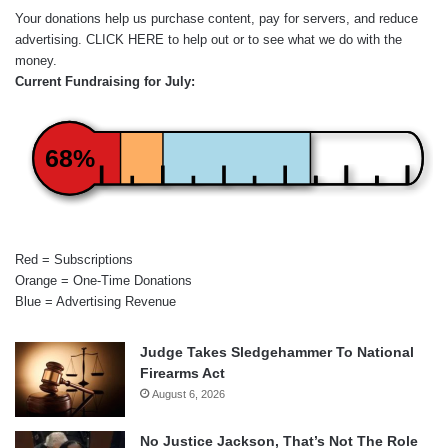
Your donations help us purchase content, pay for servers, and reduce
advertising.
CLICK HERE
to help out or to see what we do with the
money.
Current Fundraising for July:
68%
Red = Subscriptions
Orange = One-Time Donations
Blue = Advertising Revenue
Judge Takes Sledgehammer To National
Firearms Act
August 6, 2026
No Justice Jackson, That’s Not The Role