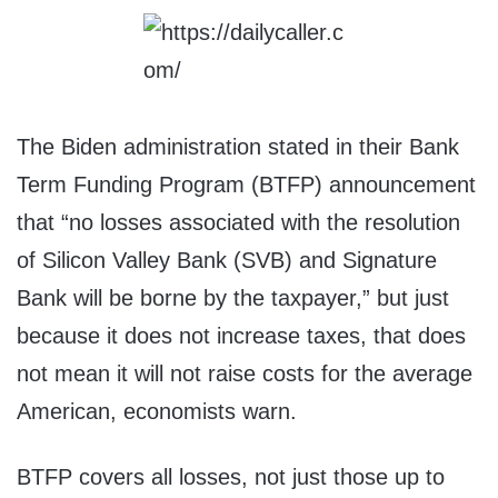
The Biden administration stated in their Bank
Term Funding Program (BTFP) announcement
that “no losses associated with the resolution
of Silicon Valley Bank (SVB) and Signature
Bank will be borne by the taxpayer,” but just
because it does not increase taxes, that does
not mean it will not raise costs for the average
American, economists warn.
BTFP covers all losses, not just those up to