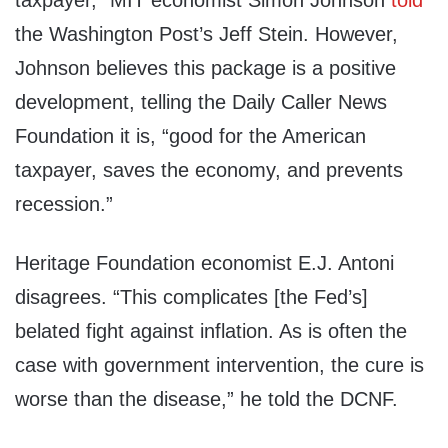
taxpayer,” MIT economist Simon Johnson
told
the Washington Post’s Jeff Stein. However,
Johnson believes this package is a positive
development, telling the Daily Caller News
Foundation it is, “good for the American
taxpayer, saves the economy, and prevents
recession.”
Heritage Foundation economist E.J. Antoni
disagrees. “This complicates [the Fed’s]
belated fight against inflation. As is often the
case with government intervention, the cure is
worse than the disease,” he told the DCNF.