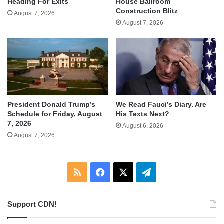
Heading For Exits
House Ballroom
Construction Blitz
August 7, 2026
August 7, 2026
We Read Fauci’s Diary. Are
President Donald Trump’s
His Texts Next?
Schedule for Friday, August
7, 2026
August 6, 2026
August 7, 2026
RSS
Facebook
X
Telegram
Support CDN!