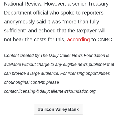
National Review. However, a senior Treasury
Department official who spoke to reporters
anonymously said it was “more than fully
sufficient” and echoed that the taxpayer will
not bear the costs for this,
according
to CNBC.
Content created by The Daily Caller News Foundation is
available without charge to any eligible news publisher that
can provide a large audience. For licensing opportunities
of our original content, please
contact licensing@dailycallernewsfoundation.org
Silicon Valley Bank