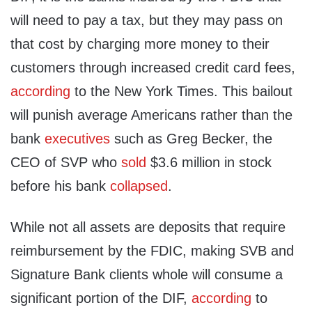
will need to pay a tax, but they may pass on
that cost by charging more money to their
customers through increased credit card fees,
according
to the New York Times. This bailout
will punish average Americans rather than the
bank
executives
such as Greg Becker, the
CEO of SVP who
sold
$3.6 million in stock
before his bank
collapsed
.
While not all assets are deposits that require
reimbursement by the FDIC, making SVB and
Signature Bank clients whole will consume a
significant portion of the DIF,
according
to