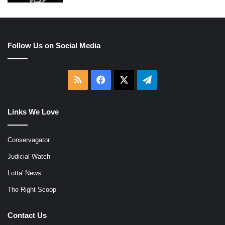
Follow Us on Social Media
RSS
Facebook
X
Telegram
Links We Love
Conservagator
Judicial Watch
Lotta' News
The Right Scoop
Contact Us