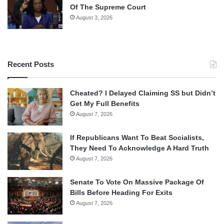
Of The Supreme Court
August 3, 2026
Recent Posts
Cheated? I Delayed Claiming SS but Didn’t
Get My Full Benefits
August 7, 2026
If Republicans Want To Beat Socialists,
They Need To Acknowledge A Hard Truth
August 7, 2026
Senate To Vote On Massive Package Of
Bills Before Heading For Exits
August 7, 2026