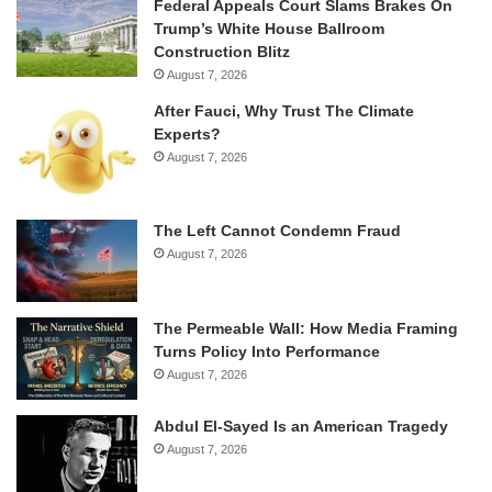
Federal Appeals Court Slams Brakes On
Trump’s White House Ballroom
Construction Blitz
August 7, 2026
After Fauci, Why Trust The Climate
Experts?
August 7, 2026
The Left Cannot Condemn Fraud
August 7, 2026
The Permeable Wall: How Media Framing
Turns Policy Into Performance
August 7, 2026
Abdul El-Sayed Is an American Tragedy
August 7, 2026