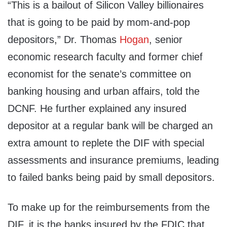
“This is a bailout of Silicon Valley billionaires
that is going to be paid by mom-and-pop
depositors,” Dr. Thomas
Hogan
, senior
economic research faculty and former chief
economist for the senate’s committee on
banking housing and urban affairs, told the
DCNF. He further explained any insured
depositor at a regular bank will be charged an
extra amount to replete the DIF with special
assessments and insurance premiums, leading
to failed banks being paid by small depositors.
To make up for the reimbursements from the
DIF, it is the banks insured by the FDIC that