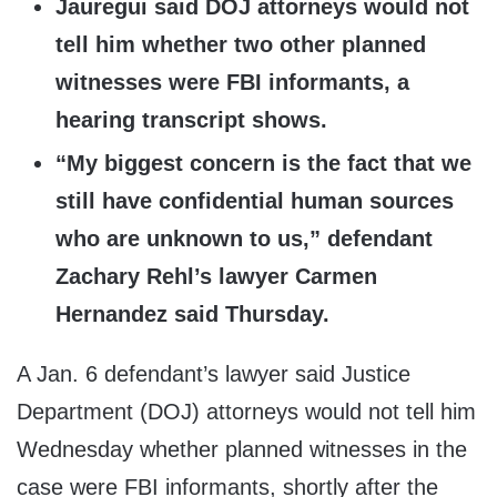
Jauregui said DOJ attorneys would not
tell him whether two other planned
witnesses were FBI informants, a
hearing transcript shows.
“My biggest concern is the fact that we
still have confidential human sources
who are unknown to us,” defendant
Zachary Rehl’s lawyer Carmen
Hernandez said Thursday.
A Jan. 6 defendant’s lawyer said Justice
Department (DOJ) attorneys would not tell him
Wednesday whether planned witnesses in the
case were FBI informants, shortly after the