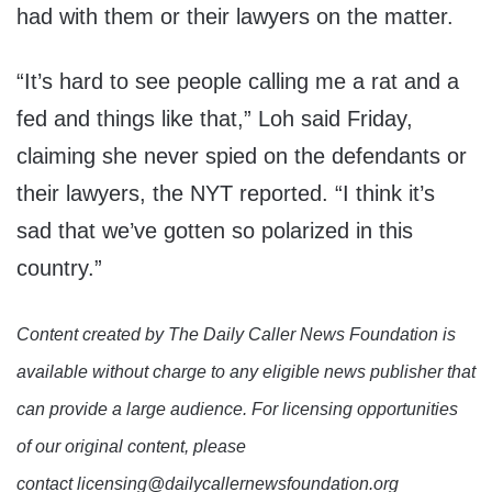
had with them or their lawyers on the matter.
“It’s hard to see people calling me a rat and a
fed and things like that,” Loh said Friday,
claiming she never spied on the defendants or
their lawyers, the NYT reported. “I think it’s
sad that we’ve gotten so polarized in this
country.”
Content created by The Daily Caller News Foundation is
available without charge to any eligible news publisher that
can provide a large audience. For licensing opportunities
of our original content, please
contact licensing@dailycallernewsfoundation.org