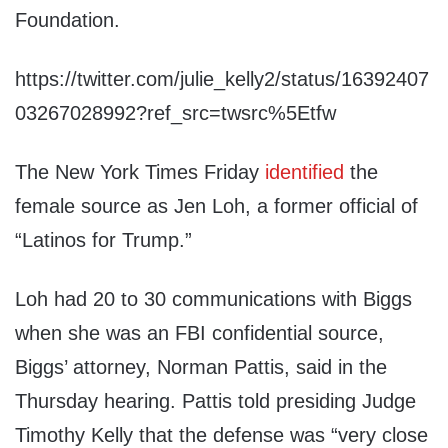
Foundation.
https://twitter.com/julie_kelly2/status/16392407
03267028992?ref_src=twsrc%5Etfw
The New York Times Friday
identified
the
female source as Jen Loh, a former official of
“Latinos for Trump.”
Loh had 20 to 30 communications with Biggs
when she was an FBI confidential source,
Biggs’ attorney, Norman Pattis, said in the
Thursday hearing. Pattis told presiding Judge
Timothy Kelly that the defense was “very close