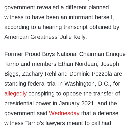
government revealed a different planned
witness to have been an informant herself,
according to a hearing transcript obtained by
American Greatness’ Julie Kelly.
Former Proud Boys National Chairman Enrique
Tarrio and members Ethan Nordean, Joseph
Biggs, Zachary Rehl and Dominic Pezzola are
standing federal trial in Washington, D.C., for
allegedly
conspiring to oppose the transfer of
presidential power in January 2021, and the
government said
Wednesday
that a defense
witness Tarrio’s lawyers meant to call had