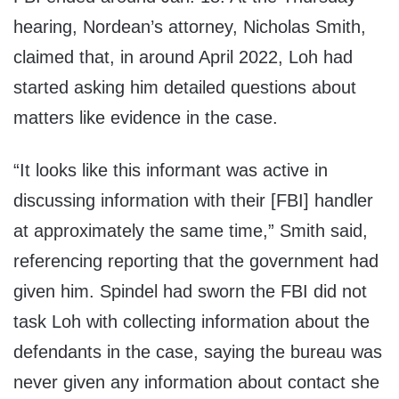
hearing, Nordean’s attorney, Nicholas Smith,
claimed that, in around April 2022, Loh had
started asking him detailed questions about
matters like evidence in the case.
“It looks like this informant was active in
discussing information with their [FBI] handler
at approximately the same time,” Smith said,
referencing reporting that the government had
given him. Spindel had sworn the FBI did not
task Loh with collecting information about the
defendants in the case, saying the bureau was
never given any information about contact she