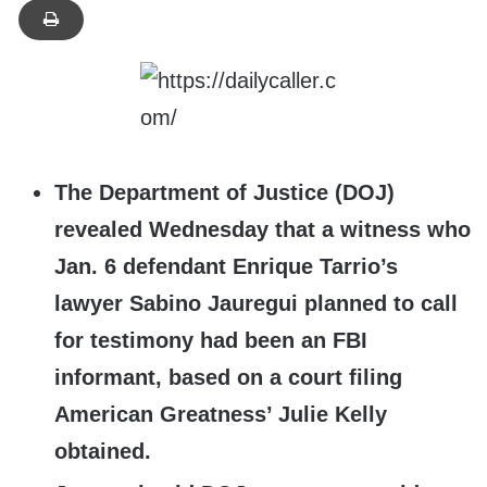
The Department of Justice (DOJ)
revealed Wednesday that a witness who
Jan. 6 defendant Enrique Tarrio’s
lawyer Sabino Jauregui planned to call
for testimony had been an FBI
informant, based on a court fili
ng
American Greatness’ Julie Kelly
obtained.