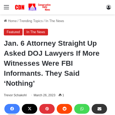
Menu
Lo
Home
/
Trending Topics
/
In The News
Featured
In The News
Jan. 6 Attorney Straight Up
Asked DOJ Lawyers If More
Witnesses Were FBI
Informants. They Said
‘Nothing’
Trevor Schakohl
March 26, 2023
1