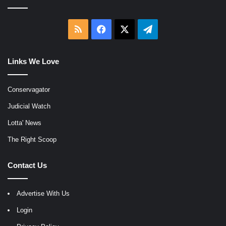
RSS
Facebook
X
Telegram
Links We Love
Conservagator
Judicial Watch
Lotta' News
The Right Scoop
Contact Us
Advertise With Us
Login