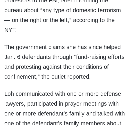
protestors to the FBI, later informing the
bureau about “any type of domestic terrorism
— on the right or the left,” according to the
NYT.
The government claims she has since helped
Jan. 6 defendants through “fund-raising efforts
and protesting against their conditions of
confinement,” the outlet reported.
Loh communicated with one or more defense
lawyers, participated in prayer meetings with
one or more defendant’s family and talked with
one of the defendant’s family members about