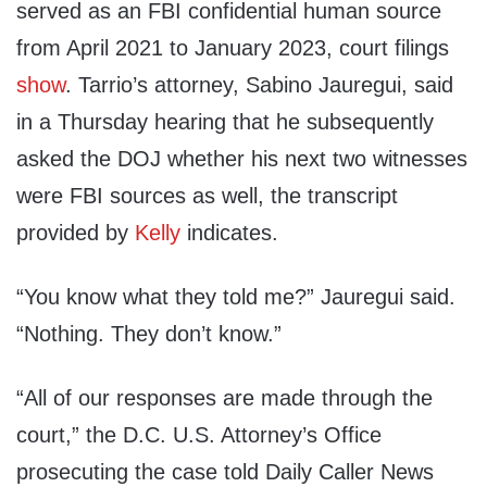
served as an FBI confidential human source
from April 2021 to January 2023, court filings
show
. Tarrio’s attorney, Sabino Jauregui, said
in a Thursday hearing that he subsequently
asked the DOJ whether his next two witnesses
were FBI sources as well, the transcript
provided by
Kelly
indicates.
“You know what they told me?” Jauregui said.
“Nothing. They don’t know.”
“All of our responses are made through the
court,” the D.C. U.S. Attorney’s Office
prosecuting the case told Daily Caller News