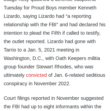
Tuesday for Proud Boys member Kenneth
Lizardo, saying Lizardo had “a reporting
relationship with the FBI” and had declared his
intention to plead the Fifth if called to testify,
the outlet reported. Lizardo had gone with
Tarrio to a Jan. 5, 2021 meeting in
Washington, D.C., with Oath Keepers militia
group founder Stewart Rhodes, who was
ultimately
convicted
of Jan. 6-related seditious
conspiracy in November 2022.
Court filings reported in November suggested
the FBI had up to eight informants within the