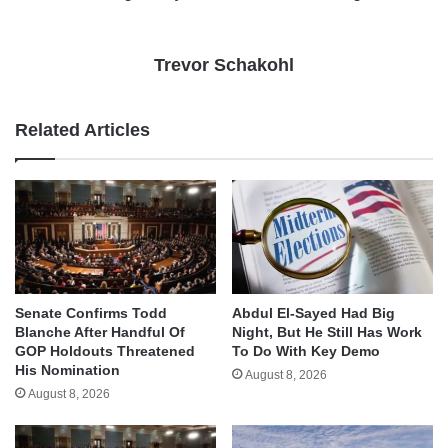
Trevor Schakohl
Related Articles
Senate Confirms Todd
Abdul El-Sayed Had Big
Blanche After Handful Of
Night, But He Still Has Work
GOP Holdouts Threatened
To Do With Key Demo
His Nomination
August 8, 2026
August 8, 2026