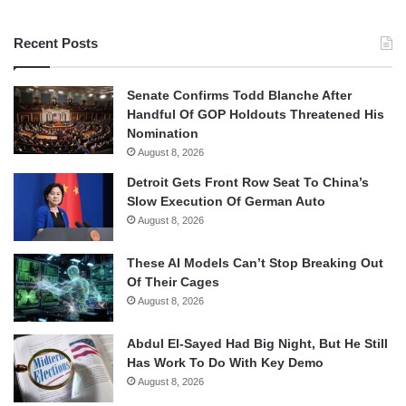
Recent Posts
Senate Confirms Todd Blanche After
Handful Of GOP Holdouts Threatened His
Nomination
August 8, 2026
Detroit Gets Front Row Seat To China’s
Slow Execution Of German Auto
August 8, 2026
These AI Models Can’t Stop Breaking Out
Of Their Cages
August 8, 2026
Abdul El-Sayed Had Big Night, But He Still
Has Work To Do With Key Demo
August 8, 2026