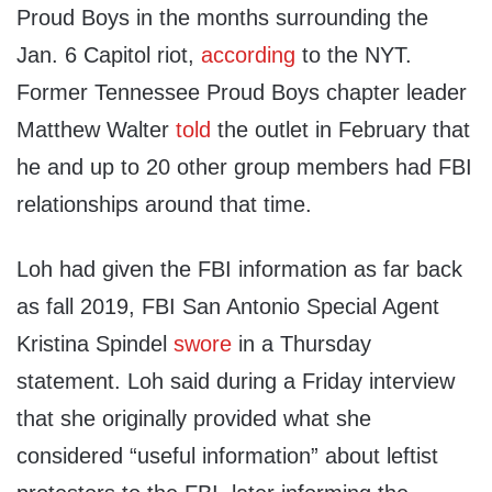
Proud Boys in the months surrounding the
Jan. 6 Capitol riot,
according
to the NYT.
Former Tennessee Proud Boys chapter leader
Matthew Walter
told
the outlet in February that
he and up to 20 other group members had FBI
relationships around that time.
Loh had given the FBI information as far back
as fall 2019, FBI San Antonio Special Agent
Kristina Spindel
swore
in a Thursday
statement. Loh said during a Friday interview
that she originally provided what she
considered “useful information” about leftist