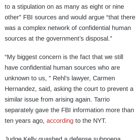
to a stipulation on as many as eight or nine
other” FBI sources and would argue “that there
was a complex network of confidential human
sources at the government’s disposal.”
“My biggest concern is the fact that we still
have confidential human sources who are
unknown to us, ” Rehl’s lawyer, Carmen
Hernandez, said, asking the court to prevent a
similar issue from arising again. Tarrio
separately gave the FBI information more than
ten years ago,
according
to the NYT.
Judge Kelly quashed a defense subpoena