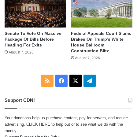
Senate To Vote On Massive
Federal Appeals Court Slams
Package Of Bills Before
Brakes On Trump’s White
Heading For Exits
House Ballroom
Construction Blitz
August 7, 2026
August 7, 2026
RSS
Facebook
X
Telegram
Support CDN!
Your donations help us purchase content, pay for servers, and reduce
advertising.
CLICK HERE
to help out or to see what we do with the
money.