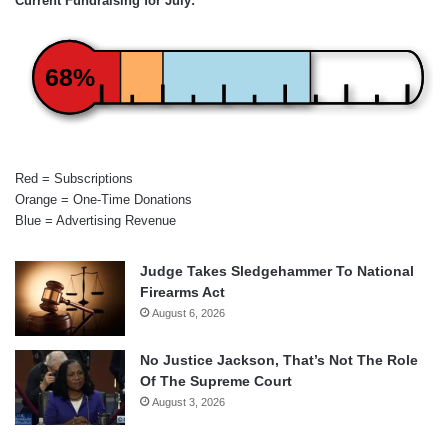
Current Fundraising for July:
68%
Red = Subscriptions
Orange = One-Time Donations
Blue = Advertising Revenue
Judge Takes Sledgehammer To National
Firearms Act
August 6, 2026
No Justice Jackson, That’s Not The Role
Of The Supreme Court
August 3, 2026