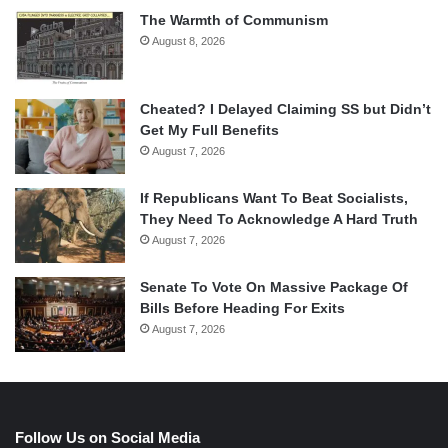
The Warmth of Communism
August 8, 2026
Cheated? I Delayed Claiming SS but Didn’t
Get My Full Benefits
August 7, 2026
If Republicans Want To Beat Socialists,
They Need To Acknowledge A Hard Truth
August 7, 2026
Senate To Vote On Massive Package Of
Bills Before Heading For Exits
August 7, 2026
Follow Us on Social Media