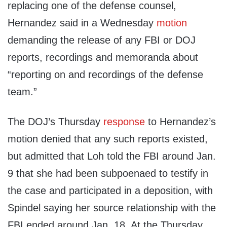
replacing one of the defense counsel,
Hernandez said in a Wednesday
motion
demanding the release of any FBI or DOJ
reports, recordings and memoranda about
“reporting on and recordings of the defense
team.”
The DOJ’s Thursday
response
to Hernandez’s
motion denied that any such reports existed,
but admitted that Loh told the FBI around Jan.
9 that she had been subpoenaed to testify in
the case and participated in a deposition, with
Spindel saying her source relationship with the
FBI ended around Jan. 18. At the Thursday