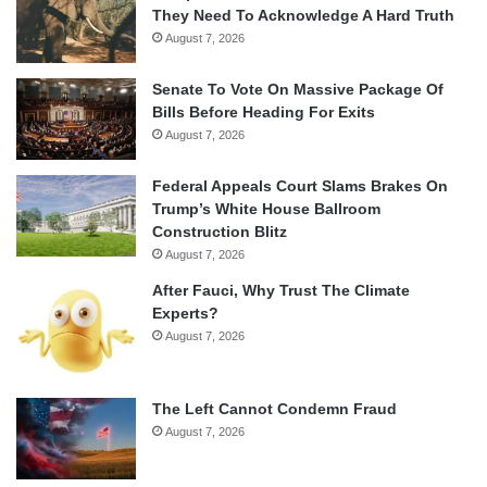
They Need To Acknowledge A Hard Truth
August 7, 2026
Senate To Vote On Massive Package Of
Bills Before Heading For Exits
August 7, 2026
Federal Appeals Court Slams Brakes On
Trump’s White House Ballroom
Construction Blitz
August 7, 2026
After Fauci, Why Trust The Climate
Experts?
August 7, 2026
The Left Cannot Condemn Fraud
August 7, 2026