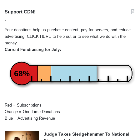
Support CDN!
Your donations help us purchase content, pay for servers, and reduce
advertising.
CLICK HERE
to help out or to see what we do with the
money.
Current Fundraising for July:
68%
Red = Subscriptions
Orange = One-Time Donations
Blue = Advertising Revenue
Judge Takes Sledgehammer To National