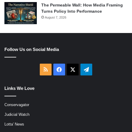
The Permeable Wall: How Media Framing
Turns Policy Into Performance
August 7, 2026
Follow Us on Social Media
RSS
Facebook
X
Telegram
Links We Love
Conservagator
Judicial Watch
Lotta' News