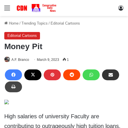
Menu
Lo
Home
/
Trending Topics
/
Editorial Cartoons
Editorial Cartoons
Money Pit
A.F. Branco
March 9, 2023
1
High salaries of university Faculty are
contributing to outrageously high tuition loans.