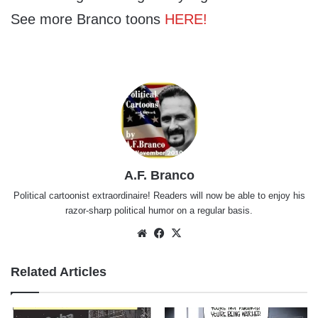
See more Branco toons
HERE!
A.F. Branco
Political cartoonist extraordinaire! Readers will now be able to enjoy his
razor-sharp political humor on a regular basis.
Website
Facebook
X
Related Articles