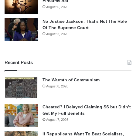
Firearms Act
August 6, 2026
No Justice Jackson, That’s Not The Role
Of The Supreme Court
August 3, 2026
Recent Posts
The Warmth of Communism
August 8, 2026
Cheated? I Delayed Claiming SS but Didn’t
Get My Full Benefits
August 7, 2026
If Republicans Want To Beat Socialists,