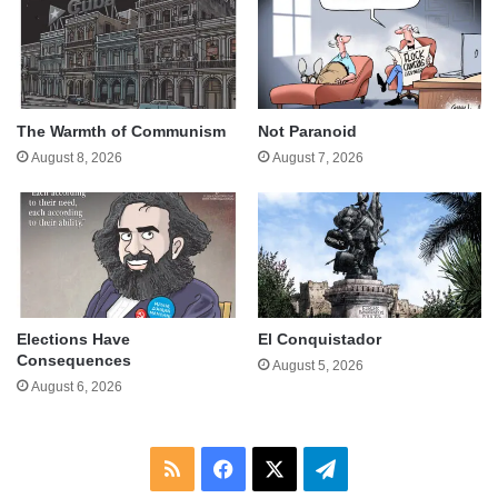
The Warmth of Communism
Not Paranoid
August 8, 2026
August 7, 2026
Elections Have
El Conquistador
Consequences
August 5, 2026
August 6, 2026
RSS
Facebook
X
Telegram