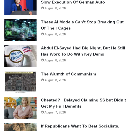
Slow Execution Of German Auto
August 8, 2026
These AI Models Can’t Stop Breaking Out
Of Their Cages
August 8, 2026
Abdul El-Sayed Had Big Night, But He Still
Has Work To Do With Key Demo
August 8, 2026
The Warmth of Communism
August 8, 2026
Cheated? I Delayed Claiming SS but Didn’t
Get My Full Benefits
August 7, 2026
If Republicans Want To Beat Socialists,