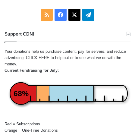
RSS
Facebook
X
Telegram
Support CDN!
Your donations help us purchase content, pay for servers, and reduce
advertising.
CLICK HERE
to help out or to see what we do with the
money.
Current Fundraising for July:
68%
Red = Subscriptions
Orange = One-Time Donations