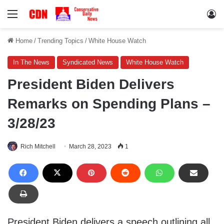
Menu
Lo
Home
/
Trending Topics
/
White House Watch
In The News
Syndicated News
White House Watch
President Biden Delivers
Remarks on Spending Plans –
3/28/23
Rich Mitchell
March 28, 2023
1
President Biden delivers a speech outlining all