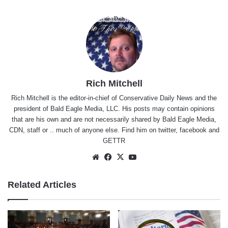
Rich Mitchell
Rich Mitchell is the editor-in-chief of Conservative Daily News and the
president of Bald Eagle Media, LLC. His posts may contain opinions
that are his own and are not necessarily shared by Bald Eagle Media,
CDN, staff or .. much of anyone else. Find him on
twitter
,
facebook
and
GETTR
Website
Facebook
X
YouTube
Related Articles