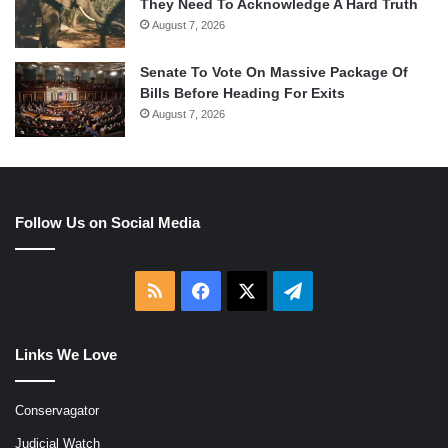
They Need To Acknowledge A Hard Truth
August 7, 2026
Senate To Vote On Massive Package Of
Bills Before Heading For Exits
August 7, 2026
Follow Us on Social Media
RSS
Facebook
X
Telegram
Links We Love
Conservagator
Judicial Watch