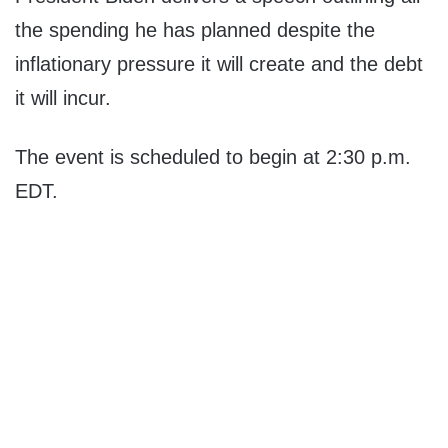
the spending he has planned despite the
inflationary pressure it will create and the debt
it will incur.
The event is scheduled to begin at 2:30 p.m.
EDT.