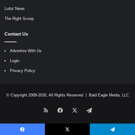
Lotta' News
The Right Scoop
Contact Us
Advertise With Us
Login
Privacy Policy
© Copyright 2008-2026, All Rights Reserved |
Bald Eagle Media, LLC
RSS
Facebook
X
Telegram