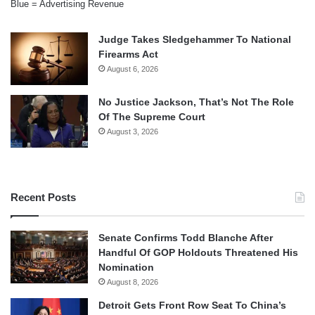
Blue = Advertising Revenue
Judge Takes Sledgehammer To National
Firearms Act
August 6, 2026
No Justice Jackson, That’s Not The Role
Of The Supreme Court
August 3, 2026
Recent Posts
Senate Confirms Todd Blanche After
Handful Of GOP Holdouts Threatened His
Nomination
August 8, 2026
Detroit Gets Front Row Seat To China’s