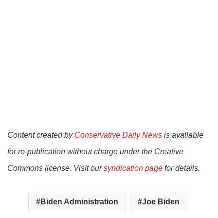
Content created by
Conservative Daily News
is available
for re-publication without charge under the Creative
Commons license. Visit our
syndication page
for details.
Biden Administration
Joe Biden