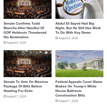
Senate Confirms Todd
Abdul El-Sayed Had Big
Blanche After Handful Of
Night, But He Still Has Work
GOP Holdouts Threatened
To Do With Key Demo
His Nomination
August 8, 2026
August 8, 2026
Senate To Vote On Massive
Federal Appeals Court Slams
Package Of Bills Before
Brakes On Trump’s White
Heading For Exits
House Ballroom
Construction Blitz
August 7, 2026
August 7, 2026