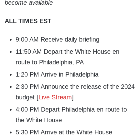
become available
ALL TIMES EST
9:00 AM Receive daily briefing
11:50 AM Depart the White House en
route to Philadelphia, PA
1:20 PM Arrive in Philadelphia
2:30 PM Announce the release of the 2024
budget [
Live Stream
]
4:00 PM Depart Philadelphia en route to
the White House
5:30 PM Arrive at the White House