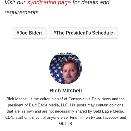
Visit our
syndication page
for details and
requirements.
Joe Biden
The President's Schedule
Rich Mitchell
Rich Mitchell is the editor-in-chief of Conservative Daily News and the
president of Bald Eagle Media, LLC. His posts may contain opinions
that are his own and are not necessarily shared by Bald Eagle Media,
CDN, staff or .. much of anyone else. Find him on
twitter
,
facebook
and
GETTR