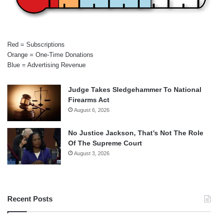
Red = Subscriptions
Orange = One-Time Donations
Blue = Advertising Revenue
Judge Takes Sledgehammer To National
Firearms Act
August 6, 2026
No Justice Jackson, That’s Not The Role
Of The Supreme Court
August 3, 2026
Recent Posts