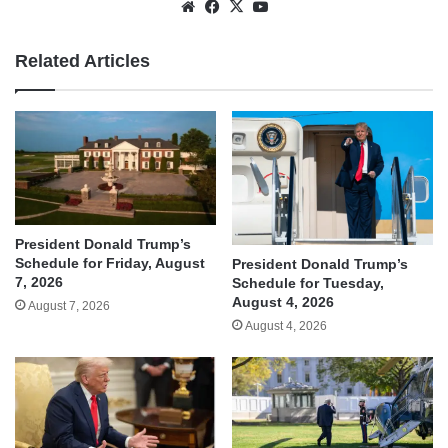
Website
Facebook
X
YouTube
Related Articles
President Donald Trump’s
Schedule for Friday, August
President Donald Trump’s
7, 2026
Schedule for Tuesday,
August 4, 2026
August 7, 2026
August 4, 2026