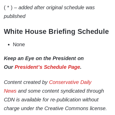
( * )
– added after original schedule was
published
White House Briefing Schedule
None
Keep an Eye on the President on
Our
President’s Schedule Page
.
Content created by
Conservative Daily
News
and some content syndicated through
CDN is available for re-publication without
charge under the Creative Commons license.