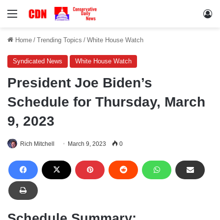
Menu
Lo
Home
/
Trending Topics
/
White House Watch
Syndicated News
White House Watch
President Joe Biden’s
Schedule for Thursday, March
9, 2023
Rich Mitchell
March 9, 2023
0
Schedule Summary: