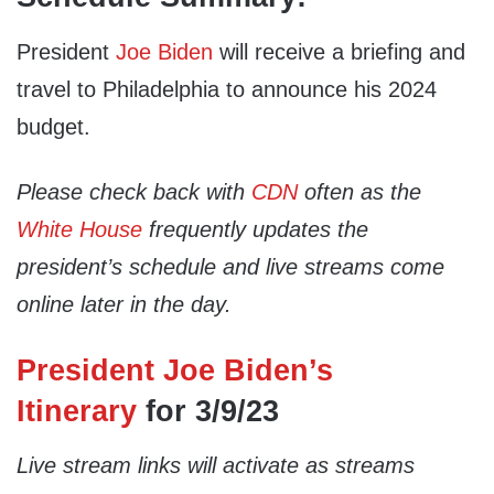
President
Joe Biden
will receive a briefing and
travel to Philadelphia to announce his 2024
budget.
Please check back with
CDN
often as the
White House
frequently updates the
president’s schedule and live streams come
online later in the day.
President Joe Biden’s
Itinerary
for 3/9/23
Live stream links will activate as streams