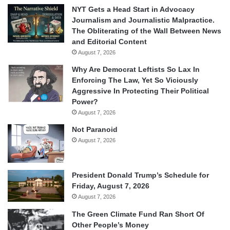
NYT Gets a Head Start in Advocacy
Journalism and Journalistic Malpractice.
The Obliterating of the Wall Between News
and Editorial Content
August 7, 2026
Why Are Democrat Leftists So Lax In
Enforcing The Law, Yet So Viciously
Aggressive In Protecting Their Political
Power?
August 7, 2026
Not Paranoid
August 7, 2026
President Donald Trump’s Schedule for
Friday, August 7, 2026
August 7, 2026
The Green Climate Fund Ran Short Of
Other People’s Money