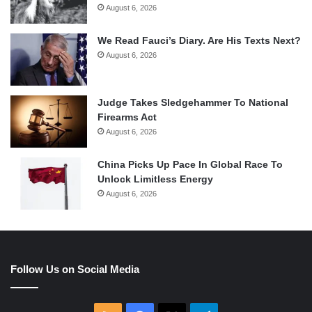
August 6, 2026
We Read Fauci’s Diary. Are His Texts Next?
August 6, 2026
Judge Takes Sledgehammer To National
Firearms Act
August 6, 2026
China Picks Up Pace In Global Race To
Unlock Limitless Energy
August 6, 2026
Follow Us on Social Media