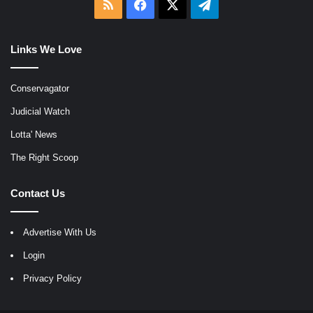
RSS
Facebook
X
Telegram
Links We Love
Conservagator
Judicial Watch
Lotta' News
The Right Scoop
Contact Us
Advertise With Us
Login
Privacy Policy