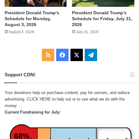
President Donald Trump’s
President Donald Trump’s
Schedule for Monday,
Schedule for Friday, July 31,
August 3, 2026
2026
August 3, 2026
July 31, 2026
RSS
Facebook
X
Telegram
Support CDN!
Your donations help us purchase content, pay for servers, and reduce
advertising.
CLICK HERE
to help out or to see what we do with the
money.
Current Fundraising for July:
68%