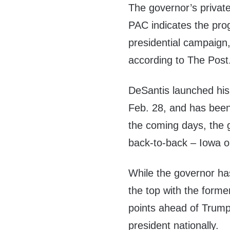
The governor’s privat
PAC indicates the pro
presidential campaign
according to The Post
DeSantis launched hi
Feb. 28, and has been 
the coming days, the g
back-to-back – Iowa 
While the governor has
the top with the forme
points ahead of Trump
president nationally.