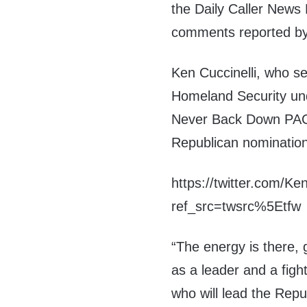
the Daily Caller News
comments reported by
Ken Cuccinelli, who s
Homeland Security und
Never Back Down PAC 
Republican nomination
https://twitter.com/K
ref_src=twsrc%5Etfw
“The energy is there,
as a leader and a figh
who will lead the Repu