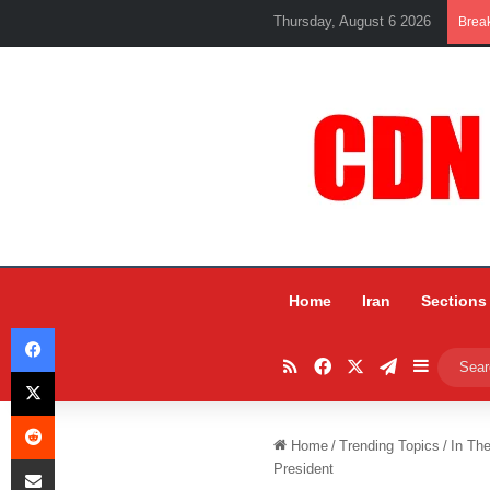
Thursday, August 6 2026
Brea
Home
Iran
Sections
Facebook
RSS
Facebook
X
Telegram
Sidebar
X
Reddit
Home
/
Trending Topics
/
In Th
Share via Email
President