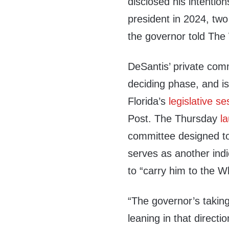
disclosed his intention
president in 2024, two
the governor told The
DeSantis’ private comm
deciding phase, and i
Florida’s
legislative se
Post. The Thursday
l
committee designed t
serves as another indi
to “carry him to the W
“The governor’s taking
leaning in that directi