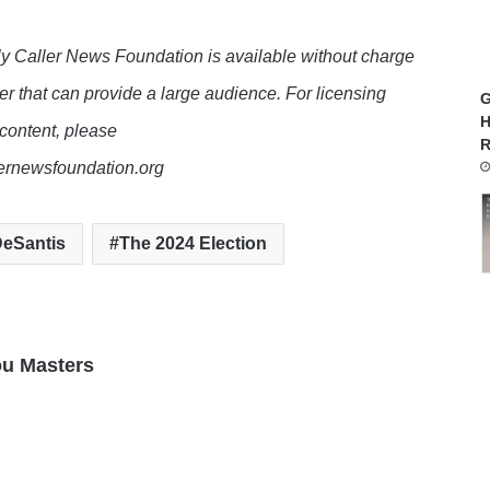
y Caller News Foundation is available without charge
er that can provide a large audience. For licensing
G
H
 content, please
R
lernewsfoundation.org
eSantis
The 2024 Election
ou Masters