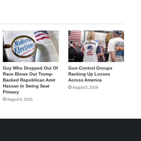
Guy Who Dropped Out Of
Gun-Control Groups
Race Blows Out Trump-
Racking Up Losses
Backed Republican Amir
Across America
Hassan In Swing Seat
August 5, 2026
Primary
August 6, 2026