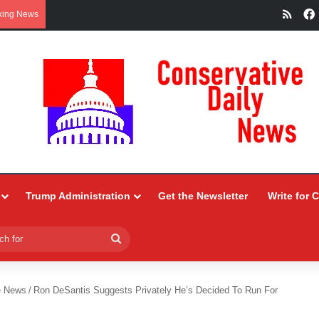
RSS
king News
Trump Administration
Get the Newsletter
Write for 
Search
for
e News
/
Ron DeSantis Suggests Privately He’s Decided To Run For