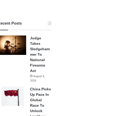
ecent Posts
Judge
Takes
Sledgeham
mer To
National
Firearms
Act
August 6,
2026
China Picks
Up Pace In
Global
Race To
Unlock