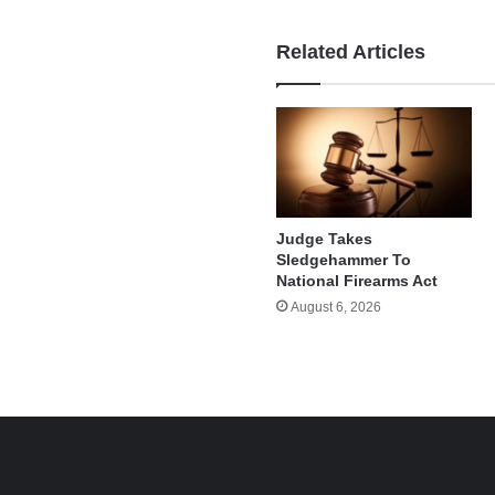
Related Articles
Judge Takes
Sledgehammer To
National Firearms Act
August 6, 2026
e