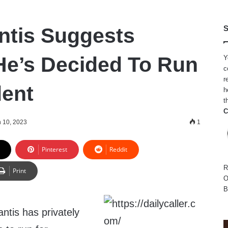
ntis Suggests
S
 He’s Decided To Run
Y
c
r
dent
h
t
C
 10, 2023
1
Pinterest
Reddit
R
Print
O
B
ntis has privately