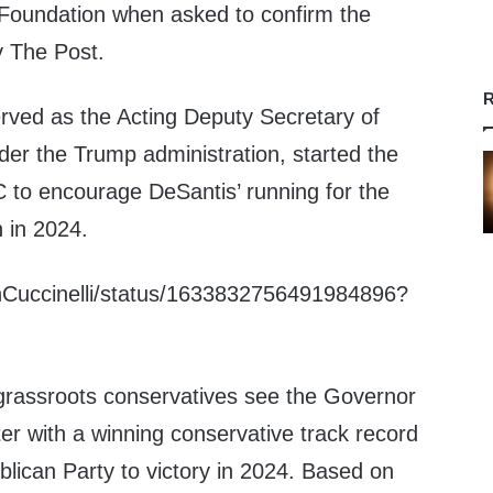
 Foundation when asked to confirm the
 The Post.
R
erved as the Acting Deputy Secretary of
er the Trump administration, started the
to encourage DeSantis’ running for the
 in 2024.
enCuccinelli/status/1633832756491984896?
 grassroots conservatives see the Governor
ter with a winning conservative track record
blican Party to victory in 2024. Based on