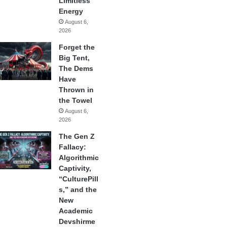
Limitless
Energy
August 6,
2026
Forget the
Big Tent,
The Dems
Have
Thrown in
the Towel
August 6,
2026
The Gen Z
Fallacy:
Algorithmic
Captivity,
“CulturePill
s,” and the
New
Academic
Devshirme