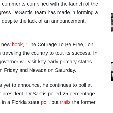
e comments combined with the launch of the
gress DeSantis’ team has made in forming a
, despite the lack of an announcement,
.
s new
book
, “The Courage To Be Free,” on
traveling the country to tout its success. In
overnor will visit key early primary states
on Friday and Nevada on Saturday.
 yet to announce, he continues to poll at
r president. DeSantis polled 25 percentage
 in a Florida state
poll
, but
trails
the former