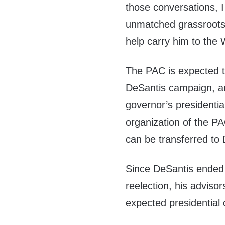
those conversations, I
unmatched grassroots 
help carry him to the 
The PAC is expected to
DeSantis campaign, an
governor’s presidentia
organization of the PA
can be transferred to
Since DeSantis ended u
reelection, his adviso
expected presidential