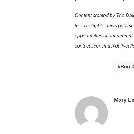
Content created by The Dail
to any eligible news publish
opportunities of our original
contact licensing@dailycal
Ron D
Mary L