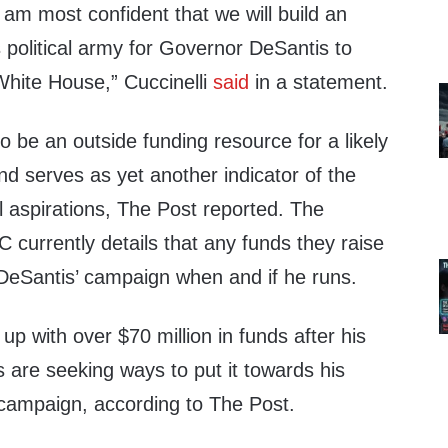
 am most confident that we will build an
political army for Governor DeSantis to
White House,” Cuccinelli
said
in a statement.
 be an outside funding resource for a likely
d serves as yet another indicator of the
l aspirations, The Post reported. The
C currently details that any funds they raise
 DeSantis’ campaign when and if he runs.
p with over $70 million in funds after his
rs are seeking ways to put it towards his
 campaign, according to The Post.