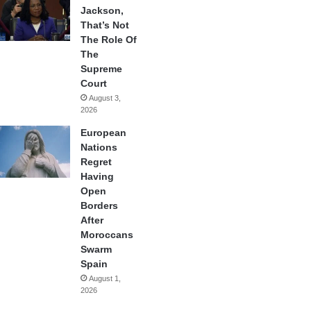
Jackson,
That’s Not
The Role Of
The
Supreme
Court
August 3,
2026
European
Nations
Regret
Having
Open
Borders
After
Moroccans
Swarm
Spain
August 1,
2026