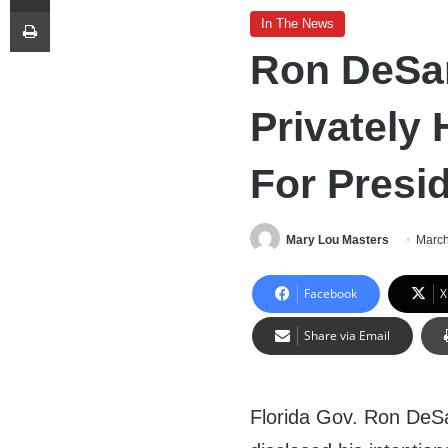
Print
In The News
Ron DeSa
Privately
For Presi
Mary Lou Masters
March
Facebook
X
Share via Email
Florida Gov. Ron DeSa