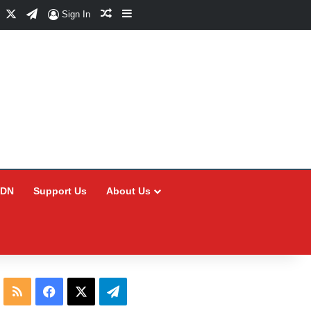
Facebook
X
Telegram
Random Article
Sidebar
Sign In
CDN
Support Us
About Us
RSS
Facebook
X
Telegram