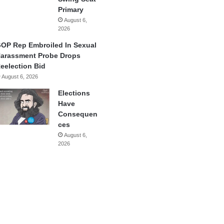
Primary
August 6,
2026
OP Rep Embroiled In Sexual
arassment Probe Drops
eelection Bid
August 6, 2026
Elections
Have
Consequen
ces
August 6,
2026