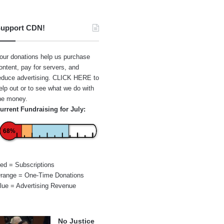
upport CDN!
our donations help us purchase
ontent, pay for servers, and
educe advertising.
CLICK HERE
to
elp out or to see what we do with
he money.
urrent Fundraising for July:
68%
ed = Subscriptions
range = One-Time Donations
lue = Advertising Revenue
No Justice