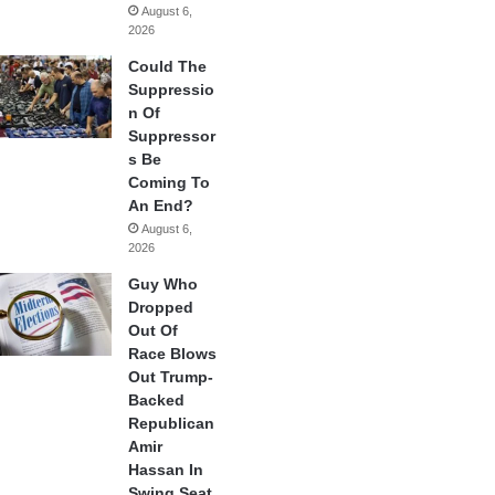
August 6,
2026
Could The
Suppressio
n Of
Suppressor
s Be
Coming To
An End?
August 6,
2026
Guy Who
Dropped
Out Of
Race Blows
Out Trump-
Backed
Republican
Amir
Hassan In
Swing Seat