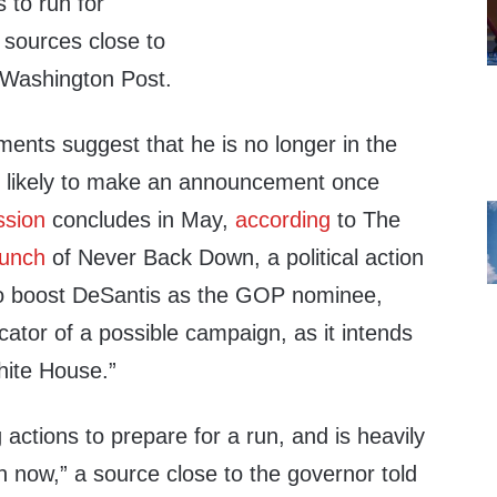
s to run for
 sources close to
 Washington Post.
ents suggest that he is no longer in the
s likely to make an announcement once
ssion
concludes in May,
according
to The
aunch
of Never Back Down, a political action
o boost DeSantis as the GOP nominee,
cator of a possible campaign, as it intends
hite House.”
 actions to prepare for a run, and is heavily
on now,” a source close to the governor told