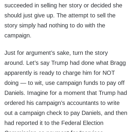
succeeded in selling her story or decided she
should just give up. The attempt to sell the
story simply had nothing to do with the
campaign.
Just for argument’s sake, turn the story
around. Let’s say Trump had done what Bragg
apparently is ready to charge him for NOT
doing — to wit, use campaign funds to pay off
Daniels. Imagine for a moment that Trump had
ordered his campaign’s accountants to write
out a campaign check to pay Daniels, and then
had reported it to the Federal Election