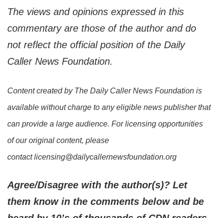
The views and opinions expressed in this
commentary are those of the author and do
not reflect the official position of the Daily
Caller News Foundation.
Content created by The Daily Caller News Foundation is
available without charge to any eligible news publisher that
can provide a large audience. For licensing opportunities
of our original content, please
contact licensing@dailycallernewsfoundation.org
Agree/Disagree with the author(s)? Let
them know in the comments below and be