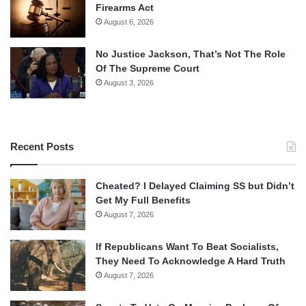
Firearms Act
August 6, 2026
No Justice Jackson, That’s Not The Role
Of The Supreme Court
August 3, 2026
Recent Posts
Cheated? I Delayed Claiming SS but Didn’t
Get My Full Benefits
August 7, 2026
If Republicans Want To Beat Socialists,
They Need To Acknowledge A Hard Truth
August 7, 2026