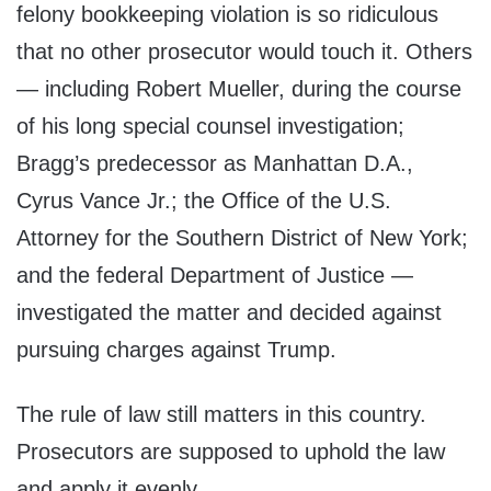
felony bookkeeping violation is so ridiculous
that no other prosecutor would touch it. Others
— including Robert Mueller, during the course
of his long special counsel investigation;
Bragg’s predecessor as Manhattan D.A.,
Cyrus Vance Jr.; the Office of the U.S.
Attorney for the Southern District of New York;
and the federal Department of Justice —
investigated the matter and decided against
pursuing charges against Trump.
The rule of law still matters in this country.
Prosecutors are supposed to uphold the law
and apply it evenly.