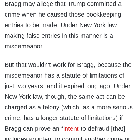
Bragg may allege that Trump committed a
crime when he caused those bookkeeping
entries to be made. Under New York law,
making false entries in this manner is a
misdemeanor.
But that wouldn’t work for Bragg, because the
misdemeanor has a statute of limitations of
just two years, and it expired long ago. Under
New York law, though, the same act can be
charged as a felony (which, as a more serious
crime, has a longer statute of limitations) if
Bragg can prove an “
intent
to defraud [that]
includes an intent to commit another crime or