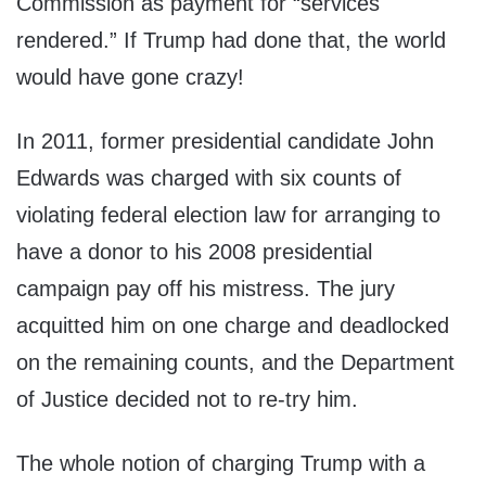
Commission as payment for “services
rendered.” If Trump had done that, the world
would have gone crazy!
In 2011, former presidential candidate John
Edwards was charged with six counts of
violating federal election law for arranging to
have a donor to his 2008 presidential
campaign pay off his mistress. The jury
acquitted him on one charge and deadlocked
on the remaining counts, and the Department
of Justice decided not to re-try him.
The whole notion of charging Trump with a