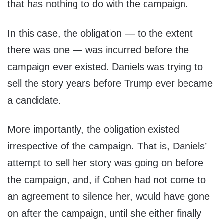
that has nothing to do with the campaign.
In this case, the obligation — to the extent
there was one — was incurred before the
campaign ever existed. Daniels was trying to
sell the story years before Trump ever became
a candidate.
More importantly, the obligation existed
irrespective of the campaign. That is, Daniels’
attempt to sell her story was going on before
the campaign, and, if Cohen had not come to
an agreement to silence her, would have gone
on after the campaign, until she either finally