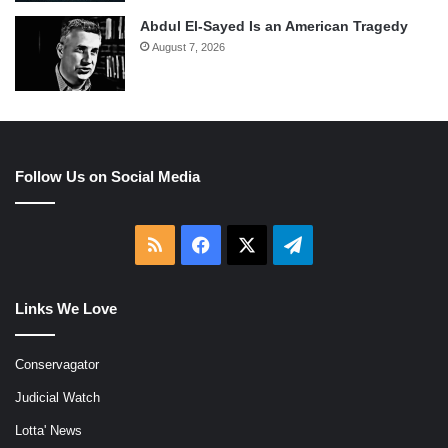
Abdul El-Sayed Is an American Tragedy
August 7, 2026
Follow Us on Social Media
RSS
Facebook
X
Telegram
Links We Love
Conservagator
Judicial Watch
Lotta' News