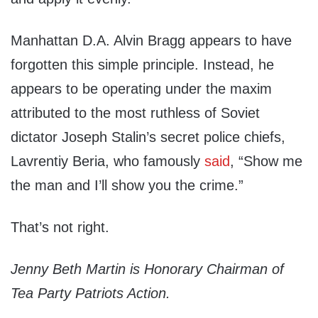
Manhattan D.A. Alvin Bragg appears to have
forgotten this simple principle. Instead, he
appears to be operating under the maxim
attributed to the most ruthless of Soviet
dictator Joseph Stalin’s secret police chiefs,
Lavrentiy Beria, who famously
said
, “Show me
the man and I’ll show you the crime.”
That’s not right.
Jenny Beth Martin is Honorary Chairman of
Tea Party Patriots Action.