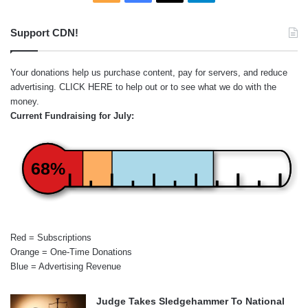
Support CDN!
Your donations help us purchase content, pay for servers, and reduce
advertising.
CLICK HERE
to help out or to see what we do with the
money.
Current Fundraising for July:
68%
Red = Subscriptions
Orange = One-Time Donations
Blue = Advertising Revenue
Judge Takes Sledgehammer To National