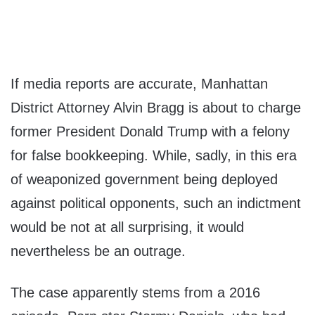
If media reports are accurate, Manhattan
District Attorney Alvin Bragg is about to charge
former President Donald Trump with a felony
for false bookkeeping. While, sadly, in this era
of weaponized government being deployed
against political opponents, such an indictment
would be not at all surprising, it would
nevertheless be an outrage.
The case apparently stems from a 2016