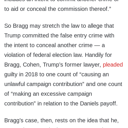
to aid or conceal the commission thereof.”
So Bragg may stretch the law to allege that
Trump committed the false entry crime with
the intent to conceal another crime — a
violation of federal election law. Handily for
Bragg, Cohen, Trump’s former lawyer,
pleaded
guilty in 2018 to one count of “causing an
unlawful campaign contribution” and one count
of “making an excessive campaign
contribution” in relation to the Daniels payoff.
Bragg’s case, then, rests on the idea that he,