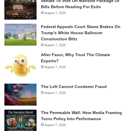
Senate To Vote On Massive Package Of
Bills Before Heading For Exits
August 7, 2026
Federal Appeals Court Slams Brakes On
Trump’s White House Ballroom
Construction Blitz
August 7, 2026
After Fauci, Why Trust The Climate
Experts?
August 7, 2026
The Left Cannot Condemn Fraud
August 7, 2026
The Permeable Wall: How Media Framing
Turns Policy Into Performance
August 7, 2026