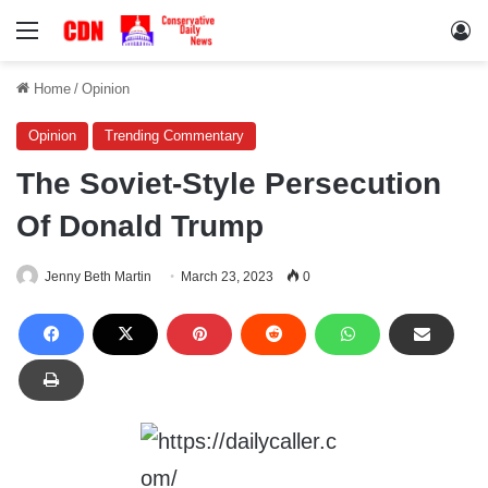
Menu
Lo
Home
/
Opinion
Opinion
Trending Commentary
The Soviet-Style Persecution
Of Donald Trump
Jenny Beth Martin
March 23, 2023
0