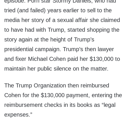
episode. Porn star Stormy Daniels, who had
tried (and failed) years earlier to sell to the
media her story of a sexual affair she claimed
to have had with Trump, started shopping the
story again at the height of Trump’s
presidential campaign. Trump’s then lawyer
and fixer Michael Cohen paid her $130,000 to
maintain her public silence on the matter.
The Trump Organization then reimbursed
Cohen for the $130,000 payment, entering the
reimbursement checks in its books as “legal
expenses.”