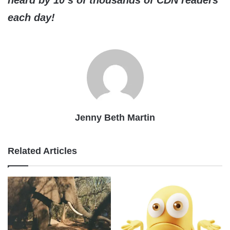
heard by 10’s of thousands of CDN readers
each day!
Jenny Beth Martin
Related Articles