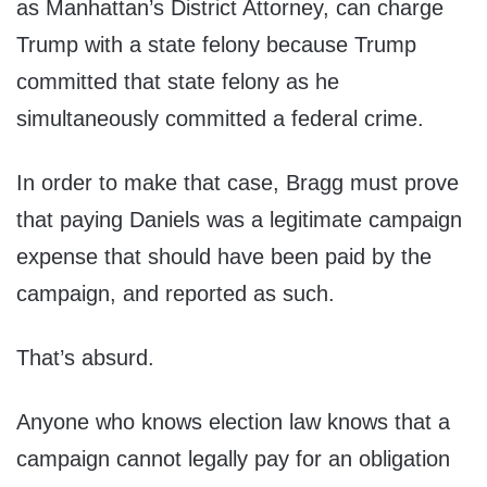
as Manhattan’s District Attorney, can charge
Trump with a state felony because Trump
committed that state felony as he
simultaneously committed a federal crime.
In order to make that case, Bragg must prove
that paying Daniels was a legitimate campaign
expense that should have been paid by the
campaign, and reported as such.
That’s absurd.
Anyone who knows election law knows that a
campaign cannot legally pay for an obligation