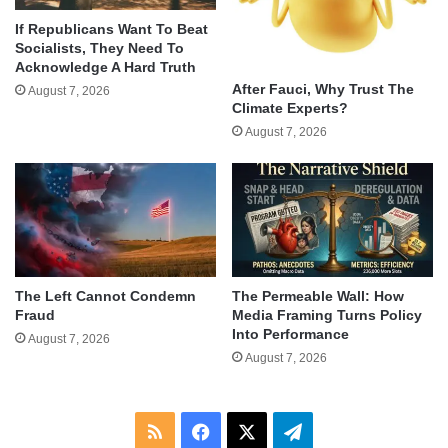
If Republicans Want To Beat
Socialists, They Need To
Acknowledge A Hard Truth
After Fauci, Why Trust The
August 7, 2026
Climate Experts?
August 7, 2026
The Left Cannot Condemn
The Permeable Wall: How
Fraud
Media Framing Turns Policy
Into Performance
August 7, 2026
August 7, 2026
RSS
Facebook
X
Telegram