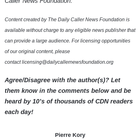
Caller News Foundation.
Content created by The Daily Caller News Foundation is
available without charge to any eligible news publisher that
can provide a large audience. For licensing opportunities
of our original content, please
contact licensing@dailycallernewsfoundation.org
Agree/Disagree with the author(s)? Let
them know in the comments below and be
heard by 10’s of thousands of CDN readers
each day!
Pierre Kory