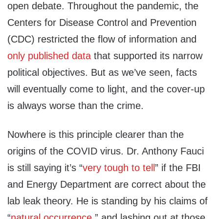
open debate. Throughout the pandemic, the
Centers for Disease Control and Prevention
(CDC) restricted the flow of information and
only published data
that supported its narrow
political objectives. But as we’ve seen, facts
will eventually come to light, and the cover-up
is always worse than the crime.
Nowhere is this principle clearer than the
origins of the COVID virus. Dr. Anthony Fauci
is still saying it’s “
very tough to tell
” if the FBI
and Energy Department are correct about the
lab leak theory. He is standing by his claims of
“
natural occurrence
,” and lashing out at those