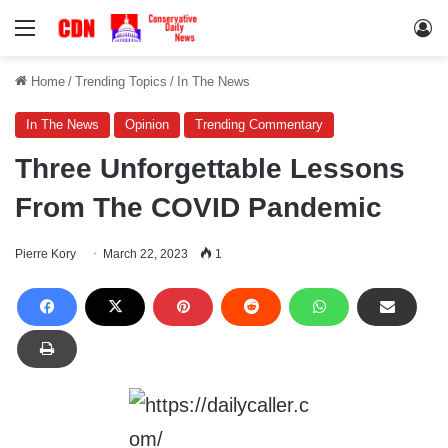
Menu
Lo
Home
/
Trending Topics
/
In The News
In The News
Opinion
Trending Commentary
Three Unforgettable Lessons
From The COVID Pandemic
Pierre Kory
March 22, 2023
1