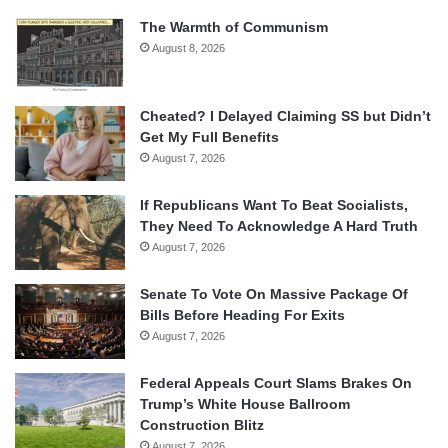
The Warmth of Communism
August 8, 2026
Cheated? I Delayed Claiming SS but Didn’t
Get My Full Benefits
August 7, 2026
If Republicans Want To Beat Socialists,
They Need To Acknowledge A Hard Truth
August 7, 2026
Senate To Vote On Massive Package Of
Bills Before Heading For Exits
August 7, 2026
Federal Appeals Court Slams Brakes On
Trump’s White House Ballroom
Construction Blitz
August 7, 2026