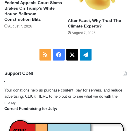
Federal Appeals Court Slams
Brakes On Trump’s White
House Ballroom
Construction Blitz
After Fauci, Why Trust The
Climate Experts?
August 7, 2026
August 7, 2026
RSS
Facebook
X
Telegram
Support CDN!
Your donations help us purchase content, pay for servers, and reduce
advertising.
CLICK HERE
to help out or to see what we do with the
money.
Current Fundraising for July:
68%