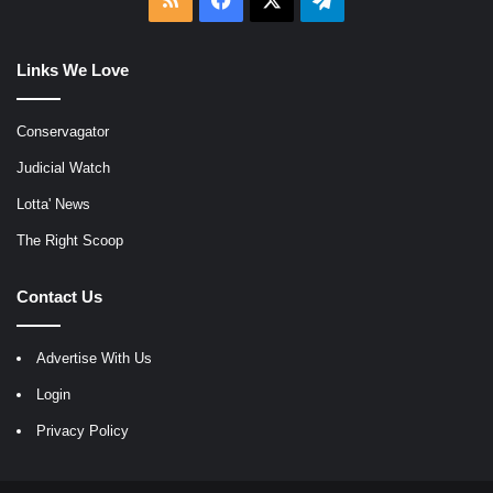
Links We Love
Conservagator
Judicial Watch
Lotta' News
The Right Scoop
Contact Us
Advertise With Us
Login
Privacy Policy