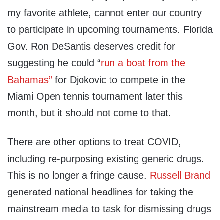
my favorite athlete, cannot enter our country
to participate in upcoming tournaments. Florida
Gov. Ron DeSantis deserves credit for
suggesting he could “
run a boat from the
Bahamas”
for Djokovic to compete in the
Miami Open tennis tournament later this
month, but it should not come to that.
There are other options to treat COVID,
including re-purposing existing generic drugs.
This is no longer a fringe cause.
Russell Brand
generated national headlines for taking the
mainstream media to task for dismissing drugs