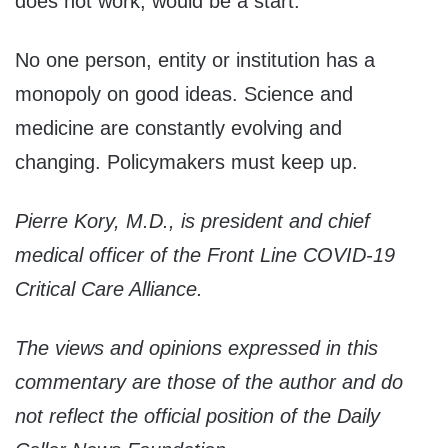
does not work, would be a start.
No one person, entity or institution has a
monopoly on good ideas. Science and
medicine are constantly evolving and
changing. Policymakers must keep up.
Pierre Kory, M.D., is president and chief
medical officer of the Front Line COVID-19
Critical Care Alliance.
The views and opinions expressed in this
commentary are those of the author and do
not reflect the official position of the Daily