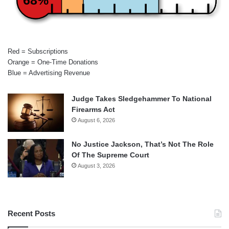
Red = Subscriptions
Orange = One-Time Donations
Blue = Advertising Revenue
Judge Takes Sledgehammer To National
Firearms Act
August 6, 2026
No Justice Jackson, That’s Not The Role
Of The Supreme Court
August 3, 2026
Recent Posts