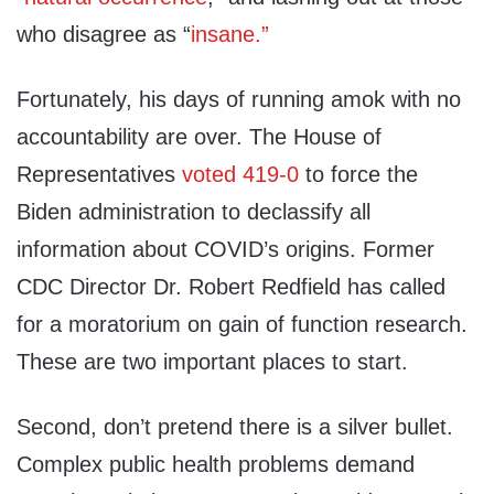
who disagree as “
insane.”
Fortunately, his days of running amok with no
accountability are over. The House of
Representatives
voted 419-0
to force the
Biden administration to declassify all
information about COVID’s origins. Former
CDC Director Dr. Robert Redfield has called
for a moratorium on gain of function research.
These are two important places to start.
Second, don’t pretend there is a silver bullet.
Complex public health problems demand