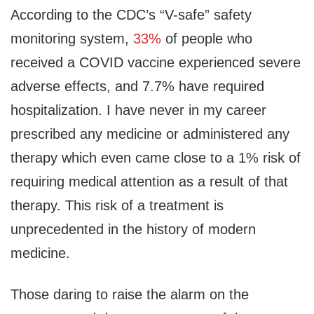
According to the CDC’s “V-safe” safety
monitoring system,
33%
of people who
received a COVID vaccine experienced severe
adverse effects, and 7.7% have required
hospitalization. I have never in my career
prescribed any medicine or administered any
therapy which even came close to a 1% risk of
requiring medical attention as a result of that
therapy. This risk of a treatment is
unprecedented in the history of modern
medicine.
Those daring to raise the alarm on the