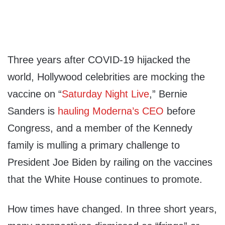
Three years after COVID-19 hijacked the
world, Hollywood celebrities are mocking the
vaccine on “
Saturday Night Live
,” Bernie
Sanders is
hauling Moderna’s CEO
before
Congress, and a member of the Kennedy
family is mulling a primary challenge to
President Joe Biden by railing on the vaccines
that the White House continues to promote.
How times have changed. In three short years,