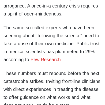
arrogance. A once-in-a century crisis requires
a spirit of open-mindedness.
The same so-called experts who have been
sneering about “following the science” need to
take a dose of their own medicine. Public trust
in medical scientists has plummeted to 29%
according to
Pew Research.
These numbers must rebound before the next
catastrophe strikes. Inviting front-line clinicians
with direct experiences in treating the disease
to offer guidance on what works and what