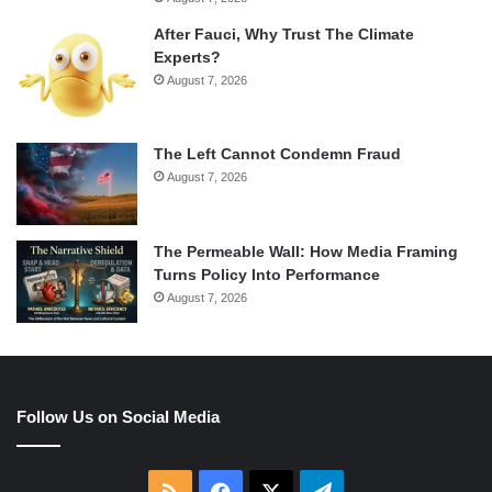
After Fauci, Why Trust The Climate
Experts?
August 7, 2026
The Left Cannot Condemn Fraud
August 7, 2026
The Permeable Wall: How Media Framing
Turns Policy Into Performance
August 7, 2026
Follow Us on Social Media
RSS
Facebook
X
Telegram