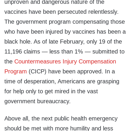
unproven and dangerous nature of the
vaccines have been persecuted relentlessly.
The government program compensating those
who have been injured by vaccines has been a
black hole. As of late February, only 19 of the
11,196 claims — less than 1% — submitted to
the
Countermeasures Injury Compensation
Program
(CICP) have been approved. In a
time of desperation, Americans are grasping
for help only to get mired in the vast
government bureaucracy.
Above all, the next public health emergency
should be met with more humility and less