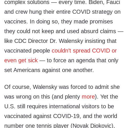
complex solutions — every time. Biden, Fauci
and crew hung their entire COVID strategy on
vaccines. In doing so, they made promises
they could not keep and used absurd claims —
like CDC Director Dr. Walensky insisting that
vaccinated people
couldn’t spread COVID or
even get sick
— to force an agenda that only
set Americans against one another.
Of course, Walensky was forced to admit she
was wrong on this (and plenty
more
). Yet the
U.S. still requires international visitors to be
vaccinated against COVID-19, and the world
number one tennis player (Novak Djokovic),