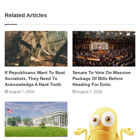
Related Articles
If Republicans Want To Beat
Senate To Vote On Massive
Socialists, They Need To
Package Of Bills Before
Acknowledge A Hard Truth
Heading For Exits
August 7, 2026
August 7, 2026