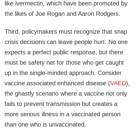
like ivermectin, which have been promoted by
the likes of Joe Rogan and Aaron Rodgers.
Third, policymakers must recognize that snap
crisis decisions can leave people hurt. No one
expects a perfect public response, but there
must be safety net for those who get caught
up in the single-minded approach. Consider
vaccine associated enhanced disease (
VAED
),
the ghastly scenario where a vaccine not only
fails to prevent transmission but creates a
more serious illness in a vaccinated person
than one who is unvaccinated.