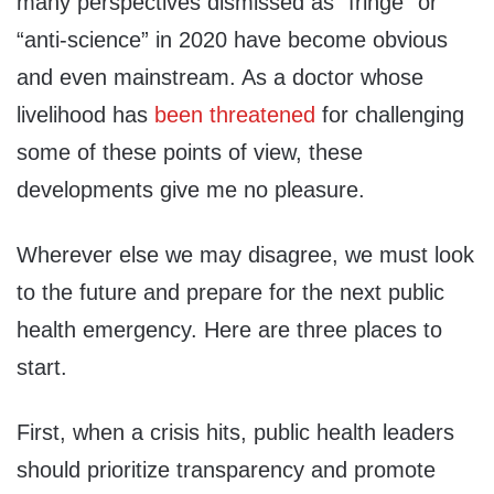
many perspectives dismissed as “fringe” or
“anti-science” in 2020 have become obvious
and even mainstream. As a doctor whose
livelihood has
been threatened
for challenging
some of these points of view, these
developments give me no pleasure.
Wherever else we may disagree, we must look
to the future and prepare for the next public
health emergency. Here are three places to
start.
First, when a crisis hits, public health leaders
should prioritize transparency and promote