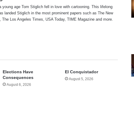
a young age Tom Stiglich fell in love with cartooning. This lifelong
as landed Stiglich in the most prominent papers such as The New
, The Los Angeles Times, USA Today, TIME Magazine and more.
te
Elections Have
El Conquistador
Consequences
August 5, 2026
August 6, 2026