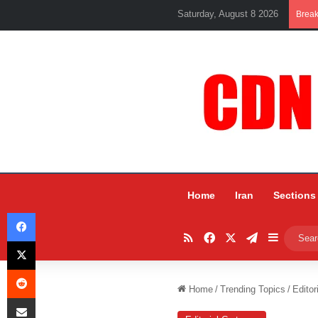
Saturday, August 8 2026
Brea
Home
Iran
Sections
Facebook
RSS
Facebook
X
Telegram
Sidebar
X
Reddit
Home
/
Trending Topics
/
Editor
Share via Email