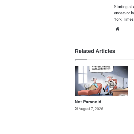
Starting at 
endeavor h
York Times
Websi
Related Articles
Not Paranoid
August 7, 2026