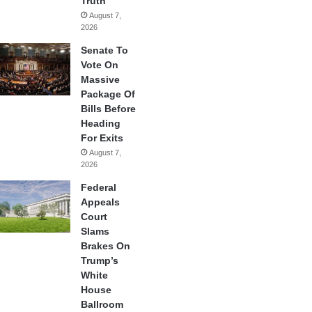
Truth
August 7,
2026
Senate To
Vote On
Massive
Package Of
Bills Before
Heading
For Exits
August 7,
2026
Federal
Appeals
Court
Slams
Brakes On
Trump’s
White
House
Ballroom