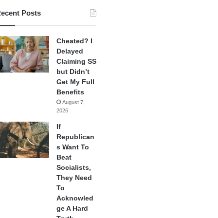
ecent Posts
Cheated? I
Delayed
Claiming SS
but Didn’t
Get My Full
Benefits
August 7,
2026
If
Republican
s Want To
Beat
Socialists,
They Need
To
Acknowled
ge A Hard