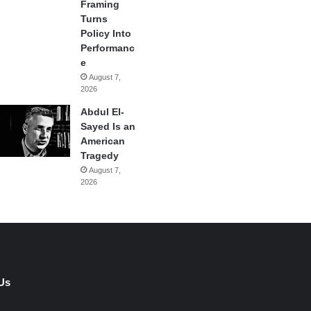
Framing
Turns
Policy Into
Performanc
e
August 7,
2026
Abdul El-
Sayed Is an
American
Tragedy
August 7,
2026
Us