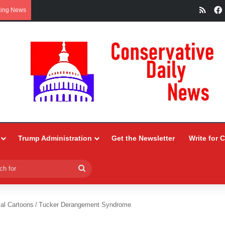
RSS
king News
Trump Administration
Get the Newsletter
Write for 
Search
for
ial Cartoons
/
Tucker Derangement Syndrome