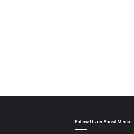
Follow Us on Social Media