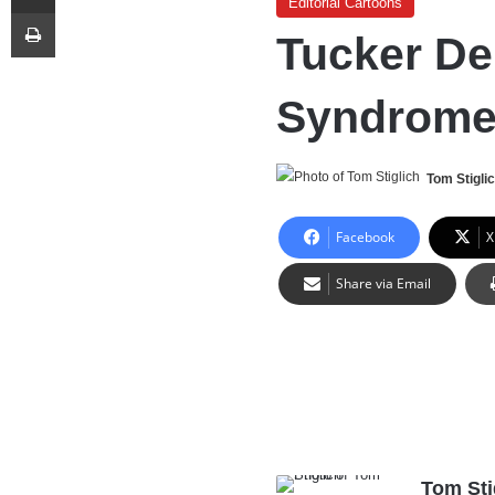
Editorial Cartoons
Print
Tucker D
Syndrom
Tom Stigli
Facebook
X
Share via Email
Tom Sti