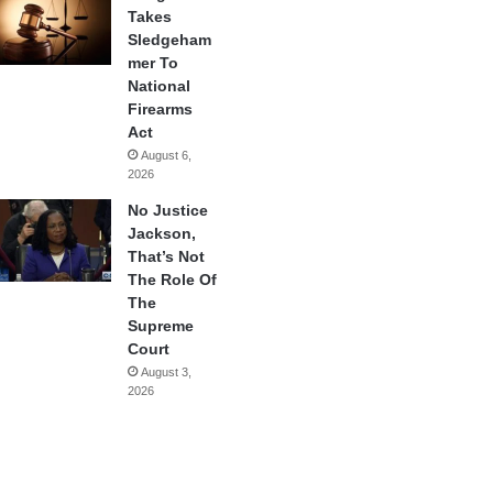
Takes
Sledgeham
mer To
National
Firearms
Act
August 6,
2026
No Justice
Jackson,
That’s Not
The Role Of
The
Supreme
Court
August 3,
2026