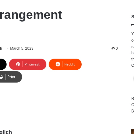
erangement
S
e
Y
c
r
ch
March 5, 2023
0
h
t
Pinterest
Reddit
C
Print
R
O
B
glich