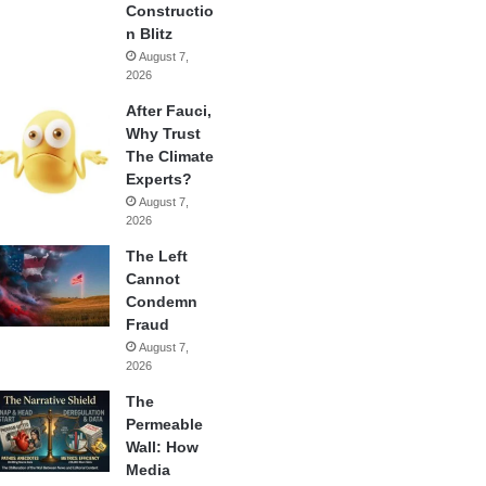
Constructio
n Blitz
August 7,
2026
After Fauci,
Why Trust
The Climate
Experts?
August 7,
2026
The Left
Cannot
Condemn
Fraud
August 7,
2026
The
Permeable
Wall: How
Media