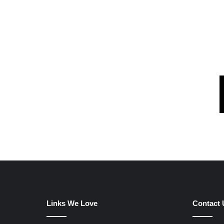
Links We Love
Contact 