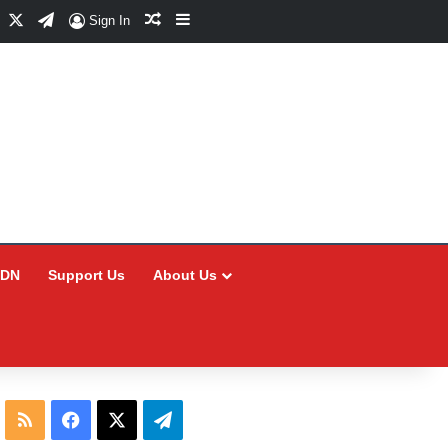
Facebook
X
Telegram
Random Article
Sidebar
Sign In
CDN
Support Us
About Us
RSS
Facebook
X
Telegram