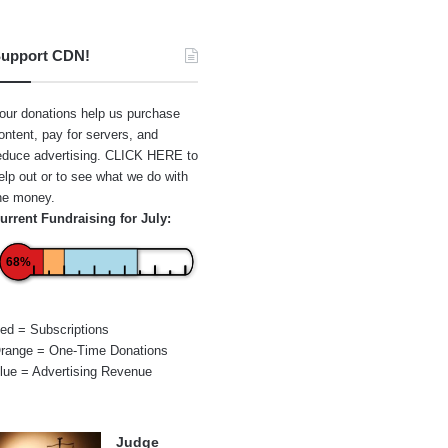
upport CDN!
our donations help us purchase
ontent, pay for servers, and
educe advertising.
CLICK HERE
to
elp out or to see what we do with
he money.
urrent Fundraising for July:
68%
ed = Subscriptions
range = One-Time Donations
lue = Advertising Revenue
Judge