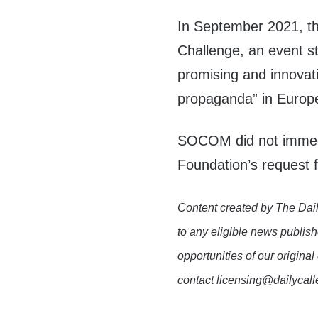
In September 2021, 
Challenge, an event s
promising and innovat
propaganda” in Europ
SOCOM did not immedi
Foundation’s request
Content created by The Dail
to any eligible news publish
opportunities of our original
contact licensing@dailycal