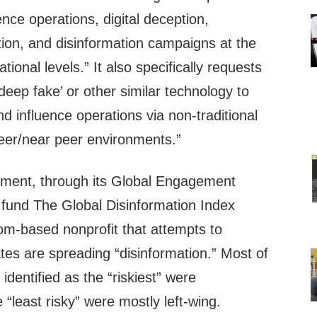
ence operations, digital deception,
ion, and disinformation campaigns at the
tional levels.” It also specifically requests
deep fake’ or other similar technology to
 influence operations via non-traditional
peer/near peer environments.”
tment, through its Global Engagement
fund The Global Disinformation Index
om-based nonprofit that attempts to
ates are spreading “disinformation.” Most of
identified as the “riskiest” were
 “least risky” were mostly left-wing.