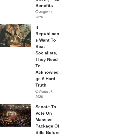
Benefits
August 7,
2026
If
Republican
s Want To
Beat
Socialists,
They Need
To
Acknowled
ge A Hard
Truth
August 7,
2026
Senate To
Vote On
Massive
Package Of
Bills Before