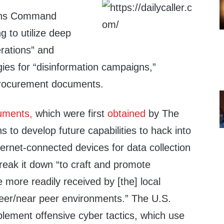
ions Command
 to utilize deep
erations” and
ies for “disinformation campaigns,”
procurement documents.
uments,
which were first
obtained
by The
ns to develop future capabilities to hack into
nternet-connected devices for data collection
reak it down “to craft and promote
more readily received by [the] local
peer/near peer environments.” The U.S.
lement offensive cyber tactics, which use