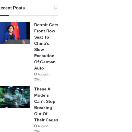
ecent Posts
Detroit Gets
Front Row
Seat To
China’s
Slow
Execution
Of German
Auto
August 8,
2026
These AI
Models
Can’t Stop
Breaking
Out Of
Their Cages
August 8,
2026