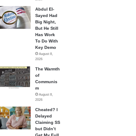
Abdul El-
Sayed Had
Big Night,
But He Still
Has Work
To Do With
Key Demo
August 8,
2026
The Warmth
of
Communis
m
August 8,
2026
Cheated? I
Delayed
Claiming SS
but Didn’t
Get My Full