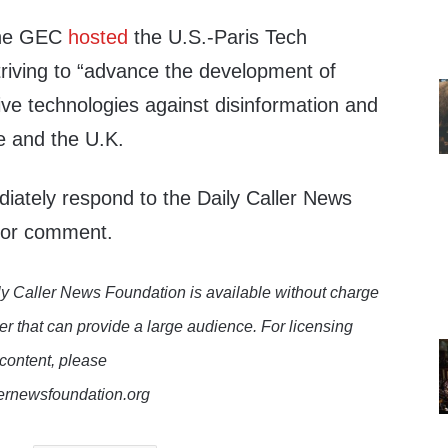
the GEC
hosted
the U.S.-Paris Tech
triving to “advance the development of
ive technologies against disinformation and
e and the U.K.
ately respond to the Daily Caller News
 for comment.
y Caller News Foundation is available without charge
er that can provide a large audience. For licensing
 content, please
lernewsfoundation.org