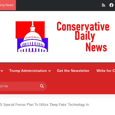
RSS
king News
Trump Administration
Get the Newsletter
Write for 
Search
for
S Special Forces Plan To Utilize ‘Deep Fake’ Technology In