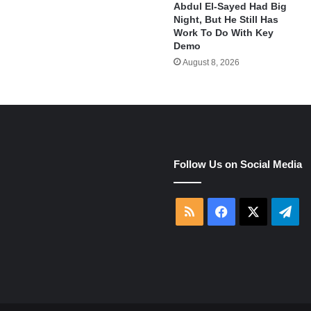
Abdul El-Sayed Had Big
Night, But He Still Has
Work To Do With Key
Demo
August 8, 2026
e
Follow Us on Social Media
RSS
Facebook
X
Tel