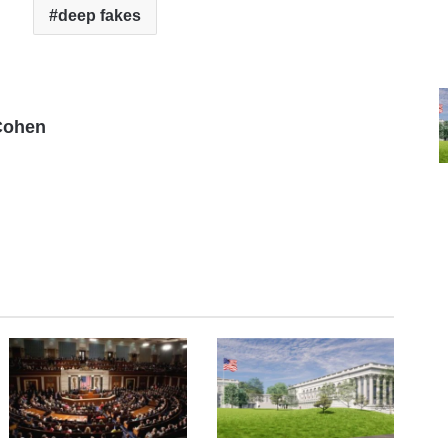
deep fakes
Cohen