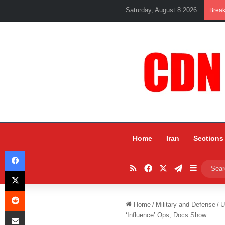
Saturday, August 8 2026
Brea
Home
Iran
Sections
Facebook
RSS
Facebook
X
Telegram
Sidebar
X
Reddit
Home
/
Military and Defense
/
U
Share via Email
‘Influence’ Ops, Docs Show