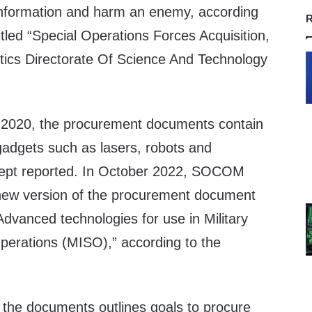
information and harm an enemy, according
R
tled “Special Operations Forces Acquisition,
tics Directorate Of Science And Technology
in 2020, the procurement documents contain
c gadgets such as lasers, robots and
rcept reported. In October 2022, SOCOM
 new version of the procurement document
“Advanced technologies for use in Military
perations (MISO),” according to the
 the documents outlines goals to procure