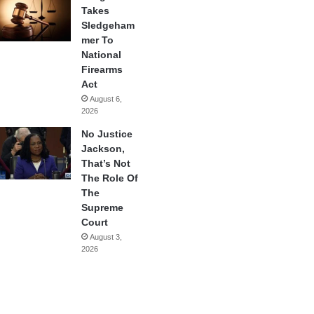
Takes
Sledgeham
mer To
National
Firearms
Act
August 6,
2026
No Justice
Jackson,
That’s Not
The Role Of
The
Supreme
Court
August 3,
2026