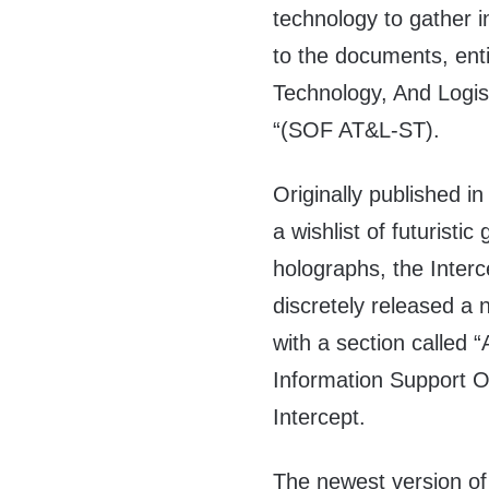
technology to gather 
to the documents, enti
Technology, And Logis
“(SOF AT&L-ST).
Originally published 
a wishlist of futuristi
holographs, the Inte
discretely released a
with a section called 
Information Support O
Intercept.
The newest version of