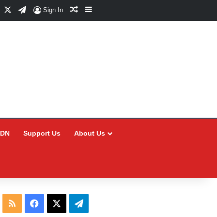
Facebook
X
Telegram
Random Article
Sidebar
Sign In
CDN
Support Us
About Us
RSS
Facebook
X
Telegram