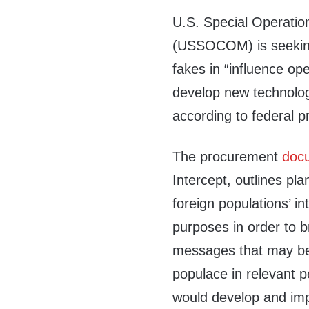
U.S. Special Operat
(USSOCOM) is seeking
fakes in “influence op
develop new technolog
according to federal 
The procurement
doc
Intercept, outlines pla
foreign populations’ i
purposes in order to b
messages that may be 
populace in relevant 
would develop and imp