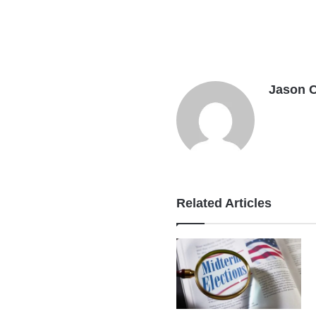
Jason 
Related Articles