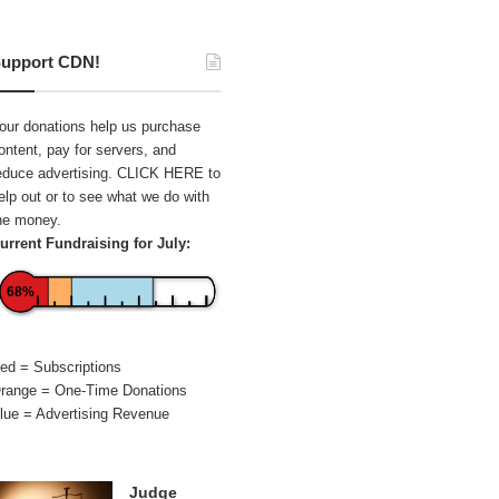
upport CDN!
our donations help us purchase
ontent, pay for servers, and
educe advertising.
CLICK HERE
to
elp out or to see what we do with
he money.
urrent Fundraising for July:
68%
ed = Subscriptions
range = One-Time Donations
lue = Advertising Revenue
Judge