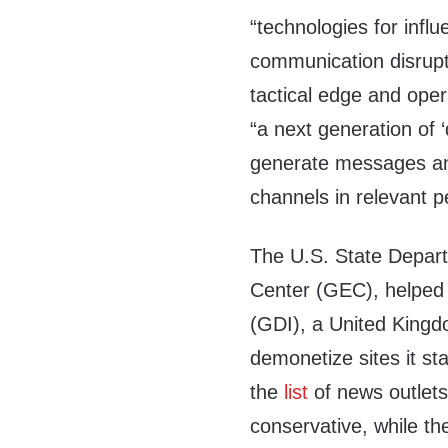
“technologies for influ
communication disrupt
tactical edge and opera
“a next generation of ‘
generate messages and
channels in relevant 
The U.S. State Depar
Center (GEC), helped 
(GDI), a United Kingd
demonetize sites it st
the
list
of news outlets 
conservative, while the