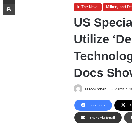
Print
In The News
Military and D
US Specia
Utilize ‘D
Technology
Docs Sho
Jason Cohen
March 7, 
Facebook
X
Share via Email