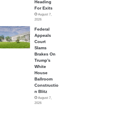
Heading
For Exits
August 7,
2026
Federal
Appeals
Court
Slams
Brakes On
Trump’s
White
House
Ballroom
Constructio
n Blitz
August 7,
2026