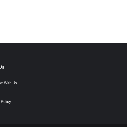
Us
se With Us
 Policy