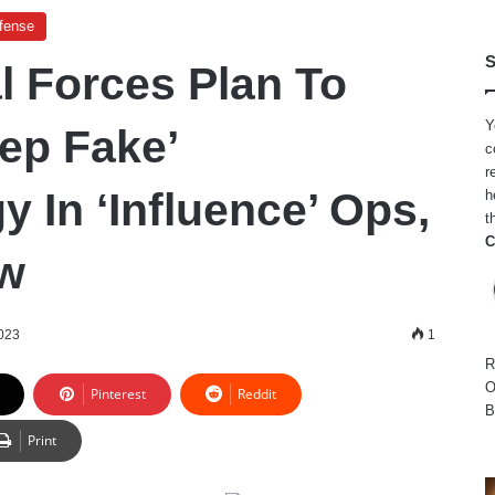
efense
S
l Forces Plan To
Y
eep Fake’
c
r
 In ‘Influence’ Ops,
h
t
C
w
2023
1
R
O
Pinterest
Reddit
B
Print