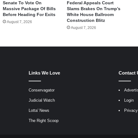
Senate To Vote On
Federal Appeals Court
Massive Package Of Bills
Slams Brakes On Trump’s
Before Heading For Exits
White House Ballroom
Construction Blitz
August 7, 2026
August 7, 2026
Links We Love
Contact 
Conservagator
Adverti
egram
Judicial Watch
Login
Lotta' News
Privacy
The Right Scoop