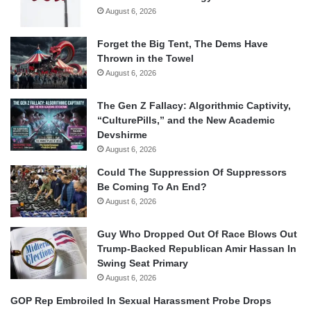
August 6, 2026
Forget the Big Tent, The Dems Have
Thrown in the Towel
August 6, 2026
The Gen Z Fallacy: Algorithmic Captivity,
“CulturePills,” and the New Academic
Devshirme
August 6, 2026
Could The Suppression Of Suppressors
Be Coming To An End?
August 6, 2026
Guy Who Dropped Out Of Race Blows Out
Trump-Backed Republican Amir Hassan In
Swing Seat Primary
August 6, 2026
GOP Rep Embroiled In Sexual Harassment Probe Drops