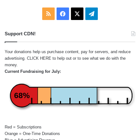
RSS
Facebook
X
Telegram
Support CDN!
Your donations help us purchase content, pay for servers, and reduce
advertising.
CLICK HERE
to help out or to see what we do with the
money.
Current Fundraising for July:
68%
Red = Subscriptions
Orange = One-Time Donations