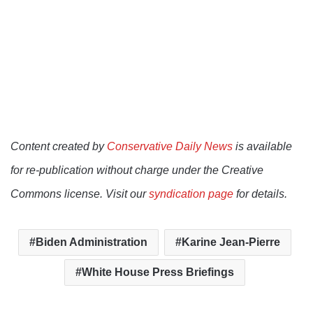
Content created by
Conservative Daily News
is available
for re-publication without charge under the Creative
Commons license. Visit our
syndication page
for details.
Biden Administration
Karine Jean-Pierre
White House Press Briefings