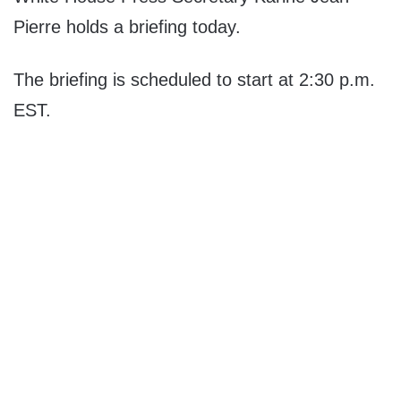
Pierre holds a briefing today.
The briefing is scheduled to start at 2:30 p.m.
EST.