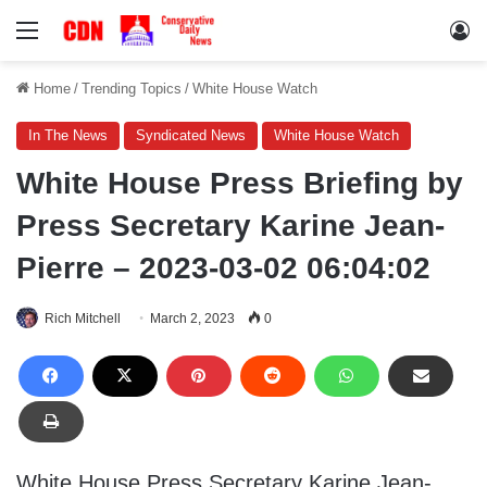
Menu
Lo
Home
/
Trending Topics
/
White House Watch
In The News
Syndicated News
White House Watch
White House Press Briefing by
Press Secretary Karine Jean-
Pierre – 2023-03-02 06:04:02
Rich Mitchell
March 2, 2023
0
White House Press Secretary Karine Jean-