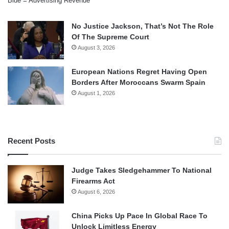
Blue = Advertising Revenue
No Justice Jackson, That’s Not The Role
Of The Supreme Court
August 3, 2026
European Nations Regret Having Open
Borders After Moroccans Swarm Spain
August 1, 2026
Recent Posts
Judge Takes Sledgehammer To National
Firearms Act
August 6, 2026
China Picks Up Pace In Global Race To
Unlock Limitless Energy