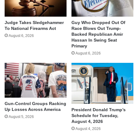
Judge Takes Sledgehammer
Guy Who Dropped Out Of
To National Firearms Act
Race Blows Out Trump-
Backed Republican Amir
August 6, 2026
Hassan In Swing Seat
Primary
August 6, 2026
Gun-Control Groups Racking
Up Losses Across America
President Donald Trump’s
Schedule for Tuesday,
August 5, 2026
August 4, 2026
August 4, 2026