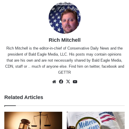
Rich Mitchell
Rich Mitchell is the editor-in-chief of Conservative Daily News and the
president of Bald Eagle Media, LLC. His posts may contain opinions
that are his own and are not necessarily shared by Bald Eagle Media,
CDN, staff or .. much of anyone else. Find him on
twitter
,
facebook
and
GETTR
Website
Facebook
X
YouTube
Related Articles