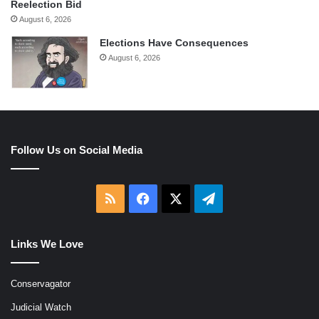
Reelection Bid
August 6, 2026
Elections Have Consequences
August 6, 2026
Follow Us on Social Media
RSS
Facebook
X
Telegram
Links We Love
Conservagator
Judicial Watch