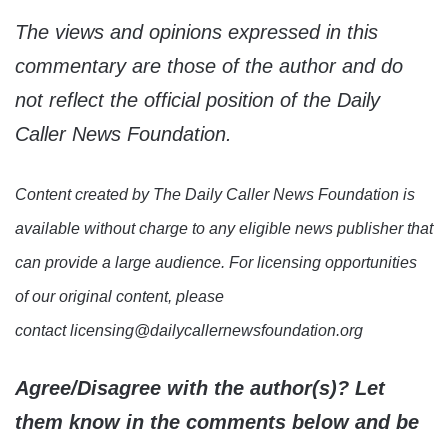
The views and opinions expressed in this
commentary are those of the author and do
not reflect the official position of the Daily
Caller News Foundation.
Content created by The Daily Caller News Foundation is
available without charge to any eligible news publisher that
can provide a large audience. For licensing opportunities
of our original content, please
contact licensing@dailycallernewsfoundation.org
Agree/Disagree with the author(s)? Let
them know in the comments below and be