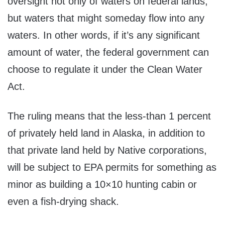
oversight not only of waters on federal lands,
but waters that might someday flow into any
waters. In other words, if it’s any significant
amount of water, the federal government can
choose to regulate it under the Clean Water
Act.
The ruling means that the less-than 1 percent
of privately held land in Alaska, in addition to
that private land held by Native corporations,
will be subject to EPA permits for something as
minor as building a 10×10 hunting cabin or
even a fish-drying shack.