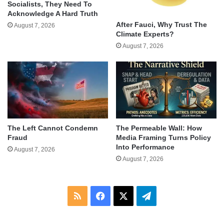
Socialists, They Need To
Acknowledge A Hard Truth
After Fauci, Why Trust The
August 7, 2026
Climate Experts?
August 7, 2026
The Left Cannot Condemn
The Permeable Wall: How
Fraud
Media Framing Turns Policy
Into Performance
August 7, 2026
August 7, 2026
RSS
Facebook
X
Telegram