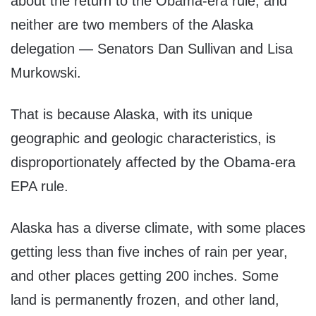
about the return to the Obama-era rule, and
neither are two members of the Alaska
delegation — Senators Dan Sullivan and Lisa
Murkowski.
That is because Alaska, with its unique
geographic and geologic characteristics, is
disproportionately affected by the Obama-era
EPA rule.
Alaska has a diverse climate, with some places
getting less than five inches of rain per year,
and other places getting 200 inches. Some
land is permanently frozen, and other land,