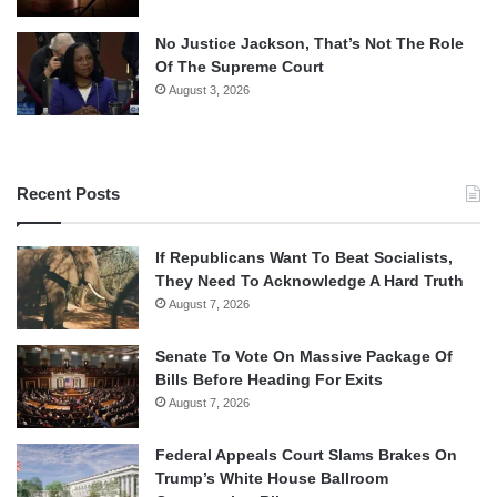
No Justice Jackson, That’s Not The Role
Of The Supreme Court
August 3, 2026
Recent Posts
If Republicans Want To Beat Socialists,
They Need To Acknowledge A Hard Truth
August 7, 2026
Senate To Vote On Massive Package Of
Bills Before Heading For Exits
August 7, 2026
Federal Appeals Court Slams Brakes On
Trump’s White House Ballroom