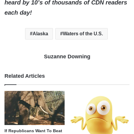
heard by 10’s of thousands of CDN readers
each day!
Alaska
Waters of the U.S.
Suzanne Downing
Related Articles
If Republicans Want To Beat