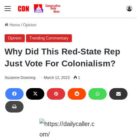
Menu
Lo
Home
/
Opinion
Opinion
Trending Commentary
Why Did This Red-State Rep
Just Vote For Colonialism?
Suzanne Downing
March 12, 2023
1