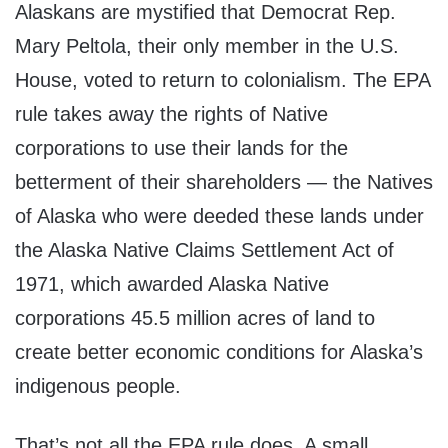
Alaskans are mystified that Democrat Rep.
Mary Peltola, their only member in the U.S.
House, voted to return to colonialism. The EPA
rule takes away the rights of Native
corporations to use their lands for the
betterment of their shareholders — the Natives
of Alaska who were deeded these lands under
the Alaska Native Claims Settlement Act of
1971, which awarded Alaska Native
corporations 45.5 million acres of land to
create better economic conditions for Alaska’s
indigenous people.
That’s not all the EPA rule does. A small