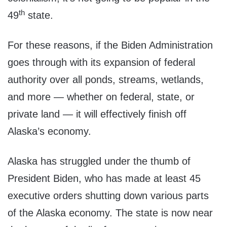
th
49
state.
For these reasons, if the Biden Administration
goes through with its expansion of federal
authority over all ponds, streams, wetlands,
and more — whether on federal, state, or
private land — it will effectively finish off
Alaska’s economy.
Alaska has struggled under the thumb of
President Biden, who has made at least 45
executive orders shutting down various parts
of the Alaska economy. The state is now near