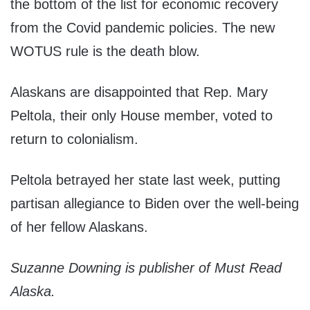
the bottom of the list for economic recovery
from the Covid pandemic policies. The new
WOTUS rule is the death blow.
Alaskans are disappointed that Rep. Mary
Peltola, their only House member, voted to
return to colonialism.
Peltola betrayed her state last week, putting
partisan allegiance to Biden over the well-being
of her fellow Alaskans.
Suzanne Downing is publisher of Must Read
Alaska.