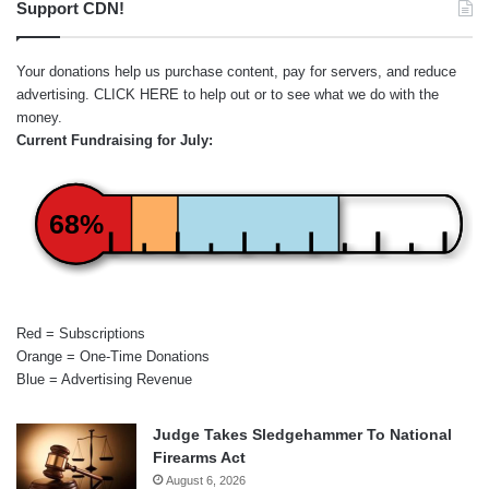
Support CDN!
Your donations help us purchase content, pay for servers, and reduce
advertising.
CLICK HERE
to help out or to see what we do with the
money.
Current Fundraising for July:
68%
Red = Subscriptions
Orange = One-Time Donations
Blue = Advertising Revenue
Judge Takes Sledgehammer To National
Firearms Act
August 6, 2026