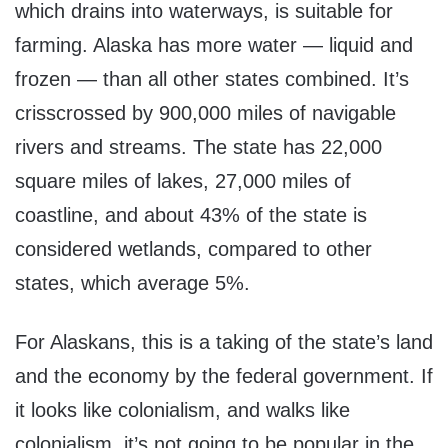
which drains into waterways, is suitable for
farming. Alaska has more water — liquid and
frozen — than all other states combined. It’s
crisscrossed by 900,000 miles of navigable
rivers and streams. The state has 22,000
square miles of lakes, 27,000 miles of
coastline, and about 43% of the state is
considered wetlands, compared to other
states, which average 5%.
For Alaskans, this is a taking of the state’s land
and the economy by the federal government. If
it looks like colonialism, and walks like
colonialism, it’s not going to be popular in the