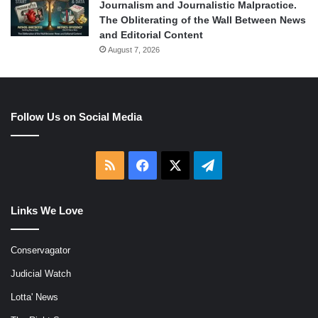
Journalism and Journalistic Malpractice.
The Obliterating of the Wall Between News
and Editorial Content
August 7, 2026
Follow Us on Social Media
RSS
Facebook
X
Telegram
Links We Love
Conservagator
Judicial Watch
Lotta' News