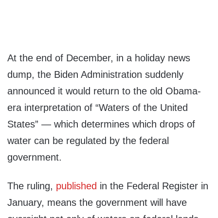
At the end of December, in a holiday news
dump, the Biden Administration suddenly
announced it would return to the old Obama-
era interpretation of “Waters of the United
States” — which determines which drops of
water can be regulated by the federal
government.
The ruling,
published
in the Federal Register in
January, means the government will have