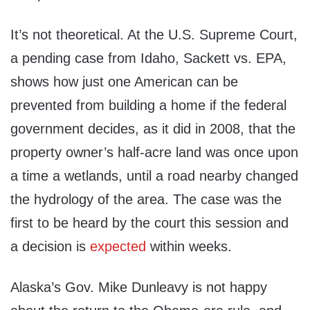
It’s not theoretical. At the U.S. Supreme Court,
a pending case from Idaho, Sackett vs. EPA,
shows how just one American can be
prevented from building a home if the federal
government decides, as it did in 2008, that the
property owner’s half-acre land was once upon
a time a wetlands, until a road nearby changed
the hydrology of the area. The case was the
first to be heard by the court this session and
a decision is
expected
within weeks.
Alaska’s Gov. Mike Dunleavy is not happy