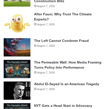
Construction Blitz
August 7, 2026
After Fauci, Why Trust The Climate
Experts?
August 7, 2026
The Left Cannot Condemn Fraud
August 7, 2026
The Permeable Wall: How Media Framing
Turns Policy Into Performance
August 7, 2026
Abdul El-Sayed Is an American Tragedy
August 7, 2026
NYT Gets a Head Start in Advocacy