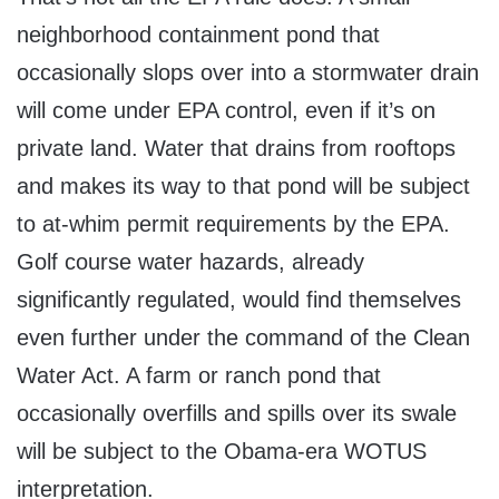
neighborhood containment pond that
occasionally slops over into a stormwater drain
will come under EPA control, even if it’s on
private land. Water that drains from rooftops
and makes its way to that pond will be subject
to at-whim permit requirements by the EPA.
Golf course water hazards, already
significantly regulated, would find themselves
even further under the command of the Clean
Water Act. A farm or ranch pond that
occasionally overfills and spills over its swale
will be subject to the Obama-era WOTUS
interpretation.