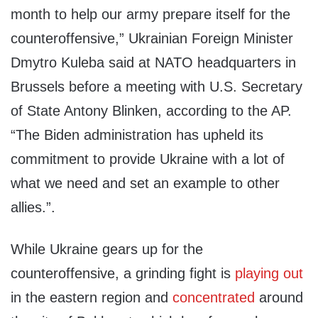
month to help our army prepare itself for the
counteroffensive,” Ukrainian Foreign Minister
Dmytro Kuleba said at NATO headquarters in
Brussels before a meeting with U.S. Secretary
of State Antony Blinken, according to the AP.
“The Biden administration has upheld its
commitment to provide Ukraine with a lot of
what we need and set an example to other
allies.”.
While Ukraine gears up for the
counteroffensive, a grinding fight is
playing out
in the eastern region and
concentrated
around