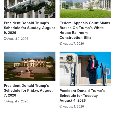
President Donald Trump’s
Federal Appeals Court Slams
Schedule for Sunday, August
Brakes On Trump’s White
9, 2026
House Ballroom
Construction Blitz
August 9, 2026
August 7, 2026
President Donald Trump’s
Schedule for Friday, August
President Donald Trump’s
7, 2026
Schedule for Tuesday,
August 4, 2026
August 7, 2026
August 4, 2026