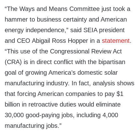
“The Ways and Means Committee just took a
hammer to business certainty and American
energy independence,” said SEIA president
and CEO Abigail Ross Hopper in a
statement
.
“This use of the Congressional Review Act
(CRA) is in direct conflict with the bipartisan
goal of growing America’s domestic solar
manufacturing industry. In fact, analysis shows
that forcing American companies to pay $1
billion in retroactive duties would eliminate
30,000 good-paying jobs, including 4,000
manufacturing jobs.”