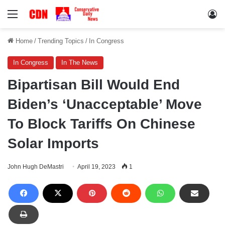
Menu
Lo
Home
/
Trending Topics
/
In Congress
In Congress
In The News
Bipartisan Bill Would End
Biden’s ‘Unacceptable’ Move
To Block Tariffs On Chinese
Solar Imports
John Hugh DeMastri
April 19, 2023
1