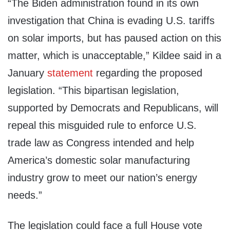
“The Biden administration found in its own
investigation that China is evading U.S. tariffs
on solar imports, but has paused action on this
matter, which is unacceptable,” Kildee said in a
January
statement
regarding the proposed
legislation. “This bipartisan legislation,
supported by Democrats and Republicans, will
repeal this misguided rule to enforce U.S.
trade law as Congress intended and help
America’s domestic solar manufacturing
industry grow to meet our nation’s energy
needs.”
The legislation could face a full House vote