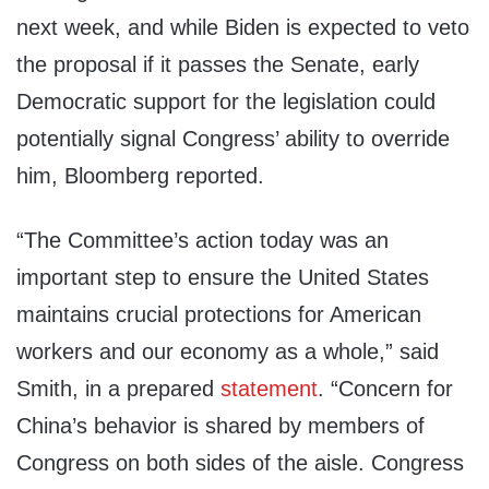
next week, and while Biden is expected to veto
the proposal if it passes the Senate, early
Democratic support for the legislation could
potentially signal Congress’ ability to override
him, Bloomberg reported.
“The Committee’s action today was an
important step to ensure the United States
maintains crucial protections for American
workers and our economy as a whole,” said
Smith, in a prepared
statement
. “Concern for
China’s behavior is shared by members of
Congress on both sides of the aisle. Congress