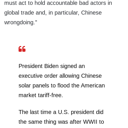
must act to hold accountable bad actors in
global trade and, in particular, Chinese
wrongdoing.”
President Biden signed an
executive order allowing Chinese
solar panels to flood the American
market tariff-free.
The last time a U.S. president did
the same thing was after WWII to