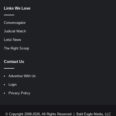
Links We Love
Conservagator
Judicial Watch
Lotta' News
The Right Scoop
Contact Us
Advertise With Us
Login
Privacy Policy
© Copyright 2008-2026, All Rights Reserved |
Bald Eagle Media, LLC