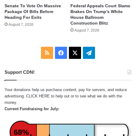
Senate To Vote On Massive
Federal Appeals Court Slams
Package Of Bills Before
Brakes On Trump’s White
Heading For Exits
House Ballroom
Construction Blitz
August 7, 2026
August 7, 2026
RSS
Facebook
X
Telegram
Support CDN!
Your donations help us purchase content, pay for servers, and reduce
advertising.
CLICK HERE
to help out or to see what we do with the
money.
Current Fundraising for July:
68%