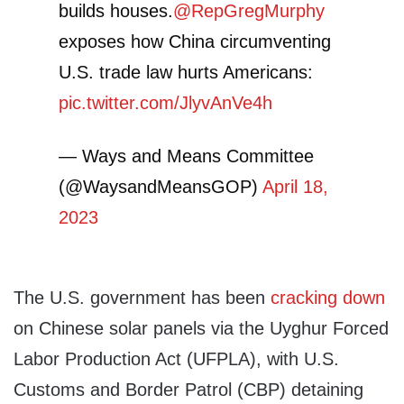
builds houses.
@RepGregMurphy
exposes how China circumventing
U.S. trade law hurts Americans:
pic.twitter.com/JlyvAnVe4h
— Ways and Means Committee
(@WaysandMeansGOP)
April 18,
2023
The U.S. government has been
cracking down
on Chinese solar panels via the Uyghur Forced
Labor Production Act (UFPLA), with U.S.
Customs and Border Patrol (CBP) detaining