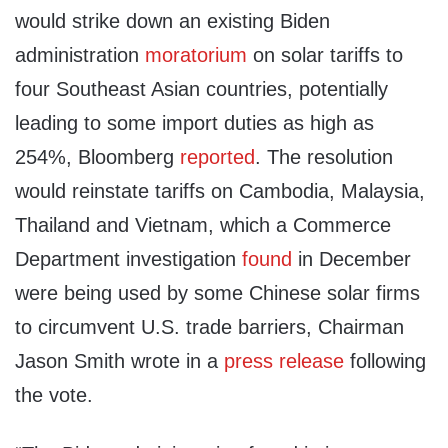
would strike down an existing Biden
administration
moratorium
on solar tariffs to
four Southeast Asian countries, potentially
leading to some import duties as high as
254%, Bloomberg
reported
. The resolution
would reinstate tariffs on Cambodia, Malaysia,
Thailand and Vietnam, which a Commerce
Department investigation
found
in December
were being used by some Chinese solar firms
to circumvent U.S. trade barriers, Chairman
Jason Smith wrote in a
press release
following
the vote.