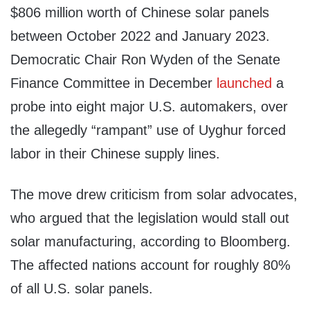
$806 million worth of Chinese solar panels
between October 2022 and January 2023.
Democratic Chair Ron Wyden of the Senate
Finance Committee in December
launched
a
probe into eight major U.S. automakers, over
the allegedly “rampant” use of Uyghur forced
labor in their Chinese supply lines.
The move drew criticism from solar advocates,
who argued that the legislation would stall out
solar manufacturing, according to Bloomberg.
The affected nations account for roughly 80%
of all U.S. solar panels.