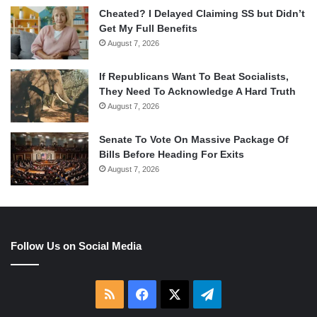
Cheated? I Delayed Claiming SS but Didn’t
Get My Full Benefits
August 7, 2026
If Republicans Want To Beat Socialists,
They Need To Acknowledge A Hard Truth
August 7, 2026
Senate To Vote On Massive Package Of
Bills Before Heading For Exits
August 7, 2026
Follow Us on Social Media
RSS
Facebook
X
Telegram