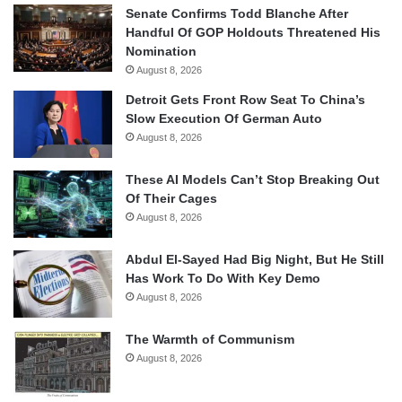
Senate Confirms Todd Blanche After
Handful Of GOP Holdouts Threatened His
Nomination
August 8, 2026
Detroit Gets Front Row Seat To China’s
Slow Execution Of German Auto
August 8, 2026
These AI Models Can’t Stop Breaking Out
Of Their Cages
August 8, 2026
Abdul El-Sayed Had Big Night, But He Still
Has Work To Do With Key Demo
August 8, 2026
The Warmth of Communism
August 8, 2026