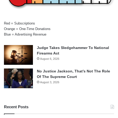
Red = Subscriptions
Orange = One-Time Donations
Blue = Advertising Revenue
Judge Takes Sledgehammer To National
Firearms Act
August 6, 2026
No Justice Jackson, That’s Not The Role
Of The Supreme Court
August 3, 2026
Recent Posts