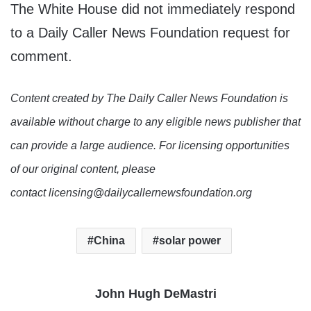
The White House did not immediately respond
to a Daily Caller News Foundation request for
comment.
Content created by The Daily Caller News Foundation is
available without charge to any eligible news publisher that
can provide a large audience. For licensing opportunities
of our original content, please
contact licensing@dailycallernewsfoundation.org
China
solar power
John Hugh DeMastri