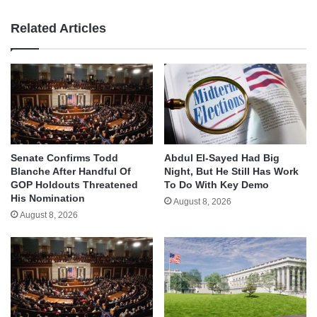
Related Articles
Senate Confirms Todd
Abdul El-Sayed Had Big
Blanche After Handful Of
Night, But He Still Has Work
GOP Holdouts Threatened
To Do With Key Demo
His Nomination
August 8, 2026
August 8, 2026