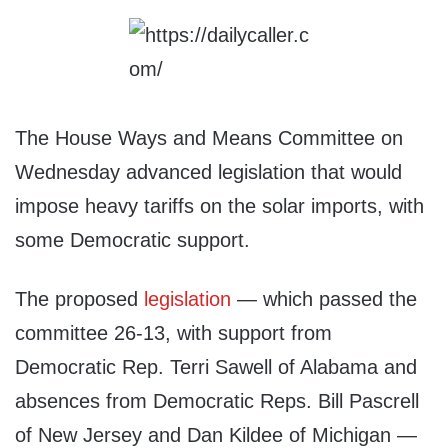
The House Ways and Means Committee on
Wednesday advanced legislation that would
impose heavy tariffs on the solar imports, with
some Democratic support.
The proposed
legislation
— which passed the
committee 26-13, with support from
Democratic Rep. Terri Sawell of Alabama and
absences from Democratic Reps. Bill Pascrell
of New Jersey and Dan Kildee of Michigan —