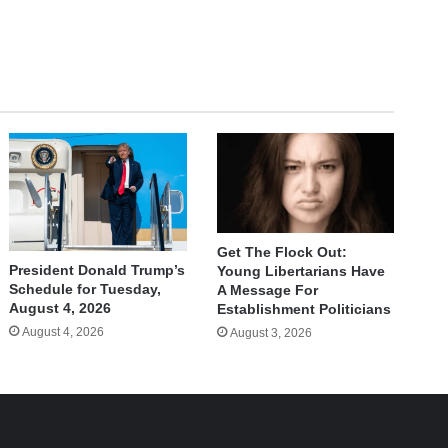
Get The Flock Out:
President Donald Trump’s
Young Libertarians Have
Schedule for Tuesday,
A Message For
August 4, 2026
Establishment Politicians
August 4, 2026
August 3, 2026