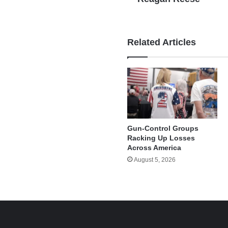
Related Articles
Gun-Control Groups
Racking Up Losses
Across America
August 5, 2026
e