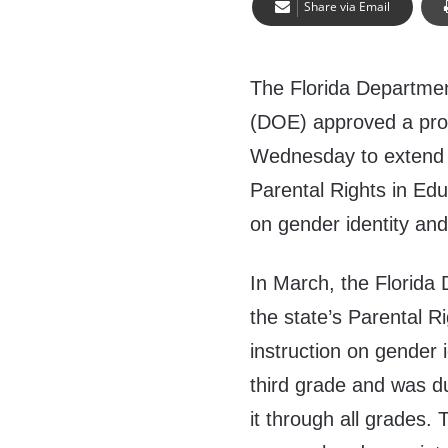
Share via Email
The Florida Departmen
(DOE) approved a pro
Wednesday to extend 
Parental Rights in Edu
on gender identity and
In March, the Florid
the state’s Parental R
instruction on gender 
third grade and was d
it through all grades.