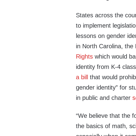
States across the cou
to implement legislati
lessons on gender iden
in North Carolina, the
Rights
which would bar
identity from K-4 clas
a bill
that would prohibi
gender identity” for s
in public and charter
s
“We believe that the 
the basics of math, sc