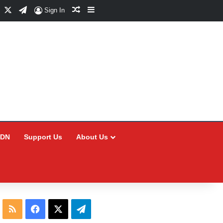
Facebook
X
Telegram
Random Article
Sidebar
Sign In
CDN
Support Us
About Us
RSS
Facebook
X
Telegram