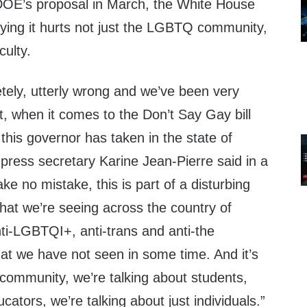
 DOE’s proposal in March, the White House
aying it hurts not just the LGBTQ community,
culty.
letely, utterly wrong and we’ve been very
at, when it comes to the Don’t Say Gay bill
 this governor has taken in the state of
press secretary Karine Jean-Pierre said in a
ke no mistake, this is part of a disturbing
hat we’re seeing across the country of
anti-LGBTQI+, anti-trans and anti-the
at we have not seen in some time. And it’s
community, we’re talking about students,
cators, we’re talking about just individuals.”