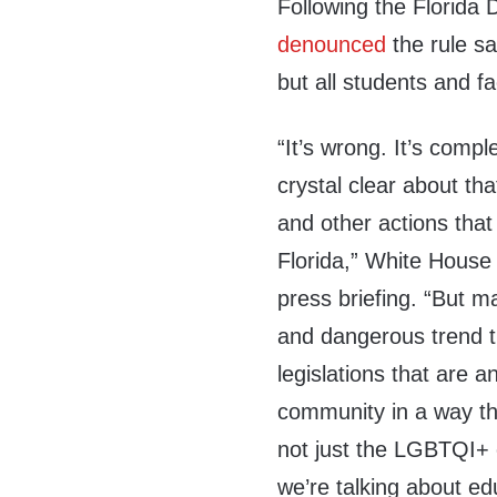
Following the Florida
denounced
the rule s
but all students and fa
“It’s wrong. It’s comp
crystal clear about th
and other actions that
Florida,” White House 
press briefing. “But ma
and dangerous trend t
legislations that are 
community in a way th
not just the LGBTQI+ 
we’re talking about edu