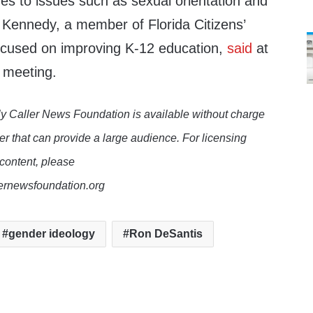
es to issues such as sexual orientation and
n Kennedy, a member of Florida Citizens’
 focused on improving K-12 education,
said
at
 meeting.
y Caller News Foundation is available without charge
er that can provide a large audience. For licensing
 content, please
lernewsfoundation.org
gender ideology
Ron DeSantis