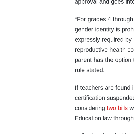
approval and goes into
“For grades 4 through 
gender identity is proh
expressly required by
reproductive health co
parent has the option 
rule stated.
If teachers are found i
certification suspende
considering
two
bills
wh
Education law through