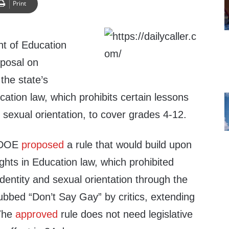
Print
t of Education
posal on
the state’s
cation law, which prohibits certain lessons
 sexual orientation, to cover grades 4-12.
a DOE
proposed
a rule that would build upon
ights in Education law, which prohibited
identity and sexual orientation through the
ubbed “Don’t Say Gay” by critics, extending
 The
approved
rule does not need legislative