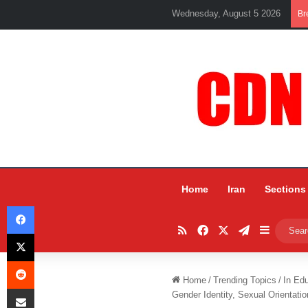
Wednesday, August 5 2026
Br
Home
Iran
Sections
Facebook
RSS
Facebook
X
Telegram
Sidebar
X
Reddit
Home
/
Trending Topics
/
In Ed
Share via Email
Gender Identity, Sexual Orientatio