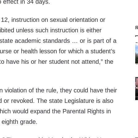
 effect in 34 days.
12, instruction on sexual orientation or
R
ibited unless such instruction is either
 state academic standards … or is part of a
urse or health lesson for which a student’s
to have his or her student not attend,” the
n violation of the rule, they could have their
d or revoked. The state Legislature is also
ich would expand the Parental Rights in
 eighth grade.