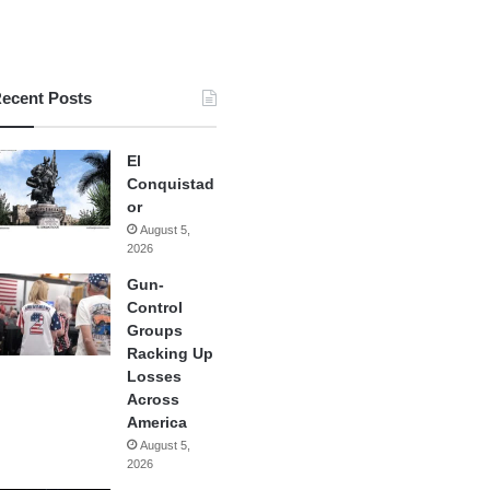
ecent Posts
El
Conquistad
or
August 5,
2026
Gun-
Control
Groups
Racking Up
Losses
Across
America
August 5,
2026