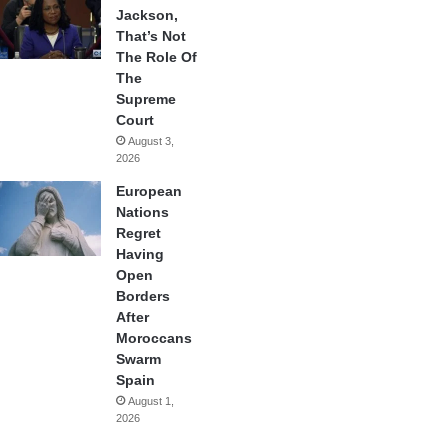
Jackson,
That’s Not
The Role Of
The
Supreme
Court
August 3,
2026
European
Nations
Regret
Having
Open
Borders
After
Moroccans
Swarm
Spain
August 1,
2026