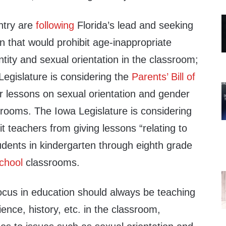
ntry are
following
Florida’s lead and seeking
on that would prohibit age-inappropriate
tity and sexual orientation in the classroom;
 Legislature is considering the
Parents’ Bill of
 lessons on sexual orientation and gender
srooms. The Iowa Legislature is considering
t teachers from giving lessons “relating to
tudents in kindergarten through eighth grade
chool
classrooms.
focus in education should always be teaching
ience, history, etc. in the classroom,