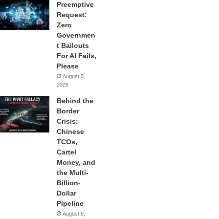
Preemptive
Request:
Zero
Governmen
t Bailouts
For AI Fails,
Please
August 5,
2026
Behind the
Border
Crisis:
Chinese
TCOs,
Cartel
Money, and
the Multi-
Billion-
Dollar
Pipeline
August 5,