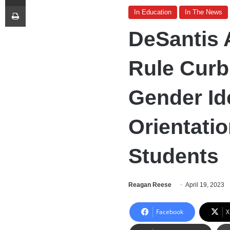
Print
In Education
In The News
DeSantis
Rule Curb
Gender Ide
Orientatio
Students
Reagan Reese
April 19, 2023
Facebook
X