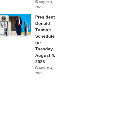
August 4,
2026
President
Donald
Trump’s
Schedule
for
Tuesday,
August 4,
2026
August 4,
2026