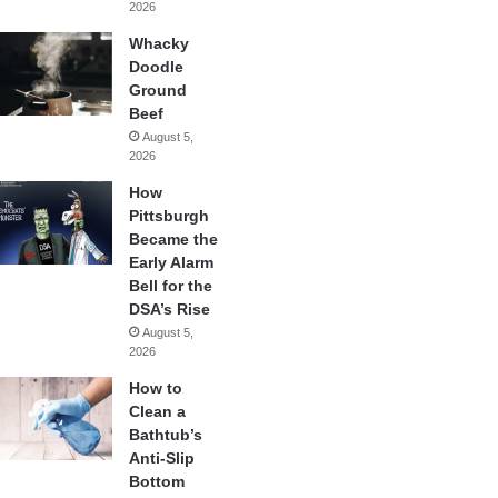
2026
Whacky
Doodle
Ground
Beef
August 5,
2026
How
Pittsburgh
Became the
Early Alarm
Bell for the
DSA’s Rise
August 5,
2026
How to
Clean a
Bathtub’s
Anti-Slip
Bottom