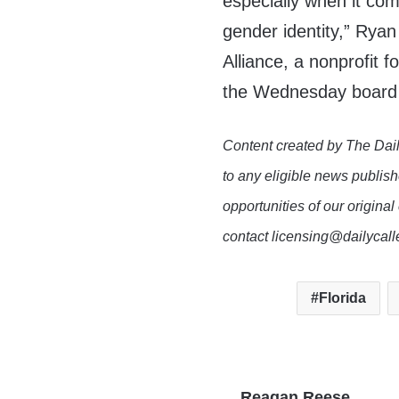
especially when it com
gender identity,” Rya
Alliance, a nonprofit
the Wednesday board
Content created by The Dail
to any eligible news publish
opportunities of our original
contact licensing@dailycal
Florida
Reagan Reese