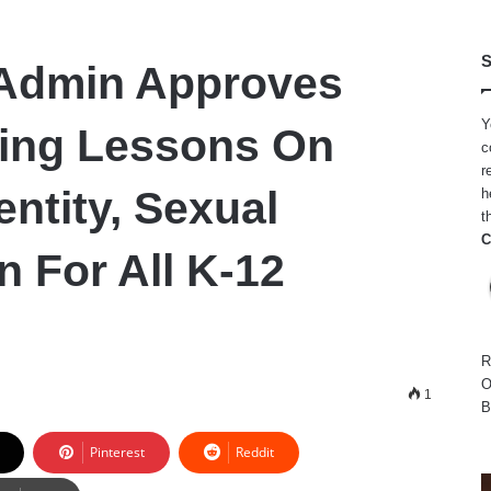
S
 Admin Approves
Y
ing Lessons On
c
r
ntity, Sexual
h
t
C
n For All K-12
R
O
1
B
Pinterest
Reddit