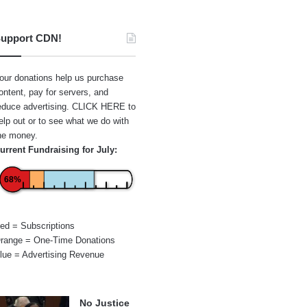
upport CDN!
our donations help us purchase
ontent, pay for servers, and
educe advertising.
CLICK HERE
to
elp out or to see what we do with
he money.
urrent Fundraising for July:
68%
ed = Subscriptions
range = One-Time Donations
lue = Advertising Revenue
No Justice