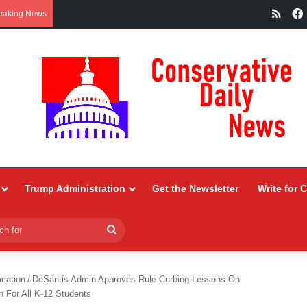
RSS
eaking News
Trump Administration
Get the Newsletter
Write for 
Search
for
ucation
/
DeSantis Admin Approves Rule Curbing Lessons On
n For All K-12 Students