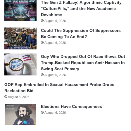
The Gen Z Fallacy: Algorithmic Captivity,
“CulturePills,” and the New Academic
Devshirme
August 6, 2026
Could The Suppression Of Suppressors
Be Coming To An End?
August 6, 2026
Guy Who Dropped Out Of Race Blows Out
Trump-Backed Republican Amir Hassan In
Swing Seat Primary
August 6, 2026
GOP Rep Embroiled In Sexual Harassment Probe Drops
Reelection Bid
August 6, 2026
Elections Have Consequences
August 6, 2026