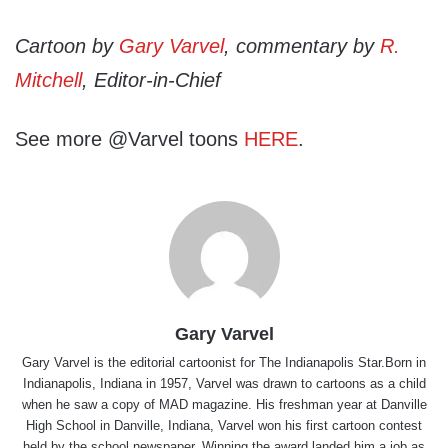
Cartoon by
Gary Varvel
, commentary by
R.
Mitchell
, Editor-in-Chief
See more @Varvel toons
HERE
.
Gary Varvel
Gary Varvel is the editorial cartoonist for The Indianapolis Star.Born in
Indianapolis, Indiana in 1957, Varvel was drawn to cartoons as a child
when he saw a copy of MAD magazine. His freshman year at Danville
High School in Danville, Indiana, Varvel won his first cartoon contest
held by the school newspaper. Winning the award landed him a job as