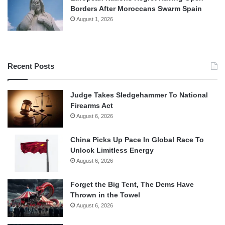
Borders After Moroccans Swarm Spain
August 1, 2026
Recent Posts
Judge Takes Sledgehammer To National
Firearms Act
August 6, 2026
China Picks Up Pace In Global Race To
Unlock Limitless Energy
August 6, 2026
Forget the Big Tent, The Dems Have
Thrown in the Towel
August 6, 2026