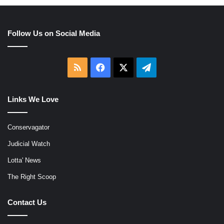
Follow Us on Social Media
RSS
Facebook
X
Telegram
Links We Love
Conservagator
Judicial Watch
Lotta' News
The Right Scoop
Contact Us