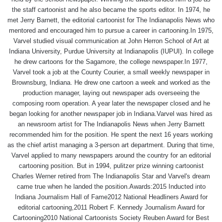
the staff cartoonist and he also became the sports editor. In 1974, he
met Jerry Barnett, the editorial cartoonist for The Indianapolis News who
mentored and encouraged him to pursue a career in cartooning.In 1975,
Varvel studied visual communication at John Herron School of Art at
Indiana University, Purdue University at Indianapolis (IUPUI). In college
he drew cartoons for the Sagamore, the college newspaper.In 1977,
Varvel took a job at the County Courier, a small weekly newspaper in
Brownsburg, Indiana. He drew one cartoon a week and worked as the
production manager, laying out newspaper ads overseeing the
composing room operation. A year later the newspaper closed and he
began looking for another newspaper job in Indiana.Varvel was hired as
an newsroom artist for The Indianapolis News when Jerry Barnett
recommended him for the position. He spent the next 16 years working
as the chief artist managing a 3-person art department. During that time,
Varvel applied to many newspapers around the country for an editorial
cartooning position. But in 1994, pulitzer prize winning cartoonist
Charles Werner retired from The Indianapolis Star and Varvel's dream
came true when he landed the position.Awards:2015 Inducted into
Indiana Journalism Hall of Fame2012 National Headliners Award for
editorial cartooning,2011 Robert F. Kennedy Journalism Award for
Cartooning2010 National Cartoonists Society Reuben Award for Best