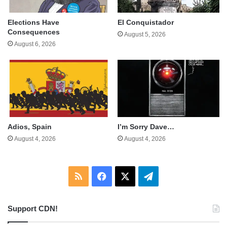
Elections Have
El Conquistador
Consequences
August 5, 2026
August 6, 2026
Adios, Spain
I’m Sorry Dave…
August 4, 2026
August 4, 2026
RSS
Facebook
X
Telegram
Support CDN!