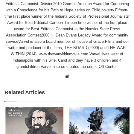
Editorial Cartoonist Division2010 Grambs Aronson Award for Cartooning
with a Conscience for his Path to Hope series on Child poverty.Fifteen-
time first place winner of the Indiana Society of Professional Journalists'
Award for Best Editorial CartoonThirteen-time winner of the first place
award for Best Editorial Cartoonist in the Hoosier State Press
Association Contest2006 H. Dean Evans Legacy Award for community
serviceVarvel is also a board member of House of Grace Films and co-
writer and producer of the films, THE BOARD (2009) and THE WAR
WITHIN (2014). www.thewarwithinmovie.com Varvel lives west of
Indianapolis with his wife, Carol and they have 3 children and 4
grandchildren.Varvel also co-created the comic Off Center.
Website
Related Articles