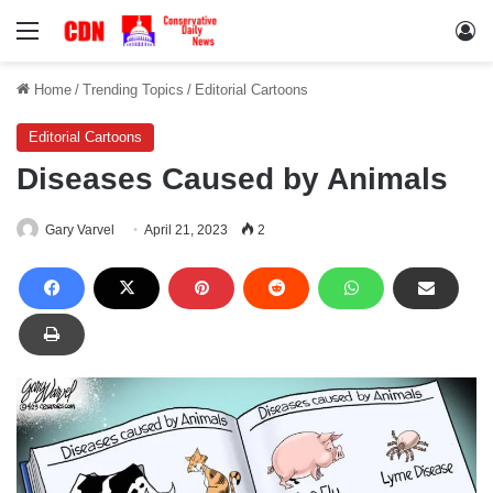
Menu
Lo
Home
/
Trending Topics
/
Editorial Cartoons
Editorial Cartoons
Diseases Caused by Animals
Gary Varvel
April 21, 2023
2