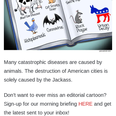
Many catastrophic diseases are caused by
animals. The destruction of American cities is
solely caused by the Jackass.
Don’t want to ever miss an editorial cartoon?
Sign-up for our morning briefing
HERE
and get
the latest sent to your inbox!