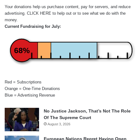
Your donations help us purchase content, pay for servers, and reduce
advertising.
CLICK HERE
to help out or to see what we do with the
money.
Current Fundraising for July:
68%
Red = Subscriptions
Orange = One-Time Donations
Blue = Advertising Revenue
No Justice Jackson, That’s Not The Role
Of The Supreme Court
August 3, 2026
European Nations Regret Having Open