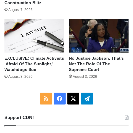
Construction Blitz
August 7, 2026
EXCLUSIVE: Climate Activists
No Justice Jackson, That’s
‘Afraid Of The Sunlight,’
Not The Role Of The
Watchdogs Sue
Supreme Court
August 3, 2026
August 3, 2026
RSS
Facebook
X
Telegram
Support CDN!