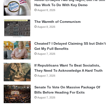
Has Work To Do With Key Demo
August 8, 2026
The Warmth of Communism
August 8, 2026
Cheated? I Delayed Claiming SS but Didn’t
Get My Full Benefits
August 7, 2026
If Republicans Want To Beat Socialists,
They Need To Acknowledge A Hard Truth
August 7, 2026
Senate To Vote On Massive Package Of
Bills Before Heading For Exits
August 7, 2026