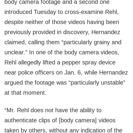
body camera footage and a second one
introduced Tuesday to cross-examine Rehl,
despite neither of those videos having been
previously provided in discovery, Hernandez
claimed, calling them “particularly grainy and
unclear.” In one of the body camera videos,
Rehl allegedly lifted a pepper spray device
near police officers on Jan. 6, while Hernandez
argued the footage was “particularly unstable”
at that moment.
“Mr. Rehl does not have the ability to
authenticate clips of [body camera] videos
taken by others, without any indication of the