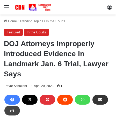
Menu
Lo
Home
/
Trending Topics
/
In the Courts
Featured
In the Courts
DOJ Attorneys Improperly
Introduced Evidence In
Landmark Jan. 6 Trial, Lawyer
Says
Trevor Schakohl
April 20, 2023
1