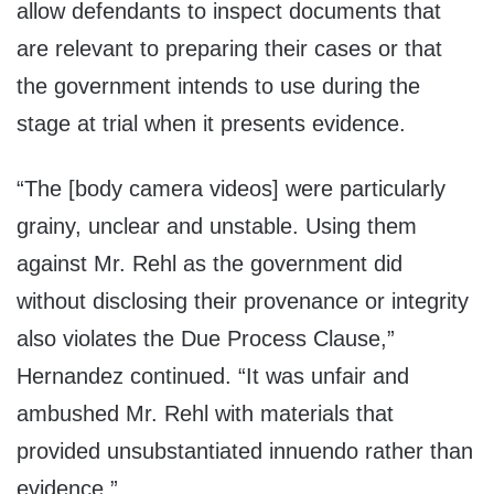
allow defendants to inspect documents that
are relevant to preparing their cases or that
the government intends to use during the
stage at trial when it presents evidence.
“The [body camera videos] were particularly
grainy, unclear and unstable. Using them
against Mr. Rehl as the government did
without disclosing their provenance or integrity
also violates the Due Process Clause,”
Hernandez continued. “It was unfair and
ambushed Mr. Rehl with materials that
provided unsubstantiated innuendo rather than
evidence.”