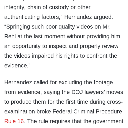
integrity, chain of custody or other
authenticating factors,” Hernandez argued.
“Springing such poor quality videos on Mr.
Rehl at the last moment without providing him
an opportunity to inspect and properly review
the videos impaired his rights to confront the
evidence.”
Hernandez called for excluding the footage
from evidence, saying the DOJ lawyers’ moves
to produce them for the first time during cross-
examination broke Federal Criminal Procedure
Rule 16
. The rule requires that the government