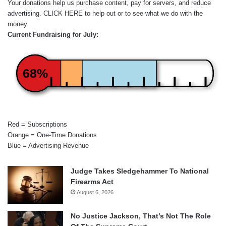
Your donations help us purchase content, pay for servers, and reduce
advertising.
CLICK HERE
to help out or to see what we do with the
money.
Current Fundraising for July:
68%
Red = Subscriptions
Orange = One-Time Donations
Blue = Advertising Revenue
Judge Takes Sledgehammer To National
Firearms Act
August 6, 2026
No Justice Jackson, That’s Not The Role