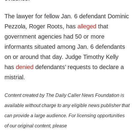
The lawyer for fellow Jan. 6 defendant Dominic
Pezzola, Roger Roots, has
alleged
that
government agencies had 50 or more
informants situated among Jan. 6 defendants
on or around that day. Judge Timothy Kelly
has
denied
defendants’ requests to declare a
mistrial.
Content created by The Daily Caller News Foundation is
available without charge to any eligible news publisher that
can provide a large audience. For licensing opportunities
of our original content, please