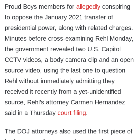
Proud Boys members for
allegedly
conspiring
to oppose the January 2021 transfer of
presidential power, along with related charges.
Minutes before cross-examining Rehl Monday,
the government revealed two U.S. Capitol
CCTV videos, a body camera clip and an open
source video, using the last one to question
Rehl without immediately admitting they
received it recently from a yet-unidentified
source, Rehl’s attorney Carmen Hernandez
said in a Thursday
court filing
.
The DOJ attorneys also used the first piece of