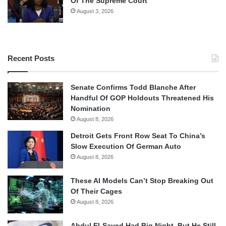
Of The Supreme Court
August 3, 2026
Recent Posts
Senate Confirms Todd Blanche After
Handful Of GOP Holdouts Threatened His
Nomination
August 8, 2026
Detroit Gets Front Row Seat To China’s
Slow Execution Of German Auto
August 8, 2026
These AI Models Can’t Stop Breaking Out
Of Their Cages
August 8, 2026
Abdul El-Sayed Had Big Night, But He Still