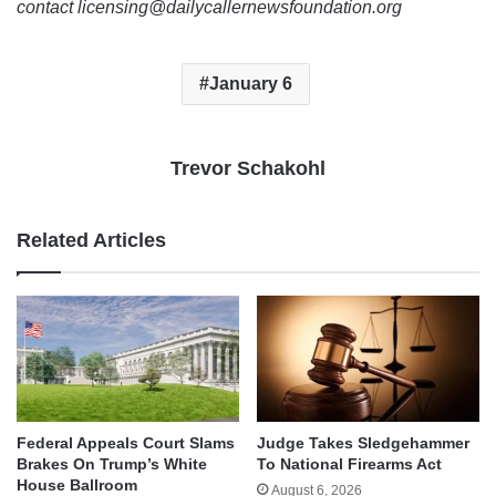
contact licensing@dailycallernewsfoundation.org
January 6
Trevor Schakohl
Related Articles
Federal Appeals Court Slams
Judge Takes Sledgehammer
Brakes On Trump’s White
To National Firearms Act
House Ballroom
August 6, 2026