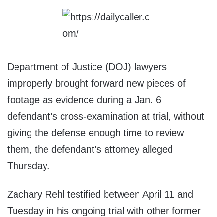
Department of Justice (DOJ) lawyers
improperly brought forward new pieces of
footage as evidence during a Jan. 6
defendant’s cross-examination at trial, without
giving the defense enough time to review
them, the defendant’s attorney alleged
Thursday.
Zachary Rehl testified between April 11 and
Tuesday in his ongoing trial with other former