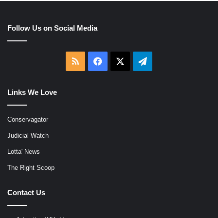
Follow Us on Social Media
RSS
Facebook
X
Telegram
Links We Love
Conservagator
Judicial Watch
Lotta' News
The Right Scoop
Contact Us