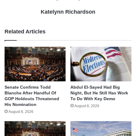
Katelynn Richardson
Related Articles
Senate Confirms Todd
Abdul El-Sayed Had Big
Blanche After Handful Of
Night, But He Still Has Work
GOP Holdouts Threatened
To Do With Key Demo
His Nomination
August 8, 2026
August 8, 2026