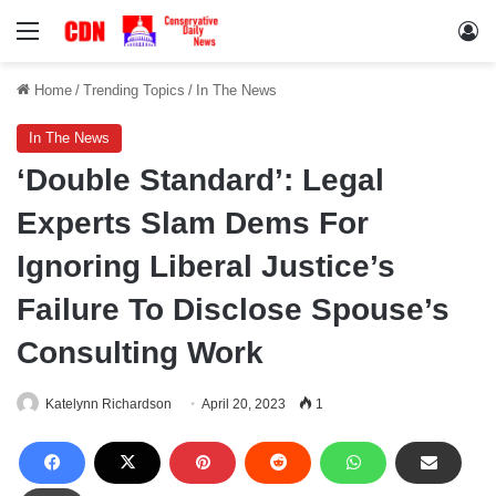
Menu
Lo
Home
/
Trending Topics
/
In The News
In The News
‘Double Standard’: Legal
Experts Slam Dems For
Ignoring Liberal Justice’s
Failure To Disclose Spouse’s
Consulting Work
Katelynn Richardson
April 20, 2023
1