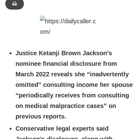
Justice Ketanji Brown Jackson’s
nominee financial disclosure from
March 2022 reveals she “inadvertently
omitted” consulting income her spouse
“periodically receives from consulting
on medical malpractice cases” on
previous reports.
Conservative legal experts said