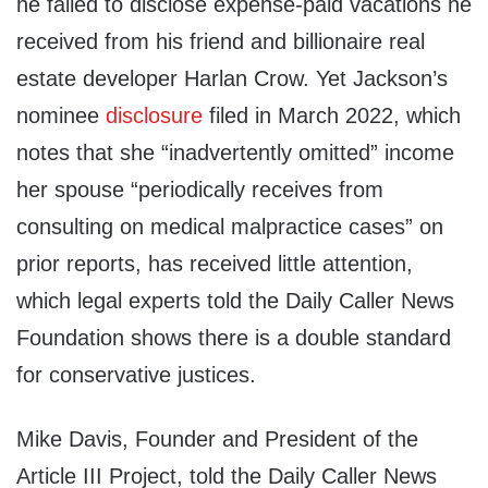
he failed to disclose expense-paid vacations he
received from his friend and billionaire real
estate developer Harlan Crow. Yet Jackson’s
nominee
disclosure
filed in March 2022, which
notes that she “inadvertently omitted” income
her spouse “periodically receives from
consulting on medical malpractice cases” on
prior reports, has received little attention,
which legal experts told the Daily Caller News
Foundation shows there is a double standard
for conservative justices.
Mike Davis, Founder and President of the
Article III Project, told the Daily Caller News