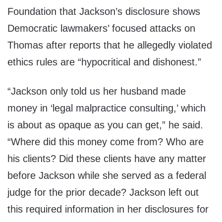
Foundation that Jackson’s disclosure shows
Democratic lawmakers’ focused attacks on
Thomas after reports that he allegedly violated
ethics rules are “hypocritical and dishonest.”
“Jackson only told us her husband made
money in ‘legal malpractice consulting,’ which
is about as opaque as you can get,” he said.
“Where did this money come from? Who are
his clients? Did these clients have any matter
before Jackson while she served as a federal
judge for the prior decade? Jackson left out
this required information in her disclosures for