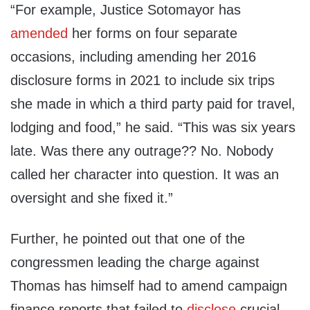
“For example, Justice Sotomayor has
amended
her forms on four separate
occasions, including amending her 2016
disclosure forms in 2021 to include six trips
she made in which a third party paid for travel,
lodging and food,” he said. “This was six years
late. Was there any outrage?? No. Nobody
called her character into question. It was an
oversight and she fixed it.”
Further, he pointed out that one of the
congressmen leading the charge against
Thomas has himself had to amend campaign
finance reports that failed to
disclose
crucial