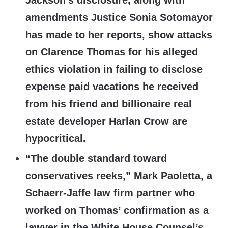
Jackson’s disclosure, along with
amendments Justice Sonia Sotomayor
has made to her reports, show attacks
on Clarence Thomas for his alleged
ethics violation in failing to disclose
expense paid vacations he received
from his friend and billionaire real
estate developer Harlan Crow are
hypocritical.
“The double standard toward
conservatives reeks,” Mark Paoletta, a
Schaerr-Jaffe law firm partner who
worked on Thomas’ confirmation as a
lawyer in the White House Counsel’s