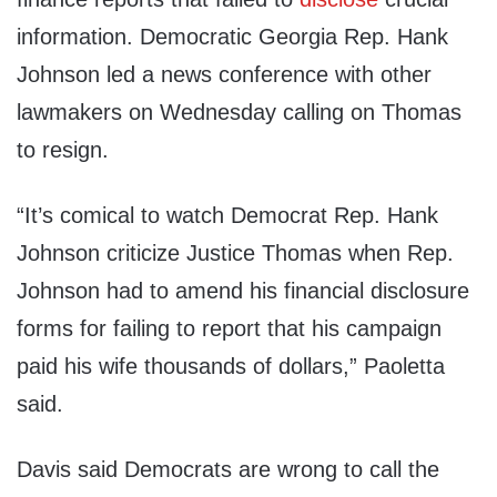
information. Democratic Georgia Rep. Hank
Johnson led a news conference with other
lawmakers on Wednesday calling on Thomas
to resign.
“It’s comical to watch Democrat Rep. Hank
Johnson criticize Justice Thomas when Rep.
Johnson had to amend his financial disclosure
forms for failing to report that his campaign
paid his wife thousands of dollars,” Paoletta
said.
Davis said Democrats are wrong to call the