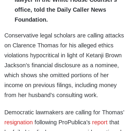
office, told the Daily Caller News
Foundation.
Conservative legal scholars are calling attacks
on Clarence Thomas for his alleged ethics
violations hypocritical in light of Ketanji Brown
Jackson’s financial disclosure as a nominee,
which shows she omitted portions of her
income on previous filings, including money
from her husband’s consulting work.
Democratic lawmakers are calling for Thomas’
resignation
following ProPublica’s
report
that