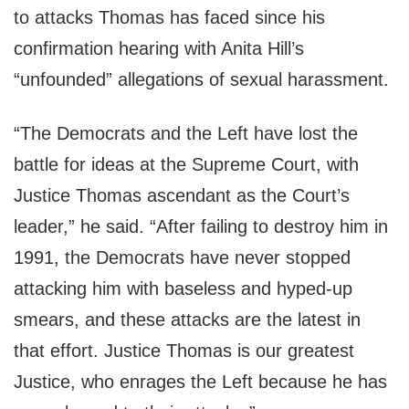
to attacks Thomas has faced since his
confirmation hearing with Anita Hill’s
“unfounded” allegations of sexual harassment.
“The Democrats and the Left have lost the
battle for ideas at the Supreme Court, with
Justice Thomas ascendant as the Court’s
leader,” he said. “After failing to destroy him in
1991, the Democrats have never stopped
attacking him with baseless and hyped-up
smears, and these attacks are the latest in
that effort. Justice Thomas is our greatest
Justice, who enrages the Left because he has