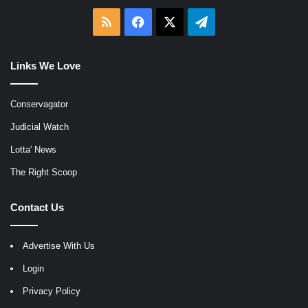
RSS
Facebook
X
Telegram
Links We Love
Conservagator
Judicial Watch
Lotta' News
The Right Scoop
Contact Us
Advertise With Us
Login
Privacy Policy