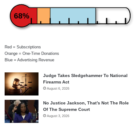
68%
Red = Subscriptions
Orange = One-Time Donations
Blue = Advertising Revenue
Judge Takes Sledgehammer To National
Firearms Act
August 6, 2026
No Justice Jackson, That’s Not The Role
Of The Supreme Court
August 3, 2026