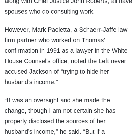
along with Chief Justice John Roberts, all have
spouses who do consulting work.
However, Mark Paoletta, a Schaerr-Jaffe law
firm partner who worked on Thomas’
confirmation in 1991 as a lawyer in the White
House Counsel’s office, noted the Left never
accused Jackson of “trying to hide her
husband’s income.”
“It was an oversight and she made the
change, though I am not certain she has
properly disclosed the sources of her
husband’s income,” he said. “But if a