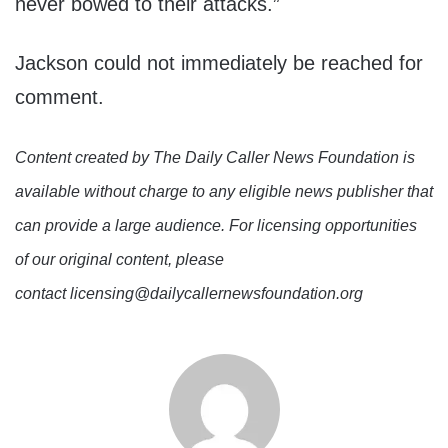
never bowed to their attacks.”
Jackson could not immediately be reached for
comment.
Content created by The Daily Caller News Foundation is
available without charge to any eligible news publisher that
can provide a large audience. For licensing opportunities
of our original content, please
contact licensing@dailycallernewsfoundation.org