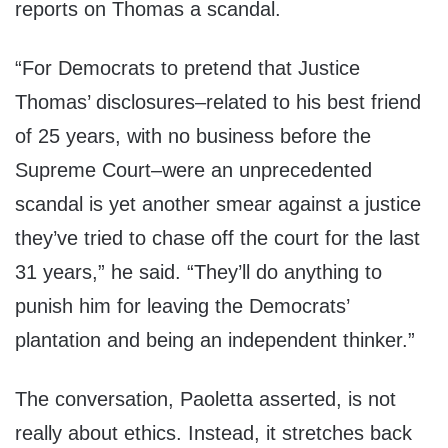
reports on Thomas a scandal.
“For Democrats to pretend that Justice
Thomas’ disclosures–related to his best friend
of 25 years, with no business before the
Supreme Court–were an unprecedented
scandal is yet another smear against a justice
they’ve tried to chase off the court for the last
31 years,” he said. “They’ll do anything to
punish him for leaving the Democrats’
plantation and being an independent thinker.”
The conversation, Paoletta asserted, is not
really about ethics. Instead, it stretches back