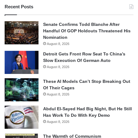
Recent Posts
Senate Confirms Todd Blanche After
Handful Of GOP Holdouts Threatened His
Nomination
August 8, 2026
Detroit Gets Front Row Seat To China’s
Slow Execution Of German Auto
August 8, 2026
These AI Models Can’t Stop Breaking Out
Of Their Cages
August 8, 2026
Abdul El-Sayed Had Big Night, But He Still
Has Work To Do With Key Demo
August 8, 2026
The Warmth of Communism