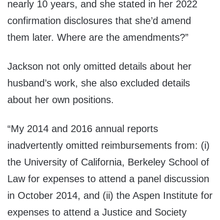
nearly 10 years, and she stated in her 2022
confirmation disclosures that she’d amend
them later. Where are the amendments?”
Jackson not only omitted details about her
husband’s work, she also excluded details
about her own positions.
“My 2014 and 2016 annual reports
inadvertently omitted reimbursements from: (i)
the University of California, Berkeley School of
Law for expenses to attend a panel discussion
in October 2014, and (ii) the Aspen Institute for
expenses to attend a Justice and Society