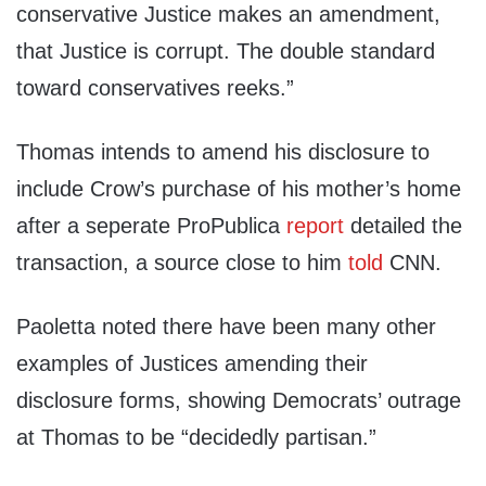
conservative Justice makes an amendment,
that Justice is corrupt. The double standard
toward conservatives reeks.”
Thomas intends to amend his disclosure to
include Crow’s purchase of his mother’s home
after a seperate ProPublica
report
detailed the
transaction, a source close to him
told
CNN.
Paoletta noted there have been many other
examples of Justices amending their
disclosure forms, showing Democrats’ outrage
at Thomas to be “decidedly partisan.”