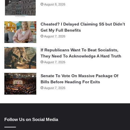
August 8, 2026
Cheated? I Delayed Claiming SS but Didn’t
Get My Full Benefits
August 7, 2026
If Republicans Want To Beat Socialists,
They Need To Acknowledge A Hard Truth
August 7, 2026
Senate To Vote On Massive Package Of
Bills Before Heading For Exits
August 7, 2026
Follow Us on Social Media