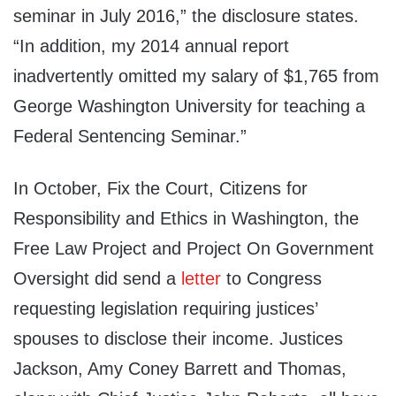
seminar in July 2016,” the disclosure states.
“In addition, my 2014 annual report
inadvertently omitted my salary of $1,765 from
George Washington University for teaching a
Federal Sentencing Seminar.”
In October, Fix the Court, Citizens for
Responsibility and Ethics in Washington, the
Free Law Project and Project On Government
Oversight did send a
letter
to Congress
requesting legislation requiring justices’
spouses to disclose their income. Justices
Jackson, Amy Coney Barrett and Thomas,