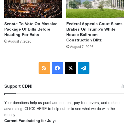
Senate To Vote On Massive
Federal Appeals Court Slams
Package Of Bills Before
Brakes On Trump’s White
Heading For Exits
House Ballroom
Construction Blitz
August 7, 2026
August 7, 2026
RSS
Facebook
X
Telegram
Support CDN!
Your donations help us purchase content, pay for servers, and reduce
advertising.
CLICK HERE
to help out or to see what we do with the
money.
Current Fundraising for July: