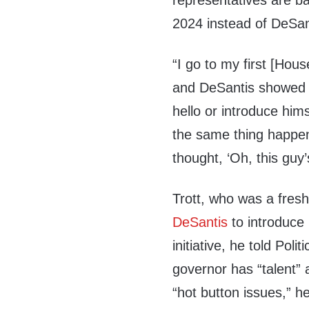
representatives are b
2024 instead of DeSan
“I go to my first [Hou
and DeSantis showed u
hello or introduce hims
the same thing happene
thought, ‘Oh, this guy’
Trott, who was a fre
DeSantis
to introduce 
initiative, he told Poli
governor has “talent” 
“hot button issues,” h