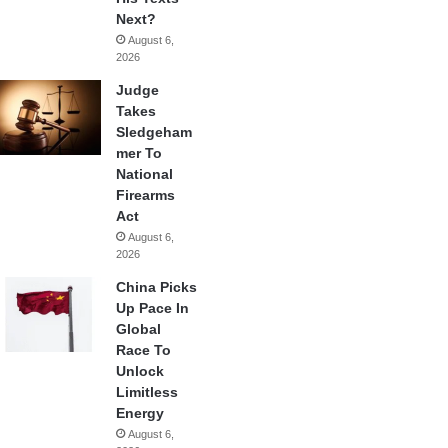
Next?
August 6,
2026
Judge
Takes
Sledgeham
mer To
National
Firearms
Act
August 6,
2026
China Picks
Up Pace In
Global
Race To
Unlock
Limitless
Energy
August 6,