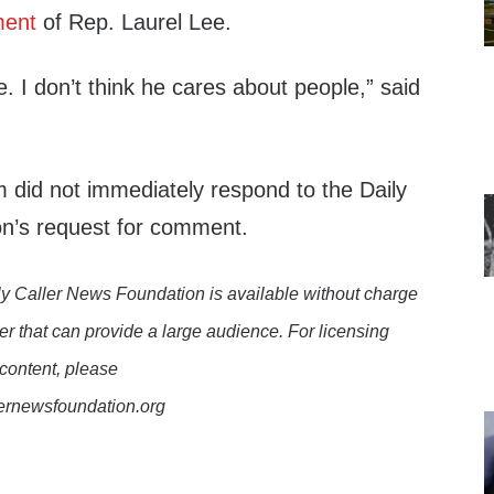
ment
of Rep. Laurel Lee.
e. I don’t think he cares about people,” said
am did not immediately respond to the Daily
n’s request for comment.
y Caller News Foundation is available without charge
er that can provide a large audience. For licensing
 content, please
lernewsfoundation.org