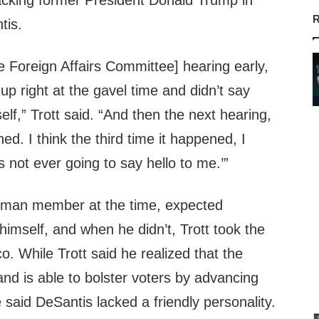
acking former President Donald Trump in
R
tis.
se Foreign Affairs Committee] hearing early,
p right at the gavel time and didn’t say
elf,” Trott said. “And then the next hearing,
d. I think the third time it happened, I
s not ever going to say hello to me.’”
shman member at the time, expected
himself, and when he didn’t, Trott took the
tico. While Trott said he realized that the
and is able to bolster voters by advancing
e said DeSantis lacked a friendly personality.