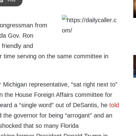
Print
congressman from
ida Gov. Ron
 friendly and
ir time serving on the same committee in
r Michigan representative, “sat right next to”
on the House Foreign Affairs committee for
eard a “single word” out of DeSantis, he
told
d the governor for being “arrogant” and an
 shocked that so many Florida