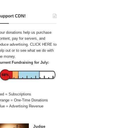
upport CDN!
our donations help us purchase
ontent, pay for servers, and
educe advertising.
CLICK HERE
to
elp out or to see what we do with
he money.
urrent Fundraising for July:
68%
ed = Subscriptions
range = One-Time Donations
lue = Advertising Revenue
Judge