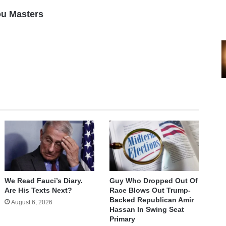
ou Masters
We Read Fauci’s Diary.
Guy Who Dropped Out Of
Are His Texts Next?
Race Blows Out Trump-
Backed Republican Amir
August 6, 2026
Hassan In Swing Seat
Primary