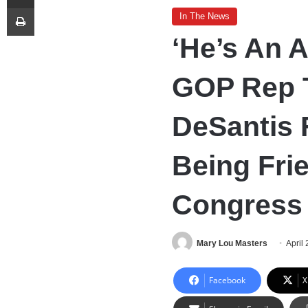
Print
In The News
‘He’s An A
GOP Rep 
DeSantis 
Being Frie
Congress
Mary Lou Masters
April
Facebook
X