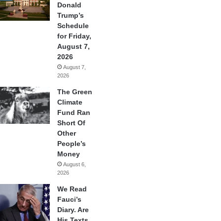
Donald
Trump’s
Schedule
for Friday,
August 7,
2026
August 7,
2026
The Green
Climate
Fund Ran
Short Of
Other
People’s
Money
August 6,
2026
We Read
Fauci’s
Diary. Are
His Texts