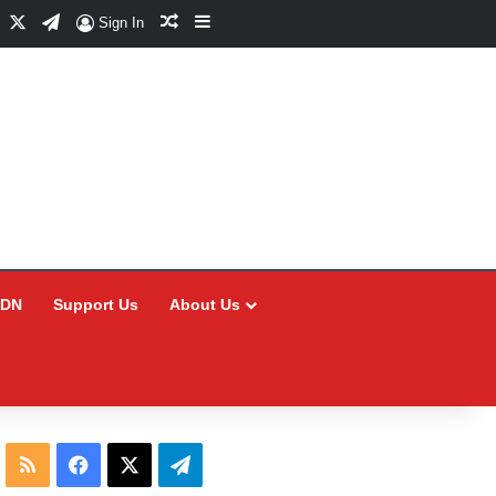
Facebook
X
Telegram
Random Article
Sidebar
Sign In
CDN
Support Us
About Us
RSS
Facebook
X
Telegram