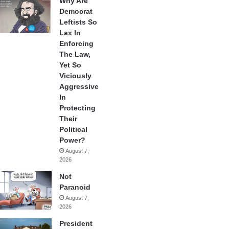
Why Are
Democrat
Leftists So
Lax In
Enforcing
The Law,
Yet So
Viciously
Aggressive
In
Protecting
Their
Political
Power?
August 7,
2026
Not
Paranoid
August 7,
2026
President