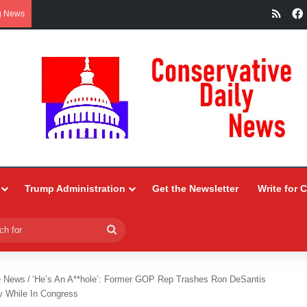
RSS
g News
Trump Administration
Get the Newsletter
Write for 
Search
for
e News
/
‘He’s An A**hole’: Former GOP Rep Trashes Ron DeSantis
y While In Congress