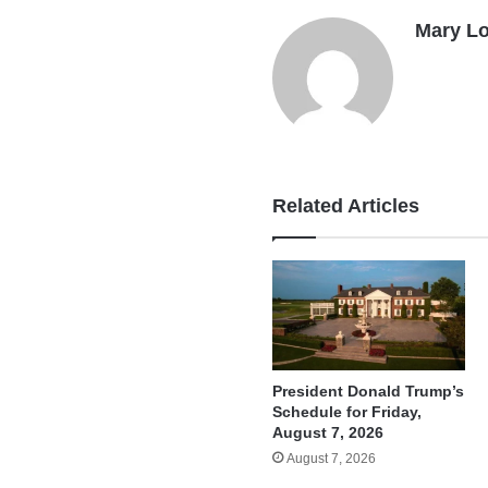
Mary L
Related Articles
President Donald Trump’s
Schedule for Friday,
August 7, 2026
August 7, 2026