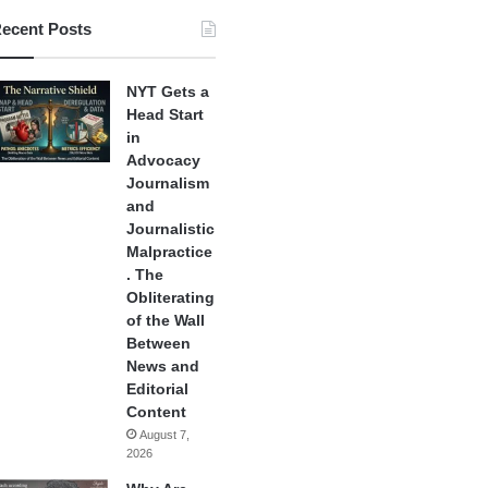
ecent Posts
NYT Gets a
Head Start
in
Advocacy
Journalism
and
Journalistic
Malpractice
. The
Obliterating
of the Wall
Between
News and
Editorial
Content
August 7,
2026