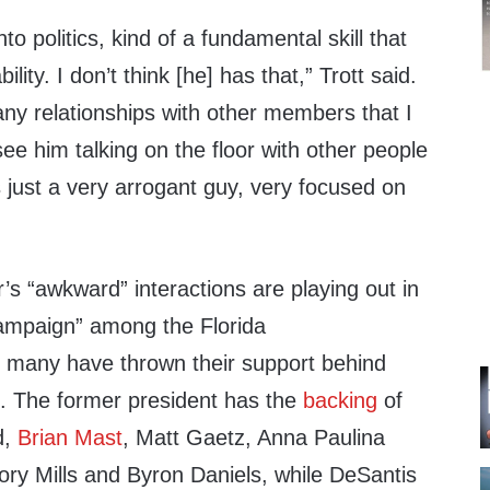
nto politics, kind of a fundamental skill that
ility. I don’t think [he] has that,” Trott said.
ny relationships with other members that I
ee him talking on the floor with other people
s just a very arrogant guy, very focused on
r’s “awkward” interactions are playing out in
 campaign” among the Florida
many have thrown their support behind
o. The former president has the
backing
of
d,
Brian Mast
, Matt Gaetz, Anna Paulina
ry Mills and Byron Daniels, while DeSantis