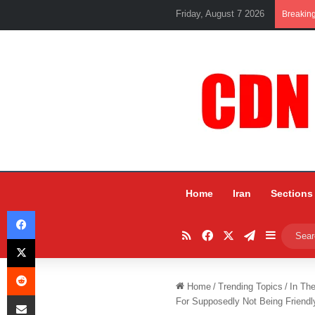
Friday, August 7 2026
Breakin
Home
Iran
Sections
Facebook
RSS
Facebook
X
Telegram
Sidebar
X
Reddit
Home
/
Trending Topics
/
In Th
Share via Email
For Supposedly Not Being Friendl