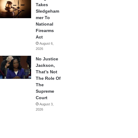
Takes
Sledgeham
mer To
National
Firearms
Act
August 6,
2026
No Justice
Jackson,
That’s Not
The Role Of
The
Supreme
Court
August 3,
2026