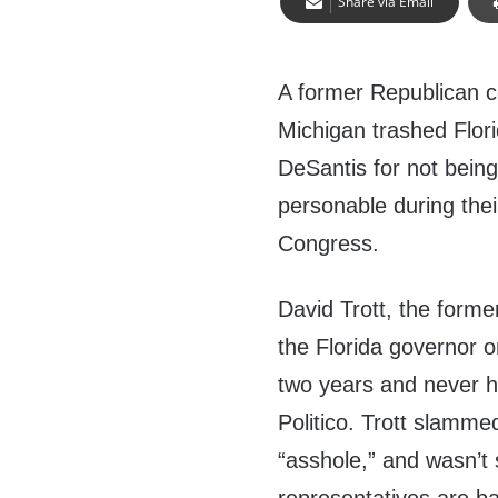
Share via Email
A former Republican 
Michigan trashed Flor
DeSantis for not being
personable during the
Congress.
David Trott, the forme
the Florida governor 
two years and never h
Politico. Trott slamme
“asshole,” and wasn’t