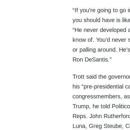
“If you’re going to go i
you should have is likab
“He never developed a
know of. You’d never s
or palling around. He’
Ron DeSantis.”
Trott said the governo
his “pre-presidential
congressmembers, as 
Trump, he told Politic
Reps. John Rutherfor
Luna, Greg Steube, Co