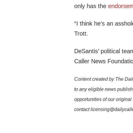
only has the
endorse
“I think he’s an asshol
Trott.
DeSantis’ political te
Caller News Foundatio
Content created by The Dail
to any eligible news publish
opportunities of our original
contact licensing@dailycal