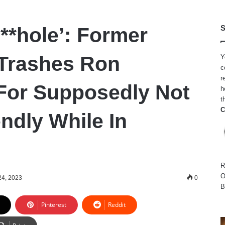
**hole’: Former
S
Trashes Ron
Y
c
r
For Supposedly Not
h
t
C
ndly While In
R
O
 24, 2023
0
B
Pinterest
Reddit