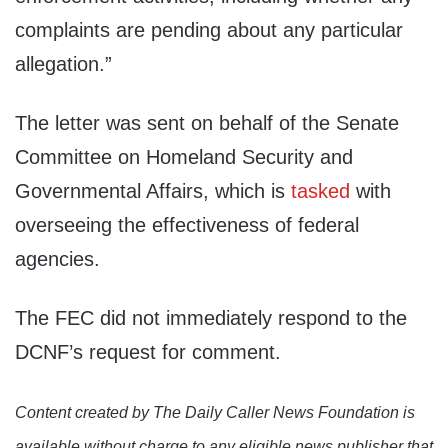
complaints are pending about any particular
allegation.”
The letter was sent on behalf of the Senate
Committee on Homeland Security and
Governmental Affairs, which is
tasked
with
overseeing the effectiveness of federal
agencies.
The FEC did not immediately respond to the
DCNF’s request for comment.
Content created by The Daily Caller News Foundation is
available without charge to any eligible news publisher that