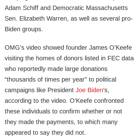
Adam Schiff and Democratic Massachusetts
Sen. Elizabeth Warren, as well as several pro-
Biden groups.
OMG’s video showed founder James O’Keefe
visiting the homes of donors listed in FEC data
who reportedly made large donations
“thousands of times per year” to political
campaigns like President
Joe Biden
‘s,
according to the video. O’Keefe confronted
these individuals to confirm whether or not
they made the payments, to which many
appeared to say they did not.