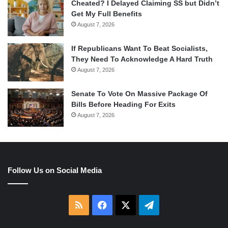
Cheated? I Delayed Claiming SS but Didn’t
Get My Full Benefits
August 7, 2026
If Republicans Want To Beat Socialists,
They Need To Acknowledge A Hard Truth
August 7, 2026
Senate To Vote On Massive Package Of
Bills Before Heading For Exits
August 7, 2026
Follow Us on Social Media
RSS
Facebook
X
Telegram