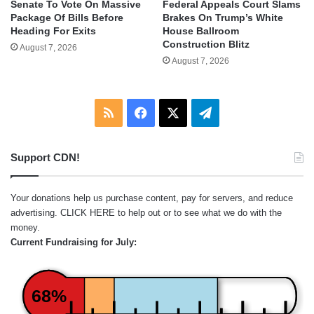
Senate To Vote On Massive
Federal Appeals Court Slams
Package Of Bills Before
Brakes On Trump’s White
Heading For Exits
House Ballroom
Construction Blitz
August 7, 2026
August 7, 2026
RSS
Facebook
X
Telegram
Support CDN!
Your donations help us purchase content, pay for servers, and reduce
advertising.
CLICK HERE
to help out or to see what we do with the
money.
Current Fundraising for July:
68%