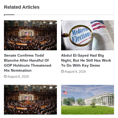
Related Articles
Senate Confirms Todd
Abdul El-Sayed Had Big
Blanche After Handful Of
Night, But He Still Has Work
GOP Holdouts Threatened
To Do With Key Demo
His Nomination
August 8, 2026
August 8, 2026