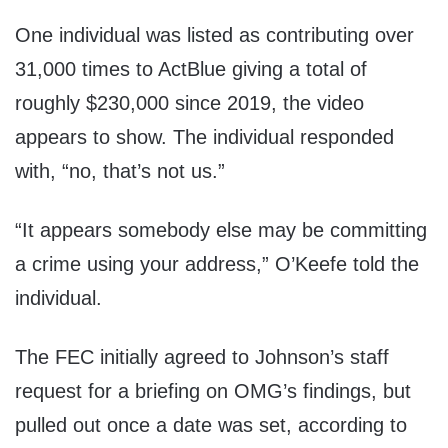
One individual was listed as contributing over
31,000 times to ActBlue giving a total of
roughly $230,000 since 2019, the video
appears to show. The individual responded
with, “no, that’s not us.”
“It appears somebody else may be committing
a crime using your address,” O’Keefe told the
individual.
The FEC initially agreed to Johnson’s staff
request for a briefing on OMG’s findings, but
pulled out once a date was set, according to