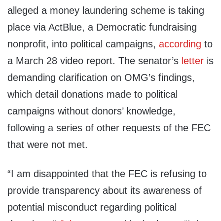
alleged a money laundering scheme is taking
place via ActBlue, a Democratic fundraising
nonprofit, into political campaigns,
according
to
a March 28 video report. The senator’s
letter
is
demanding clarification on OMG’s findings,
which detail donations made to political
campaigns without donors’ knowledge,
following a series of other requests of the FEC
that were not met.
“I am disappointed that the FEC is refusing to
provide transparency about its awareness of
potential misconduct regarding political