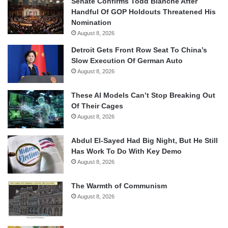
Senate Confirms Todd Blanche After
Handful Of GOP Holdouts Threatened His
Nomination
August 8, 2026
Detroit Gets Front Row Seat To China’s
Slow Execution Of German Auto
August 8, 2026
These AI Models Can’t Stop Breaking Out
Of Their Cages
August 8, 2026
Abdul El-Sayed Had Big Night, But He Still
Has Work To Do With Key Demo
August 8, 2026
The Warmth of Communism
August 8, 2026