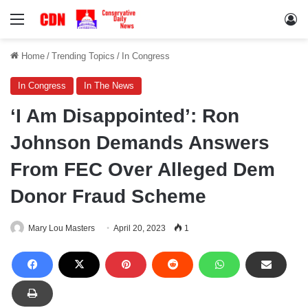
Menu
Lo
Home
/
Trending Topics
/
In Congress
In Congress
In The News
‘I Am Disappointed’: Ron
Johnson Demands Answers
From FEC Over Alleged Dem
Donor Fraud Scheme
Mary Lou Masters
April 20, 2023
1