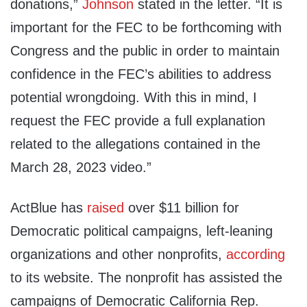
donations,”
Johnson
stated in the letter. “It is
important for the FEC to be forthcoming with
Congress and the public in order to maintain
confidence in the FEC’s abilities to address
potential wrongdoing. With this in mind, I
request the FEC provide a full explanation
related to the allegations contained in the
March 28, 2023 video.”
ActBlue has
raised
over $11 billion for
Democratic political campaigns, left-leaning
organizations and other nonprofits,
according
to its website. The nonprofit has assisted the
campaigns of Democratic California Rep.