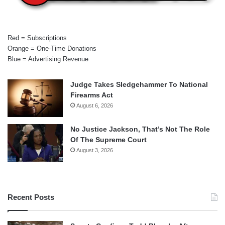
Red = Subscriptions
Orange = One-Time Donations
Blue = Advertising Revenue
Judge Takes Sledgehammer To National
Firearms Act
August 6, 2026
No Justice Jackson, That’s Not The Role
Of The Supreme Court
August 3, 2026
Recent Posts