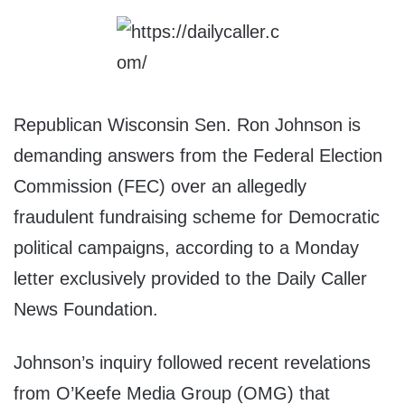
Republican Wisconsin Sen. Ron Johnson is
demanding answers from the Federal Election
Commission (FEC) over an allegedly
fraudulent fundraising scheme for Democratic
political campaigns, according to a Monday
letter exclusively provided to the Daily Caller
News Foundation.
Johnson’s inquiry followed recent revelations
from O’Keefe Media Group (OMG) that