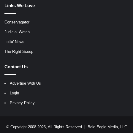
Links We Love
Conservagator
Judicial Watch
Lotta' News
The Right Scoop
Contact Us
Advertise With Us
Login
Privacy Policy
© Copyright 2008-2026, All Rights Reserved |
Bald Eagle Media, LLC