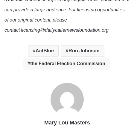
can provide a large audience. For licensing opportunities
of our original content, please
contact licensing@dailycallernewsfoundation.org
ActBlue
Ron Johnson
the Federal Election Commission
Mary Lou Masters