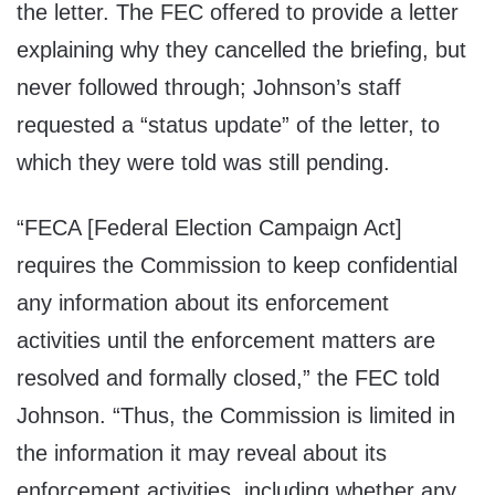
the letter. The FEC offered to provide a letter
explaining why they cancelled the briefing, but
never followed through; Johnson’s staff
requested a “status update” of the letter, to
which they were told was still pending.
“FECA [Federal Election Campaign Act]
requires the Commission to keep confidential
any information about its enforcement
activities until the enforcement matters are
resolved and formally closed,” the FEC told
Johnson. “Thus, the Commission is limited in
the information it may reveal about its
enforcement activities, including whether any