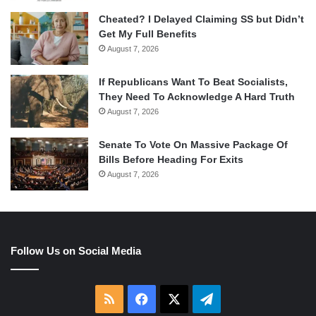
Cheated? I Delayed Claiming SS but Didn’t
Get My Full Benefits
August 7, 2026
If Republicans Want To Beat Socialists,
They Need To Acknowledge A Hard Truth
August 7, 2026
Senate To Vote On Massive Package Of
Bills Before Heading For Exits
August 7, 2026
Follow Us on Social Media
RSS
Facebook
X
Telegram