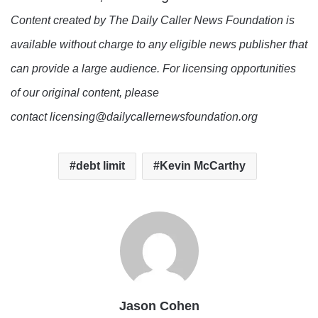
Content created by The Daily Caller News Foundation is
available without charge to any eligible news publisher that
can provide a large audience. For licensing opportunities
of our original content, please
contact licensing@dailycallernewsfoundation.org
debt limit
Kevin McCarthy
Jason Cohen