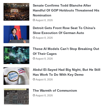
Senate Confirms Todd Blanche After
Handful Of GOP Holdouts Threatened His
Nomination
August 8, 2026
Detroit Gets Front Row Seat To China’s
Slow Execution Of German Auto
August 8, 2026
These AI Models Can’t Stop Breaking Out
Of Their Cages
August 8, 2026
Abdul El-Sayed Had Big Night, But He Still
Has Work To Do With Key Demo
August 8, 2026
The Warmth of Communism
August 8, 2026