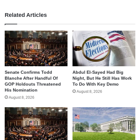
Related Articles
Senate Confirms Todd
Abdul El-Sayed Had Big
Blanche After Handful Of
Night, But He Still Has Work
GOP Holdouts Threatened
To Do With Key Demo
His Nomination
August 8, 2026
August 8, 2026