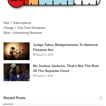
Red = Subscriptions
Orange = One-Time Donations
Blue = Advertising Revenue
Judge Takes Sledgehammer To National
Firearms Act
August 6, 2026
No Justice Jackson, That’s Not The Role
Of The Supreme Court
August 3, 2026
Recent Posts