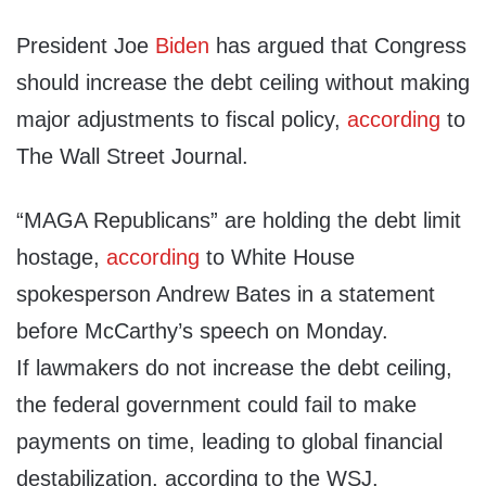
President Joe
Biden
has argued that Congress
should increase the debt ceiling without making
major adjustments to fiscal policy,
according
to
The Wall Street Journal.
“MAGA Republicans” are holding the debt limit
hostage,
according
to White House
spokesperson Andrew Bates in a statement
before McCarthy’s speech on Monday.
If lawmakers do not increase the debt ceiling,
the federal government could fail to make
payments on time, leading to global financial
destabilization, according to the WSJ.