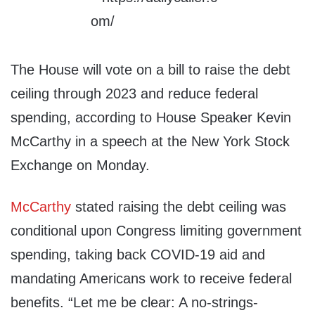
The House will vote on a bill to raise the debt
ceiling through 2023 and reduce federal
spending, according to House Speaker Kevin
McCarthy in a speech at the New York Stock
Exchange on Monday.
McCarthy
stated raising the debt ceiling was
conditional upon Congress limiting government
spending, taking back COVID-19 aid and
mandating Americans work to receive federal
benefits. “Let me be clear: A no-strings-