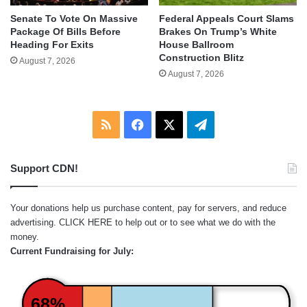
Senate To Vote On Massive
Federal Appeals Court Slams
Package Of Bills Before
Brakes On Trump’s White
Heading For Exits
House Ballroom
Construction Blitz
August 7, 2026
August 7, 2026
RSS
Facebook
X
Telegram
Support CDN!
Your donations help us purchase content, pay for servers, and reduce
advertising.
CLICK HERE
to help out or to see what we do with the
money.
Current Fundraising for July:
68%