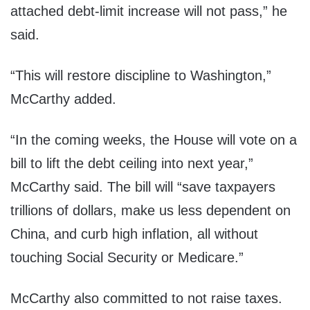
attached debt-limit increase will not pass,” he
said.
“This will restore discipline to Washington,”
McCarthy added.
“In the coming weeks, the House will vote on a
bill to lift the debt ceiling into next year,”
McCarthy said. The bill will “save taxpayers
trillions of dollars, make us less dependent on
China, and curb high inflation, all without
touching Social Security or Medicare.”
McCarthy also committed to not raise taxes.