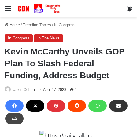
Menu
Lo
Home
/
Trending Topics
/
In Congress
In Congress
In The News
Kevin McCarthy Unveils GOP
Plan To Slash Federal
Funding, Address Budget
Jason Cohen
April 17, 2023
1