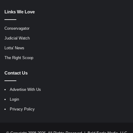
Links We Love
Conservagator
Judicial Watch
Lotta' News
The Right Scoop
Contact Us
Advertise With Us
Login
Privacy Policy