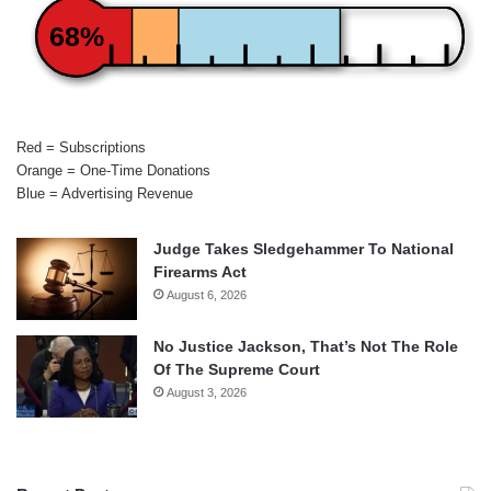
68%
Red = Subscriptions
Orange = One-Time Donations
Blue = Advertising Revenue
Judge Takes Sledgehammer To National
Firearms Act
August 6, 2026
No Justice Jackson, That’s Not The Role
Of The Supreme Court
August 3, 2026