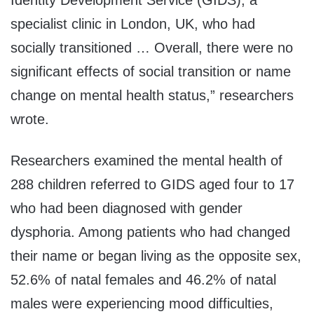
Identity Development Service (GIDS), a
specialist clinic in London, UK, who had
socially transitioned … Overall, there were no
significant effects of social transition or name
change on mental health status,” researchers
wrote.
Researchers examined the mental health of
288 children referred to GIDS aged four to 17
who had been diagnosed with gender
dysphoria. Among patients who had changed
their name or began living as the opposite sex,
52.6% of natal females and 46.2% of natal
males were experiencing mood difficulties,