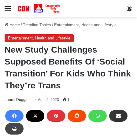
Menu
Lo
Home
/
Trending Topics
/
Entertainment, Health and Lifestyle
Entertainment, Health and Lifestyle
New Study Challenges
Supposed Benefits Of ‘Social
Transition’ For Kids Who Think
They’re Trans
Laurel Duggan
April 5, 2023
1