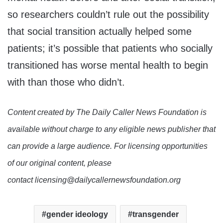
so researchers couldn’t rule out the possibility
that social transition actually helped some
patients; it’s possible that patients who socially
transitioned has worse mental health to begin
with than those who didn’t.
Content created by The Daily Caller News Foundation is
available without charge to any eligible news publisher that
can provide a large audience. For licensing opportunities
of our original content, please
contact licensing@dailycallernewsfoundation.org
gender ideology
transgender