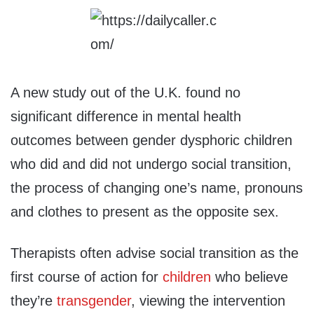
A new study out of the U.K. found no
significant difference in mental health
outcomes between gender dysphoric children
who did and did not undergo social transition,
the process of changing one’s name, pronouns
and clothes to present as the opposite sex.
Therapists often advise social transition as the
first course of action for
children
who believe
they’re
transgender
, viewing the intervention