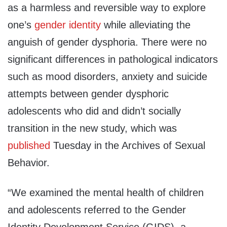
as a harmless and reversible way to explore
one’s
gender identity
while alleviating the
anguish of gender dysphoria. There were no
significant differences in pathological indicators
such as mood disorders, anxiety and suicide
attempts between gender dysphoric
adolescents who did and didn’t socially
transition in the new study, which was
published
Tuesday in the Archives of Sexual
Behavior.
“We examined the mental health of children
and adolescents referred to the Gender