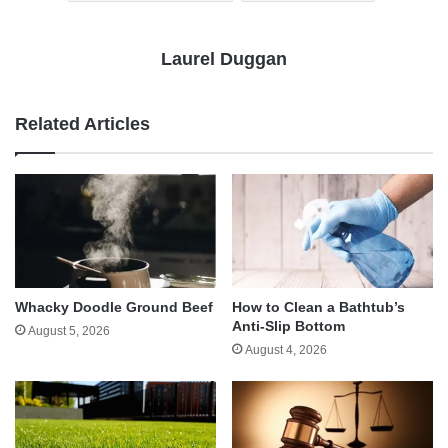
Laurel Duggan
Related Articles
Whacky Doodle Ground Beef
How to Clean a Bathtub’s
Anti-Slip Bottom
August 5, 2026
August 4, 2026