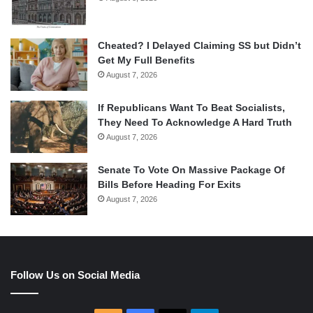
Cheated? I Delayed Claiming SS but Didn’t
Get My Full Benefits
August 7, 2026
If Republicans Want To Beat Socialists,
They Need To Acknowledge A Hard Truth
August 7, 2026
Senate To Vote On Massive Package Of
Bills Before Heading For Exits
August 7, 2026
Follow Us on Social Media