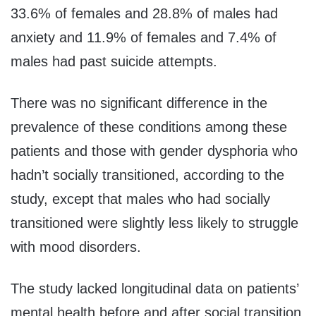
33.6% of females and 28.8% of males had
anxiety and 11.9% of females and 7.4% of
males had past suicide attempts.
There was no significant difference in the
prevalence of these conditions among these
patients and those with gender dysphoria who
hadn’t socially transitioned, according to the
study, except that males who had socially
transitioned were slightly less likely to struggle
with mood disorders.
The study lacked longitudinal data on patients’
mental health before and after social transition,