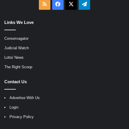
RSS
Facebook
X
Telegram
Links We Love
Conservagator
Judicial Watch
Lotta' News
The Right Scoop
Contact Us
Advertise With Us
Login
Privacy Policy