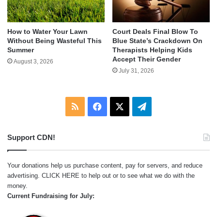
How to Water Your Lawn
Court Deals Final Blow To
Without Being Wasteful This
Blue State’s Crackdown On
Summer
Therapists Helping Kids
Accept Their Gender
August 3, 2026
July 31, 2026
RSS
Facebook
X
Telegram
Support CDN!
Your donations help us purchase content, pay for servers, and reduce
advertising.
CLICK HERE
to help out or to see what we do with the
money.
Current Fundraising for July: