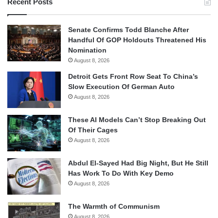
Recent Posts
Senate Confirms Todd Blanche After
Handful Of GOP Holdouts Threatened His
Nomination
August 8, 2026
Detroit Gets Front Row Seat To China’s
Slow Execution Of German Auto
August 8, 2026
These AI Models Can’t Stop Breaking Out
Of Their Cages
August 8, 2026
Abdul El-Sayed Had Big Night, But He Still
Has Work To Do With Key Demo
August 8, 2026
The Warmth of Communism
August 8, 2026