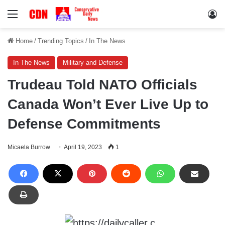
Menu
Lo
Home
/
Trending Topics
/
In The News
In The News
Military and Defense
Trudeau Told NATO Officials
Canada Won’t Ever Live Up to
Defense Commitments
Micaela Burrow
April 19, 2023
1