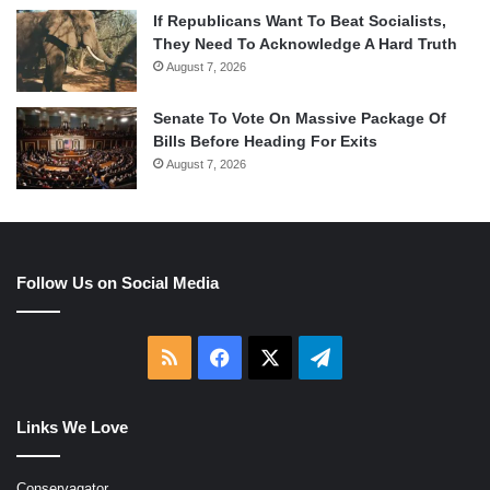
If Republicans Want To Beat Socialists,
They Need To Acknowledge A Hard Truth
August 7, 2026
Senate To Vote On Massive Package Of
Bills Before Heading For Exits
August 7, 2026
Follow Us on Social Media
RSS
Facebook
X
Telegram
Links We Love
Conservagator