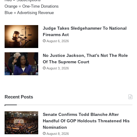
Orange = One-Time Donations
Blue = Advertising Revenue
Judge Takes Sledgehammer To National
Firearms Act
August 6, 2026
No Justice Jackson, That’s Not The Role
Of The Supreme Court
August 3, 2026
Recent Posts
Senate Confirms Todd Blanche After
Handful Of GOP Holdouts Threatened His
Nomination
August 8, 2026