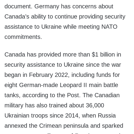
document. Germany has concerns about
Canada’s ability to continue providing security
assistance to Ukraine while meeting NATO
commitments.
Canada has provided more than $1 billion in
security assistance to Ukraine since the war
began in February 2022, including funds for
eight German-made Leopard II main battle
tanks, according to the Post. The Canadian
military has also trained about 36,000
Ukrainian troops since 2014, when Russia
annexed the Crimean peninsula and sparked