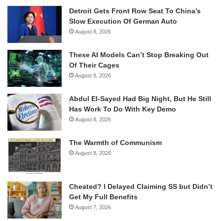
Detroit Gets Front Row Seat To China’s
Slow Execution Of German Auto
August 8, 2026
These AI Models Can’t Stop Breaking Out
Of Their Cages
August 8, 2026
Abdul El-Sayed Had Big Night, But He Still
Has Work To Do With Key Demo
August 8, 2026
The Warmth of Communism
August 8, 2026
Cheated? I Delayed Claiming SS but Didn’t
Get My Full Benefits
August 7, 2026