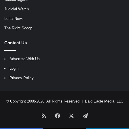
Judicial Watch
Lotta' News
The Right Scoop
Contact Us
Advertise With Us
Login
Privacy Policy
© Copyright 2008-2026, All Rights Reserved |
Bald Eagle Media, LLC
RSS
Facebook
X
Telegram