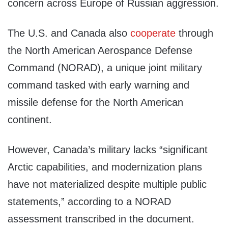
concern across Europe of Russian aggression.
The U.S. and Canada also
cooperate
through
the North American Aerospance Defense
Command (NORAD), a unique joint military
command tasked with early warning and
missile defense for the North American
continent.
However, Canada’s military lacks “significant
Arctic capabilities, and modernization plans
have not materialized despite multiple public
statements,” according to a NORAD
assessment transcribed in the document.