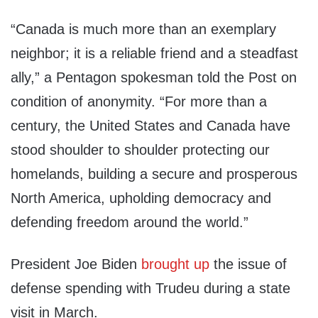
“Canada is much more than an exemplary
neighbor; it is a reliable friend and a steadfast
ally,” a Pentagon spokesman told the Post on
condition of anonymity. “For more than a
century, the United States and Canada have
stood shoulder to shoulder protecting our
homelands, building a secure and prosperous
North America, upholding democracy and
defending freedom around the world.”
President Joe Biden
brought up
the issue of
defense spending with Trudeu during a state
visit in March.