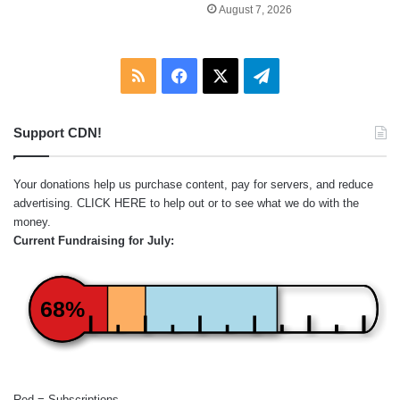
August 7, 2026
RSS
Facebook
X
Telegram
Support CDN!
Your donations help us purchase content, pay for servers, and reduce
advertising.
CLICK HERE
to help out or to see what we do with the
money.
Current Fundraising for July:
68%
Red = Subscriptions