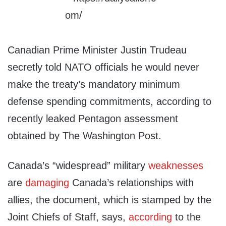
Canadian Prime Minister Justin Trudeau
secretly told NATO officials he would never
make the treaty’s mandatory minimum
defense spending commitments, according to
recently leaked Pentagon assessment
obtained by The Washington Post.
Canada’s “widespread” military
weaknesses
are
damaging
Canada’s relationships with
allies, the document, which is stamped by the
Joint Chiefs of Staff, says,
according
to the