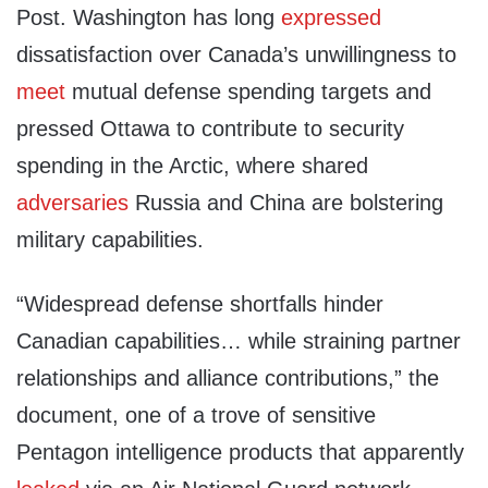
Post. Washington has long
expressed
dissatisfaction over Canada’s unwillingness to
meet
mutual defense spending targets and
pressed Ottawa to contribute to security
spending in the Arctic, where shared
adversaries
Russia and China are bolstering
military capabilities.
“Widespread defense shortfalls hinder
Canadian capabilities… while straining partner
relationships and alliance contributions,” the
document, one of a trove of sensitive
Pentagon intelligence products that apparently