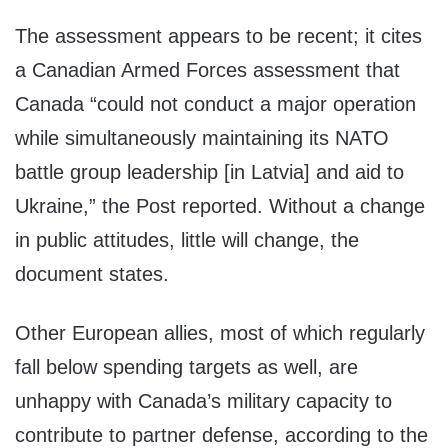
The assessment appears to be recent; it cites
a Canadian Armed Forces assessment that
Canada “could not conduct a major operation
while simultaneously maintaining its NATO
battle group leadership [in Latvia] and aid to
Ukraine,” the Post reported. Without a change
in public attitudes, little will change, the
document states.
Other European allies, most of which regularly
fall below spending targets as well, are
unhappy with Canada’s military capacity to
contribute to partner defense, according to the