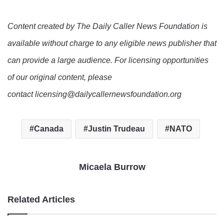
Content created by The Daily Caller News Foundation is
available without charge to any eligible news publisher that
can provide a large audience. For licensing opportunities
of our original content, please
contact licensing@dailycallernewsfoundation.org
Canada
Justin Trudeau
NATO
Micaela Burrow
Related Articles