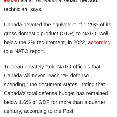
leaked
via an Air National Guard network
technician, says.
Canada devoted the equivalent of 1.29% of its
gross domestic product (GDP) to NATO, well
below the 2% requirement, in 2022,
according
to a NATO report.
Trudeau privately “told NATO officials that
Canada will never reach 2% defense
spending,” the document states, noting that
Canada’s total defense budget has remained
below 1.6% of GDP for more than a quarter
century, according to the Post.