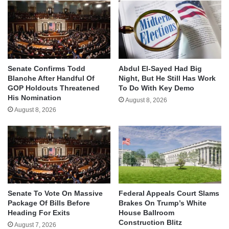
Senate Confirms Todd
Abdul El-Sayed Had Big
Blanche After Handful Of
Night, But He Still Has Work
GOP Holdouts Threatened
To Do With Key Demo
His Nomination
August 8, 2026
August 8, 2026
Senate To Vote On Massive
Federal Appeals Court Slams
Package Of Bills Before
Brakes On Trump’s White
Heading For Exits
House Ballroom
Construction Blitz
August 7, 2026